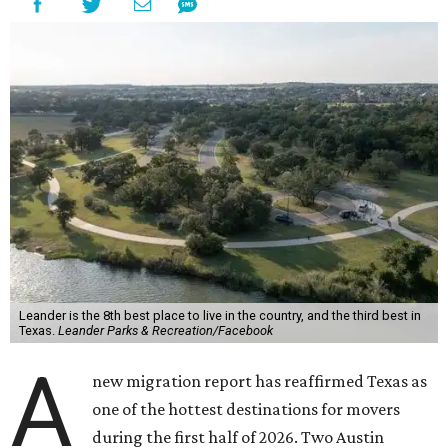
Leander is the 8th best place to live in the country, and the third best in
Texas.
Leander Parks & Recreation/Facebook
A
new migration report has reaffirmed Texas as
one of the hottest destinations for movers
during the first half of 2026. Two Austin