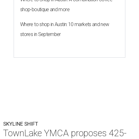
shop-boutique and more
Where to shop in Austin: 10 markets and new
stores in September
SKYLINE SHIFT
TownLake YMCA proposes 425-