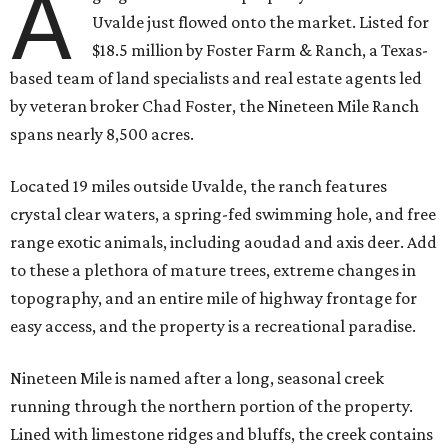
A
Uvalde just flowed onto the market. Listed for
$18.5 million by Foster Farm & Ranch, a Texas-
based team of land specialists and real estate agents led
by veteran broker Chad Foster, the Nineteen Mile Ranch
spans nearly 8,500 acres.
Located 19 miles outside Uvalde, the ranch features
crystal clear waters, a spring-fed swimming hole, and free
range exotic animals, including aoudad and axis deer. Add
to these a plethora of mature trees, extreme changes in
topography, and an entire mile of highway frontage for
easy access, and the property is a recreational paradise.
Nineteen Mile is named after a long, seasonal creek
running through the northern portion of the property.
Lined with limestone ridges and bluffs, the creek contains