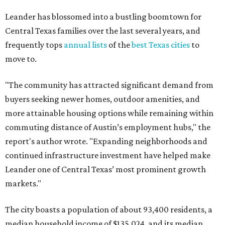
Leander has blossomed into a bustling boomtown for
Central Texas families over the last several years, and
frequently tops
annual lists
of the
best Texas cities
to
move to.
"The community has attracted significant demand from
buyers seeking newer homes, outdoor amenities, and
more attainable housing options while remaining within
commuting distance of Austin’s employment hubs," the
report's author wrote. "Expanding neighborhoods and
continued infrastructure investment have helped make
Leander one of Central Texas’ most prominent growth
markets."
The city boasts a population of about 93,400 residents, a
median household income of $135,024, and its median