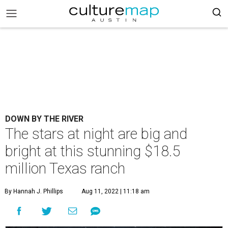
DOWN BY THE RIVER
The stars at night are big and
bright at this stunning $18.5
million Texas ranch
By Hannah J. Phillips
Aug 11, 2022 | 11:18 am