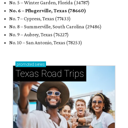
No. 5 – Winter Garden, Florida (34787)
No. 6 – Pflugerville, Texas (78660)
No. 7 – Cypress, Texas (77433)
No. 8 – Summerville, South Carolina (29486)
No. 9 – Aubrey, Texas (76227)
No. 10 – San Antonio, Texas (78253)
promoted
series
Texas Road Trips