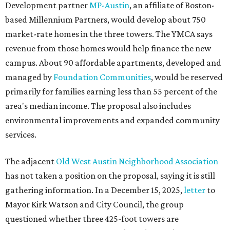
Development partner
MP-Austin
, an affiliate of Boston-
based Millennium Partners, would develop about 750
market-rate homes in the three towers. The YMCA says
revenue from those homes would help finance the new
campus. About 90 affordable apartments, developed and
managed by
Foundation Communities
, would be reserved
primarily for families earning less than 55 percent of the
area's median income. The proposal also includes
environmental improvements and expanded community
services.
The adjacent
Old West Austin Neighborhood Association
has not taken a position on the proposal, saying it is still
gathering information. In a December 15, 2025,
letter
to
Mayor Kirk Watson and City Council, the group
questioned whether three 425-foot towers are