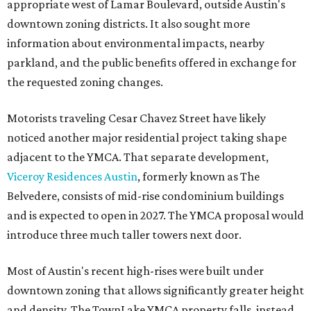
appropriate west of Lamar Boulevard, outside Austin's
downtown zoning districts. It also sought more
information about environmental impacts, nearby
parkland, and the public benefits offered in exchange for
the requested zoning changes.
Motorists traveling Cesar Chavez Street have likely
noticed another major residential project taking shape
adjacent to the YMCA. That separate development,
Viceroy Residences Austin
, formerly known as The
Belvedere, consists of mid-rise condominium buildings
and is expected to open in 2027. The YMCA proposal would
introduce three much taller towers next door.
Most of Austin's recent high-rises were built under
downtown zoning that allows significantly greater height
and density. The TownLake YMCA property falls, instead,