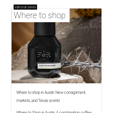
editorial
series
Where to shop 
Where to shop in Austin: New consignment,
markets, and Texas scents
Where to Shop in Austin: A combination coffee