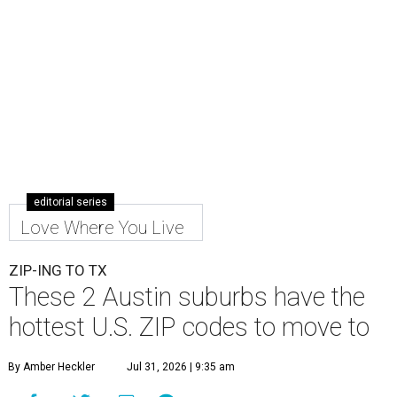
editorial series
Love Where You Live
ZIP-ING TO TX
These 2 Austin suburbs have the
hottest U.S. ZIP codes to move to
By Amber Heckler
Jul 31, 2026 | 9:35 am