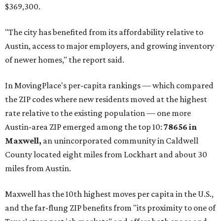
$369,300.
"The city has benefited from its affordability relative to
Austin, access to major employers, and growing inventory
of newer homes," the report said.
In MovingPlace's per-capita rankings — which compared
the ZIP codes where new residents moved at the highest
rate relative to the existing population — one more
Austin-area ZIP emerged among the top 10:
78656 in
Maxwell,
an unincorporated community in Caldwell
County located eight miles from Lockhart and about 30
miles from Austin.
Maxwell has the 10th highest moves per capita in the U.S.,
and the far-flung ZIP benefits from "its proximity to one of