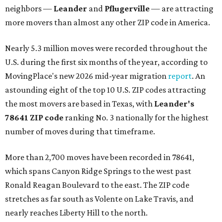
neighbors —
Leander
and
Pflugerville
— are attracting
more movers than almost any other ZIP code in America.
Nearly 5.3 million moves were recorded throughout the
U.S. during the first six months of the year, according to
MovingPlace's new 2026 mid-year migration
report
. An
astounding eight of the top 10 U.S. ZIP codes attracting
the most movers are based in Texas, with
Leander
's
78641 ZIP code
ranking No. 3 nationally for the highest
number of moves during that timeframe.
More than 2,700 moves have been recorded in 78641,
which spans Canyon Ridge Springs to the west past
Ronald Reagan Boulevard to the east. The ZIP code
stretches as far south as Volente on Lake Travis, and
nearly reaches Liberty Hill to the north.