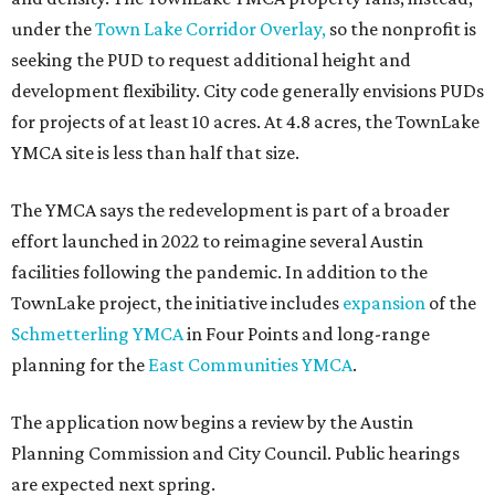
under the
Town Lake Corridor Overlay,
so the nonprofit is
seeking the PUD to request additional height and
development flexibility. City code generally envisions PUDs
for projects of at least 10 acres. At 4.8 acres, the TownLake
YMCA site is less than half that size.
The YMCA says the redevelopment is part of a broader
effort launched in 2022 to reimagine several Austin
facilities following the pandemic. In addition to the
TownLake project, the initiative includes
expansion
of the
Schmetterling YMCA
in Four Points and long-range
planning for the
East Communities YMCA
.
The application now begins a review by the Austin
Planning Commission and City Council. Public hearings
are expected next spring.