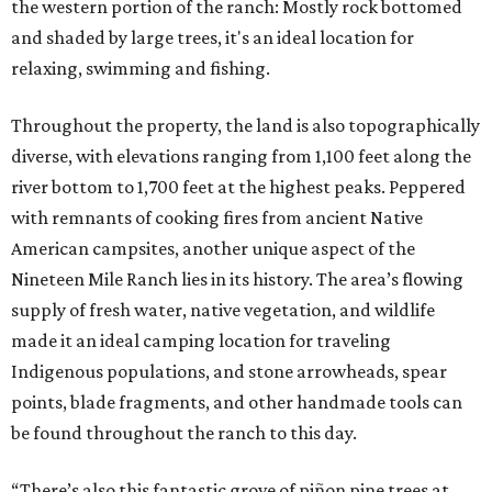
the western portion of the ranch: Mostly rock bottomed
and shaded by large trees, it's an ideal location for
relaxing, swimming and fishing.
Throughout the property, the land is also topographically
diverse, with elevations ranging from 1,100 feet along the
river bottom to 1,700 feet at the highest peaks. Peppered
with remnants of cooking fires from ancient Native
American campsites, another unique aspect of the
Nineteen Mile Ranch lies in its history. The area’s flowing
supply of fresh water, native vegetation, and wildlife
made it an ideal camping location for traveling
Indigenous populations, and stone arrowheads, spear
points, blade fragments, and other handmade tools can
be found throughout the ranch to this day.
“There’s also this fantastic grove of piñon pine trees at