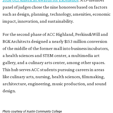
2026 ULI Americas Awards for Excellence
. A 15-member
panel of judges chose the nine honorees based on factors
such as design, planning, technology, amenities, economic
impact, innovation, and sustainability.
For the second phase of ACC Highland, Perkins&Will and
BGK Architects designed a nearly $153 million conversion
of the middle of the former mall into business incubators,
a health sciences and STEM center, a multimedia art
gallery, and a culinary arts center, among other spaces.
This hub serves ACC students pursuing careers in areas
like culinary arts, nursing, health sciences, filmmaking,
architecture, engineering, music production, and sound
design.
Photo courtesy of Austin Community College