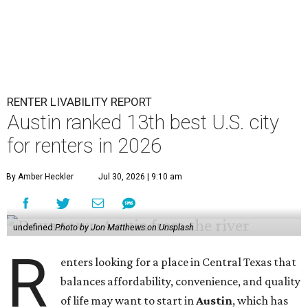
RENTER LIVABILITY REPORT
Austin ranked 13th best U.S. city
for renters in 2026
By Amber Heckler
Jul 30, 2026 | 9:10 am
undefined
Photo by Jon Matthews on Unsplash
R
enters looking for a place in Central Texas that
balances affordability, convenience, and quality
of life may want to start in
Austin
, which has