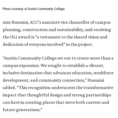
Photo courtesy of Austin Community College
Aziz Hussaini, ACC’s associate vice chancellor of campus
planning, construction and sustainability, said receiving
the ULI award is “a testament to the shared vision and
dedication of everyone involved” in the project.
“Austin Community College set out to create more than a
campus expansion. We sought to establish a vibrant,
inclusive destination that advances education, workforce
development, and community connection,” Hussaini
added. “This recognition underscores the transformative
impact that thoughtful design and strong partnerships
can have in creating places that serve both current and
future generations.”