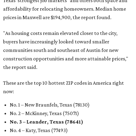
Texas’ strongest job markets" and offers both space and
affordability for relocating homeowners. Median home
prices in Maxwell are $194,900, the report found.
"As housing costs remain elevated closer to the city,
buyers have increasingly looked toward smaller
communities south and southeast of Austin for new
construction opportunities and more attainable prices,"
the report said.
These are the top 10 hottest ZIP codes in America right
now:
No. 1 – New Braunfels, Texas (78130)
No. 2 – McKinney, Texas (75071)
No. 3 – Leander, Texas (78641)
No. 4 – Katy, Texas (77493)