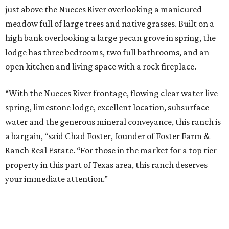
just above the Nueces River overlooking a manicured
meadow full of large trees and native grasses. Built on a
high bank overlooking a large pecan grove in spring, the
lodge has three bedrooms, two full bathrooms, and an
open kitchen and living space with a rock fireplace.
“With the Nueces River frontage, flowing clear water live
spring, limestone lodge, excellent location, subsurface
water and the generous mineral conveyance, this ranch is
a bargain, “said Chad Foster, founder of Foster Farm &
Ranch Real Estate. “For those in the market for a top tier
property in this part of Texas area, this ranch deserves
your immediate attention.”