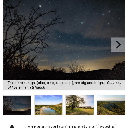
The stars at night (clap, clap, clap, clap), are big and bright.
Courtesy
of Foster Farm & Ranch
gorgeous riverfront property northwest of