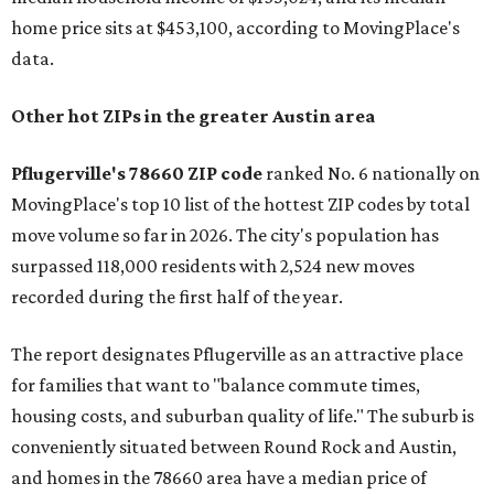
home price sits at $453,100, according to MovingPlace's
data.
Other hot ZIPs in the greater Austin area
Pflugerville's 78660 ZIP code
ranked No. 6 nationally on
MovingPlace's top 10 list of the hottest ZIP codes by total
move volume so far in 2026. The city's population has
surpassed 118,000 residents with 2,524 new moves
recorded during the first half of the year.
The report designates Pflugerville as an attractive place
for families that want to "balance commute times,
housing costs, and suburban quality of life." The suburb is
conveniently situated between Round Rock and Austin,
and homes in the 78660 area have a median price of