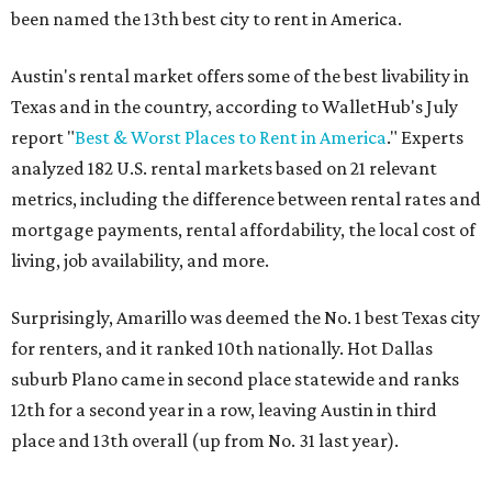
been named the 13th best city to rent in America.
Austin's rental market offers some of the best livability in
Texas and in the country, according to WalletHub's July
report "
Best & Worst Places to Rent in America
." Experts
analyzed 182 U.S. rental markets based on 21 relevant
metrics, including the difference between rental rates and
mortgage payments, rental affordability, the local cost of
living, job availability, and more.
Surprisingly, Amarillo was deemed the No. 1 best Texas city
for renters, and it ranked 10th nationally. Hot Dallas
suburb Plano came in second place statewide and ranks
12th for a second year in a row, leaving Austin in third
place and 13th overall (up from No. 31 last year).