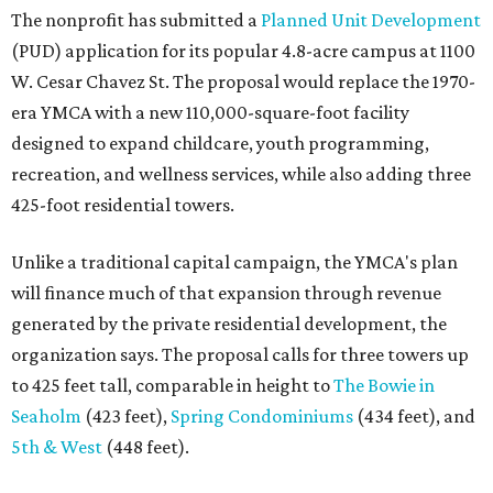
The nonprofit has submitted a
Planned Unit Development
(PUD) application for its popular 4.8-acre campus at 1100
W. Cesar Chavez St. The proposal would replace the 1970-
era YMCA with a new 110,000-square-foot facility
designed to expand childcare, youth programming,
recreation, and wellness services, while also adding three
425-foot residential towers.
Unlike a traditional capital campaign, the YMCA's plan
will finance much of that expansion through revenue
generated by the private residential development, the
organization says. The proposal calls for three towers up
to 425 feet tall, comparable in height to
The Bowie in
Seaholm
(423 feet),
Spring Condominiums
(434 feet), and
5th & West
(448 feet).