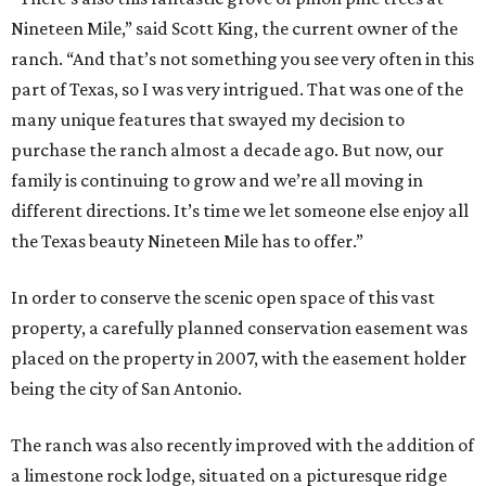
Nineteen Mile,” said Scott King, the current owner of the
ranch. “And that’s not something you see very often in this
part of Texas, so I was very intrigued. That was one of the
many unique features that swayed my decision to
purchase the ranch almost a decade ago. But now, our
family is continuing to grow and we’re all moving in
different directions. It’s time we let someone else enjoy all
the Texas beauty Nineteen Mile has to offer.”
In order to conserve the scenic open space of this vast
property, a carefully planned conservation easement was
placed on the property in 2007, with the easement holder
being the city of San Antonio.
The ranch was also recently improved with the addition of
a limestone rock lodge, situated on a picturesque ridge