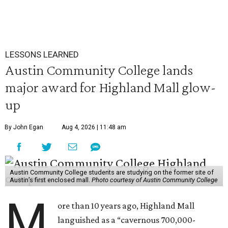
LESSONS LEARNED
Austin Community College lands
major award for Highland Mall glow-
up
By John Egan
Aug 4, 2026 | 11:48 am
Austin Community College students are studying on the former site of
Austin’s first enclosed mall.
Photo courtesy of Austin Community College
M
ore than 10 years ago, Highland Mall
languished as a “cavernous 700,000-