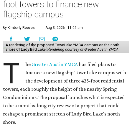
foot towers to finance new
flagship campus
By Kimberly Reeves
Aug 3, 2026 | 11:05 am
A rendering of the proposed TownLake YMCA campus on the north
shore of Lady Bird Lake.
Rendering courtesy of Greater Austin YMCA
T
he
Greater Austin YMCA
has filed plans to
finance a new flagship TownLake campus with
the development of three 425-foot residential
towers, each roughly the height of the nearby Spring
Condominiums. The proposal launches what is expected
to be a months-long city review of a project that could
reshape a prominent stretch of Lady Bird Lake's north
shore.