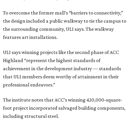
To overcome the former mall’s “barriers to connectivity,”
the design included a public walkway to tie the campus to
the surrounding community, ULI says. The walkway
features art installations.
ULI says winning projects like the second phase of ACC
Highland “represent the highest standards of
achievement in the development industry — standards
that ULI members deem worthy of attainment in their
professional endeavors.”
The institute notes that ACC’s winning 420,000-square-
foot project incorporated salvaged building components,
including structural steel.