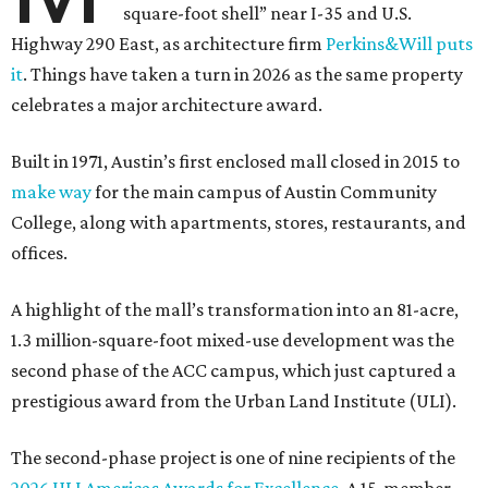
square-foot shell” near I-35 and U.S.
Highway 290 East, as architecture firm
Perkins&Will puts
it
. Things have taken a turn in 2026 as the same property
celebrates a major architecture award.
Built in 1971, Austin’s first enclosed mall closed in 2015 to
make way
for the main campus of Austin Community
College, along with apartments, stores, restaurants, and
offices.
A highlight of the mall’s transformation into an 81-acre,
1.3 million-square-foot mixed-use development was the
second phase of the ACC campus, which just captured a
prestigious award from the Urban Land Institute (ULI).
The second-phase project is one of nine recipients of the