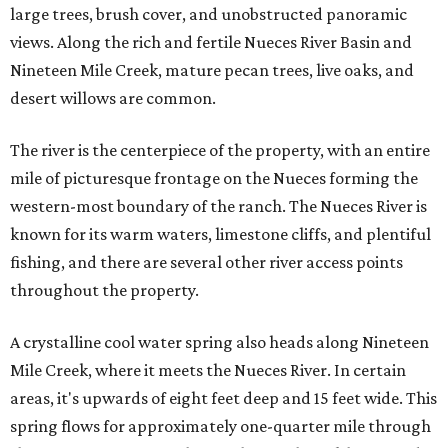
large trees, brush cover, and unobstructed panoramic
views. Along the rich and fertile Nueces River Basin and
Nineteen Mile Creek, mature pecan trees, live oaks, and
desert willows are common.
The river is the centerpiece of the property, with an entire
mile of picturesque frontage on the Nueces forming the
western-most boundary of the ranch. The Nueces River is
known for its warm waters, limestone cliffs, and plentiful
fishing, and there are several other river access points
throughout the property.
A crystalline cool water spring also heads along Nineteen
Mile Creek, where it meets the Nueces River. In certain
areas, it's upwards of eight feet deep and 15 feet wide. This
spring flows for approximately one-quarter mile through