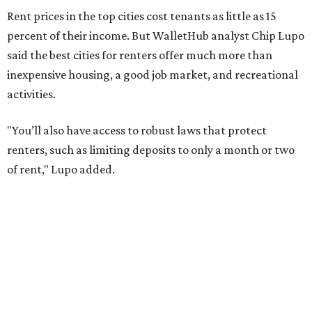
Austin has one of the
fastest-growing
renter markets in
the country, and a separate RentCafe study found the city
has become a magnet for
Gen Z renters
searching for good
job opportunities, recreation, and good schools. And now
that local rent prices are
declining
, things might be
starting to look up for Austin-area renters.
Though renting can be more cost effective than owning a
property, WalletHub said it's not always a better choice.
"The right road to take depends on a variety of factors,
including an individual’s or family’s financial means and
how well the local real-estate market is doing," the report
said. "Like home prices, rental rates can vary significantly
by region, state or city."