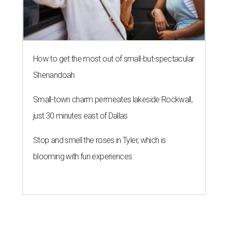
How to get the most out of small-but-spectacular
Shenandoah
Small-town charm permeates lakeside Rockwall,
just 30 minutes east of Dallas
Stop and smell the roses in Tyler, which is
blooming with fun experiences