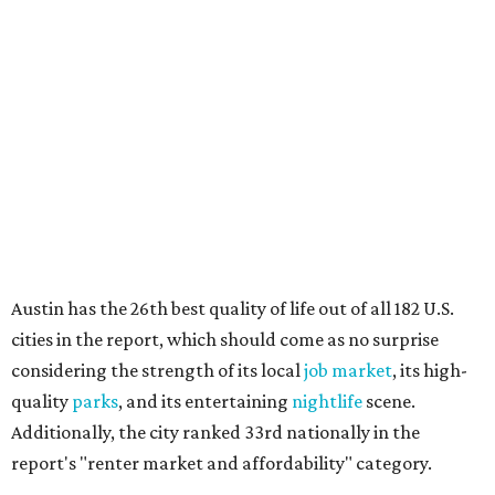
Austin has the 26th best quality of life out of all 182 U.S.
cities in the report, which should come as no surprise
considering the strength of its local
job market
, its high-
quality
parks
, and its entertaining
nightlife
scene.
Additionally, the city ranked 33rd nationally in the
report's "renter market and affordability" category.
Rent prices in the top cities cost tenants as little as 15
percent of their income. But WalletHub analyst Chip Lupo
said the best cities for renters offer much more than
inexpensive housing, a good job market, and recreational
activities.
"You’ll also have access to robust laws that protect
renters, such as limiting deposits to only a month or two
of rent," Lupo added.