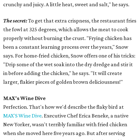
crunchy and juicy. A little heat, sweet and salt," he says.
The secret:
To get that extra crispness, the restaurant fries
the fowl at 325 degrees, which allows the meat to cook
properly without burning the crust. "Frying chicken has
been a constant learning process over the years," Snow
says. For home-fried chicken, Snow offers one of his tricks:
"Drip some of the wet soak into the dry dredge and stir it
in before adding the chicken," he says. "It will create
larger, flakier pieces of golden brown deliciousness!"
MAX's Wine Dive
Perfection. That's how we'd describe the flaky bird at
MAX'S Wine Dive
. Executive Chef Erica Beneke, a native
New Yorker, wasn't terribly familiar with fried chicken
when she moved here five years ago. But after serving