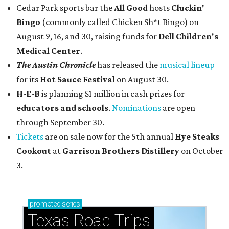
Cedar Park sports bar the
All Good
hosts
Cluckin'
Bingo
(commonly called Chicken Sh*t Bingo) on
August 9, 16, and 30, raising funds for
Dell Children's
Medical Center
.
The Austin Chronicle
has released the
musical lineup
for its
Hot Sauce Festival
on August 30.
H-E-B
is planning $1 million in cash prizes for
educators and schools
.
Nominations
are open
through September 30.
Tickets
are on sale now for the 5th annual
Hye Steaks
Cookout
at
Garrison Brothers Distillery
on October
3.
promoted
series
Texas Road Trips