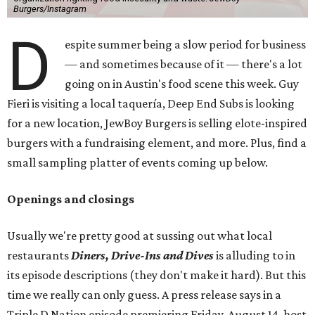
Burgers/Instagram
D
espite summer being a slow period for business
— and sometimes because of it — there's a lot
going on in Austin's food scene this week. Guy
Fieri is visiting a local taquería, Deep End Subs is looking
for a new location, JewBoy Burgers is selling elote-inspired
burgers with a fundraising element, and more. Plus, find a
small sampling platter of events coming up below.
Openings and closings
Usually we're pretty good at sussing out what local
restaurants
Diners, Drive-Ins and Dives
is alluding to in
its episode descriptions (they don't make it hard). But this
time we really can only guess. A press release says in a
Triple D Nation episode premiering Friday, August 14, host