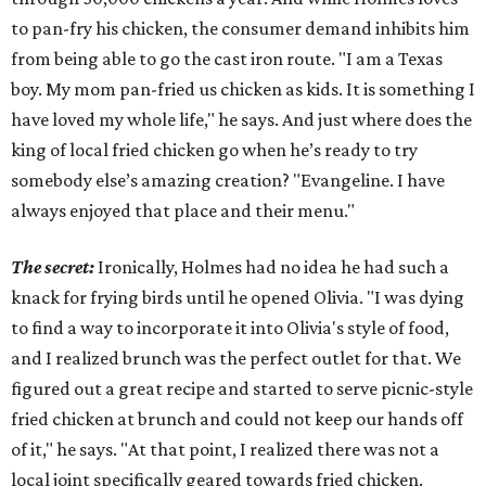
to pan-fry his chicken, the consumer demand inhibits him
from being able to go the cast iron route. "I am a Texas
boy. My mom pan-fried us chicken as kids. It is something I
have loved my whole life," he says. And just where does the
king of local fried chicken go when he’s ready to try
somebody else’s amazing creation? "Evangeline. I have
always enjoyed that place and their menu."
The secret:
Ironically, Holmes had no idea he had such a
knack for frying birds until he opened Olivia. "I was dying
to find a way to incorporate it into Olivia's style of food,
and I realized brunch was the perfect outlet for that. We
figured out a great recipe and started to serve picnic-style
fried chicken at brunch and could not keep our hands off
of it," he says. "At that point, I realized there was not a
local joint specifically geared towards fried chicken.