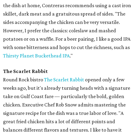
the dish at home, Contreras recommends using a cast iron
skillet, dark meat and a gratuitous spread of sides. "The
sides accompanying the chicken can be very versatile.
However, I prefer the classics: coleslaw and mashed
potatoes or on a waffle. For a beer pairing, I like a good IPA
with some bitterness and hops to cut the richness, such as
Thirsty Planet Buckethead IPA
."
The Scarlet Rabbit
Round Rock bistro
The Scarlet Rabbit
opened only a few
weeks ago, but it's already turning heads with a signature
take on Gulf Coast fare — particularly the bold, golden
chicken. Executive Chef Rob Snow admits mastering the
signature recipe for the dish was a true labor of love. "A
great fried chicken hits a lot of different points and
balances different flavors and textures. I like to have it