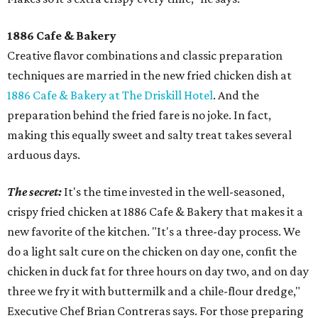
1886 Cafe & Bakery
Creative flavor combinations and classic preparation
techniques are married in the new fried chicken dish at
1886 Cafe & Bakery at The Driskill Hotel
. And the
preparation behind the fried fare is no joke. In fact,
making this equally sweet and salty treat takes several
arduous days.
The secret:
It's the time invested in the well-seasoned,
crispy fried chicken at 1886 Cafe & Bakery that makes it a
new favorite of the kitchen. "It's a three-day process. We
do a light salt cure on the chicken on day one, confit the
chicken in duck fat for three hours on day two, and on day
three we fry it with buttermilk and a chile-flour dredge,"
Executive Chef Brian Contreras says. For those preparing