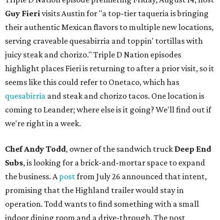
Guy Fieri
visits Austin for "a top-tier taqueria is bringing
their authentic Mexican flavors to multiple new locations,
serving craveable quesabirria and toppin' tortillas with
juicy steak and chorizo." Triple D Nation episodes
highlight places Fieri is returning to after a prior visit, so it
seems like this could refer to Onetaco, which has
quesabirria
and steak and chorizo tacos. One location is
coming to Leander; where else is it going? We'll find out if
we're right in a week.
Chef Andy Todd
, owner of the sandwich truck
Deep End
Subs
, is looking for a brick-and-mortar space to expand
the business. A
post
from July 26 announced that intent,
promising that the Highland trailer would stay in
operation. Todd wants to find something with a small
indoor dining room and a drive-through. The post