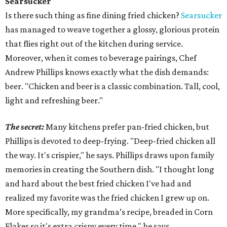
Searsucker
Is there such thing as fine dining fried chicken?
Searsucker
has managed to weave together a glossy, glorious protein
that flies right out of the kitchen during service.
Moreover, when it comes to beverage pairings, Chef
Andrew Phillips knows exactly what the dish demands:
beer. "Chicken and beer is a classic combination. Tall, cool,
light and refreshing beer."
The secret:
Many kitchens prefer pan-fried chicken, but
Phillips is devoted to deep-frying. "Deep-fried chicken all
the way. It's crispier," he says. Phillips draws upon family
memories in creating the Southern dish. "I thought long
and hard about the best fried chicken I've had and
realized my favorite was the fried chicken I grew up on.
More specifically, my grandma’s recipe, breaded in Corn
Flakes so it's extra crispy every time," he says.