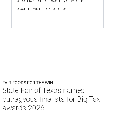
Stop and smell the roses in Tyler, which is
blooming with fun experiences
FAIR FOODS FOR THE WIN
State Fair of Texas names
outrageous finalists for Big Tex
awards 2026