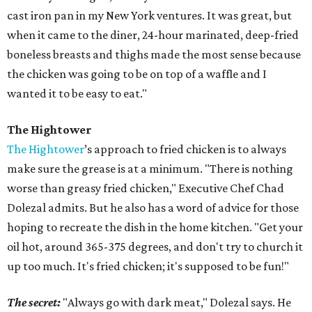
cast iron pan in my New York ventures. It was great, but
when it came to the diner, 24-hour marinated, deep-fried
boneless breasts and thighs made the most sense because
the chicken was going to be on top of a waffle and I
wanted it to be easy to eat."
The Hightower
The Hightower
’s approach to fried chicken is to always
make sure the grease is at a minimum. "There is nothing
worse than greasy fried chicken," Executive Chef Chad
Dolezal admits. But he also has a word of advice for those
hoping to recreate the dish in the home kitchen. "Get your
oil hot, around 365-375 degrees, and don't try to church it
up too much. It's fried chicken; it's supposed to be fun!"
The secret:
"Always go with dark meat," Dolezal says. He