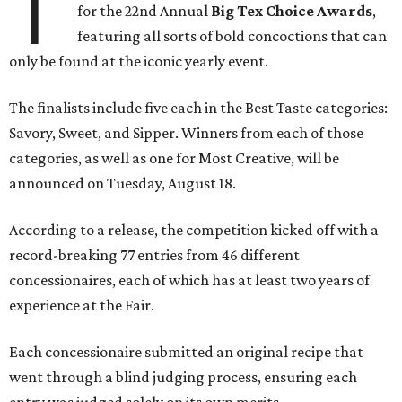
T
for the 22nd Annual
Big Tex Choice Awards
,
featuring all sorts of bold concoctions that can
only be found at the iconic yearly event.
The finalists include five each in the Best Taste categories:
Savory, Sweet, and Sipper. Winners from each of those
categories, as well as one for Most Creative, will be
announced on Tuesday, August 18.
According to a release, the competition kicked off with a
record-breaking 77 entries from 46 different
concessionaires, each of which has at least two years of
experience at the Fair.
Each concessionaire submitted an original recipe that
went through a blind judging process, ensuring each