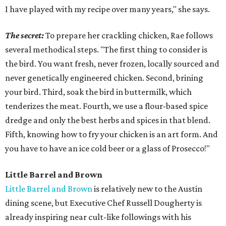
I have played with my recipe over many years," she says.
The secret:
To prepare her crackling chicken, Rae follows
several methodical steps. "The first thing to consider is
the bird. You want fresh, never frozen, locally sourced and
never genetically engineered chicken. Second, brining
your bird. Third, soak the bird in buttermilk, which
tenderizes the meat. Fourth, we use a flour-based spice
dredge and only the best herbs and spices in that blend.
Fifth, knowing how to fry your chicken is an art form. And
you have to have an ice cold beer or a glass of Prosecco!"
Little Barrel and Brown
Little Barrel and Brown
is relatively new to the Austin
dining scene, but Executive Chef Russell Dougherty is
already inspiring near cult-like followings with his