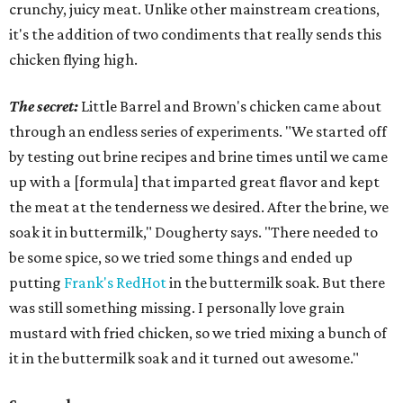
crunchy, juicy meat. Unlike other mainstream creations,
it's the addition of two condiments that really sends this
chicken flying high.
The secret:
Little Barrel and Brown's chicken came about
through an endless series of experiments. "We started off
by testing out brine recipes and brine times until we came
up with a [formula] that imparted great flavor and kept
the meat at the tenderness we desired. After the brine, we
soak it in buttermilk," Dougherty says. "There needed to
be some spice, so we tried some things and ended up
putting
Frank's RedHot
in the buttermilk soak. But there
was still something missing. I personally love grain
mustard with fried chicken, so we tried mixing a bunch of
it in the buttermilk soak and it turned out awesome."