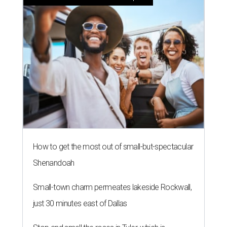
How to get the most out of small-but-spectacular
Shenandoah
Small-town charm permeates lakeside Rockwall,
just 30 minutes east of Dallas