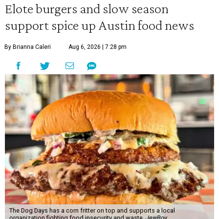
Elote burgers and slow season
support spice up Austin food news
By Brianna Caleri
Aug 6, 2026 | 7:28 pm
The Dog Days has a corn fritter on top and supports a local
organization fighting food insecurity and waste.
JewBoy