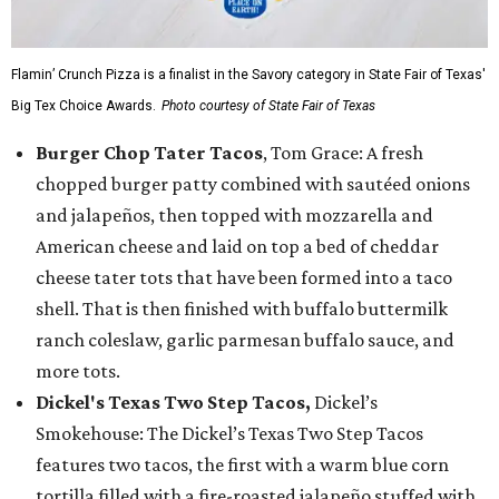
Flamin’ Crunch Pizza is a finalist in the Savory category in State Fair of Texas'
Big Tex Choice Awards.
Photo courtesy of State Fair of Texas
Burger Chop Tater Tacos
, Tom Grace: A fresh
chopped burger patty combined with sautéed onions
and jalapeños, then topped with mozzarella and
American cheese and laid on top a bed of cheddar
cheese tater tots that have been formed into a taco
shell. That is then finished with buffalo buttermilk
ranch coleslaw, garlic parmesan buffalo sauce, and
more tots.
Dickel's Texas Two Step Tacos,
Dickel’s
Smokehouse: The Dickel’s Texas Two Step Tacos
features two tacos, the first with a warm blue corn
tortilla filled with a fire-roasted jalapeño stuffed with