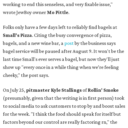
working to end this senseless, and very fixable issue,"
wrote JewBoy owner
Mo Pittle
.
Folks only have a few days left to reliably find bagels at
Small's Pizza
. Citing the busy convergence of pizza,
bagels, and a new wine bar, a
post
by the business says
bagel service will be paused after August 9. It won't be the
last time Small's ever serves a bagel, but now they'll just
show up "every once in a while thing when we’re feeling
cheeky," the post says.
On July 25,
pitmaster Kyle Stallings
of
Rollin' Smoke
(presumably, given that the writing is in first person) took
to social media to ask customers to stop by and boost sales
for the week. "I think the food should speak for itself but
factors beyond our control are really factoring rn," the