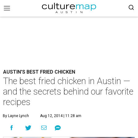
AUSTIN'S BEST FRIED CHICKEN
The best fried chicken in Austin —
and the secrets behind our favorite
recipes
By Layne Lynch
Aug 12, 2014 | 11:28 am