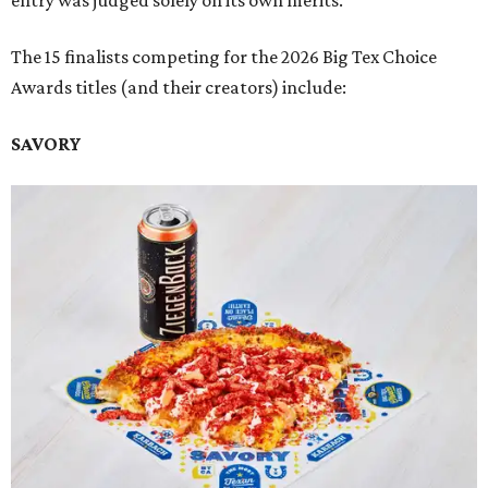
entry was judged solely on its own merits.
The 15 finalists competing for the 2026 Big Tex Choice
Awards titles (and their creators) include:
SAVORY