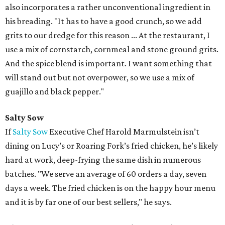
also incorporates a rather unconventional ingredient in
his breading. "It has to have a good crunch, so we add
grits to our dredge for this reason ... At the restaurant, I
use a mix of cornstarch, cornmeal and stone ground grits.
And the spice blend is important. I want something that
will stand out but not overpower, so we use a mix of
guajillo and black pepper."
Salty Sow
If
Salty Sow
Executive Chef Harold Marmulstein isn’t
dining on Lucy’s or Roaring Fork’s fried chicken, he’s likely
hard at work, deep-frying the same dish in numerous
batches. "We serve an average of 60 orders a day, seven
days a week. The fried chicken is on the happy hour menu
and it is by far one of our best sellers," he says.