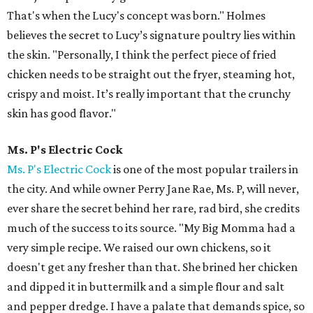
That's when the Lucy's concept was born." Holmes
believes the secret to Lucy’s signature poultry lies within
the skin. "Personally, I think the perfect piece of fried
chicken needs to be straight out the fryer, steaming hot,
crispy and moist. It’s really important that the crunchy
skin has good flavor."
Ms. P's Electric Cock
Ms. P's Electric Cock
is one of the most popular trailers in
the city. And while owner Perry Jane Rae, Ms. P, will never,
ever share the secret behind her rare, rad bird, she credits
much of the success to its source. "My Big Momma had a
very simple recipe. We raised our own chickens, so it
doesn't get any fresher than that. She brined her chicken
and dipped it in buttermilk and a simple flour and salt
and pepper dredge. I have a palate that demands spice, so