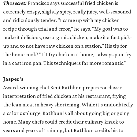
The secret:
Francisco says successful fried chicken is
extremely crispy, slightly spicy, really juicy, well-seasoned
and ridiculously tender. "I came up with my chicken
recipe through trial and error," he says. "My goal was to
make it delicious, use organic chicken, make it a fast pick-
up and to not have raw chicken on a station." His tip for
the home cook? "If I
fry
chicken at home, I always pan-
fry
in a cast iron pan. This technique is far more romantic."
Jasper's
Award-winning chef Kent Rathbun prepares a classic
interpretation of fried chicken at his restaurant, frying
the lean meat in heavy shortening. While it's undoubtedly
a caloric splurge, Rathbun is all about going big or going
home. Many chefs could credit their culinary knack to
years and years of training, but Rathbun credits his to