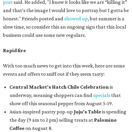
post
said. He added, "I know it looks like we are “killing it”
and that’s the image I would love to portray but I gotta be
honest." Friends posted and
showed up
, but summer is a
slow time, so consider this an ongoing sign that this local
business could use some new regulars.
Rapid fire
With too much news to get into this week, here are some
events and offers to sniff out if they seem tasty:
Central Market's Hatch Chile Celebration
is
underway, meaning shoppers can find
specials
that
show off this seasonal pepper from August 5-19.
Asian-inspired pastry pop-up
Juju's Table
is spending
the day (9 am to 2 pm) selling treats at
Palomino
Coffee
on August 8.