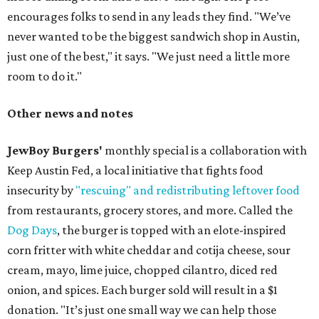
encourages folks to send in any leads they find. "We’ve
never wanted to be the biggest sandwich shop in Austin,
just one of the best," it says. "We just need a little more
room to do it."
Other news and notes
JewBoy Burgers'
monthly special is a collaboration with
Keep Austin Fed, a local initiative that fights food
insecurity by
"rescuing" and redistributing leftover food
from restaurants, grocery stores, and more. Called the
Dog Days
, the burger is topped with an elote-inspired
corn fritter with white cheddar and cotija cheese, sour
cream, mayo, lime juice, chopped cilantro, diced red
onion, and spices. Each burger sold will result in a $1
donation. "It’s just one small way we can help those