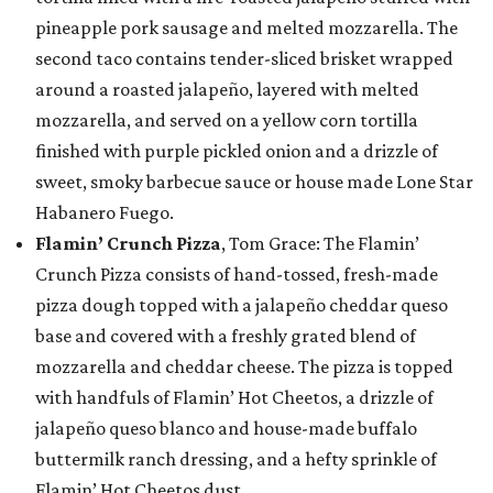
pineapple pork sausage and melted mozzarella. The
second taco contains tender-sliced brisket wrapped
around a roasted jalapeño, layered with melted
mozzarella, and served on a yellow corn tortilla
finished with purple pickled onion and a drizzle of
sweet, smoky barbecue sauce or house made Lone Star
Habanero Fuego.
Flamin’ Crunch Pizza
, Tom Grace: The Flamin’
Crunch Pizza consists of hand-tossed, fresh-made
pizza dough topped with a jalapeño cheddar queso
base and covered with a freshly grated blend of
mozzarella and cheddar cheese. The pizza is topped
with handfuls of Flamin’ Hot Cheetos, a drizzle of
jalapeño queso blanco and house-made buffalo
buttermilk ranch dressing, and a hefty sprinkle of
Flamin’ Hot Cheetos dust.