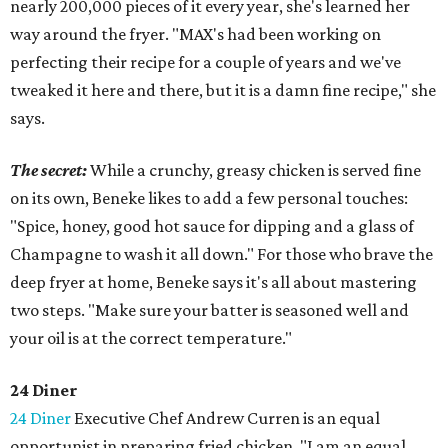
nearly 200,000 pieces of it every year, she's learned her
way around the fryer. "MAX's had been working on
perfecting their recipe for a couple of years and we've
tweaked it here and there, but it is a damn fine recipe," she
says.
The secret:
While a crunchy, greasy chicken is served fine
on its own, Beneke likes to add a few personal touches:
"Spice, honey, good hot sauce for dipping and a glass of
Champagne to wash it all down." For those who brave the
deep fryer at home, Beneke says it's all about mastering
two steps. "Make sure your batter is seasoned well and
your oil is at the correct temperature."
24 Diner
24 Diner
Executive Chef Andrew Curren is an equal
opportunist in preparing fried chicken. "I am an equal