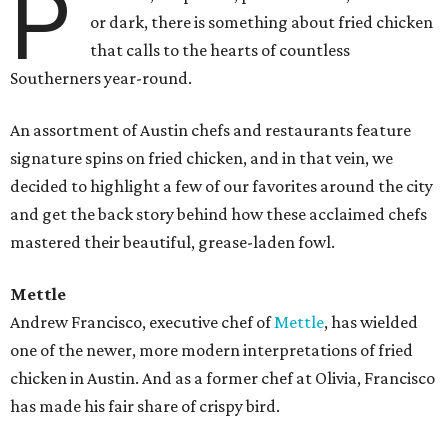
P
or dark, there is something about fried chicken
that calls to the hearts of countless
Southerners year-round.
An assortment of Austin chefs and restaurants feature
signature spins on fried chicken, and in that vein, we
decided to highlight a few of our favorites around the city
and get the back story behind how these acclaimed chefs
mastered their beautiful, grease-laden fowl.
Mettle
Andrew Francisco, executive chef of
Mettle
, has wielded
one of the newer, more modern interpretations of
fried
chicken in Austin. And as a former chef at Olivia, Francisco
has made his fair share of crispy bird.