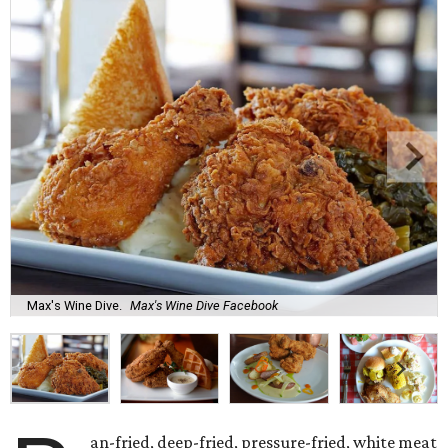
Max's Wine Dive.
Max's Wine Dive Facebook
an-fried, deep-fried, pressure-fried, white meat