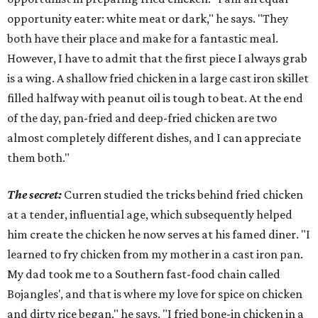
opportunity eater: white meat or dark," he says. "They
both have their place and make for a fantastic meal.
However, I have to admit that the first piece I always grab
is a wing. A shallow fried chicken in a large cast iron skillet
filled halfway with peanut oil is tough to beat. At the end
of the day, pan-fried and deep-fried chicken are two
almost completely different dishes, and I can appreciate
them both."
The secret:
Curren studied the tricks behind fried chicken
at a tender, influential age, which subsequently helped
him create the chicken he now serves at his famed diner. "I
learned to fry chicken from my mother in a cast iron pan.
My dad took me to a Southern fast-food chain called
Bojangles', and that is where my love for spice on chicken
and dirty rice began," he says. "I fried bone-in chicken in a