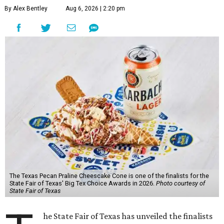
By Alex Bentley
Aug 6, 2026 | 2:20 pm
The Texas Pecan Praline Cheescake Cone is one of the finalists for the
State Fair of Texas' Big Tex Choice Awards in 2026.
Photo courtesy of
State Fair of Texas
he State Fair of Texas has unveiled the finalists