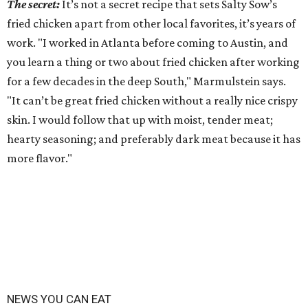
The secret:
It’s not a secret recipe that sets Salty Sow’s
fried chicken apart from other local favorites, it’s years of
work. "I worked in Atlanta before coming to Austin, and
you learn a thing or two about fried chicken after working
for a few decades in the deep South," Marmulstein says.
"It can’t be great fried chicken without a really nice crispy
skin. I would follow that up with moist, tender meat;
hearty seasoning; and preferably dark meat because it has
more flavor."
NEWS YOU CAN EAT