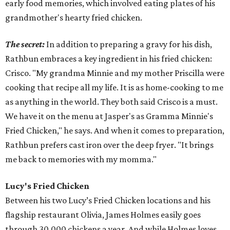
early food memories, which involved eating plates of his
grandmother's hearty fried chicken.
The secret:
In addition to preparing a gravy for his dish,
Rathbun embraces a key ingredient in his fried chicken:
Crisco. "My grandma Minnie and my mother Priscilla were
cooking that recipe all my life. It is as home-cooking to me
as anything in the world. They both said Crisco is a must.
We have it on the menu at Jasper's as Gramma Minnie's
Fried Chicken," he says. And when it comes to preparation,
Rathbun prefers cast iron over the deep fryer. "It brings
me back to memories with my momma."
Lucy's Fried Chicken
Between his two Lucy’s Fried Chicken locations and his
flagship restaurant Olivia, James Holmes easily goes
through 30,000 chickens a year. And while Holmes loves