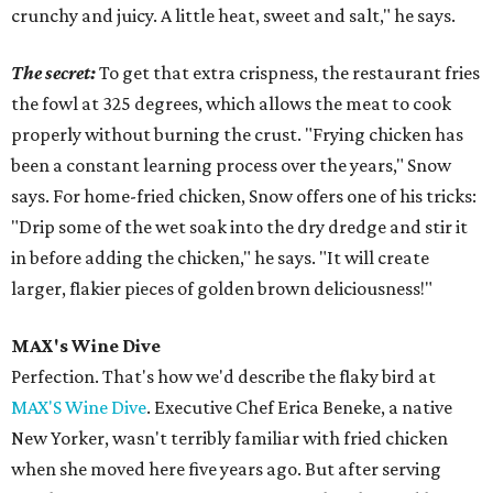
crunchy and juicy. A little heat, sweet and salt," he says.
The secret:
To get that extra crispness, the restaurant fries
the fowl at 325 degrees, which allows the meat to cook
properly without burning the crust. "Frying chicken has
been a constant learning process over the years," Snow
says. For home-fried chicken, Snow offers one of his tricks:
"Drip some of the wet soak into the dry dredge and stir it
in before adding the chicken," he says. "It will create
larger, flakier pieces of golden brown deliciousness!"
MAX's Wine Dive
Perfection. That's how we'd describe the flaky bird at
MAX'S Wine Dive
. Executive Chef Erica Beneke, a native
New Yorker, wasn't terribly familiar with fried chicken
when she moved here five years ago. But after serving