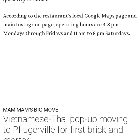
According to the restaurant's local Google Maps page and
main Instagram page, operating hours are 3-8 pm
Mondays through Fridays and 11 am to 8 pm Saturdays.
MAM MAM'S BIG MOVE
Vietnamese-Thai pop-up moving
to Pflugerville for first brick-and-