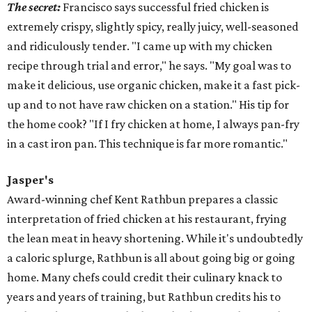
The secret:
Francisco says successful fried chicken is
extremely crispy, slightly spicy, really juicy, well-seasoned
and ridiculously tender. "I came up with my chicken
recipe through trial and error," he says. "My goal was to
make it delicious, use organic chicken, make it a fast pick-
up and to not have raw chicken on a station." His tip for
the home cook? "If I
fry
chicken at home, I always pan-
fry
in a cast iron pan. This technique is far more romantic."
Jasper's
Award-winning chef Kent Rathbun prepares a classic
interpretation of fried chicken at his restaurant, frying
the lean meat in heavy shortening. While it's undoubtedly
a caloric splurge, Rathbun is all about going big or going
home. Many chefs could credit their culinary knack to
years and years of training, but Rathbun credits his to