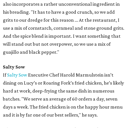
also incorporates a rather unconventional ingredient in
his breading. "It has to have a good crunch, so we add
grits to our dredge for this reason ... At the restaurant, I
use a mix of cornstarch, cornmeal and stone ground grits.
And the spice blend is important. I want something that
will stand out but not overpower, so we use a mix of
guajillo and black pepper."
Salty Sow
If
Salty Sow
Executive Chef Harold Marmulstein isn’t
dining on Lucy’s or Roaring Fork’s fried chicken, he’s likely
hard at work, deep-frying the same dish in numerous
batches. "We serve an average of 60 orders a day, seven
days a week. The fried chicken is on the happy hour menu
and it is by far one of our best sellers," he says.