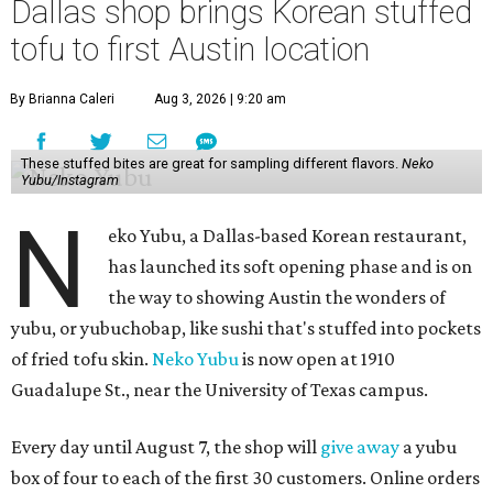
Dallas shop brings Korean stuffed
tofu to first Austin location
By Brianna Caleri
Aug 3, 2026 | 9:20 am
These stuffed bites are great for sampling different flavors.
Neko
Yubu/Instagram
N
eko Yubu, a Dallas-based Korean restaurant,
has launched its soft opening phase and is on
the way to showing Austin the wonders of
yubu, or yubuchobap, like sushi that's stuffed into pockets
of fried tofu skin.
Neko Yubu
is now open at 1910
Guadalupe St., near the University of Texas campus.
Every day until August 7, the shop will
give away
a yubu
box of four to each of the first 30 customers. Online orders