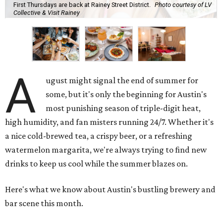
First Thursdays are back at Rainey Street District.
Photo courtesy of LV
Collective & Visit Rainey
A
ugust might signal the end of summer for
some, but it's only the beginning for Austin's
most punishing season of triple-digit heat,
high humidity, and fan misters running 24/7. Whether it's
a nice cold-brewed tea, a crispy beer, or a refreshing
watermelon margarita, we're always trying to find new
drinks to keep us cool while the summer blazes on.
Here's what we know about Austin's bustling brewery and
bar scene this month.