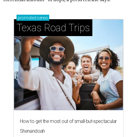
promoted
series
Texas Road Trips
How to get the most out of small-but-spectacular
Shenandoah