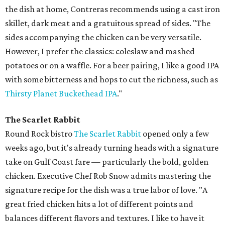
the dish at home, Contreras recommends using a cast iron
skillet, dark meat and a gratuitous spread of sides. "The
sides accompanying the chicken can be very versatile.
However, I prefer the classics: coleslaw and mashed
potatoes or on a waffle. For a beer pairing, I like a good IPA
with some bitterness and hops to cut the richness, such as
Thirsty Planet Buckethead IPA
."
The Scarlet Rabbit
Round Rock bistro
The Scarlet Rabbit
opened only a few
weeks ago, but it's already turning heads with a signature
take on Gulf Coast fare — particularly the bold, golden
chicken. Executive Chef Rob Snow admits mastering the
signature recipe for the dish was a true labor of love. "A
great fried chicken hits a lot of different points and
balances different flavors and textures. I like to have it