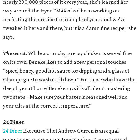
nearly 200,000 pieces of it every year, she's learned her
way around the fryer. "MAX's had been working on
perfecting their recipe for a couple of years and we've
tweaked it here and there, but it is a damn fine recipe," she
says.
The secret:
While a crunchy, greasy chicken is served fine
on its own, Beneke likes to add a few personal touches:
"Spice, honey, good hot sauce for dipping and a glass of
Champagne to wash it all down." For those who brave the
deep fryer at home, Beneke says it's all about mastering
two steps. "Make sure your batter is seasoned well and
your oil is at the correct temperature."
24 Diner
24 Diner
Executive Chef Andrew Curren is an equal
opportunist in preparing fried chicken. "I am an equal