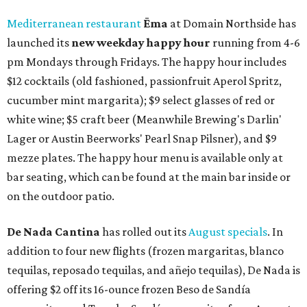
Mediterranean restaurant
Ēma
at Domain Northside has
launched its
new weekday
happy hour
running from 4-6
pm Mondays through Fridays. The happy hour includes
$12 cocktails (old fashioned, passionfruit Aperol Spritz,
cucumber mint margarita); $9 select glasses of red or
white wine; $5 craft beer (Meanwhile Brewing's Darlin'
Lager or Austin Beerworks' Pearl Snap Pilsner), and $9
mezze plates. The happy hour menu is available only at
bar seating, which can be found at the main bar inside or
on the outdoor patio.
De Nada Cantina
has rolled out its
August specials
. In
addition to four new flights (frozen margaritas, blanco
tequilas, reposado tequilas, and añejo tequilas), De Nada is
offering $2 off its 16-ounce frozen Beso de Sandía