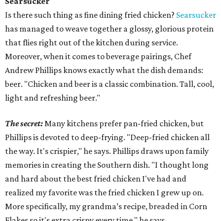
Searsucker
Is there such thing as fine dining fried chicken?
Searsucker
has managed to weave together a glossy, glorious protein
that flies right out of the kitchen during service.
Moreover, when it comes to beverage pairings, Chef
Andrew Phillips knows exactly what the dish demands:
beer. "Chicken and beer is a classic combination. Tall, cool,
light and refreshing beer."
The secret:
Many kitchens prefer pan-fried chicken, but
Phillips is devoted to deep-frying. "Deep-fried chicken all
the way. It's crispier," he says. Phillips draws upon family
memories in creating the Southern dish. "I thought long
and hard about the best fried chicken I've had and
realized my favorite was the fried chicken I grew up on.
More specifically, my grandma’s recipe, breaded in Corn
Flakes so it's extra crispy every time," he says.