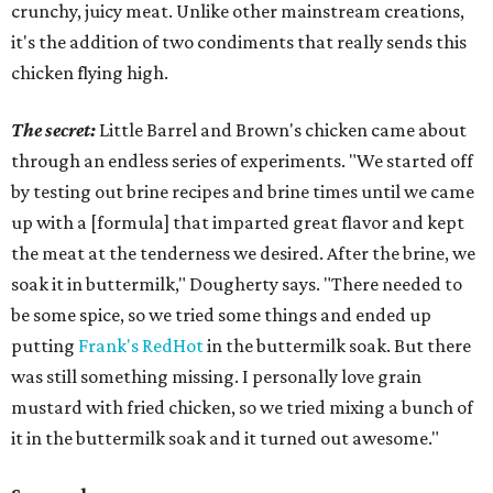
crunchy, juicy meat. Unlike other mainstream creations,
it's the addition of two condiments that really sends this
chicken flying high.
The secret:
Little Barrel and Brown's chicken came about
through an endless series of experiments. "We started off
by testing out brine recipes and brine times until we came
up with a [formula] that imparted great flavor and kept
the meat at the tenderness we desired. After the brine, we
soak it in buttermilk," Dougherty says. "There needed to
be some spice, so we tried some things and ended up
putting
Frank's RedHot
in the buttermilk soak. But there
was still something missing. I personally love grain
mustard with fried chicken, so we tried mixing a bunch of
it in the buttermilk soak and it turned out awesome."