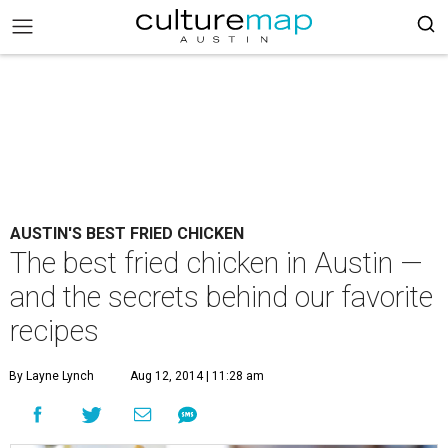
AUSTIN'S BEST FRIED CHICKEN
The best fried chicken in Austin —
and the secrets behind our favorite
recipes
By Layne Lynch
Aug 12, 2014 | 11:28 am