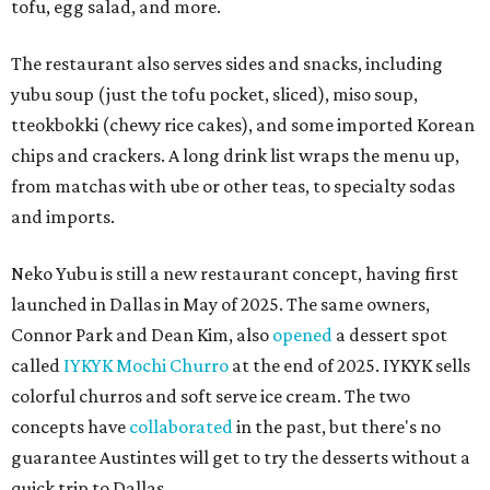
tofu, egg salad, and more.
The restaurant also serves sides and snacks, including
yubu soup (just the tofu pocket, sliced), miso soup,
tteokbokki (chewy rice cakes), and some imported Korean
chips and crackers. A long drink list wraps the menu up,
from matchas with ube or other teas, to specialty sodas
and imports.
Neko Yubu is still a new restaurant concept, having first
launched in Dallas in May of 2025. The same owners,
Connor Park and Dean Kim, also
opened
a dessert spot
called
IYKYK Mochi Churro
at the end of 2025. IYKYK sells
colorful churros and soft serve ice cream. The two
concepts have
collaborated
in the past, but there's no
guarantee Austintes will get to try the desserts without a
quick trip to Dallas.