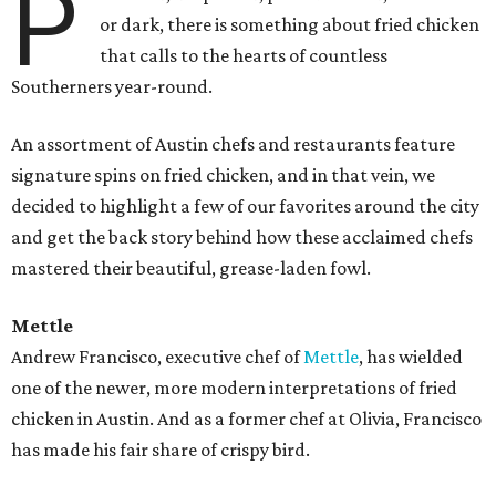
P
or dark, there is something about fried chicken
that calls to the hearts of countless
Southerners year-round.
An assortment of Austin chefs and restaurants feature
signature spins on fried chicken, and in that vein, we
decided to highlight a few of our favorites around the city
and get the back story behind how these acclaimed chefs
mastered their beautiful, grease-laden fowl.
Mettle
Andrew Francisco, executive chef of
Mettle
, has wielded
one of the newer, more modern interpretations of
fried
chicken in Austin. And as a former chef at Olivia, Francisco
has made his fair share of crispy bird.