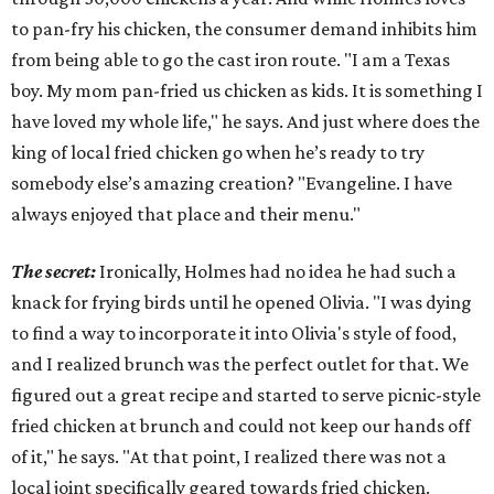
to pan-fry his chicken, the consumer demand inhibits him
from being able to go the cast iron route. "I am a Texas
boy. My mom pan-fried us chicken as kids. It is something I
have loved my whole life," he says. And just where does the
king of local fried chicken go when he’s ready to try
somebody else’s amazing creation? "Evangeline. I have
always enjoyed that place and their menu."
The secret:
Ironically, Holmes had no idea he had such a
knack for frying birds until he opened Olivia. "I was dying
to find a way to incorporate it into Olivia's style of food,
and I realized brunch was the perfect outlet for that. We
figured out a great recipe and started to serve picnic-style
fried chicken at brunch and could not keep our hands off
of it," he says. "At that point, I realized there was not a
local joint specifically geared towards fried chicken.