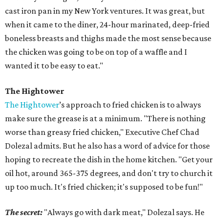
cast iron pan in my New York ventures. It was great, but
when it came to the diner, 24-hour marinated, deep-fried
boneless breasts and thighs made the most sense because
the chicken was going to be on top of a waffle and I
wanted it to be easy to eat."
The Hightower
The Hightower
’s approach to fried chicken is to always
make sure the grease is at a minimum. "There is nothing
worse than greasy fried chicken," Executive Chef Chad
Dolezal admits. But he also has a word of advice for those
hoping to recreate the dish in the home kitchen. "Get your
oil hot, around 365-375 degrees, and don't try to church it
up too much. It's fried chicken; it's supposed to be fun!"
The secret:
"Always go with dark meat," Dolezal says. He