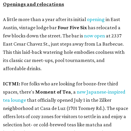
Openings and relocations
A little more than a year after its initial
opening
in East
Austin, vintage lodge bar
Four Five Six
has relocated a
few blocks down the street. The bar is
now open
at 2337
East Cesar Chavez St., just steps away from La Barbecue.
This this laid-back watering hole embodies coolness with
its classic car meet-ups, pool tournaments, and
affordable drinks.
ICYMI:
For folks who are looking for booze-free third
spaces, there's
Moment of Tea
, a
new Japanese-inspired
tea lounge
that officially opened July 1 in the Zilker
neighborhood at Casa de Luz (1701 Toomey Rd.). The space
offers lots of cozy zones for visitors to settle in and enjoy a
selection hot- or cold-brewed teas like matcha and