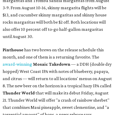
margaritas and Tromba Sandía margaritas from August
3-9. From August 10-16, skinny margarita flights will be
$13, and cucumber skinny margaritas and skinny house
rocks margaritas will both be $2 off. Both locations will
also offer 10 percent off to-go half-gallon margaritas
until August 30.
Pinthouse
has two brews on the release schedule this
month, and one of them is a returning favorite. The
award-winning
Mosaic Takedown
—
a DDH (double dry
hopped) West Coast IPA with notes of blueberry, papaya,
and citrus — will return to all locations' menus on August
8. The new beer on the horizon is a tropical hazy IPA called
Thunder World
that will make its debut Friday, August
21. Thunder World will offer "a crash of rainbow sherbet"
that combines Maui pineapple, sweet clementine, and "a
torrential amount" of hops, a press release says.