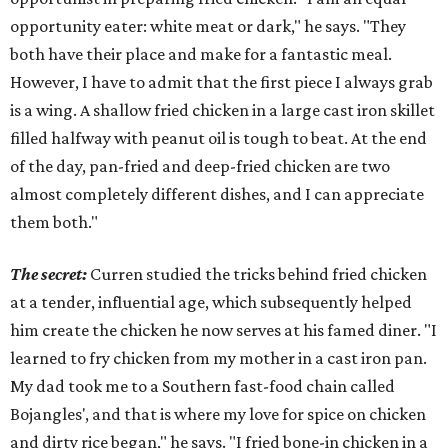
opportunity eater: white meat or dark," he says. "They
both have their place and make for a fantastic meal.
However, I have to admit that the first piece I always grab
is a wing. A shallow fried chicken in a large cast iron skillet
filled halfway with peanut oil is tough to beat. At the end
of the day, pan-fried and deep-fried chicken are two
almost completely different dishes, and I can appreciate
them both."
The secret:
Curren studied the tricks behind fried chicken
at a tender, influential age, which subsequently helped
him create the chicken he now serves at his famed diner. "I
learned to fry chicken from my mother in a cast iron pan.
My dad took me to a Southern fast-food chain called
Bojangles', and that is where my love for spice on chicken
and dirty rice began," he says. "I fried bone-in chicken in a