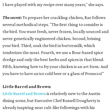
I have played with my recipe over many years," she says.
The secret:
To prepare her crackling chicken, Rae follows
several methodical steps. "The first thing to consider is
the bird. You want fresh, never frozen, locally sourced and
never genetically engineered chicken. Second, brining
your bird. Third, soak the bird in buttermilk, which
tenderizes the meat. Fourth, we use a flour-based spice
dredge and only the best herbs and spices in that blend.
Fifth, knowing how to fry your chicken is an art form. And
you have to have an ice cold beer or a glass of Prosecco!"
Little Barrel and Brown
Little Barrel and Brown
is relatively new to the Austin
dining scene, but Executive Chef Russell Dougherty is
already inspiring near cult-like followings with his