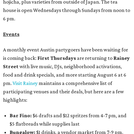
hojicha, plus varieties from outside of Japan. The tea
house is open Wednesdays through Sundays from noon to
6 pm.
Events
A monthly event Austin partygoers have been waiting for
is coming back:
First Thursdays
are returning to
Rainey
Street
with live music, DJs, neighborhood activations,
food and drink specials, and more starting August 6 at 6
pm.
Visit Rainey
maintains a comprehensive list of
participating venues and their deals, but here are a few
highlights:
Bar Fino:
$6 drafts and $12 spritzes from 4-7 pm, and
$5 flatbreads while supplies last
Bungalow:
$1 drinks, a vendor market from 7-9 pm,