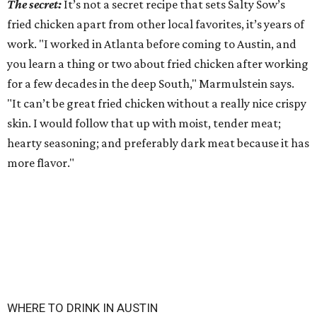
The secret:
It’s not a secret recipe that sets Salty Sow’s
fried chicken apart from other local favorites, it’s years of
work. "I worked in Atlanta before coming to Austin, and
you learn a thing or two about fried chicken after working
for a few decades in the deep South," Marmulstein says.
"It can’t be great fried chicken without a really nice crispy
skin. I would follow that up with moist, tender meat;
hearty seasoning; and preferably dark meat because it has
more flavor."
WHERE TO DRINK IN AUSTIN