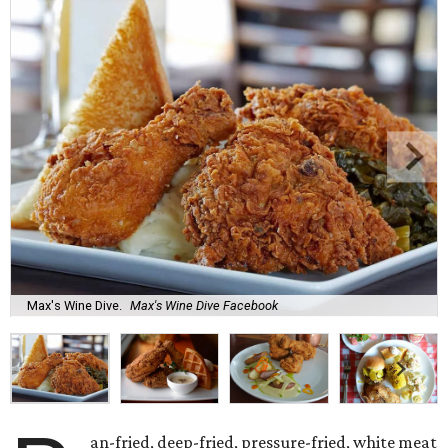
Max's Wine Dive.
Max's Wine Dive Facebook
an-fried, deep-fried, pressure-fried, white meat