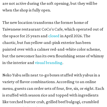
are not active during the soft opening, but they will be
when the shop is fully open.
The new location transforms the former home of
Taiwanese restaurant CoCo's Cafe, which operated out of
the space for 25 years and
closed
in April 2026. The
chaotic, but fun yellow-and-pink exterior has been
painted over with a calmer red-and-white color scheme,
but the newcomer has its own flourishing sense of whimsy
in the interior and
visual branding
.
Neko Yubu sells neat to-go boxes stuffed with yubus in a
variety of flavor combinations. According to an online
menu, guests can order sets of four, five, six, or eight. Each
is stuffed with season rice and topped with ingredients
like torched butter crab, grilled beef bulgogi, crumbled