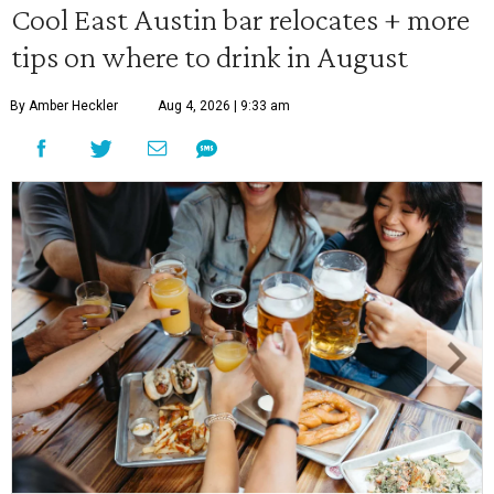
Cool East Austin bar relocates + more
tips on where to drink in August
By Amber Heckler
Aug 4, 2026 | 9:33 am