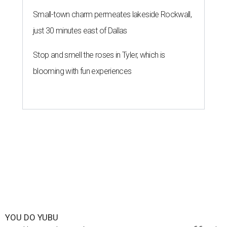
Small-town charm permeates lakeside Rockwall,
just 30 minutes east of Dallas
Stop and smell the roses in Tyler, which is
blooming with fun experiences
YOU DO YUBU