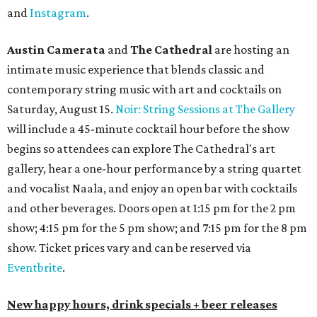
and
Instagram
.
Austin Camerata
and
The Cathedral
are hosting an
intimate music experience that blends classic and
contemporary string music with art and cocktails on
Saturday, August 15.
Noir: String Sessions at The Gallery
will include a 45-minute cocktail hour before the show
begins so attendees can explore The Cathedral's art
gallery, hear a one-hour performance by a string quartet
and vocalist Naala, and enjoy an open bar with cocktails
and other beverages. Doors open at 1:15 pm for the 2 pm
show; 4:15 pm for the 5 pm show; and 7:15 pm for the 8 pm
show. Ticket prices vary and can be reserved via
Eventbrite
.
New happy hours, drink specials + beer releases