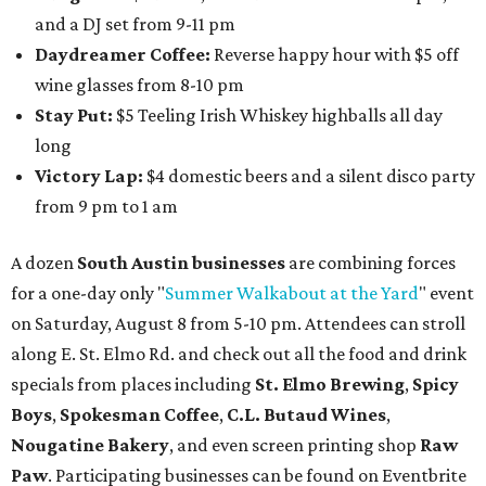
and a DJ set from 9-11 pm
Daydreamer Coffee:
Reverse happy hour with $5 off
wine glasses from 8-10 pm
Stay Put:
$5 Teeling Irish Whiskey highballs all day
long
Victory Lap:
$4 domestic beers and a silent disco party
from 9 pm to 1 am
A dozen
South Austin businesses
are combining forces
for a one-day only "
Summer Walkabout at the Yard
" event
on Saturday, August 8 from 5-10 pm. Attendees can stroll
along E. St. Elmo Rd. and check out all the food and drink
specials from places including
St. Elmo Brewing
,
Spicy
Boys
,
Spokesman Coffee
,
C.L. Butaud Wines
,
Nougatine Bakery
, and even screen printing shop
Raw
Paw
. Participating businesses can be found on Eventbrite