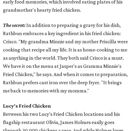
early food memories, which involved eating plates of his
grandmother's hearty fried chicken.
The secret:
In addition to preparing a gravy for his dish,
Rathbun embraces a key ingredient in his fried chicken:
Crisco. "My grandma Minnie and my mother Priscilla were
cooking that recipe all my life. It is as home-cooking to me
as anything in the world. They both said Crisco is a must.
We have it on the menu at Jasper's as Gramma Minnie's
Fried Chicken," he says. And when it comes to preparation,
Rathbun prefers cast iron over the deep fryer. "It brings
me back to memories with my momma."
Lucy's Fried Chicken
Between his two Lucy’s Fried Chicken locations and his
flagship restaurant Olivia, James Holmes easily goes
through 30,000 chickens a year. And while Holmes loves