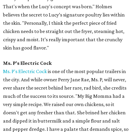
That's when the Lucy's concept was born." Holmes
believes the secret to Lucy’s signature poultry lies within
the skin. "Personally, I think the perfect piece of fried
chicken needs to be straight out the fryer, steaming hot,
crispy and moist. It’s really important that the crunchy
skin has good flavor."
Ms. P's Electric Cock
Ms. P's Electric Cock
is one of the most popular trailers in
the city. And while owner Perry Jane Rae, Ms. P, will never,
ever share the secret behind her rare, rad bird, she credits
much of the success to its source. "My Big Momma had a
very simple recipe. We raised our own chickens, so it
doesn't get any fresher than that. She brined her chicken
and dipped it in buttermilk and a simple flour and salt
and pepper dredge. I have a palate that demands spice, so