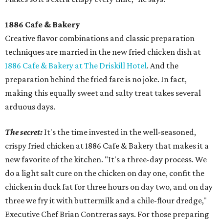
1886 Cafe & Bakery
Creative flavor combinations and classic preparation
techniques are married in the new fried chicken dish at
1886 Cafe & Bakery at The Driskill Hotel
. And the
preparation behind the fried fare is no joke. In fact,
making this equally sweet and salty treat takes several
arduous days.
The secret:
It's the time invested in the well-seasoned,
crispy fried chicken at 1886 Cafe & Bakery that makes it a
new favorite of the kitchen. "It's a three-day process. We
do a light salt cure on the chicken on day one, confit the
chicken in duck fat for three hours on day two, and on day
three we fry it with buttermilk and a chile-flour dredge,"
Executive Chef Brian Contreras says. For those preparing