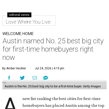
editorial series
Love Where You Live
WELCOME HOME
Austin named No. 25 best big city
for first-time homebuyers right
now
By Amber Heckler
Jul 24, 2026 | 4:19 pm
Austin is the No. 25 best big city to be a first-time buyer.
Getty Images
A
new list ranking the best cities for first-time
homebuyers has placed Austin among the top