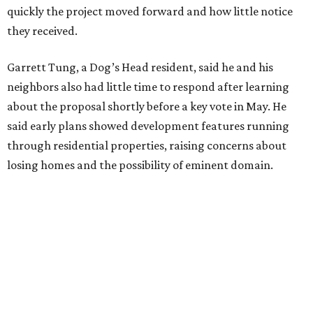
"Phone calls have not been effective, we've been ignored.
We haven't had any meaningful conversations with
anybody who can do anything. We don't have any written
agreements for protections for our homes. It's been two
months,” Tung said. “So I'm hoping when we look them in
the eye, they're forced to listen to us."
Lee Edwards, president of the Southeast Colorado River
Neighborhood Association, said he learned about the
development just two days before an
initial city council
vote in May
after a friend pointed him to public
documents online. He said neither the city nor the
developer directly notified nearby residents, leaving many
feeling shocked, frustrated, and excluded from the
process.