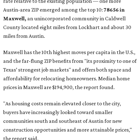
rate relative to the existing population — one more
Austin-area ZIP emerged among the top 10:
78656 in
Maxwell,
an unincorporated community in Caldwell
County located eight miles from Lockhart and about 30
miles from Austin.
Maxwell has the 10th highest moves per capita in the U.S.,
and the far-flung ZIP benefits from "its proximity to one of
Texas’ strongest job markets" and offers both space and
affordability for relocating homeowners. Median home
prices in Maxwell are $194,900, the report found.
"As housing costs remain elevated closer to the city,
buyers have increasingly looked toward smaller
communities south and southeast of Austin for new
construction opportunities and more attainable prices,"
the report said.