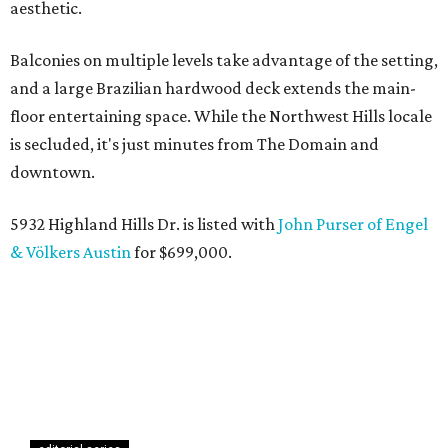
aesthetic.
Balconies on multiple levels take advantage of the setting,
and a large Brazilian hardwood deck extends the main-
floor entertaining space. While the Northwest Hills locale
is secluded, it's just minutes from The Domain and
downtown.
5932 Highland Hills Dr. is listed with
John Purser of Engel
& Völkers Austin
for $699,000.