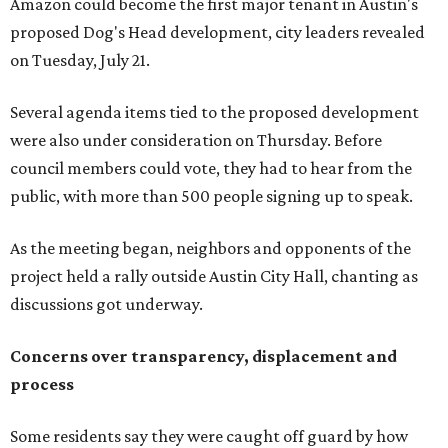
project held a rally outside Austin City Hall, chanting as
discussions got underway.
Concerns over transparency, displacement and
process
Some residents say they were caught off guard by how
quickly the project moved forward and how little notice
they received.
Garrett Tung, a Dog’s Head resident, said he and his
neighbors also had little time to respond after learning
about the proposal shortly before a key vote in May. He
said early plans showed development features running
through residential properties, raising concerns about
losing homes and the possibility of eminent domain.