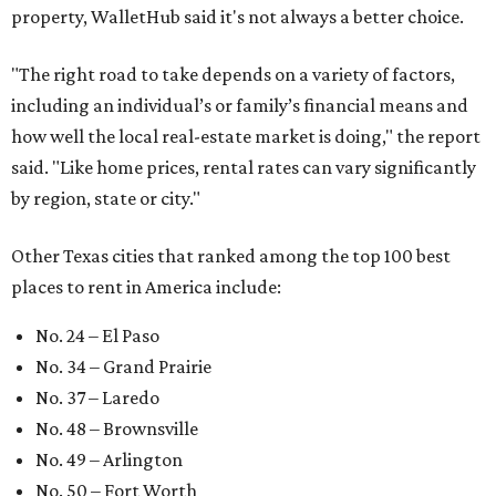
property, WalletHub said it's not always a better choice.
"The right road to take depends on a variety of factors,
including an individual’s or family’s financial means and
how well the local real-estate market is doing," the report
said. "Like home prices, rental rates can vary significantly
by region, state or city."
Other Texas cities that ranked among the top 100 best
places to rent in America include:
No. 24 – El Paso
No. 34 – Grand Prairie
No. 37 – Laredo
No. 48 – Brownsville
No. 49 – Arlington
No. 50 – Fort Worth