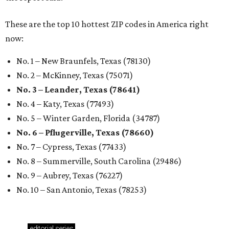
These are the top 10 hottest ZIP codes in America right
now:
No. 1 – New Braunfels, Texas (78130)
No. 2 – McKinney, Texas (75071)
No. 3 – Leander, Texas (78641)
No. 4 – Katy, Texas (77493)
No. 5 – Winter Garden, Florida (34787)
No. 6 – Pflugerville, Texas (78660)
No. 7 – Cypress, Texas (77433)
No. 8 – Summerville, South Carolina (29486)
No. 9 – Aubrey, Texas (76227)
No. 10 – San Antonio, Texas (78253)
editorial
series