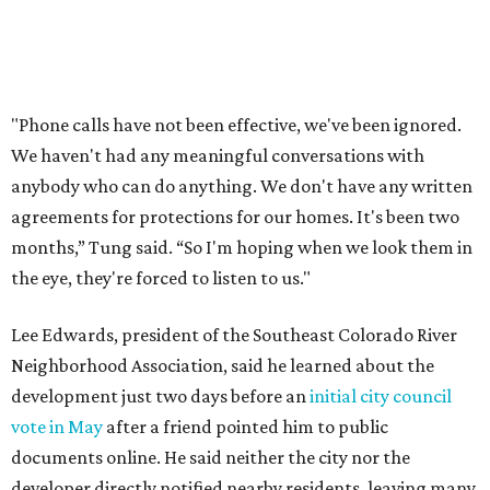
Edwards also added that the project also raises serious
environmental concerns. He pointed to floodplain risks,
saying the area has a history of flooding and that the
development could create erosion, damage
infrastructure, and complicate emergency access.
Edwards also said he is worried about water quality,
noting that the aquifer is shallow in some places and that
runoff from the development could flow quickly into the
river with little filtration.
Residents also voiced frustration with what they describe
as a lack of guidance from city officials, saying they have
relied on community groups and outside support to
navigate the process and advocate for their
neighborhoods.