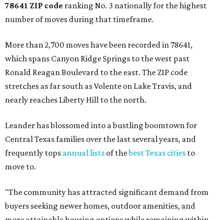
78641 ZIP code
ranking No. 3 nationally for the highest
number of moves during that timeframe.
More than 2,700 moves have been recorded in 78641,
which spans Canyon Ridge Springs to the west past
Ronald Reagan Boulevard to the east. The ZIP code
stretches as far south as Volente on Lake Travis, and
nearly reaches Liberty Hill to the north.
Leander has blossomed into a bustling boomtown for
Central Texas families over the last several years, and
frequently tops
annual lists
of the
best Texas cities
to
move to.
"The community has attracted significant demand from
buyers seeking newer homes, outdoor amenities, and
more attainable housing options while remaining within