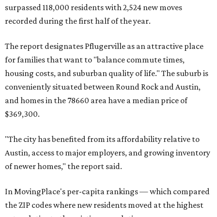
surpassed 118,000 residents with 2,524 new moves
recorded during the first half of the year.
The report designates Pflugerville as an attractive place
for families that want to "balance commute times,
housing costs, and suburban quality of life." The suburb is
conveniently situated between Round Rock and Austin,
and homes in the 78660 area have a median price of
$369,300.
"The city has benefited from its affordability relative to
Austin, access to major employers, and growing inventory
of newer homes," the report said.
In MovingPlace's per-capita rankings — which compared
the ZIP codes where new residents moved at the highest