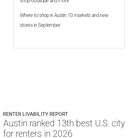
shop-boutique and more
Where to shop in Austin: 10 markets and new
stores in September
RENTER LIVABILITY REPORT
Austin ranked 13th best U.S. city
for renters in 2026