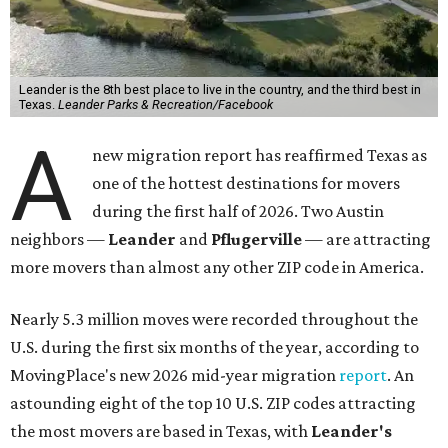
Leander is the 8th best place to live in the country, and the third best in
Texas.
Leander Parks & Recreation/Facebook
A
new migration report has reaffirmed Texas as
one of the hottest destinations for movers
during the first half of 2026. Two Austin
neighbors —
Leander
and
Pflugerville
— are attracting
more movers than almost any other ZIP code in America.
Nearly 5.3 million moves were recorded throughout the
U.S. during the first six months of the year, according to
MovingPlace's new 2026 mid-year migration
report
. An
astounding eight of the top 10 U.S. ZIP codes attracting
the most movers are based in Texas, with
Leander
's