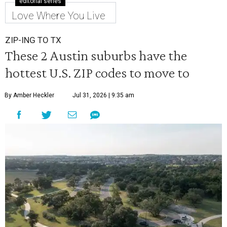
editorial series
Love Where You Live
ZIP-ING TO TX
These 2 Austin suburbs have the
hottest U.S. ZIP codes to move to
By Amber Heckler
Jul 31, 2026 | 9:35 am