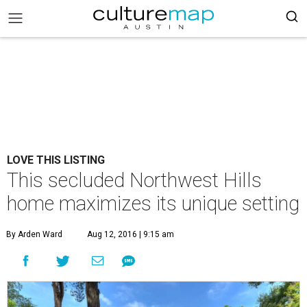
LOVE THIS LISTING
This secluded Northwest Hills
home maximizes its unique setting
By Arden Ward
Aug 12, 2016 | 9:15 am