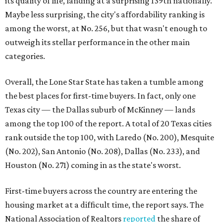
its quality of life, landing at a surprising 139th nationally.
Maybe less surprising, the city's affordability ranking is
among the worst, at No. 256, but that wasn't enough to
outweigh its stellar performance in the other main
categories.
Overall, the Lone Star State has taken a tumble among
the best places for first-time buyers. In fact, only one
Texas city — the Dallas suburb of McKinney — lands
among the top 100 of the report. A total of 20 Texas cities
rank outside the top 100, with Laredo (No. 200), Mesquite
(No. 202), San Antonio (No. 208), Dallas (No. 233), and
Houston (No. 271) coming in as the state's worst.
First-time buyers across the country are entering the
housing market at a difficult time, the report says. The
National Association of Realtors
reported
the share of