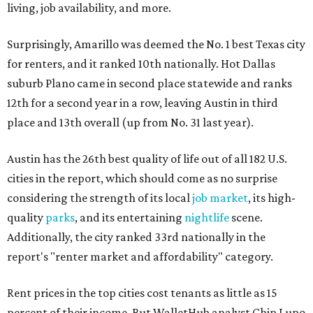
living, job availability, and more.
Surprisingly, Amarillo was deemed the No. 1 best Texas city
for renters, and it ranked 10th nationally. Hot Dallas
suburb Plano came in second place statewide and ranks
12th for a second year in a row, leaving Austin in third
place and 13th overall (up from No. 31 last year).
Austin has the 26th best quality of life out of all 182 U.S.
cities in the report, which should come as no surprise
considering the strength of its local
job market
, its high-
quality
parks
, and its entertaining
nightlife
scene.
Additionally, the city ranked 33rd nationally in the
report's "renter market and affordability" category.
Rent prices in the top cities cost tenants as little as 15
percent of their income. But WalletHub analyst Chip Lupo