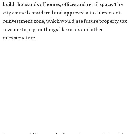
build thousands of homes, offices and retail space. The
city council considered and approved a tax increment
reinvestment zone, which would use future property tax
revenue to pay for things like roads and other
infrastructure.
Amazon could become the first major tenant in Austin's
proposed Dog's Head development, city leaders revealed
on Tuesday, July 21.
Several agenda items tied to the proposed development
were also under consideration on Thursday. Before
council members could vote, they had to hear from the
public, with more than 500 people signing up to speak.
As the meeting began, neighbors and opponents of the