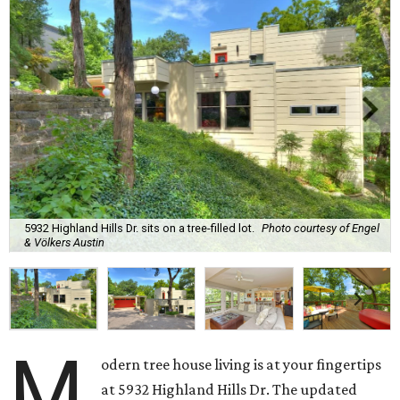
5932 Highland Hills Dr. sits on a tree-filled lot.
Photo courtesy of Engel
& Völkers Austin
M
odern tree house living is at your fingertips
at 5932 Highland Hills Dr. The updated