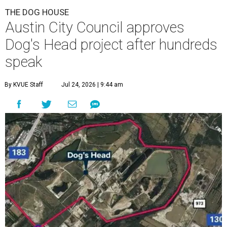
THE DOG HOUSE
Austin City Council approves
Dog's Head project after hundreds
speak
By KVUE Staff
Jul 24, 2026 | 9:44 am