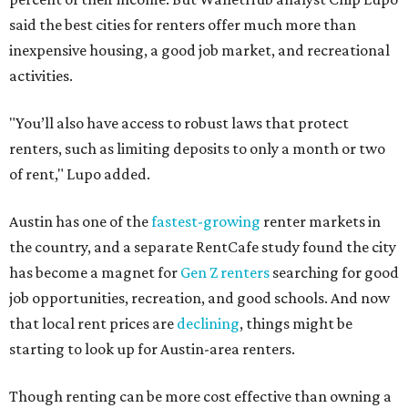
said the best cities for renters offer much more than
inexpensive housing, a good job market, and recreational
activities.
"You’ll also have access to robust laws that protect
renters, such as limiting deposits to only a month or two
of rent," Lupo added.
Austin has one of the
fastest-growing
renter markets in
the country, and a separate RentCafe study found the city
has become a magnet for
Gen Z renters
searching for good
job opportunities, recreation, and good schools. And now
that local rent prices are
declining
, things might be
starting to look up for Austin-area renters.
Though renting can be more cost effective than owning a