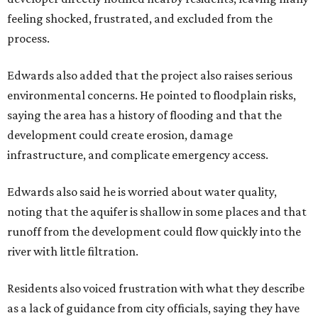
Siegel breaks ranks
In response to the concerns raised by hundreds of
residents during public comment, Councilmember Mike
Siegel agreed that while the city should welcome growth,
the process moved too quickly and did not do enough to
protect neighbors, workers or the environment.
“For one, the secrecy, the idea that we didn't disclose
Amazon until two days ago, that's not the Austin way,"
Siegel said. "If a big business wants to come here, let's
invite them in the front door, not sneak them in the back.
To the rush process, this was a deal that was years if not
decades in the making."
Siegel said the city should have done more to address fears