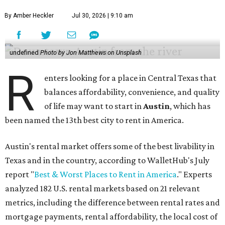
By Amber Heckler
Jul 30, 2026 | 9:10 am
undefined
Photo by Jon Matthews on Unsplash
R
enters looking for a place in Central Texas that
balances affordability, convenience, and quality
of life may want to start in
Austin
, which has
been named the 13th best city to rent in America.
Austin's rental market offers some of the best livability in
Texas and in the country, according to WalletHub's July
report "
Best & Worst Places to Rent in America
." Experts
analyzed 182 U.S. rental markets based on 21 relevant
metrics, including the difference between rental rates and
mortgage payments, rental affordability, the local cost of