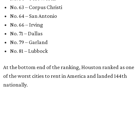
No. 63 – Corpus Christi
No. 64 – San Antonio
No. 66 – Irving
No. 71 – Dallas
No. 79 – Garland
No. 81 – Lubbock
At the bottom end of the ranking, Houston ranked as one
of the worst cities to rent in America and landed 144th
nationally.