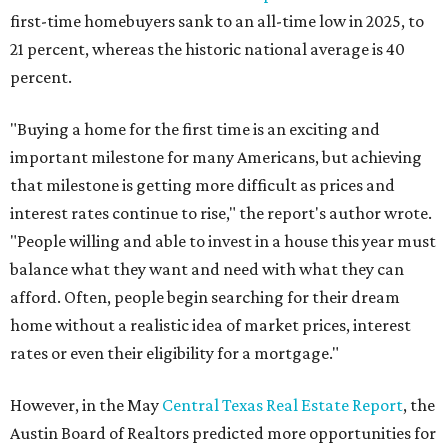
first-time homebuyers sank to an all-time low in 2025, to
21 percent, whereas the historic national average is 40
percent.
"Buying a home for the first time is an exciting and
important milestone for many Americans, but achieving
that milestone is getting more difficult as prices and
interest rates continue to rise," the report's author wrote.
"People willing and able to invest in a house this year must
balance what they want and need with what they can
afford. Often, people begin searching for their dream
home without a realistic idea of market prices, interest
rates or even their eligibility for a mortgage."
However, in the May
Central Texas Real Estate Report
, the
Austin Board of Realtors predicted more opportunities for