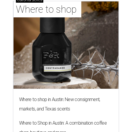
Where to shop 
Where to shop in Austin: New consignment,
markets, and Texas scents
Where to Shop in Austin: A combination coffee