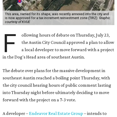
This area, named for its shape, was recently annexed into the city and
is now approved for a tax increment reinvestment zone (TIRZ).
Graphic
courtesy of KVUE
F
ollowing hours of debate on Thursday, July 23,
the Austin City Council approved a plan to allow
a local developer to move forward with a project
in the Dog's Head area of southeast Austin.
The debate over plans for the massive development in
southeast Austin reached a boiling point Thursday, with
the city council hearing hours of public comment lasting
into Thursday night before ultimately deciding to move
forward with the project on a 7-3 vote.
A developer –
Endeavor Real Estate Group
– intends to