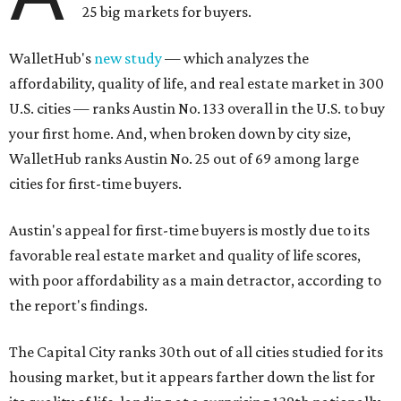
25 big markets for buyers.
WalletHub's
new study
— which analyzes the
affordability, quality of life, and real estate market in 300
U.S. cities — ranks Austin No. 133 overall in the U.S. to buy
your first home. And, when broken down by city size,
WalletHub ranks Austin No. 25 out of 69 among large
cities for first-time buyers.
Austin's appeal for first-time buyers is mostly due to its
favorable real estate market and quality of life scores,
with poor affordability as a main detractor, according to
the report's findings.
The Capital City ranks 30th out of all cities studied for its
housing market, but it appears farther down the list for