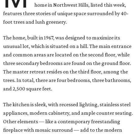
home in Northwest Hills, listed this week,
features three stories of unique space surrounded by 40-
foot trees and lush greenery.
The home, built in 1967, was designed to maximize its
unusual lot, which is situated on a hill. The main entrance
and common areas are located on the second floor, while
three secondary bedrooms are found on the ground floor.
The master retreat resides on the third floor, among the
trees. In total, there are four bedrooms, three bathrooms,
and 2,500 square feet.
The kitchen is sleek, with recessed lighting, stainless steel
appliances, modern cabinetry, and ample counter seating.
Other elements — like a contemporary freestanding
fireplace with mosaic surround — add to the modern