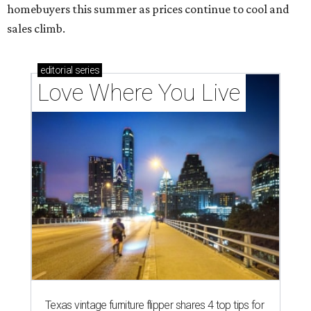
homebuyers this summer as prices continue to cool and
sales climb.
editorial
series
Love Where You Live
Texas vintage furniture flipper shares 4 top tips for