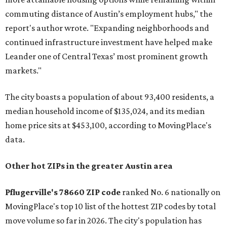
commuting distance of Austin’s employment hubs," the
report's author wrote. "Expanding neighborhoods and
continued infrastructure investment have helped make
Leander one of Central Texas’ most prominent growth
markets."
The city boasts a population of about 93,400 residents, a
median household income of $135,024, and its median
home price sits at $453,100, according to MovingPlace's
data.
Other hot ZIPs in the greater Austin area
Pflugerville's 78660 ZIP code
ranked No. 6 nationally on
MovingPlace's top 10 list of the hottest ZIP codes by total
move volume so far in 2026. The city's population has