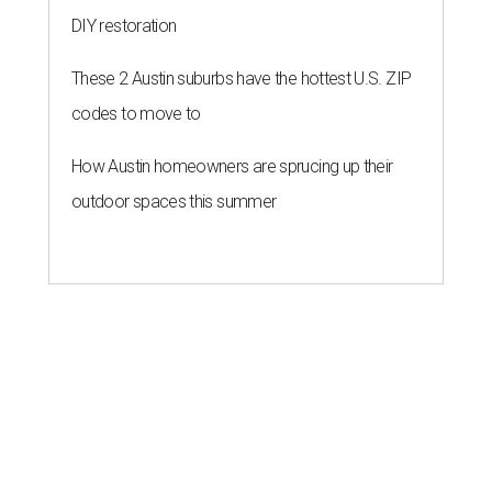
DIY restoration
These 2 Austin suburbs have the hottest U.S. ZIP
codes to move to
How Austin homeowners are sprucing up their
outdoor spaces this summer