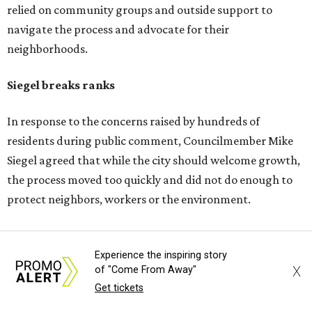
about displacement, drainage, flood risk and
environmental protections, while also giving residents
and other stakeholders a bigger role in shaping the deal.
He said he supported growth, but not at the expense of
the people already living near the project.
Supporters highlight growth and opportunity
Not all residents oppose the development. Some say the
project could bring long-needed improvements and
economic growth to the area.
--
Experience the inspiring story
Read the full story at our news partner
KVUE.com
.
X
of "Come From Away"
Get tickets