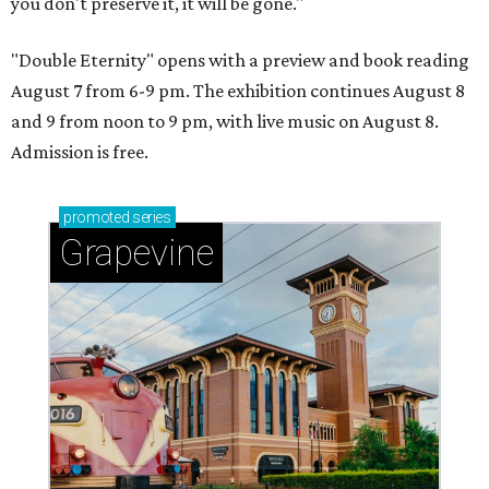
you don't preserve it, it will be gone."
"Double Eternity" opens with a preview and book reading
August 7 from 6-9 pm. The exhibition continues August 8
and 9 from noon to 9 pm, with live music on August 8.
Admission is free.
promoted
series
Grapevine