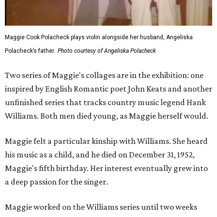
Maggie Cook Polacheck plays violin alongside her husband, Angeliska
Polacheck’s father.
Photo courtesy of Angeliska Polacheck
Two series of Maggie's collages are in the exhibition: one
inspired by English Romantic poet John Keats and another
unfinished series that tracks country music legend Hank
Williams. Both men died young, as Maggie herself would.
Maggie felt a particular kinship with Williams. She heard
his music as a child, and he died on December 31, 1952,
Maggie's fifth birthday. Her interest eventually grew into
a deep passion for the singer.
Maggie worked on the Williams series until two weeks