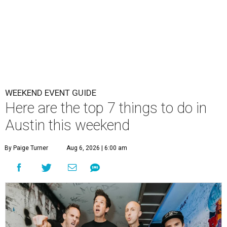
WEEKEND EVENT GUIDE
Here are the top 7 things to do in
Austin this weekend
By Paige Turner
Aug 6, 2026 | 6:00 am