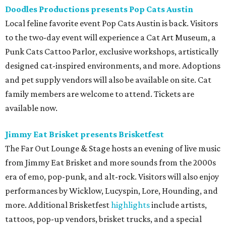
Doodles Productions presents Pop Cats Austin
Local feline favorite event Pop Cats Austin is back. Visitors
to the two-day event will experience a Cat Art Museum, a
Punk Cats Cattoo Parlor, exclusive workshops, artistically
designed cat-inspired environments, and more. Adoptions
and pet supply vendors will also be available on site. Cat
family members are welcome to attend. Tickets are
available now.
Jimmy Eat Brisket presents Brisketfest
The Far Out Lounge & Stage hosts an evening of live music
from Jimmy Eat Brisket and more sounds from the 2000s
era of emo, pop-punk, and alt-rock. Visitors will also enjoy
performances by Wicklow, Lucyspin, Lore, Hounding, and
more. Additional Brisketfest
highlights
include artists,
tattoos, pop-up vendors, brisket trucks, and a special