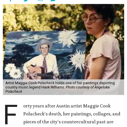
Artist Maggie Cook Polacheck holds one of her paintings depicting
country music legend Hank Williams.
Photo courtesy of Angeliska
Polacheck
F
orty years after Austin artist Maggie Cook
Polacheck's death, her paintings, collages, and
pieces of the city's countercultural past are