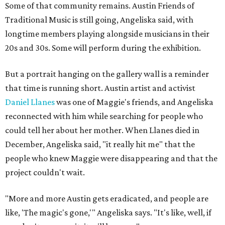
Some of that community remains. Austin Friends of
Traditional Music is still going, Angeliska said, with
longtime members playing alongside musicians in their
20s and 30s. Some will perform during the exhibition.
But a portrait hanging on the gallery wall is a reminder
that time is running short. Austin artist and activist
Daniel Llanes
was one of Maggie's friends, and Angeliska
reconnected with him while searching for people who
could tell her about her mother. When Llanes died in
December, Angeliska said, "it really hit me" that the
people who knew Maggie were disappearing and that the
project couldn't wait.
"More and more Austin gets eradicated, and people are
like, 'The magic's gone,'" Angeliska says. "It's like, well, if