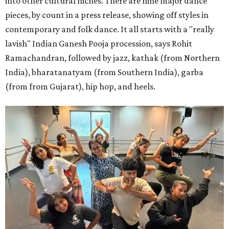
into other cultural niches. There are nine major dance
pieces, by count in a press release, showing off styles in
contemporary and folk dance. It all starts with a "really
lavish" Indian Ganesh Pooja procession, says Rohit
Ramachandran, followed by jazz, kathak (from Northern
India), bharatanatyam (from Southern India), garba
(from from Gujarat), hip hop, and heels.