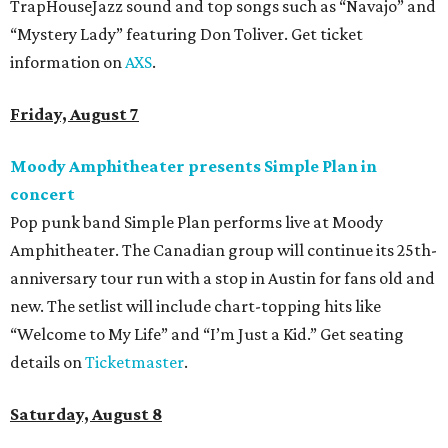
TrapHouseJazz sound and top songs such as “Navajo” and
“Mystery Lady” featuring Don Toliver. Get ticket
information on
AXS
.
Friday, August 7
Moody Amphitheater presents Simple Plan in
concert
Pop punk band Simple Plan performs live at Moody
Amphitheater. The Canadian group will continue its 25th-
anniversary tour run with a stop in Austin for fans old and
new. The setlist will include chart-topping hits like
“Welcome to My Life” and “I’m Just a Kid.” Get seating
details on
Ticketmaster
.
Saturday, August 8