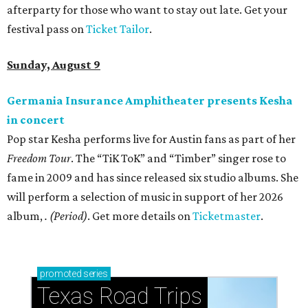
afterparty for those who want to stay out late. Get your
festival pass on
Ticket Tailor
.
Sunday, August 9
Germania Insurance Amphitheater presents Kesha
in concert
Pop star Kesha performs live for Austin fans as part of her
Freedom Tour
. The “TiK ToK” and “Timber” singer rose to
fame in 2009 and has since released six studio albums. She
will perform a selection of music in support of her 2026
album,
. (Period)
. Get more details on
Ticketmaster
.
promoted
series
Texas Road Trips