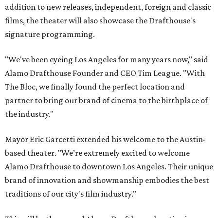
addition to new releases, independent, foreign and classic
films, the theater will also showcase the Drafthouse's
signature programming.
"We've been eyeing Los Angeles for many years now," said
Alamo Drafthouse Founder and CEO Tim League. "With
The Bloc, we finally found the perfect location and
partner to bring our brand of cinema to the birthplace of
the industry."
Mayor Eric Garcetti extended his welcome to the Austin-
based theater. "We’re extremely excited to welcome
Alamo Drafthouse to downtown Los Angeles. Their unique
brand of innovation and showmanship embodies the best
traditions of our city's film industry."