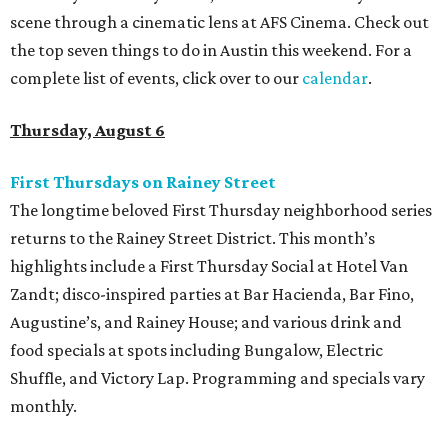
scene through a cinematic lens at AFS Cinema. Check out
the top seven things to do in Austin this weekend. For a
complete list of events, click over to our
calendar
.
Thursday, August 6
First Thursdays on Rainey Street
The longtime beloved First Thursday neighborhood series
returns to the Rainey Street District. This month’s
highlights include a First Thursday Social at Hotel Van
Zandt; disco-inspired parties at Bar Hacienda, Bar Fino,
Augustine’s, and Rainey House; and various drink and
food specials at spots including Bungalow, Electric
Shuffle, and Victory Lap. Programming and specials vary
monthly.