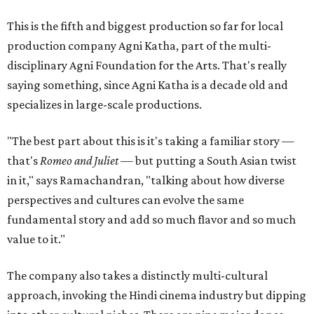
This is the fifth and biggest production so far for local
production company Agni Katha, part of the multi-
disciplinary Agni Foundation for the Arts. That's really
saying something, since Agni Katha is a decade old and
specializes in large-scale productions.
"The best part about this is it's taking a familiar story —
that's
Romeo and Juliet
— but putting a South Asian twist
in it," says Ramachandran, "talking about how diverse
perspectives and cultures can evolve the same
fundamental story and add so much flavor and so much
value to it."
The company also takes a distinctly multi-cultural
approach, invoking the Hindi cinema industry but dipping