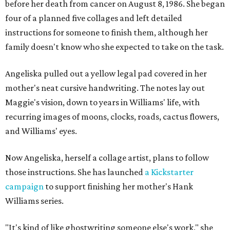
before her death from cancer on August 8, 1986. She began
four of a planned five collages and left detailed
instructions for someone to finish them, although her
family doesn't know who she expected to take on the task.
Angeliska pulled out a yellow legal pad covered in her
mother's neat cursive handwriting. The notes lay out
Maggie's vision, down to years in Williams' life, with
recurring images of moons, clocks, roads, cactus flowers,
and Williams' eyes.
Now Angeliska, herself a collage artist, plans to follow
those instructions. She has launched
a Kickstarter
campaign
to support finishing her mother's Hank
Williams series.
"It's kind of like ghostwriting someone else's work," she