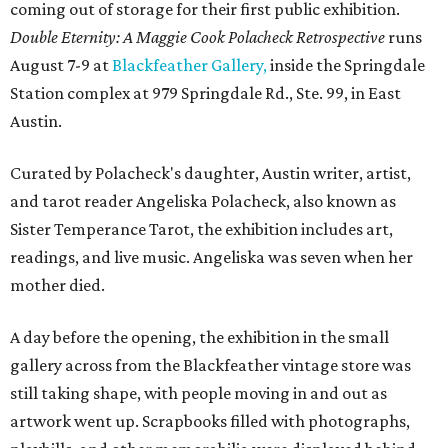
coming out of storage for their first public exhibition.
Double Eternity: A Maggie Cook Polacheck Retrospective
runs
August 7-9 at
Blackfeather Gallery,
inside the Springdale
Station complex at 979 Springdale Rd., Ste. 99, in East
Austin.
Curated by Polacheck's daughter, Austin writer, artist,
and tarot reader Angeliska Polacheck, also known as
Sister Temperance Tarot, the exhibition includes art,
readings, and live music. Angeliska was seven when her
mother died.
A day before the opening, the exhibition in the small
gallery across from the Blackfeather vintage store was
still taking shape, with people moving in and out as
artwork went up. Scrapbooks filled with photographs,