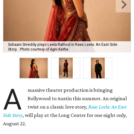
Suhaani Srireddy plays Leela Rathod in Raas Leela: An East Side
Story.
Photo courtesy of Agni Katha
A
massive theater production is bringing
Bollywood to Austin this summer. An original
twist on a classic love story,
Raas Leela: An East
Side Story
, will play at the Long Center for one night only,
August 22.