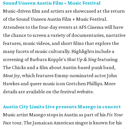
Sound Unseen Austin Film + Music Festival
Music-driven film and artists are showcased at the return
of the Sound Unseen Austin Film + Music Festival.
Attendees to the four-day events at AFS Cinema will have
the chance to screen a variety of documentaries, narrative
features, music videos, and short films that explore the
many facets of music culturally. Highlights include a
screening of Barbara Kopple's
Shut Up & Sing
featuring
The Chicks and a film about Austin-based punk band,
Meat Joy
, which features Emmy-nominated actor John
Hawkes and queer music icon Gretchen Phillips. More
details are available on the festival website.
Austin City Limits Live presents Masego in concert
Music artist Masego stops in Austin as part of his
Fix Your
Face
tour. The Jamaican American singer is known for his