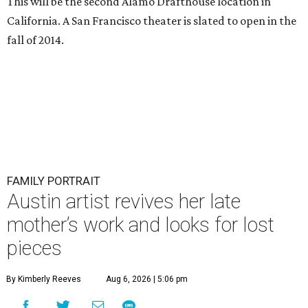
This will be the second Alamo Drafthouse location in
California. A San Francisco theater is slated to open in the
fall of 2014.
FAMILY PORTRAIT
Austin artist revives her late
mother’s work and looks for lost
pieces
By Kimberly Reeves
Aug 6, 2026 | 5:06 pm