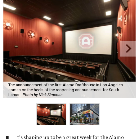
The announcement of the first Alamo Drafthouse in Los Angeles
comes on the heels of the reopening announcement for South
Lamar.
Photo by Nick Simonite
t’s shaping up to be a great week for the Alamo