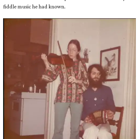
fiddle music he had known.