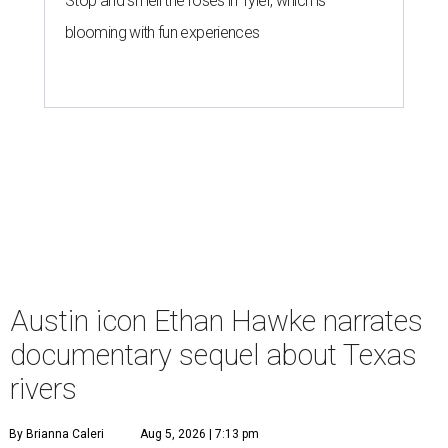
Stop and smell the roses in Tyler, which is
blooming with fun experiences
Austin icon Ethan Hawke narrates
documentary sequel about Texas
rivers
By Brianna Caleri
Aug 5, 2026 | 7:13 pm