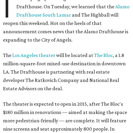
I
Drafthouse. On Tuesday, we learned that the
Alamo
Drafthouse South Lamar
and The Highball will
reopen this weekend. Hot on the heels of that
announcement comes news that the Alamo Drafthouse is
expanding to the City of Angels.
The
Los Angeles theater
will be located at
The Bloc
, a 1.8
million-square-foot mixed-use destination in downtown
LA. The Drafthouse is partnering with real estate
developer The Ratkovich Company and National Real
Estate Advisors on the deal.
The theater is expected to open in 2015, after The Bloc's
$180 million in renovations — aimed at making the space
more pedestrian-friendly — are complete. It will feature
nine screens and seat approximately 800 people. In