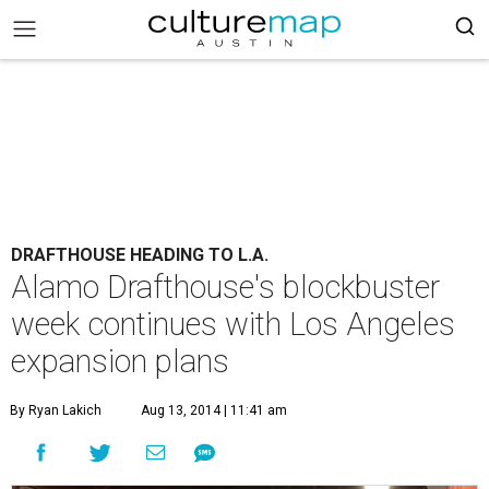
DRAFTHOUSE HEADING TO L.A.
Alamo Drafthouse's blockbuster
week continues with Los Angeles
expansion plans
By Ryan Lakich
Aug 13, 2014 | 11:41 am