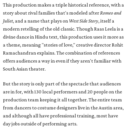
This production makes a triple historical reference, with a
story about rival families that's modeled after
Romeo and
Juliet
, and a name that plays on
West Side Story
, itself a
modern retelling of the old classic. Though Raas Leela is a
divine dance in Hindu text, this production uses it more as
a theme, meaning "stories of love," creative director Rohit
Ramachandran explains. The combination of references
offers audiences a way in even if they aren't familiar with
South Asian theater.
But the story is only part of the spectacle that audiences
are in for, with 130 local performers and 20 people on the
production team keeping it all together. The entire team
from dancers to costume designers live in the Austin area,
and although all have professional training, most have
day jobs outside of performing arts.