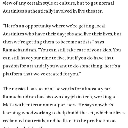
view of any certain style or culture, but to get normal
Austinites authentically involved in live theater.
"Here's an opportunity where we're getting local
Austinites who have their day jobs and live their lives, but
then we're getting them to become artists," says
Ramachandran. "You can still take care of your kids. You
can still have your nine to five, but if you do have that
passion for art and if you want to do something, here's a
platform that we've created for you."
The musical has been in the works for almost a year.
Ramachandran has his own day job in tech, working at
Meta with entertainment partners. He says now he's
learning woodworking to help build the set, which utilizes
reclaimed materials, and he'll act in the production as