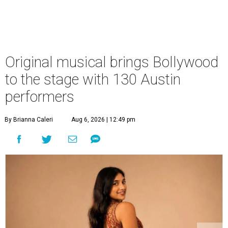
Original musical brings Bollywood
to the stage with 130 Austin
performers
By Brianna Caleri
Aug 6, 2026 | 12:49 pm