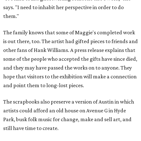
says. "I need to inhabit her perspective in order to do
them."
The family knows that some of Maggie's completed work
is out there, too. The artist had gifted pieces to friends and
other fans of Hank Williams. A press release explains that
some of the people who accepted the gifts have since died,
and they may have passed the works on to anyone. They
hope that visitors to the exhibition will make a connection
and point them to long-lost pieces.
The scrapbooks also preserve a version of Austin in which
artists could afford an old house on Avenue G in Hyde
Park, busk folk music for change, make and sell art, and
still have time to create.