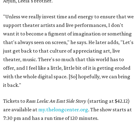
Arjun, Leela's brother.
"Unless we really invest time and energy to ensure that we
support theater artists and live performances, I don't
want it to become a figment of imagination or something
that's always seen on screen," he says. He later adds, "Let's
just get back to that culture of appreciating art, live
theater, music. There's so much that this world has to
offer, and I feel like a little, little bit of it is getting eroded
with the whole digital space. [So] hopefully, we can bring
it back."
Tickets to
Raas Leela: An East Side Story
(starting at $42.12)
are available at
my.thelongcenter.org
. The show starts at
7:30 pm and has a run time of 120 minutes.