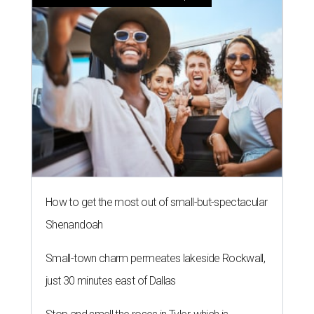
How to get the most out of small-but-spectacular
Shenandoah
Small-town charm permeates lakeside Rockwall,
just 30 minutes east of Dallas