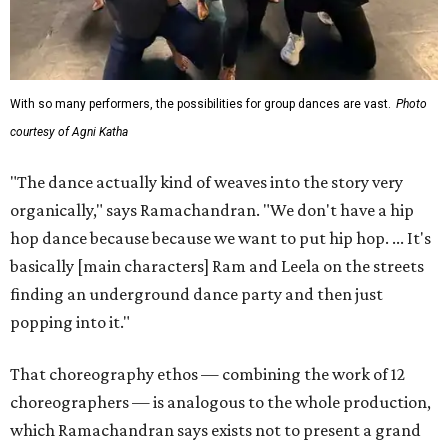
With so many performers, the possibilities for group dances are vast.
Photo
courtesy of Agni Katha
"The dance actually kind of weaves into the story very
organically," says Ramachandran. "We don't have a hip
hop dance because because we want to put hip hop. ... It's
basically [main characters] Ram and Leela on the streets
finding an underground dance party and then just
popping into it."
That choreography ethos — combining the work of 12
choreographers — is analogous to the whole production,
which Ramachandran says exists not to present a grand