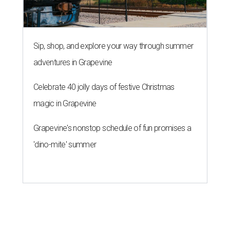
Sip, shop, and explore your way through summer
adventures in Grapevine
Celebrate 40 jolly days of festive Christmas
magic in Grapevine
Grapevine's nonstop schedule of fun promises a
'dino-mite' summer