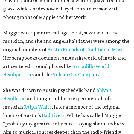
playbills, and other memorabilia were displayed behind
glass, while a slideshow will cycle on a television with
photographs of Maggie and her work.
Maggie was a painter, collage artist, silversmith, and
musician, and she and Angeliska's father were among the
original founders of
Austin Friends of Traditional Music
.
Her scrapbooks document an Austin world of music and
art centered around places like
Armadillo World
Headquarters
and the
Vulcan Gas Company
.
She was drawn to Austin psychedelic band
Shiva's
Headband
and taught fiddle to experimental folk
musician
Ralph White
, later a member of the original
lineup of Austin's
Bad Livers
. White has called Maggie
"probably my greatest influence," saying she introduced
him to musical sources deeper than the radio-friendly