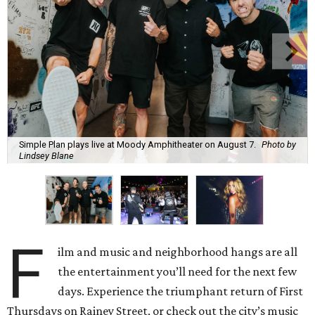
Simple Plan plays live at Moody Amphitheater on August 7.
Photo by
Lindsey Blane
F
ilm and music and neighborhood hangs are all
the entertainment you’ll need for the next few
days. Experience the triumphant return of First
Thursdays on Rainey Street, or check out the city’s music