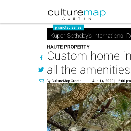
promoted series
Kuper Sotheby's International R
HAUTE PROPERTY
Custom home in 
all the amenities
By CultureMap Create
Aug 14, 2020 | 12:00 p