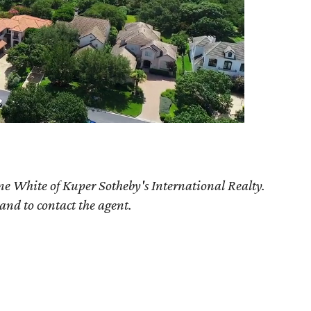
ne White of Kuper Sotheby's International Realty.
 and to contact the agent.