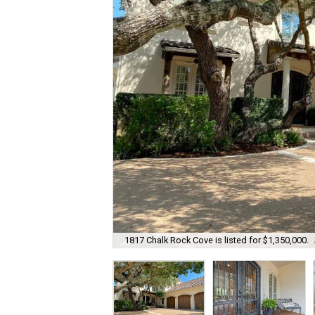
1817 Chalk Rock Cove is listed for $1,350,000.