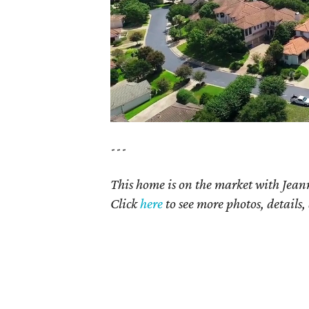
---
This home is on the market with Jean
Click
here
to see more photos, details,