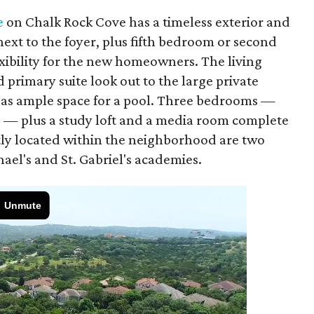
e
on Chalk Rock Cove has a timeless exterior and
next to the foyer, plus fifth bedroom or second
lexibility for the new homeowners. The living
 primary suite look out to the large private
l as ample space for a pool. Three bedrooms —
s — plus a study loft and a media room complete
tly located within the neighborhood are two
hael's and St. Gabriel's academies.