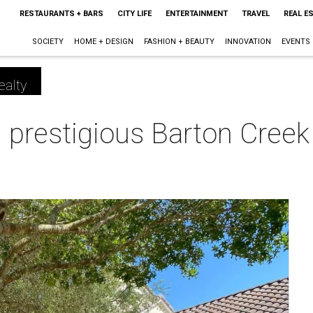
RESTAURANTS + BARS
CITY LIFE
ENTERTAINMENT
TRAVEL
REAL E
SOCIETY
HOME + DESIGN
FASHION + BEAUTY
INNOVATION
EVENTS
ealty
prestigious Barton Cree
m