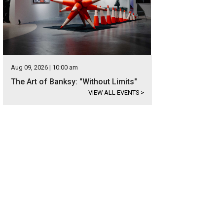
Aug 09, 2026 | 10:00 am
The Art of Banksy: "Without Limits"
VIEW ALL EVENTS
>
etailed wrought-iron door welcomes visitors to the home.
Photo courtesy of K