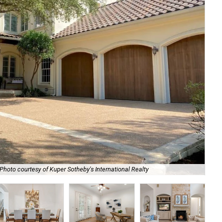
Photo courtesy of Kuper Sotheby's International Realty
A d