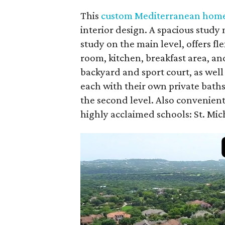
This
custom Mediterranean hom
interior design. A spacious study 
study on the main level, offers f
room, kitchen, breakfast area, and
backyard and sport court, as wel
each with their own private bath
the second level. Also convenien
highly acclaimed schools: St. Mic