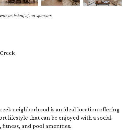
ate on behalf of our sponsors.
 Creek
reek neighborhood is an ideal location offering
t lifestyle that can be enjoyed with a social
fitness, and pool amenities.