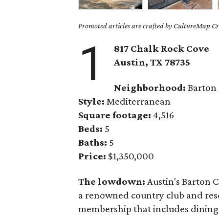
Promoted articles are crafted by CultureMap Cre
1
817 Chalk Rock Cove
Austin, TX 78735
Neighborhood:
Barton
Style:
Mediterranean
Square footage:
4,516
Beds:
5
Baths:
5
Price:
$1,350,000
The lowdown:
Austin's Barton C
a renowned country club and resor
membership that includes dining, 