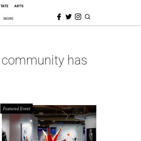
STATE
ARTS
MORE
k community has
Featured Event