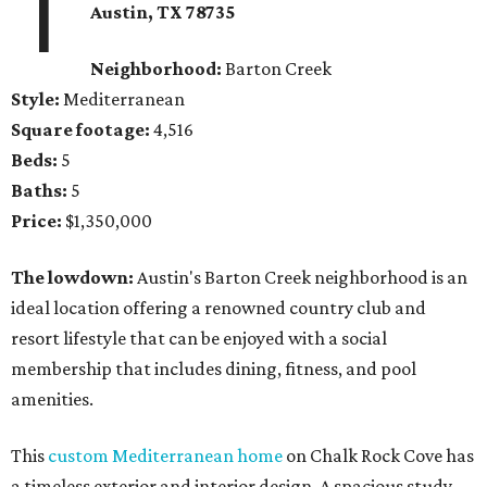
1
Austin, TX 78735
Neighborhood:
Barton Creek
Style:
Mediterranean
Square footage:
4,516
Beds:
5
Baths:
5
Price:
$1,350,000
The lowdown:
Austin's Barton Creek neighborhood is an
ideal location offering a renowned country club and
resort lifestyle that can be enjoyed with a social
membership that includes dining, fitness, and pool
amenities.
This
custom Mediterranean home
on Chalk Rock Cove has
a timeless exterior and interior design. A spacious study