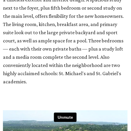
next to the foyer, plus fifth bedroom or second study on
the main level, offers flexibility for the new homeowners.
The living room, kitchen, breakfast area, and primary
suite look out to the large private backyard and sport
court, as well as ample space for a pool. Three bedrooms
— each with their own private baths — plus a study loft
and a media room complete the second level. Also
conveniently located within the neighborhood are two
highly acclaimed schools: St. Michael's and St. Gabriel's
academies.