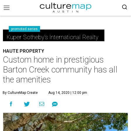
promoted series
Kuper Sotheby's International Realty
HAUTE PROPERTY
Custom home in prestigious
Barton Creek community has all
the amenities
By CultureMap Create
Aug 14, 2020 | 12:00 pm