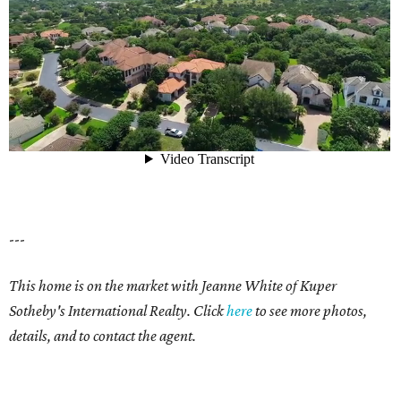
---
This home is on the market with Jeanne White of Kuper
Sotheby's International Realty. Click
here
to see more photos,
details, and to contact the agent.