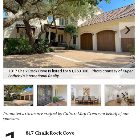
1817 Chalk Rock Cove is listed for $1,350,000.
Photo courtesy of Kuper
Sotheby's International Realty
Promoted articles are crafted by CultureMap Create on behalf of our
sponsors.
817 Chalk Rock Cove