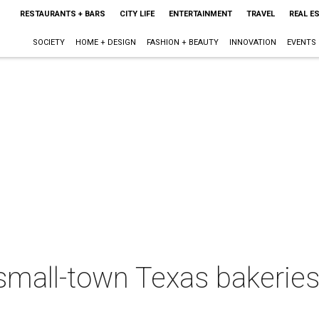
RESTAURANTS + BARS
CITY LIFE
ENTERTAINMENT
TRAVEL
REAL E
SOCIETY
HOME + DESIGN
FASHION + BEAUTY
INNOVATION
EVENTS
mall-town Texas bakeries 