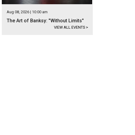
Aug 08, 2026 | 10:00 am
The Art of Banksy: "Without Limits"
VIEW ALL EVENTS
>