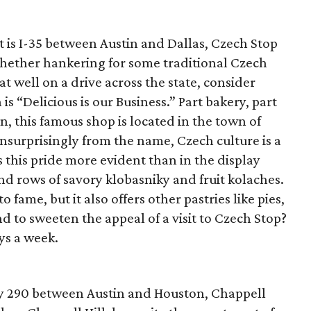
 is I-35 between Austin and Dallas, Czech Stop
Whether hankering for some traditional Czech
t well on a drive across the state, consider
s “Delicious is our Business.” Part bakery, part
n, this famous shop is located in the town of
unsurprisingly from the name, Czech culture is a
s this pride more evident than in the display
nd rows of savory klobasniky and fruit kolaches.
fame, but it also offers other pastries like pies,
d to sweeten the appeal of a visit to Czech Stop?
ys a week.
y 290 between Austin and Houston, Chappell