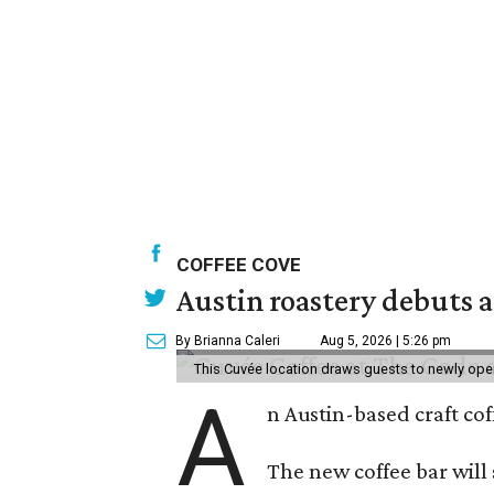
COFFEE COVE
Austin roastery debuts a
By Brianna Caleri
Aug 5, 2026 | 5:26 pm
This Cuvée location draws guests to newly ope
A
n Austin-based craft co
The new coffee bar will 