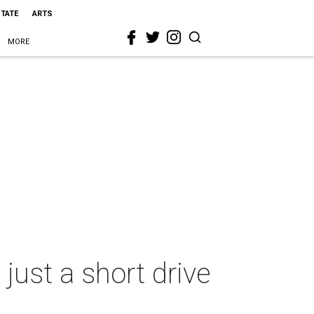
STATE
ARTS
MORE
just a short drive