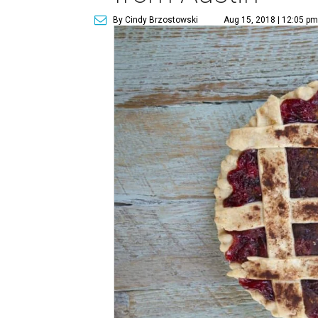
By Cindy Brzostowski
Aug 15, 2018 | 12:05 pm