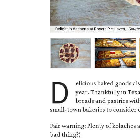
Delight in desserts at Royers Pie Haven.
Courte
D
elicious baked goods al
year. Thankfully in Texas
breads and pastries wit
small-town bakeries to consider d
Fair warning: Plenty of kolaches 
bad thing?)