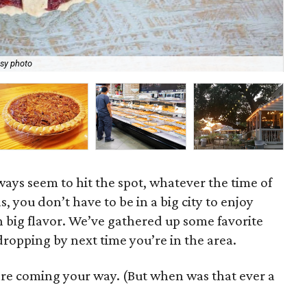
sy photo
Mak
ways seem to hit the spot, whatever the time of
, you don’t have to be in a big city to enjoy
h big flavor. We’ve gathered up some favorite
ropping by next time you’re in the area.
are coming your way. (But when was that ever a