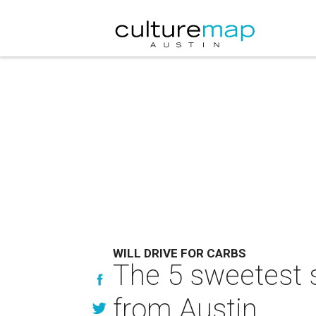
WILL DRIVE FOR CARBS
The 5 sweetest s
from Austin