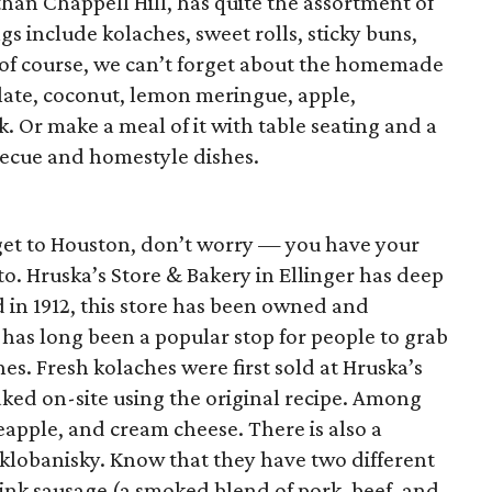
than Chappell Hill, has quite the assortment of
ngs include kolaches, sweet rolls, sticky buns,
of course, we can’t forget about the homemade
late, coconut, lemon meringue, apple,
. Or make a meal of it with table seating and a
ecue and homestyle dishes.
get to Houston, don’t worry — you have your
o. Hruska’s Store & Bakery in Ellinger has deep
d in 1912, this store has been owned and
has long been a popular stop for people to grab
s. Fresh kolaches were first sold at Hruska’s
aked on-site using the original recipe. Among
eapple, and cream cheese. There is also a
r klobanisky. Know that they have two different
link sausage (a smoked blend of pork, beef, and