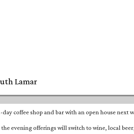
South Lamar
all-day coffee shop and bar with an open house next 
he evening offerings will switch to wine, local beer,