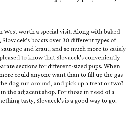
in West worth a special visit. Along with baked
 Slovacek’s boasts over 30 different types of
, sausage and kraut, and so much more to satisfy
 pleased to know that Slovacek’s conveniently
arate sections for different-sized pups. When
ore could anyone want than to fill up the gas
 the dog run around, and pick up a treat or two?
in the adjacent shop. For those in need of a
mething tasty, Slovacek’s is a good way to go.