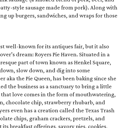
 patty-style sausage made from pork). Along with
iring up burgers, sandwiches, and wraps for those
 well-known for its antiques fair, but it also
over’s dream: Royers Pie Haven. Situated in a
turesque part of town known as Henkel Square,
sit down, slow down, and dig into some
r aka the Pie Queen, has been baking since she
d the business as a sanctuary to bring a little
d that love comes in the form of mouthwatering,
n, chocolate chip, strawberry rhubarb, and
oyers even has a creation called the Texas Trash
olate chips, graham crackers, pretzels, and
its breakfast offerings, savory pies, cookies,