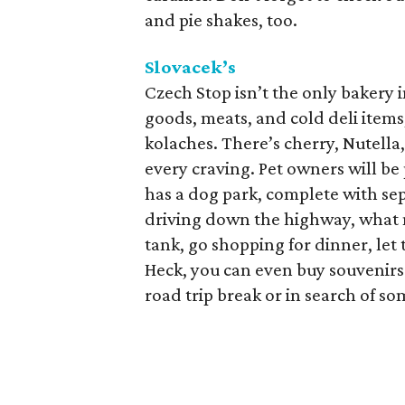
and pie shakes, too.
Slovacek’s
Czech Stop isn’t the only bakery 
goods, meats, and cold deli items,
kolaches. There’s cherry, Nutella
every craving. Pet owners will be
has a dog park, complete with sep
driving down the highway, what m
tank, go shopping for dinner, let
Heck, you can even buy souvenirs 
road trip break or in search of so