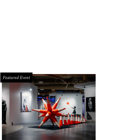
e a pit stop at Hruska's.
Courtesy photo
Featured Event