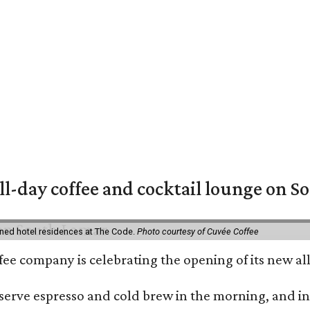
ll-day coffee and cocktail lounge on 
ned hotel residences at The Code.
Photo courtesy of Cuvée Coffee
ffee company is celebrating the opening of its new 
serve espresso and cold brew in the morning, and in t