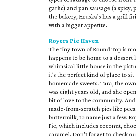
garlic) and pan sausage (a spicy,
the bakery, Hruska’s has a grill f
with a bigger appetite.
Royers Pie Haven
The tiny town of Round Top is most
happens to be home to a dessert l
whimsical little house in the pic
it's the perfect kind of place to 
homemade sweets. Tara, the owne
was eight years old, and she opene
bit of love to the community. An
made-from-scratch pies like peca
buttermilk, to name just a few. R
Pie, which includes coconut, choc
caramel. Don’t forget to check out 