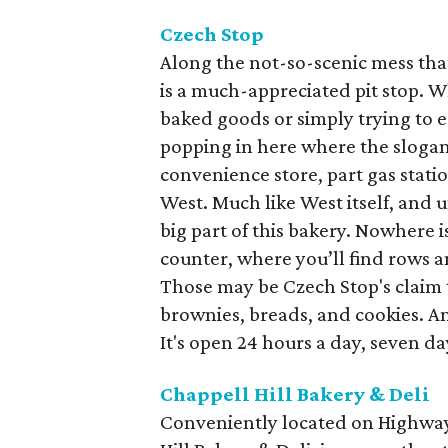
Czech Stop
Along the not-so-scenic mess that
is a much-appreciated pit stop. 
baked goods or simply trying to ea
popping in here where the slogan i
convenience store, part gas statio
West. Much like West itself, and 
big part of this bakery. Nowhere i
counter, where you’ll find rows a
Those may be Czech Stop's claim to 
brownies, breads, and cookies. An
It's open 24 hours a day, seven da
Chappell Hill Bakery & Deli
Conveniently located on Highwa