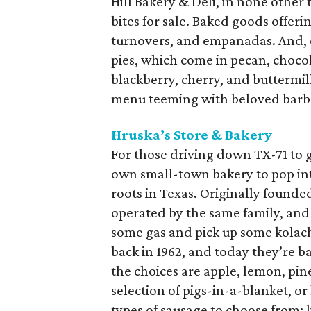
Hill Bakery & Deli, in none other 
bites for sale. Baked goods offeri
turnovers, and empanadas. And, 
pies, which come in pecan, choco
blackberry, cherry, and buttermilk
menu teeming with beloved barb
Hruska’s Store & Bakery
For those driving down TX-71 to 
own small-town bakery to pop int
roots in Texas. Originally founde
operated by the same family, and 
some gas and pick up some kolache
back in 1962, and today they’re b
the choices are apple, lemon, pin
selection of pigs-in-a-blanket, o
types of sausage to choose from: 