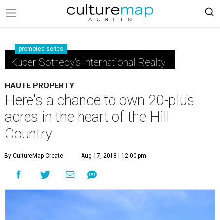
promoted series
Kuper Sotheby's International Realty
HAUTE PROPERTY
Here's a chance to own 20-plus
acres in the heart of the Hill
Country
By CultureMap Create
Aug 17, 2018 | 12:00 pm