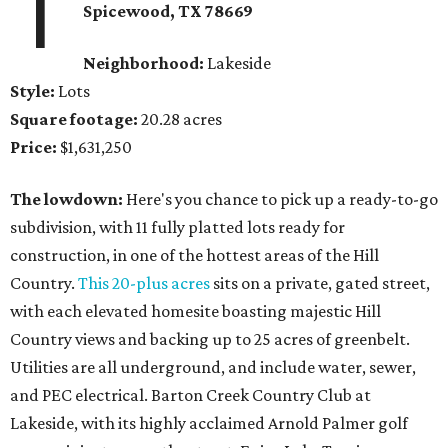
1
Spicewood
, TX
78669
Neighborhood:
Lakeside
Style:
Lots
Square footage:
20.28 acres
Price:
$1,631,250
The lowdown:
Here's you chance to pick up a ready-to-go
subdivision, with 11 fully platted lots ready for
construction, in one of the hottest areas of the Hill
Country.
This 20-plus acres
sits on a private, gated street,
with each elevated homesite boasting majestic Hill
Country views and backing up to 25 acres of greenbelt.
Utilities are all underground, and include water, sewer,
and PEC electrical. Barton Creek Country Club at
Lakeside, with its highly acclaimed Arnold Palmer golf