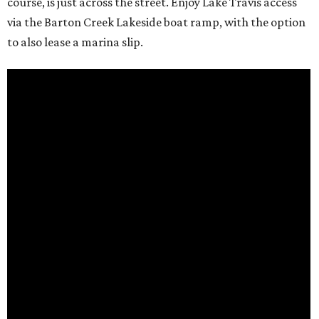
course, is just across the street. Enjoy Lake Travis access
via the Barton Creek Lakeside boat ramp, with the option
to also lease a marina slip.