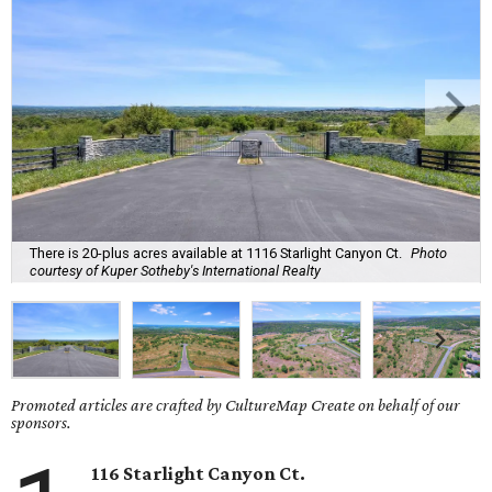
There is 20-plus acres available at 1116 Starlight Canyon Ct.
Photo
courtesy of Kuper Sotheby's International Realty
Promoted articles are crafted by CultureMap Create on behalf of our
sponsors.
116 Starlight Canyon Ct.