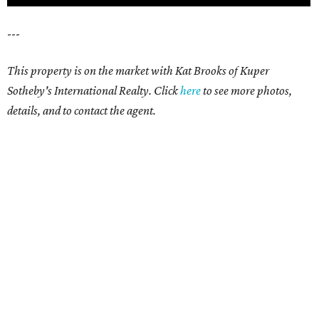
---
This property is on the market with Kat Brooks of Kuper
Sotheby's International Realty. Click
here
to see more photos,
details, and to contact the agent.