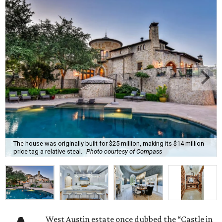
The house was originally built for $25 million, making its $14 million
price tag a relative steal.
Photo courtesy of Compass
West Austin estate once dubbed the “Castle in