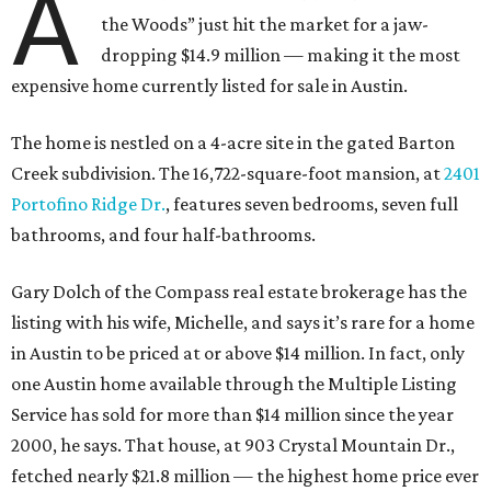
A
the Woods” just hit the market for a jaw-
dropping $14.9 million — making it the most
expensive home currently listed for sale in Austin.
The home is nestled on a 4-acre site in the gated Barton
Creek subdivision. The 16,722-square-foot mansion, at
2401
Portofino Ridge Dr.
, features seven bedrooms, seven full
bathrooms, and four half-bathrooms.
Gary Dolch of the Compass real estate brokerage has the
listing with his wife, Michelle, and says it’s rare for a home
in Austin to be priced at or above $14 million. In fact, only
one Austin home available through the Multiple Listing
Service has sold for more than $14 million since the year
2000, he says. That house, at 903 Crystal Mountain Dr.,
fetched nearly $21.8 million — the highest home price ever