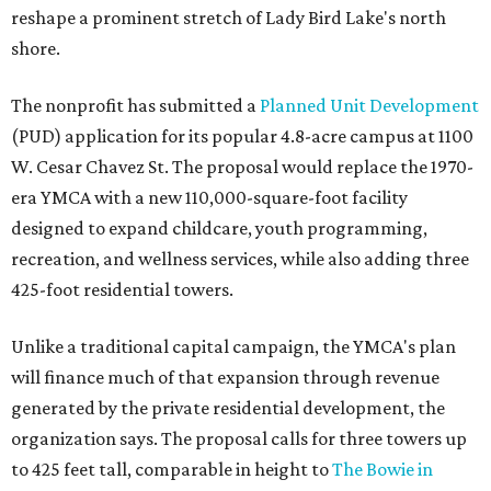
reshape a prominent stretch of Lady Bird Lake's north
shore.
The nonprofit has submitted a
Planned Unit Development
(PUD) application for its popular 4.8-acre campus at 1100
W. Cesar Chavez St. The proposal would replace the 1970-
era YMCA with a new 110,000-square-foot facility
designed to expand childcare, youth programming,
recreation, and wellness services, while also adding three
425-foot residential towers.
Unlike a traditional capital campaign, the YMCA's plan
will finance much of that expansion through revenue
generated by the private residential development, the
organization says. The proposal calls for three towers up
to 425 feet tall, comparable in height to
The Bowie in