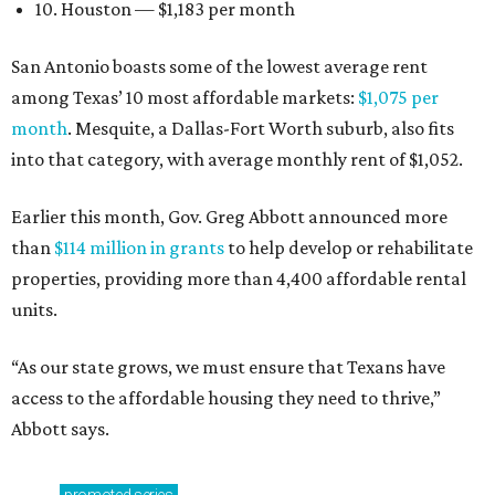
10. Houston — $1,183 per month
San Antonio boasts some of the lowest average rent
among Texas’ 10 most affordable markets:
$1,075 per
month
. Mesquite, a Dallas-Fort Worth suburb, also fits
into that category, with average monthly rent of $1,052.
Earlier this month, Gov. Greg Abbott announced more
than
$114 million in grants
to help develop or rehabilitate
properties, providing more than 4,400 affordable rental
units.
“As our state grows, we must ensure that Texans have
access to the affordable housing they need to thrive,”
Abbott says.