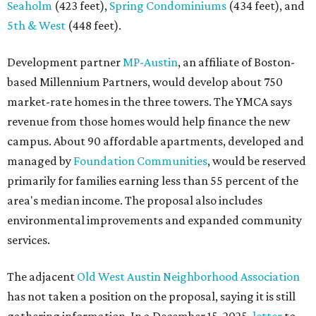
Seaholm
(423 feet),
Spring Condominiums
(434 feet), and
5th & West
(448 feet).
Development partner
MP-Austin
, an affiliate of Boston-
based Millennium Partners, would develop about 750
market-rate homes in the three towers. The YMCA says
revenue from those homes would help finance the new
campus. About 90 affordable apartments, developed and
managed by
Foundation Communities
, would be reserved
primarily for families earning less than 55 percent of the
area's median income. The proposal also includes
environmental improvements and expanded community
services.
The adjacent
Old West Austin Neighborhood Association
has not taken a position on the proposal, saying it is still