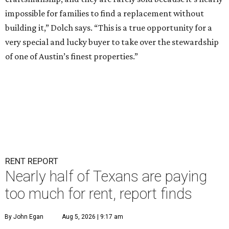
impossible for families to find a replacement without
building it,” Dolch says. “This is a true opportunity for a
very special and lucky buyer to take over the stewardship
of one of Austin’s finest properties.”
RENT REPORT
Nearly half of Texans are paying
too much for rent, report finds
By John Egan
Aug 5, 2026 | 9:17 am