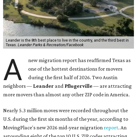
Leander is the 8th best place to live in the country, and the third best in
Texas.
Leander Parks & Recreation/Facebook
A
new migration report has reaffirmed Texas as
one of the hottest destinations for movers
during the first half of 2026. Two Austin
neighbors —
Leander
and
Pflugerville
— are attracting
more movers than almost any other ZIP code in America.
Nearly 5.3 million moves were recorded throughout the
U.S. during the first six months of the year, according to
MovingPlace's new 2026 mid-year migration
report
. An
astounding eight of the top 10 U.S. ZIP codes attracting