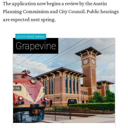
The application now begins a review by the Austin
Planning Commission and City Council. Public hearings
are expected next spring.
promoted
series
Grapevine