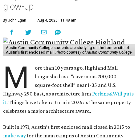
glow-up
By John Egan
Aug 4, 2026 | 11:48 am
Austin Community College students are studying on the former site of
Austin’s first enclosed mall.
Photo courtesy of Austin Community College
M
ore than 10 years ago, Highland Mall
languished as a “cavernous 700,000-
square-foot shell” near I-35 and U.S.
Highway 290 East, as architecture firm
Perkins&Will puts
it
. Things have taken a turn in 2026 as the same property
celebrates a major architecture award.
Built in 1971, Austin’s first enclosed mall closed in 2015 to
make way
for the main campus of Austin Community