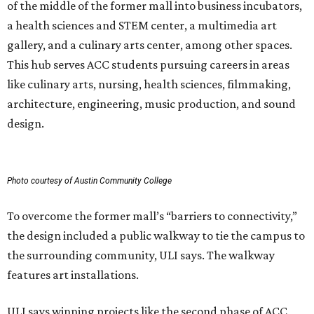
of the middle of the former mall into business incubators,
a health sciences and STEM center, a multimedia art
gallery, and a culinary arts center, among other spaces.
This hub serves ACC students pursuing careers in areas
like culinary arts, nursing, health sciences, filmmaking,
architecture, engineering, music production, and sound
design.
Photo courtesy of Austin Community College
To overcome the former mall’s “barriers to connectivity,”
the design included a public walkway to tie the campus to
the surrounding community, ULI says. The walkway
features art installations.
ULI says winning projects like the second phase of ACC