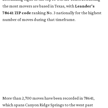
the most movers are based in Texas, with
Leander
's
78641 ZIP code
ranking No. 3 nationally for the highest
number of moves during that timeframe.
More than 2,700 moves have been recorded in 78641,
which spans Canyon Ridge Springs to the west past
Ronald Reagan Boulevard to the east. The ZIP code
stretches as far south as Volente on Lake Travis, and
nearly reaches Liberty Hill to the north.
Leander has blossomed into a bustling boomtown for
Central Texas families over the last several years, and
frequently tops
annual lists
of the
best Texas cities
to
move to.
"The community has attracted significant demand from