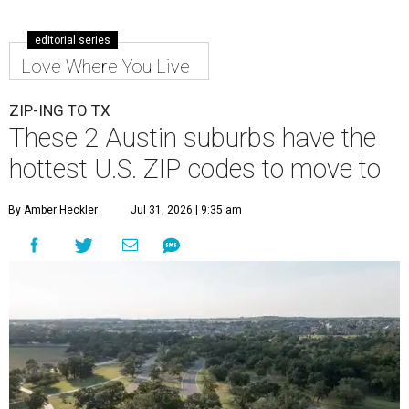
editorial series
Love Where You Live
ZIP-ING TO TX
These 2 Austin suburbs have the
hottest U.S. ZIP codes to move to
By Amber Heckler
Jul 31, 2026 | 9:35 am