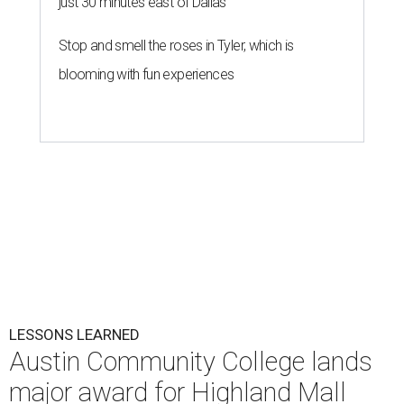
just 30 minutes east of Dallas
Stop and smell the roses in Tyler, which is
blooming with fun experiences
LESSONS LEARNED
Austin Community College lands
major award for Highland Mall