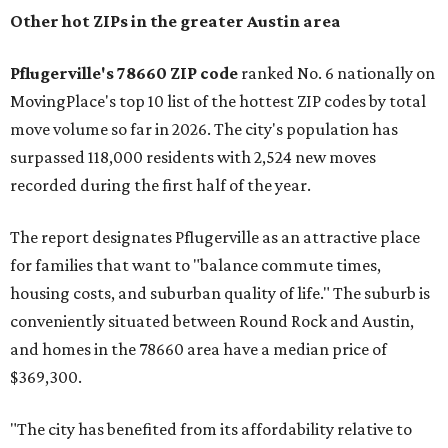
the ZIP codes where new residents moved at the highest
rate relative to the existing population — one more
Austin-area ZIP emerged among the top 10:
78656 in
Maxwell,
an unincorporated community in Caldwell
County located eight miles from Lockhart and about 30
miles from Austin.
Maxwell has the 10th highest moves per capita in the U.S.,
and the far-flung ZIP benefits from "its proximity to one of
Texas’ strongest job markets" and offers both space and
affordability for relocating homeowners. Median home
prices in Maxwell are $194,900, the report found.
"As housing costs remain elevated closer to the city,
buyers have increasingly looked toward smaller
communities south and southeast of Austin for new