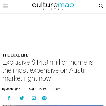
THE LUXE LIFE
Exclusive $14.9 million home is
the most expensive on Austin
market right now
By John Egan
Aug 21, 2019 | 10:19 am