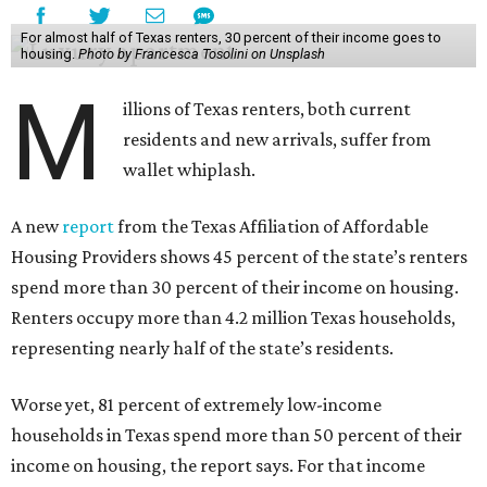
For almost half of Texas renters, 30 percent of their income goes to
housing.
Photo by Francesca Tosolini on Unsplash
M
illions of Texas renters, both current
residents and new arrivals, suffer from
wallet whiplash.
A new
report
from the Texas Affiliation of Affordable
Housing Providers shows 45 percent of the state’s renters
spend more than 30 percent of their income on housing.
Renters occupy more than 4.2 million Texas households,
representing nearly half of the state’s residents.
Worse yet, 81 percent of extremely low-income
households in Texas spend more than 50 percent of their
income on housing, the report says. For that income