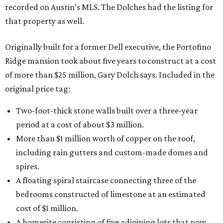
recorded on Austin’s MLS. The Dolches had the listing for
that property as well.
Originally built for a former Dell executive, the Portofino
Ridge mansion took about five years to construct at a cost
of more than $25 million, Gary Dolch says. Included in the
original price tag:
Two-foot-thick stone walls built over a three-year
period at a cost of about $3 million.
More than $1 million worth of copper on the roof,
including rain gutters and custom-made domes and
spires.
A floating spiral staircase connecting three of the
bedrooms constructed of limestone at an estimated
cost of $1 million.
A homesite consisting of five adjoining lots that now