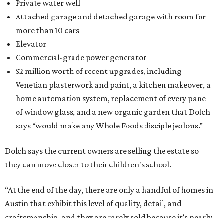
Private water well
Attached garage and detached garage with room for
more than 10 cars
Elevator
Commercial-grade power generator
$2 million worth of recent upgrades, including
Venetian plasterwork and paint, a kitchen makeover, a
home automation system, replacement of every pane
of window glass, and a new organic garden that Dolch
says “would make any Whole Foods disciple jealous.”
Dolch says the current owners are selling the estate so
they can move closer to their children's school.
“At the end of the day, there are only a handful of homes in
Austin that exhibit this level of quality, detail, and
craftsmanship, and they are rarely sold because it’s nearly