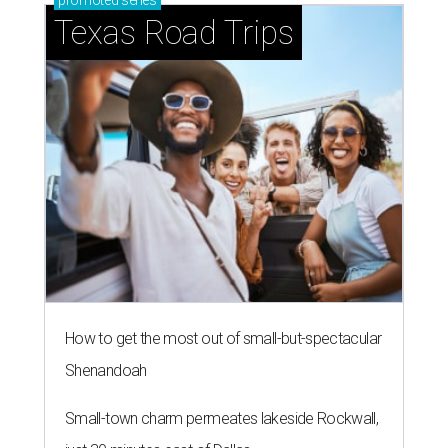
promoted
series
Texas Road Trips
How to get the most out of small-but-spectacular
Shenandoah
Small-town charm permeates lakeside Rockwall,