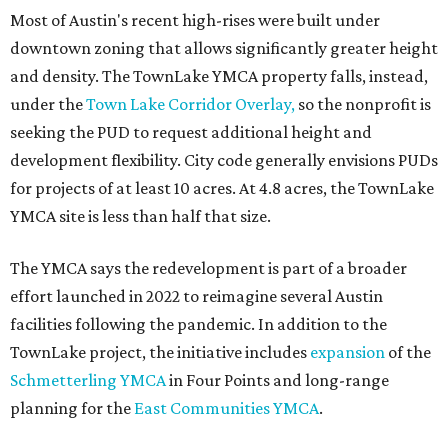
Most of Austin's recent high-rises were built under
downtown zoning that allows significantly greater height
and density. The TownLake YMCA property falls, instead,
under the
Town Lake Corridor Overlay,
so the nonprofit is
seeking the PUD to request additional height and
development flexibility. City code generally envisions PUDs
for projects of at least 10 acres. At 4.8 acres, the TownLake
YMCA site is less than half that size.
The YMCA says the redevelopment is part of a broader
effort launched in 2022 to reimagine several Austin
facilities following the pandemic. In addition to the
TownLake project, the initiative includes
expansion
of the
Schmetterling YMCA
in Four Points and long-range
planning for the
East Communities YMCA
.