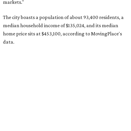
MovingPlace's top 10 list of the hottest ZIP codes by total
move volume so far in 2026. The city's population has
surpassed 118,000 residents with 2,524 new moves
recorded during the first half of the year.
The report designates Pflugerville as an attractive place
for families that want to "balance commute times,
housing costs, and suburban quality of life." The suburb is
conveniently situated between Round Rock and Austin,
and homes in the 78660 area have a median price of
$369,300.
"The city has benefited from its affordability relative to
Austin, access to major employers, and growing inventory
of newer homes," the report said.
In MovingPlace's per-capita rankings — which compared