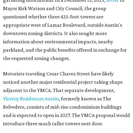
gathering information. In a December 15, 2025,
letter
to
Mayor Kirk Watson and City Council, the group
questioned whether three 425-foot towers are
appropriate west of Lamar Boulevard, outside Austin's
downtown zoning districts. It also sought more
information about environmental impacts, nearby
parkland, and the public benefits offered in exchange for
the requested zoning changes.
Motorists traveling Cesar Chavez Street have likely
noticed another major residential project taking shape
adjacent to the YMCA. That separate development,
Viceroy Residences Austin
, formerly known as The
Belvedere, consists of mid-rise condominium buildings
and is expected to open in 2027. The YMCA proposal would
introduce three much taller towers next door.