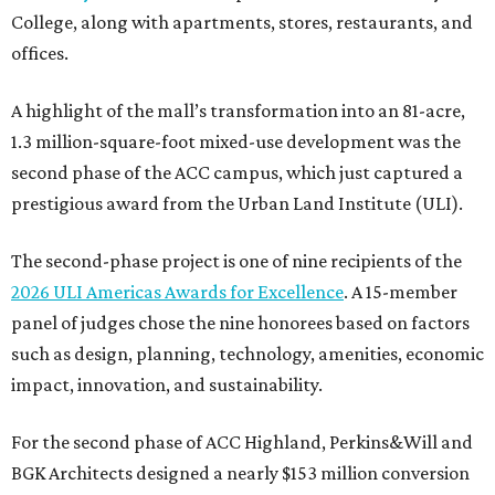
College, along with apartments, stores, restaurants, and
offices.
A highlight of the mall’s transformation into an 81-acre,
1.3 million-square-foot mixed-use development was the
second phase of the ACC campus, which just captured a
prestigious award from the Urban Land Institute (ULI).
The second-phase project is one of nine recipients of the
2026 ULI Americas Awards for Excellence
. A 15-member
panel of judges chose the nine honorees based on factors
such as design, planning, technology, amenities, economic
impact, innovation, and sustainability.
For the second phase of ACC Highland, Perkins&Will and
BGK Architects designed a nearly $153 million conversion