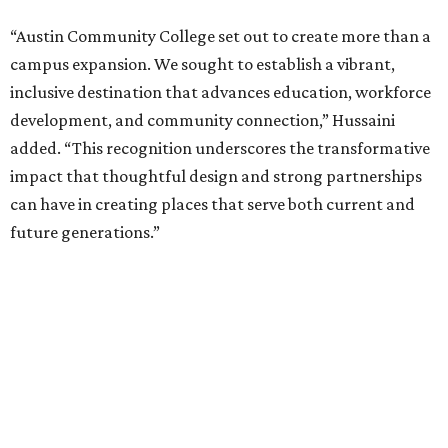
“Austin Community College set out to create more than a
campus expansion. We sought to establish a vibrant,
inclusive destination that advances education, workforce
development, and community connection,” Hussaini
added. “This recognition underscores the transformative
impact that thoughtful design and strong partnerships
can have in creating places that serve both current and
future generations.”