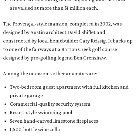
are valued at more than $1 million each.
The Provençal-style mansion, completed in 2002, was
designed by Austin architect David Shiflet and
constructed by local homebuilder Gary Reissig. It backs up
to one of the fairways at a Barton Creek golf course
designed by pro-golfing legend Ben Crenshaw.
Among the mansion’s other amenities are:
Two-bedroom guest apartment with full kitchen and
private garage
Commercial-quality security system
Resort-style swimming pool
Seven hand-carved limestone fireplaces
1,500-bottle wine cellar