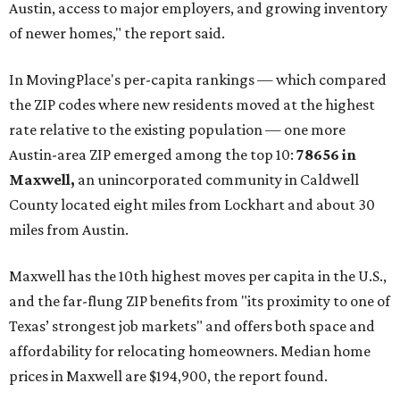
construction opportunities and more attainable prices,"
the report said.
These are the top 10 hottest ZIP codes in America right
now:
No. 1 – New Braunfels, Texas (78130)
No. 2 – McKinney, Texas (75071)
No. 3 – Leander, Texas (78641)
No. 4 – Katy, Texas (77493)
No. 5 – Winter Garden, Florida (34787)
No. 6 – Pflugerville, Texas (78660)
No. 7 – Cypress, Texas (77433)
No. 8 – Summerville, South Carolina (29486)
No. 9 – Aubrey, Texas (76227)
No. 10 – San Antonio, Texas (78253)