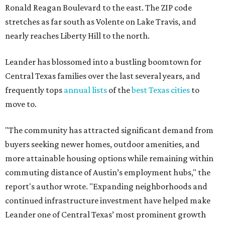
buyers seeking newer homes, outdoor amenities, and
more attainable housing options while remaining within
commuting distance of Austin’s employment hubs," the
report's author wrote. "Expanding neighborhoods and
continued infrastructure investment have helped make
Leander one of Central Texas’ most prominent growth
markets."
The city boasts a population of about 93,400 residents, a
median household income of $135,024, and its median
home price sits at $453,100, according to MovingPlace's
data.
Other hot ZIPs in the greater Austin area
Pflugerville's 78660 ZIP code
ranked No. 6 nationally on