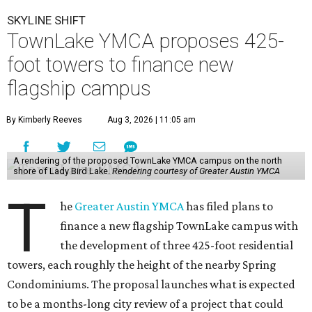
SKYLINE SHIFT
TownLake YMCA proposes 425-
foot towers to finance new
flagship campus
By Kimberly Reeves
Aug 3, 2026 | 11:05 am
A rendering of the proposed TownLake YMCA campus on the north
shore of Lady Bird Lake.
Rendering courtesy of Greater Austin YMCA
T
he
Greater Austin YMCA
has filed plans to
finance a new flagship TownLake campus with
the development of three 425-foot residential
towers, each roughly the height of the nearby Spring
Condominiums. The proposal launches what is expected
to be a months-long city review of a project that could