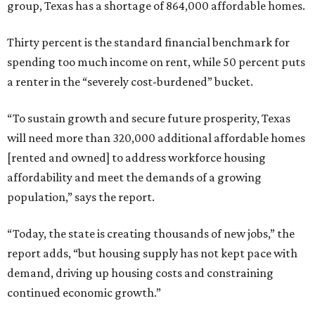
group, Texas has a shortage of 864,000 affordable homes.
Thirty percent is the standard financial benchmark for
spending too much income on rent, while 50 percent puts
a renter in the “severely cost-burdened” bucket.
“To sustain growth and secure future prosperity, Texas
will need more than 320,000 additional affordable homes
[rented and owned] to address workforce housing
affordability and meet the demands of a growing
population,” says the report.
“Today, the state is creating thousands of new jobs,” the
report adds, “but housing supply has not kept pace with
demand, driving up housing costs and constraining
continued economic growth.”