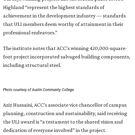
Highland “represent the highest standards of
achievement in the development industry — standards
that ULI members deem worthy of attainment in their
professional endeavors.”
The institute notes that ACC’s winning 420,000-square-
foot project incorporated salvaged building components,
including structural steel.
Photo courtesy of Austin Community College
Aziz Hussaini, ACC’s associate vice chancellor of campus
planning, construction and sustainability, said receiving
the ULI award is “a testament to the shared vision and
dedication of everyone involved” in the project.