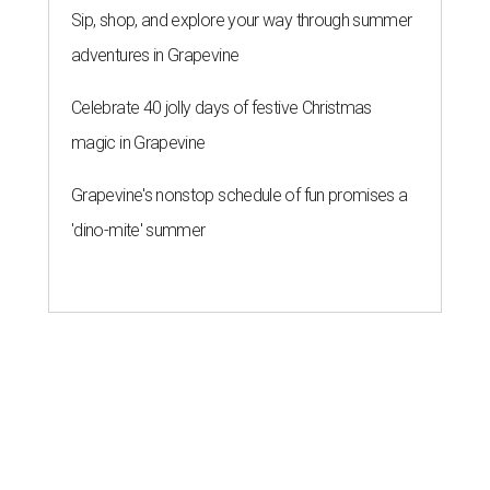
Sip, shop, and explore your way through summer
adventures in Grapevine
Celebrate 40 jolly days of festive Christmas
magic in Grapevine
Grapevine's nonstop schedule of fun promises a
'dino-mite' summer