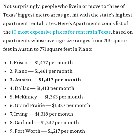
Not surprisingly, people who live in or move to three of
Texas’ biggest metro areas get hit with the state’s highest
apartment rental rates. Here’s Apartments.com’s list of
the
10 most expensive places for renters in Texas
, based on
apartments whose average size ranges from 713 square
feet in Austin to 771 square feet in Plano:
1. Frisco — $1,477 per month
2. Plano — $1,461 per month
3. Austin — $1,417 per month
4. Dallas — $1,413 per month
5. McKinney — $1,363 per month
6. Grand Prairie — $1,327 per month
7. Irving — $1,318 per month
8. Garland — $1,237 per month
9. Fort Worth — $1,217 per month