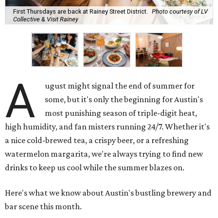
First Thursdays are back at Rainey Street District.
Photo courtesy of LV
Collective & Visit Rainey
A
ugust might signal the end of summer for
some, but it's only the beginning for Austin's
most punishing season of triple-digit heat,
high humidity, and fan misters running 24/7. Whether it's
a nice cold-brewed tea, a crispy beer, or a refreshing
watermelon margarita, we're always trying to find new
drinks to keep us cool while the summer blazes on.
Here's what we know about Austin's bustling brewery and
bar scene this month.