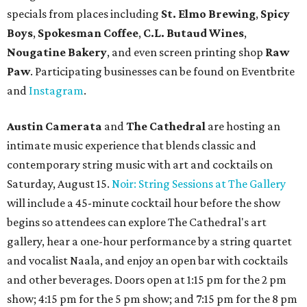
Mediterranean restaurant
Ēma
at Domain Northside has
launched its
new weekday
happy hour
running from 4-6
pm Mondays through Fridays. The happy hour includes
$12 cocktails (old fashioned, passionfruit Aperol Spritz,
cucumber mint margarita); $9 select glasses of red or
white wine; $5 craft beer (Meanwhile Brewing's Darlin'
Lager or Austin Beerworks' Pearl Snap Pilsner), and $9
mezze plates. The happy hour menu is available only at
bar seating, which can be found at the main bar inside or
on the outdoor patio.
De Nada Cantina
has rolled out its
August specials
. In
addition to four new flights (frozen margaritas, blanco
tequilas, reposado tequilas, and añejo tequilas), De Nada is
offering $2 off its 16-ounce frozen Beso de Sandía