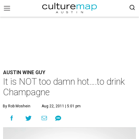
AUSTIN WINE GUY
It is NOT too damn hot….to drink
Champagne
By Rob Moshein
Aug 22, 2011 | 5:01 pm