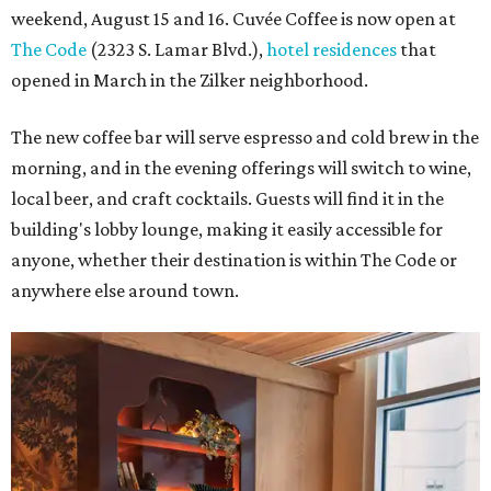
weekend, August 15 and 16. Cuvée Coffee is now open at
The Code
(2323 S. Lamar Blvd.),
hotel residences
that
opened in March in the Zilker neighborhood.
The new coffee bar will serve espresso and cold brew in the
morning, and in the evening offerings will switch to wine,
local beer, and craft cocktails. Guests will find it in the
building's lobby lounge, making it easily accessible for
anyone, whether their destination is within The Code or
anywhere else around town.