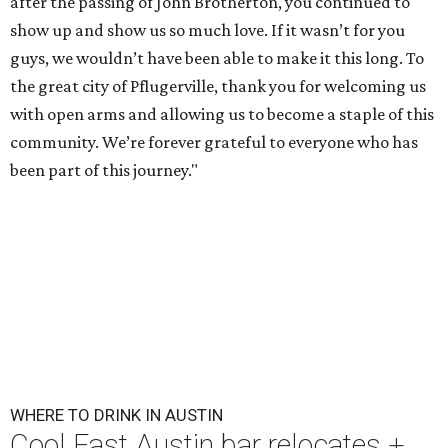
after the passing of John Brotherton, you continued to
show up and show us so much love. If it wasn’t for you
guys, we wouldn’t have been able to make it this long. To
the great city of Pflugerville, thank you for welcoming us
with open arms and allowing us to become a staple of this
community. We’re forever grateful to everyone who has
been part of this journey."
WHERE TO DRINK IN AUSTIN
Cool East Austin bar relocates +