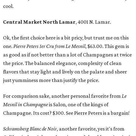
cool.
Central Market North Lamar
, 4001 N. Lamar.
Ok, the first choice here is a bit pricy, but trust me on this
one.
Pierre Peters 1er Cru from Le Mesnil
, $63.00. This gem is
as good as if not better than a lot of Champagnes at twice
the price. The balanced elegance, complexity of clean
flavors that stay light and lively on the palate and sheer
just yumminess more than justify the price.
For comparison sake, another personal favorite from
Le
Mesnil in Champagne
is Salon, one of the kings of
Champagne. Its cost? $300. See Pierre Peters is a bargain!
Schramsberg Blanc de Noir
, another favorite, yes it's from