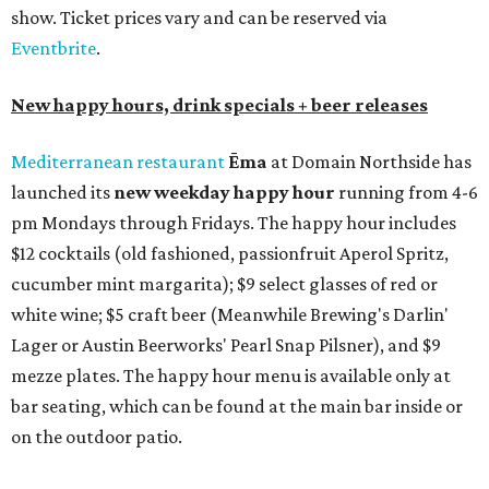
margaritas and Tromba Sandía margaritas from August
3-9. From August 10-16, skinny margarita flights will be
$13, and cucumber skinny margaritas and skinny house
rocks margaritas will both be $2 off. Both locations will
also offer 10 percent off to-go half-gallon margaritas
until August 30.
Pinthouse
has two brews on the release schedule this
month, and one of them is a returning favorite. The
award-winning
Mosaic Takedown
—
a DDH (double dry
hopped) West Coast IPA with notes of blueberry, papaya,
and citrus — will return to all locations' menus on August
8. The new beer on the horizon is a tropical hazy IPA called
Thunder World
that will make its debut Friday, August
21. Thunder World will offer "a crash of rainbow sherbet"
that combines Maui pineapple, sweet clementine, and "a