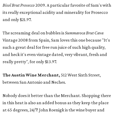
Bisol Brut Prosecco
2009
.
A particular favorite of Sam's with
its really exceptional acidity and minerality for Prosecco
and only $21.97.
The screaming deal on bubbles is
Summaroca Brut Cava
Vintage 2008 from Spain, Sam loves this one because "It's
such a great deal for free run juice of such high quality,
and heck it's even vintage dated, very vibrant, fresh and
really pretty", for only $13.97.
The Austin Wine Merchant,
512 West Sixth Street,
between San Antonio and Neches.
Nobody does it better than the Merchant. Shopping there
in this heat is also an added bonus as they keep the place
at 65 degrees, 24/7! John Roenigk is the wine buyer and