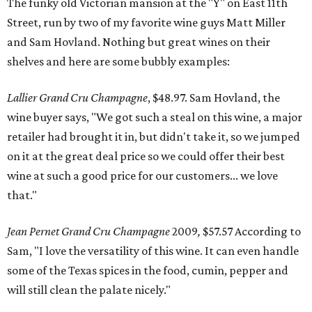
The funky old Victorian mansion at the "Y" on East 11th
Street, run by two of my favorite wine guys Matt Miller
and Sam Hovland. Nothing but great wines on their
shelves and here are some bubbly examples:
Lallier Grand Cru Champagne
, $48.97. Sam Hovland, the
wine buyer says, "We got such a steal on this wine, a major
retailer had brought it in, but didn't take it, so we jumped
on it at the great deal price so we could offer their best
wine at such a good price for our customers... we love
that."
Jean Pernet Grand Cru Champagne
2009
,
$57.57 According to
Sam, "I love the versatility of this wine. It can even handle
some of the Texas spices in the food, cumin, pepper and
will still clean the palate nicely."