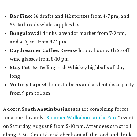
Paw
. Participating businesses can be found on Eventbrite
and
Instagram
.
Austin Camerata
and
The Cathedral
are hosting an
intimate music experience that blends classic and
contemporary string music with art and cocktails on
Saturday, August 15.
Noir: String Sessions at The Gallery
will include a 45-minute cocktail hour before the show
begins so attendees can explore The Cathedral's art
gallery, hear a one-hour performance by a string quartet
and vocalist Naala, and enjoy an open bar with cocktails
and other beverages. Doors open at 1:15 pm for the 2 pm
show; 4:15 pm for the 5 pm show; and 7:15 pm for the 8 pm
show. Ticket prices vary and can be reserved via
Eventbrite
.
New happy hours, drink specials + beer releases