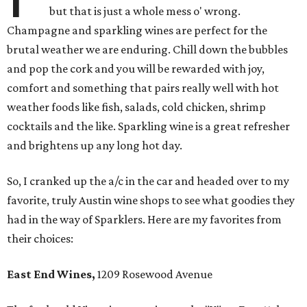
but that is just a whole mess o' wrong.
Champagne and sparkling wines are perfect for the
brutal weather we are enduring. Chill down the bubbles
and pop the cork and you will be rewarded with joy,
comfort and something that pairs really well with hot
weather foods like fish, salads, cold chicken, shrimp
cocktails and the like. Sparkling wine is a great refresher
and brightens up any long hot day.
So, I cranked up the a/c in the car and headed over to my
favorite, truly Austin wine shops to see what goodies they
had in the way of Sparklers. Here are my favorites from
their choices:
East End Wines,
1209 Rosewood Avenue