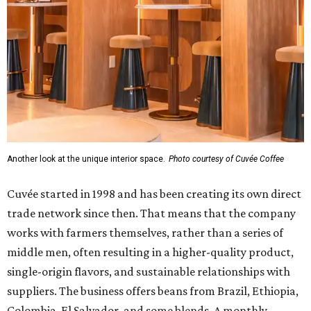
Another look at the unique interior space.
Photo courtesy of Cuvée Coffee
Cuvée started in 1998 and has been creating its own direct
trade network since then. That means that the company
works with farmers themselves, rather than a series of
middle men, often resulting in a higher-quality product,
single-origin flavors, and sustainable relationships with
suppliers. The business offers beans from Brazil, Ethiopia,
Colombia, El Salvador, and some blends. A monthly