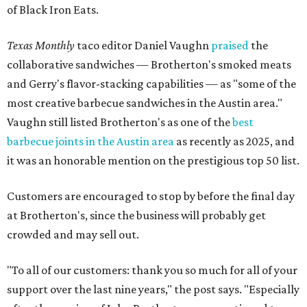
of Black Iron Eats.
Texas Monthly
taco editor Daniel Vaughn
praised
the
collaborative sandwiches — Brotherton's smoked meats
and Gerry's flavor-stacking capabilities — as "some of the
most creative barbecue sandwiches in the Austin area."
Vaughn still listed Brotherton's as one of the
best
barbecue joints in the Austin area
as recently as 2025, and
it was an honorable mention on the prestigious top 50 list.
Customers are encouraged to stop by before the final day
at Brotherton's, since the business will probably get
crowded and may sell out.
"To all of our customers: thank you so much for all of your
support over the last nine years," the post says. "Especially