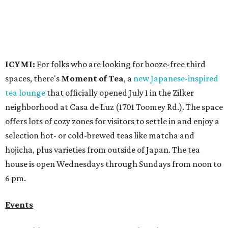
hojicha, plus varieties from outside of Japan. The tea
house is open Wednesdays through Sundays from noon to
6 pm.
Events
A monthly event Austin partygoers have been waiting for
is coming back:
First Thursdays
are returning to
Rainey
Street
with live music, DJs, neighborhood activations,
food and drink specials, and more starting August 6 at 6
pm.
Visit Rainey
maintains a comprehensive list of
participating venues and their deals, but here are a few
highlights:
Bar Fino:
$6 drafts and $12 spritzes from 4-7 pm, and
$5 flatbreads while supplies last