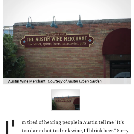
Austin Wine Merchant
Courtesy of Austin Urban Garden
I'
m tired of hearing people in Austin tell me "It's
too damn hot to drink wine, I'll drink beer." Sorry,