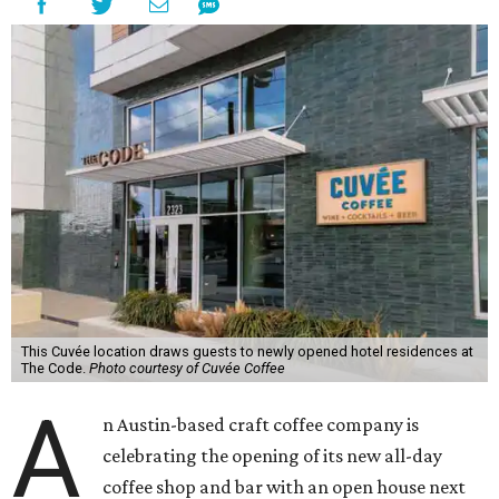
This Cuvée location draws guests to newly opened hotel residences at
The Code.
Photo courtesy of Cuvée Coffee
A
n Austin-based craft coffee company is
celebrating the opening of its new all-day
coffee shop and bar with an open house next