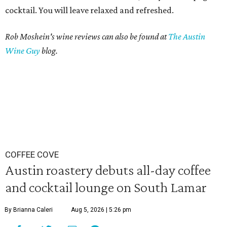
cocktail. You will leave relaxed and refreshed.
Rob Moshein's wine reviews can also be found at
The Austin
Wine Guy
blog.
COFFEE COVE
Austin roastery debuts all-day coffee
and cocktail lounge on South Lamar
By Brianna Caleri
Aug 5, 2026 | 5:26 pm