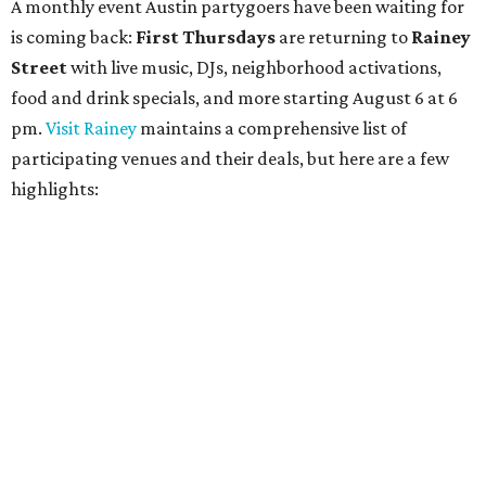
Bungalow:
$1 drinks, a vendor market from 7-9 pm,
and a DJ set from 9-11 pm
Daydreamer Coffee:
Reverse happy hour with $5 off
wine glasses from 8-10 pm
Stay Put:
$5 Teeling Irish Whiskey highballs all day
long
Victory Lap:
$4 domestic beers and a silent disco party
from 9 pm to 1 am
A dozen
South Austin businesses
are combining forces
for a one-day only "
Summer Walkabout at the Yard
" event
on Saturday, August 8 from 5-10 pm. Attendees can stroll
along E. St. Elmo Rd. and check out all the food and drink
specials from places including
St. Elmo Brewing
,
Spicy
Boys
,
Spokesman Coffee
,
C.L. Butaud Wines
,
Nougatine Bakery
, and even screen printing shop
Raw