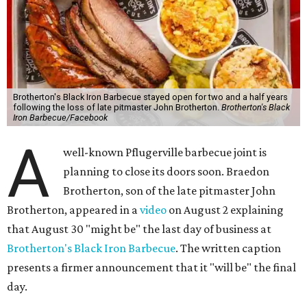
Brotherton's Black Iron Barbecue stayed open for two and a half years
following the loss of late pitmaster John Brotherton.
Brotherton's Black
Iron Barbecue/Facebook
A
well-known Pflugerville barbecue joint is
planning to close its doors soon. Braedon
Brotherton, son of the late pitmaster John
Brotherton, appeared in a
video
on August 2 explaining
that August 30 "might be" the last day of business at
Brotherton's Black Iron Barbecue
. The written caption
presents a firmer announcement that it "will be" the final
day.