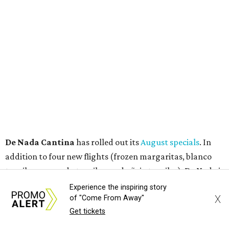
torrential amount" of hops, a press release says.
promoted
series
Texas Road Trips
Experience the inspiring story
X
of "Come From Away"
How to get the most out of small-but-spectacular
Get tickets
Shenandoah