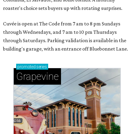
roaster's choice sets buyers up with rotating surprises.
Cuvée is open at The Code from 7 am to 8 pm Sundays
through Wednesdays, and 7 am to 10 pm Thursdays
through Saturdays. Parking validation is available in the
building's garage, with an entrance off Bluebonnet Lane.
promoted
series
Grapevine