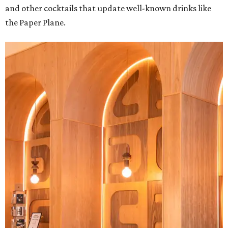
and other cocktails that update well-known drinks like
the Paper Plane.