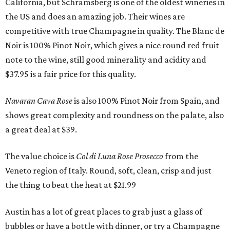
California, but Schramsberg is one of the oldest wineries in
the US and does an amazing job. Their wines are
competitive with true Champagne in quality. The Blanc de
Noir is 100% Pinot Noir, which gives a nice round red fruit
note to the wine, still good minerality and acidity and
$37.95 is a fair price for this quality.
Navaran Cava Rose
is also 100% Pinot Noir from Spain, and
shows great complexity and roundness on the palate, also
a great deal at $39.
The value choice is
Col di Luna Rose Prosecco
from the
Veneto region of Italy. Round, soft, clean, crisp and just
the thing to beat the heat at $21.99
Austin has a lot of great places to grab just a glass of
bubbles or have a bottle with dinner, or try a Champagne