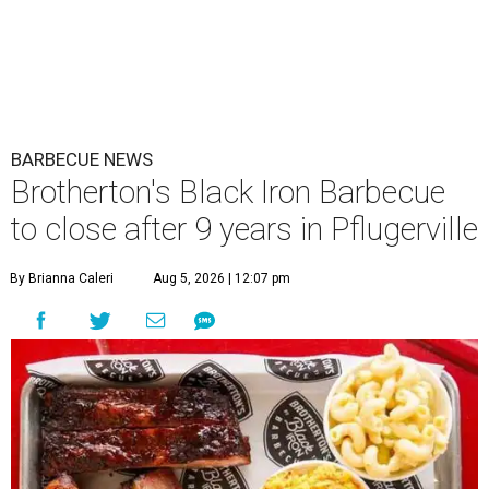
BARBECUE NEWS
Brotherton's Black Iron Barbecue
to close after 9 years in Pflugerville
By Brianna Caleri
Aug 5, 2026 | 12:07 pm