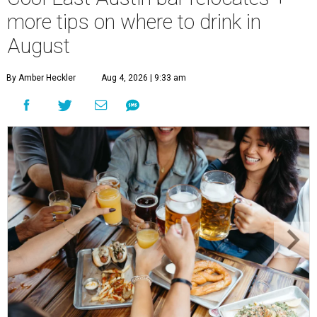
more tips on where to drink in
August
By Amber Heckler
Aug 4, 2026 | 9:33 am