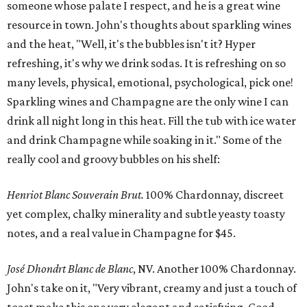
someone whose palate I respect, and he is a great wine
resource in town. John's thoughts about sparkling wines
and the heat, "Well, it's the bubbles isn't it? Hyper
refreshing, it's why we drink sodas. It is refreshing on so
many levels, physical, emotional, psychological, pick one!
Sparkling wines and Champagne are the only wine I can
drink all night long in this heat. Fill the tub with ice water
and drink Champagne while soaking in it." Some of the
really cool and groovy bubbles on his shelf:
Henriot Blanc Souverain Brut.
100% Chardonnay, discreet
yet complex, chalky minerality and subtle yeasty toasty
notes, and a real value in Champagne for $45.
José Dhondrt Blanc de Blanc
, NV. Another 100% Chardonnay.
John's take on it, "Very vibrant, creamy and just a touch of