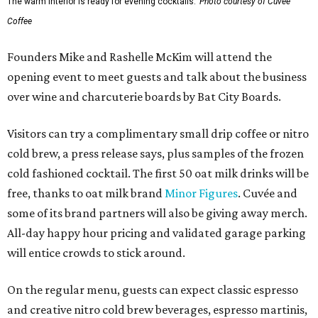
The warm interior is ready for evening cocktails.
Photo courtesy of Cuvée
Coffee
Founders Mike and Rashelle McKim will attend the
opening event to meet guests and talk about the business
over wine and charcuterie boards by Bat City Boards.
Visitors can try a complimentary small drip coffee or nitro
cold brew, a press release says, plus samples of the frozen
cold fashioned cocktail. The first 50 oat milk drinks will be
free, thanks to oat milk brand
Minor Figures
. Cuvée and
some of its brand partners will also be giving away merch.
All-day happy hour pricing and validated garage parking
will entice crowds to stick around.
On the regular menu, guests can expect classic espresso
and creative nitro cold brew beverages, espresso martinis,