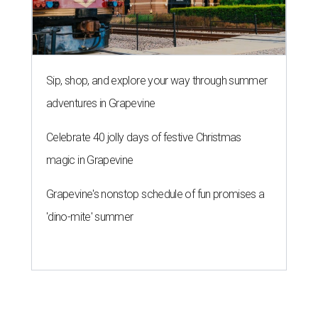
Sip, shop, and explore your way through summer
adventures in Grapevine
Celebrate 40 jolly days of festive Christmas
magic in Grapevine
Grapevine's nonstop schedule of fun promises a
'dino-mite' summer