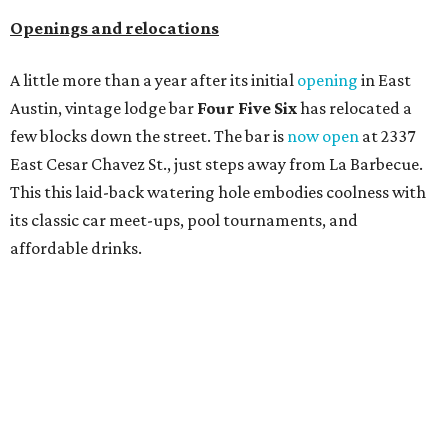
Openings and relocations
A little more than a year after its initial
opening
in East
Austin, vintage lodge bar
Four Five Six
has relocated a
few blocks down the street. The bar is
now open
at 2337
East Cesar Chavez St., just steps away from La Barbecue.
This this laid-back watering hole embodies coolness with
its classic car meet-ups, pool tournaments, and
affordable drinks.
ICYMI:
For folks who are looking for booze-free third
spaces, there's
Moment of Tea
, a
new Japanese-inspired
tea lounge
that officially opened July 1 in the Zilker
neighborhood at Casa de Luz (1701 Toomey Rd.). The space
offers lots of cozy zones for visitors to settle in and enjoy a
selection hot- or cold-brewed teas like matcha and