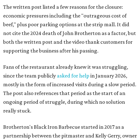
The written post listed a few reasons for the closure:
economic pressures including the "outrageous cost of
beef," plus poor parking options at the strip mall. It did
not cite the 2024 death of John Brotherton as a factor, but
both the written post and the video thank customers for
supporting the business after his passing.
Fans of the restaurant already knew it was struggling,
since the team publicly
asked for help
in January 2026,
mostly in the form of increased visits during a slow period.
The post also references that period as the start of an
ongoing period of struggle, during which no solution
really stuck.
Brotherton's Black Iron Barbecue started in 2017 as a
partnership between the pitmaster and Kelly Gerry, owner