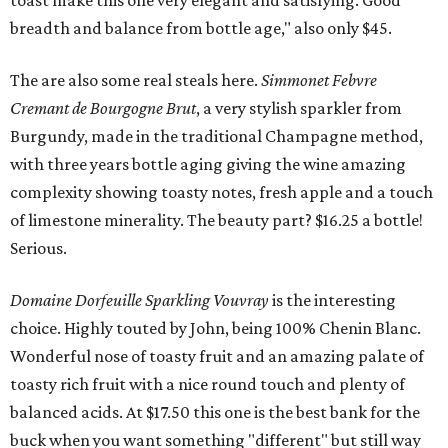
toast make this one very elegant and satisfying. Good
breadth and balance from bottle age," also only $45.
The are also some real steals here.
Simmonet Febvre
Cremant de Bourgogne Brut
, a very stylish sparkler from
Burgundy, made in the traditional Champagne method,
with three years bottle aging giving the wine amazing
complexity showing toasty notes, fresh apple and a touch
of limestone minerality. The beauty part? $16.25 a bottle!
Serious.
Domaine Dorfeuille Sparkling Vouvray
is the interesting
choice. Highly touted by John, being 100% Chenin Blanc.
Wonderful nose of toasty fruit and an amazing palate of
toasty rich fruit with a nice round touch and plenty of
balanced acids. At $17.50 this one is the best bank for the
buck when you want something "different" but still way