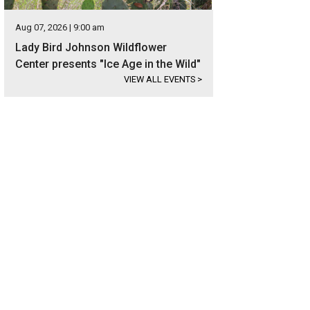
Aug 07, 2026 | 9:00 am
Lady Bird Johnson Wildflower
Center presents "Ice Age in the Wild"
VIEW ALL EVENTS
>