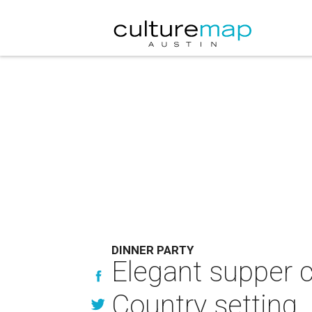
DINNER PARTY
Elegant supper c
Country setting