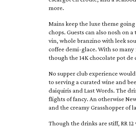
more.
Mains keep the luxe theme going 
chops. Guests can also nosh on a t
vin, whole branzino with leek so
coffee demi-glace. With so many r
though the 14K chocolate pot de 
No supper club experience would 
to serving a curated wine and beer
daiquiris and Last Words. The dri
flights of fancy. An otherwise Ne
and the creamy Grasshopper of lad
Though the drinks are stiff, RR 12