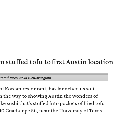
 stuffed tofu to first Austin location
erent flavors.
Neko Yubu/Instagram
d Korean restaurant, has launched its soft
n the way to showing Austin the wonders of
e sushi that's stuffed into pockets of fried tofu
10 Guadalupe St., near the University of Texas