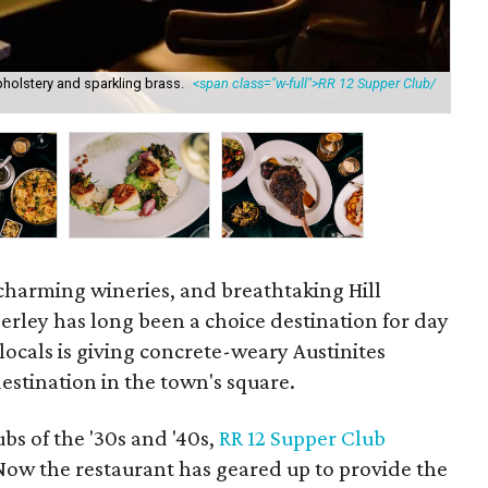
holstery and sparkling brass.
<span class="w-full">RR 12 Supper Club/
The
, charming wineries, and breathtaking Hill
erley has long been a choice destination for day
 locals is giving concrete-weary Austinites
destination in the town's square.
bs of the '30s and '40s,
RR 12 Supper Club
 Now the restaurant has geared up to provide the