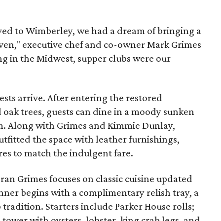
d to Wimberley, we had a dream of bringing a
heaven," executive chef and co-owner Mark Grimes
ing in the Midwest, supper clubs were our
ts arrive. After entering the restored
d oak trees, guests can dine in a moody sunken
om. Along with Grimes and Kimmie Dunlay,
tfitted the space with leather furnishings,
res to match the indulgent fare.
teran Grimes focuses on classic cuisine updated
nner begins with a complimentary relish tray, a
 tradition. Starters include Parker House rolls;
tower with oysters, lobster, king crab legs, and