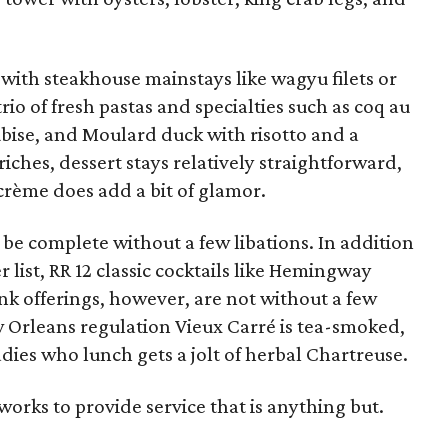
with steakhouse mainstays like wagyu filets or
rio of fresh pastas and specialties such as coq au
ubise, and Moulard duck with risotto and a
iches, dessert stays relatively straightforward,
crème does add a bit of glamor.
be complete without a few libations. In addition
 list, RR 12 classic cocktails like Hemingway
nk offerings, however, are not without a few
w Orleans regulation Vieux Carré is tea-smoked,
ies who lunch gets a jolt of herbal Chartreuse.
 works to provide service that is anything but.