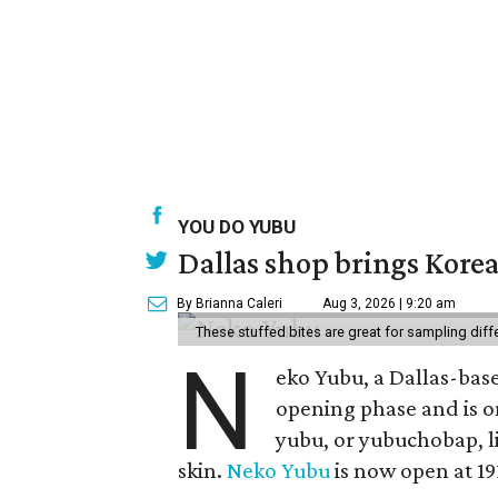
YOU DO YUBU
Dallas shop brings Korean
By Brianna Caleri
Aug 3, 2026 | 9:20 am
These stuffed bites are great for sampling diff
N
eko Yubu, a Dallas-base
opening phase and is o
yubu, or yubuchobap, lik
skin.
Neko Yubu
is now open at 19