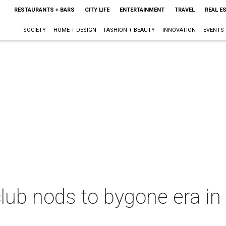
RESTAURANTS + BARS
CITY LIFE
ENTERTAINMENT
TRAVEL
REAL E
SOCIETY
HOME + DESIGN
FASHION + BEAUTY
INNOVATION
EVENTS
lub nods to bygone era in