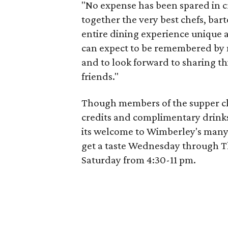
"No expense has been spared in c
together the very best chefs, bar
entire dining experience unique 
can expect to be remembered by 
and to look forward to sharing th
friends."
Though members of the supper clu
credits and complimentary drink
its welcome to Wimberley's many
get a taste Wednesday through T
Saturday from 4:30-11 pm.