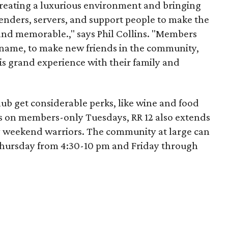
reating a luxurious environment and bringing
tenders, servers, and support people to make the
and memorable.," says Phil Collins. "Members
name, to make new friends in the community,
is grand experience with their family and
b get considerable perks, like wine and food
s on members-only Tuesdays, RR 12 also extends
 weekend warriors. The community at large can
hursday from 4:30-10 pm and Friday through