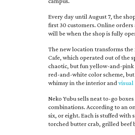
campus.
Every day until August 7, the sho
first 30 customers. Online orders 
will be when the shop is fully ope
The new location transforms the
Cafe, which operated out of the s
chaotic, but fun yellow-and-pink
red-and-white color scheme, but 
whimsy in the interior and
visual
Neko Yubu sells neat to-go boxes s
combinations. According to an onl
six, or eight. Each is stuffed wit
torched butter crab, grilled beef