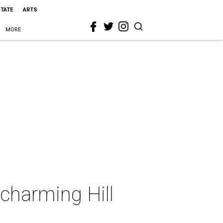
STATE
ARTS
MORE
 charming Hill