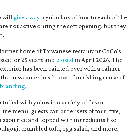
p will
give away
a yubu box of four to each of the
are not active during the soft opening, but they
n.
 former home of Taiwanese restaurant CoCo's
pace for 25 years and
closed
in April 2026. The
 exterior has been painted over with a calmer
the newcomer has its own flourishing sense of
 branding
.
tuffed with yubus in a variety of flavor
ine menu, guests can order sets of four, five,
h season rice and topped with ingredients like
 bulgogi, crumbled tofu, egg salad, and more.