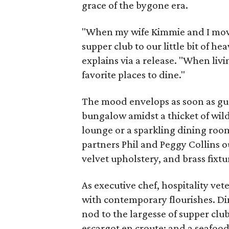
grace of the bygone era.
"When my wife Kimmie and I move
supper club to our little bit of 
explains via a release. "When liv
favorite places to dine."
The mood envelops as soon as gues
bungalow amidst a thicket of wil
lounge or a sparkling dining ro
partners Phil and Peggy Collins ou
velvet upholstery, and brass fixtu
As executive chef, hospitality ve
with contemporary flourishes. Di
nod to the largesse of supper club
escargot en croute; and a seafood 