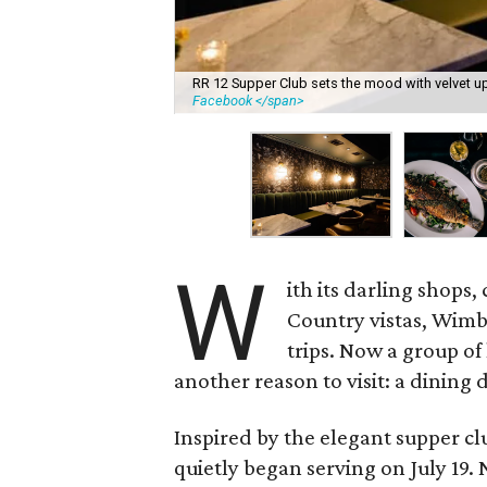
RR 12 Supper Club sets the mood with velvet up
Facebook </span>
W
ith its darling shops
Country vistas, Wimb
trips. Now a group of
another reason to visit: a dining 
Inspired by the elegant supper clu
quietly began serving on July 19.