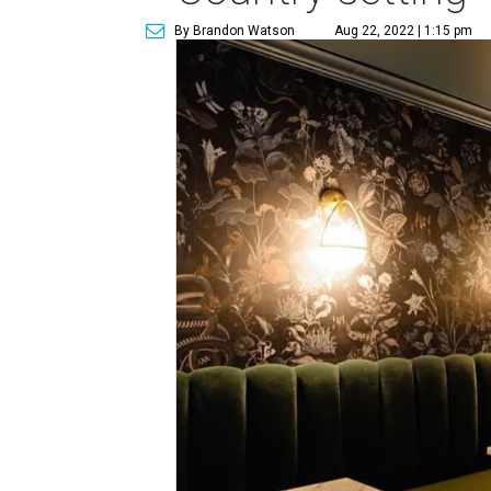
By Brandon Watson
Aug 22, 2022 | 1:15 pm