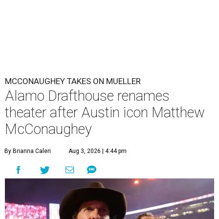
MCCONAUGHEY TAKES ON MUELLER
Alamo Drafthouse renames
theater after Austin icon Matthew
McConaughey
By Brianna Caleri
Aug 3, 2026 | 4:44 pm