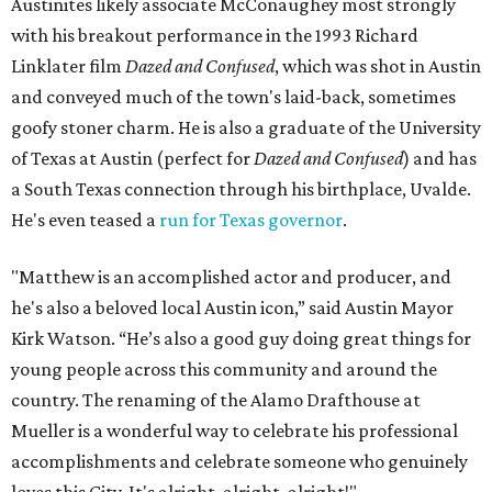
Austinites likely associate McConaughey most strongly
with his breakout performance in the 1993 Richard
Linklater film
Dazed and Confused
, which was shot in Austin
and conveyed much of the town's laid-back, sometimes
goofy stoner charm. He is also a graduate of the University
of Texas at Austin (perfect for
Dazed and Confused
) and has
a South Texas connection through his birthplace, Uvalde.
He's even teased a
run for Texas governor
.
"Matthew is an accomplished actor and producer, and
he's also a beloved local Austin icon,” said Austin Mayor
Kirk Watson. “He’s also a good guy doing great things for
young people across this community and around the
country. The renaming of the Alamo Drafthouse at
Mueller is a wonderful way to celebrate his professional
accomplishments and celebrate someone who genuinely
loves this City. It's alright, alright, alright!"