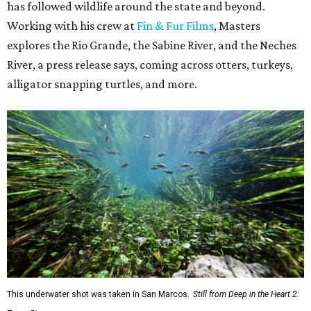
has followed wildlife around the state and beyond.
Working with his crew at
Fin & Fur Films
, Masters
explores the Rio Grande, the Sabine River, and the Neches
River, a press release says, coming across otters, turkeys,
alligator snapping turtles, and more.
This underwater shot was taken in San Marcos.
Still from Deep in the Heart 2: