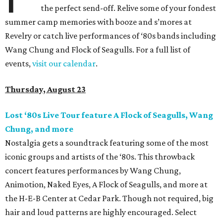
the perfect send-off. Relive some of your fondest
summer camp memories with booze and s’mores at
Revelry or catch live performances of ‘80s bands including
Wang Chung and Flock of Seagulls. For a full list of
events,
visit our calendar
.
Thursday, August 23
Lost ‘80s Live Tour feature A Flock of Seagulls, Wang
Chung, and more
Nostalgia gets a soundtrack featuring some of the most
iconic groups and artists of the ‘80s. This throwback
concert features performances by Wang Chung,
Animotion, Naked Eyes, A Flock of Seagulls, and more at
the H-E-B Center at Cedar Park. Though not required, big
hair and loud patterns are highly encouraged. Select