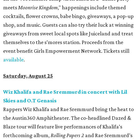
meets
Moonrise Kingdom
," happenings include themed
cocktails, flower crowns, babe bingo, giveaways, a pop-up
shop, and music. Guests can also try their luck at winning
giveaways from sweet local spots like Juiceland and treat
themselves to the s’mores station. Proceeds from the
event benefit Girls Empowerment Network. Tickets still
available
.
Saturday, August 25
Wiz Khalifa and Rae Sremmurd in concert with Lil
Skies and O.T Genasis
Rappers Wiz Khalifa and Rae Sremmurd bring the heat to
the Austin360 Amphitheater. The co-headlined Dazed &
Blaze tour will feature live performances of Khalifa’s
forthcoming album,
Rolling Papers 2
and Rae Sremmurd’s