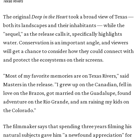
Texas Rivers
The original
Deep in the Heart
took a broad view of Texas —
both its landscapes and their inhabitants — while the
"sequel," as the release calls it, specifically highlights
water. Conservation is an important angle, and viewers
will get a chance to consider how they could connect with
and protect the ecosystems on their screens.
"Most of my favorite memories are on Texas Rivers," said
Masters in the release. "I grew up on the Canadian, fell in
love on the Brazos, got married on the Guadalupe, found
adventure on the Rio Grande, and am raising my kids on
the Colorado."
The filmmaker says that spending three years filming his
natural subjects gave him "a newfound appreciation" for