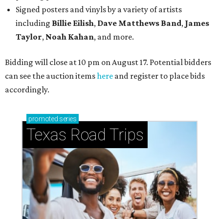
Signed posters and vinyls by a variety of artists
including
Billie Eilish
,
Dave Matt
hews Band
,
James
Taylor
,
Noah Kahan
, and more.
Bidding will close at 10 pm on August 17. Potential bidders
can see the auction items
here
and register to place bids
accordingly.
promoted
series
Texas Road Trips