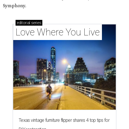
Symphony.
editorial
series
Love Where You Live
Texas vintage furniture flipper shares 4 top tips for