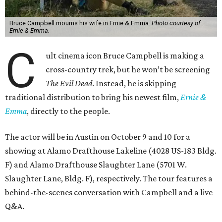
Bruce Campbell mourns his wife in Ernie & Emma.
Photo courtesy of
Ernie & Emma.
C
ult cinema icon Bruce Campbell is making a
cross-country trek, but he won’t be screening
The Evil Dead
. Instead, he is skipping
traditional distribution to bring his newest film,
Ernie &
Emma
, directly to the people.
The actor will be in Austin on October 9 and 10 for a
showing at Alamo Drafthouse Lakeline (4028 US-183 Bldg.
F) and Alamo Drafthouse Slaughter Lane (5701 W.
Slaughter Lane, Bldg. F), respectively. The tour features a
behind-the-scenes conversation with Campbell and a live
Q&A.