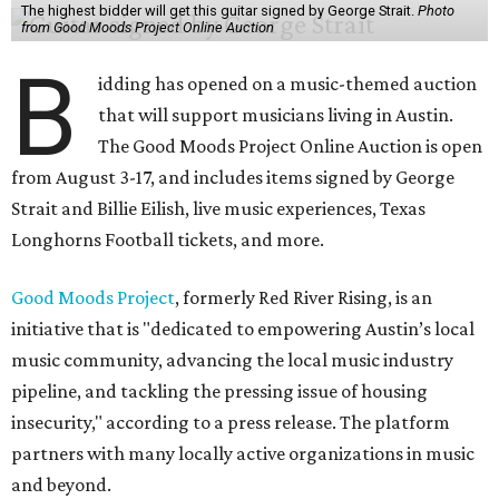
The highest bidder will get this guitar signed by George Strait.
Photo
from Good Moods Project Online Auction
B
idding has opened on a music-themed auction
that will support musicians living in Austin.
The Good Moods Project Online Auction is open
from August 3-17, and includes items signed by George
Strait and Billie Eilish, live music experiences, Texas
Longhorns Football tickets, and more.
Good Moods Project
, formerly Red River Rising, is an
initiative that is "dedicated to empowering Austin’s local
music community, advancing the local music industry
pipeline, and tackling the pressing issue of housing
insecurity," according to a press release. The platform
partners with many locally active organizations in music
and beyond.