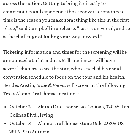
across the nation. Getting to bring it directly to
communities and experience those conversations in real
time is the reason you make something like this in the first
place,” said Campbell in a release. “Loss is universal, and so
is the challenge of finding your way forward.”
Ticketing information and times for the screening will be
announced at a later date. Still, audiences will have
several chances to see the star, who canceled his usual
convention schedule to focus on the tour and his health.
Besides Austin,
Ernie & Emma
will screen at the following
Texas Alamo Drafthouse locations:
October 2 — Alamo Drafthouse Las Colinas, 320 W. Las
Colinas Blvd., Irving
October 3 — Alamo Drafthouse Stone Oak, 22806 US-
281 N, San Antonio