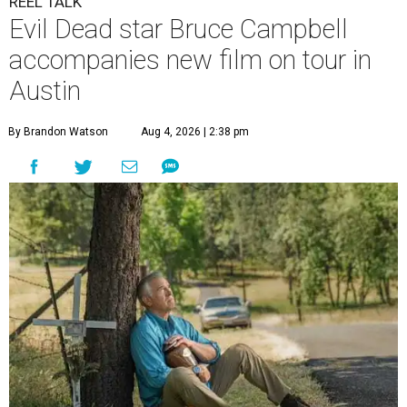
REEL TALK
Evil Dead star Bruce Campbell
accompanies new film on tour in
Austin
By Brandon Watson
Aug 4, 2026 | 2:38 pm