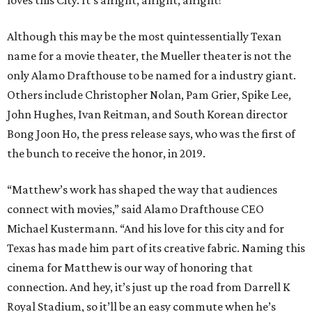
Although this may be the most quintessentially Texan
name for a movie theater, the Mueller theater is not the
only Alamo Drafthouse to be named for a industry giant.
Others include Christopher Nolan, Pam Grier, Spike Lee,
John Hughes, Ivan Reitman, and South Korean director
Bong Joon Ho, the press release says, who was the first of
the bunch to receive the honor, in 2019.
“Matthew’s work has shaped the way that audiences
connect with movies,” said Alamo Drafthouse CEO
Michael Kustermann. “And his love for this city and for
Texas has made him part of its creative fabric. Naming this
cinema for Matthew is our way of honoring that
connection. And hey, it’s just up the road from Darrell K
Royal Stadium, so it’ll be an easy commute when he’s