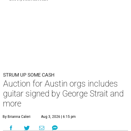
STRUM UP SOME CASH
Auction for Austin orgs includes
guitar signed by George Strait and
more
By Brianna Caleri
Aug 3, 2026 | 6:15 pm