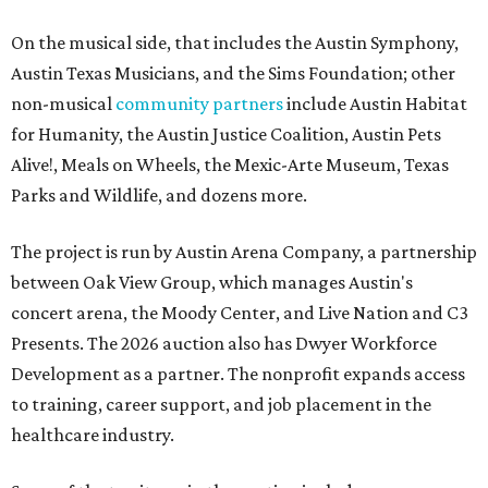
On the musical side, that includes the Austin Symphony,
Austin Texas Musicians, and the Sims Foundation; other
non-musical
community partners
include Austin Habitat
for Humanity, the Austin Justice Coalition, Austin Pets
Alive!, Meals on Wheels, the Mexic-Arte Museum, Texas
Parks and Wildlife, and dozens more.
The project is run by Austin Arena Company, a partnership
between Oak View Group, which manages Austin's
concert arena, the Moody Center, and Live Nation and C3
Presents. The 2026 auction also has Dwyer Workforce
Development as a partner. The nonprofit expands access
to training, career support, and job placement in the
healthcare industry.