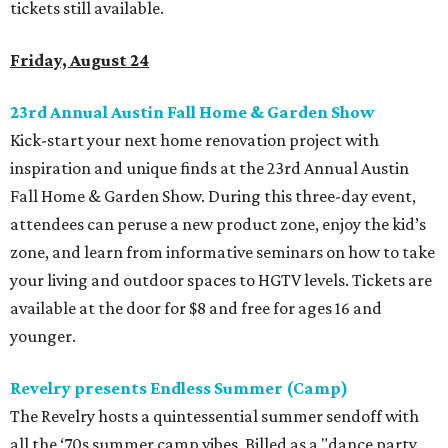
tickets still available.
Friday, August 24
23rd Annual Austin Fall Home & Garden Show
Kick-start your next home renovation project with
inspiration and unique finds at the 23rd Annual Austin
Fall Home & Garden Show. During this three-day event,
attendees can peruse a new product zone, enjoy the kid’s
zone, and learn from informative seminars on how to take
your living and outdoor spaces to HGTV levels. Tickets are
available at the door for $8 and free for ages 16 and
younger.
Revelry presents Endless Summer (Camp)
The Revelry hosts a quintessential summer sendoff with
all the ‘70s summer camp vibes. Billed as a "dance party