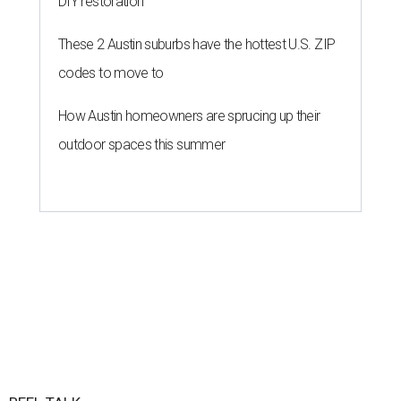
DIY restoration
These 2 Austin suburbs have the hottest U.S. ZIP
codes to move to
How Austin homeowners are sprucing up their
outdoor spaces this summer