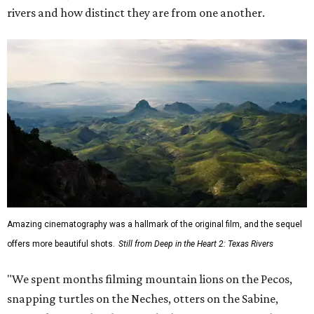
rivers and how distinct they are from one another.
Amazing cinematography was a hallmark of the original film, and the sequel
offers more beautiful shots.
Still from Deep in the Heart 2: Texas Rivers
"We spent months filming mountain lions on the Pecos,
snapping turtles on the Neches, otters on the Sabine,