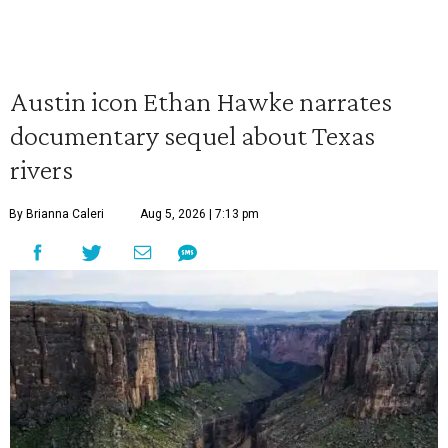
Austin icon Ethan Hawke narrates
documentary sequel about Texas
rivers
By Brianna Caleri
Aug 5, 2026 | 7:13 pm