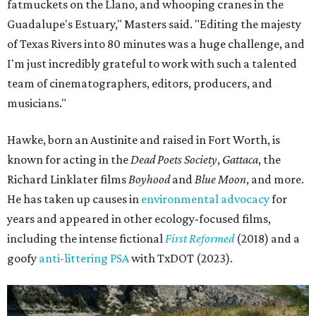
fatmuckets on the Llano, and whooping cranes in the
Guadalupe's Estuary," Masters said. "Editing the majesty
of Texas Rivers into 80 minutes was a huge challenge, and
I'm just incredibly grateful to work with such a talented
team of cinematographers, editors, producers, and
musicians."
Hawke, born an Austinite and raised in Fort Worth, is
known for acting in the
Dead Poets Society
,
Gattaca
, the
Richard Linklater films
Boyhood
and
Blue Moon
, and more.
He has taken up causes in
environmental advocacy
for
years and appeared in other ecology-focused films,
including the intense fictional
First Reformed
(2018) and a
goofy
anti-littering PSA
with TxDOT (2023).