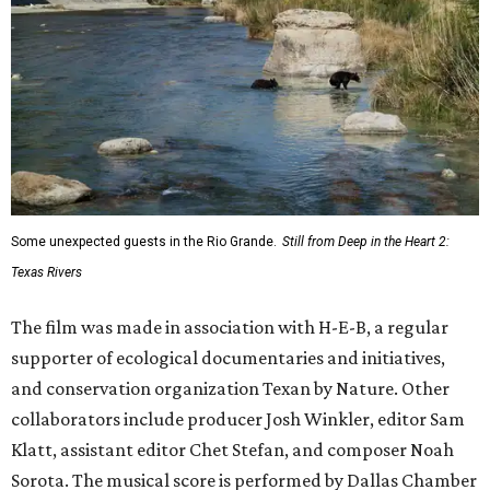
Some unexpected guests in the Rio Grande.
Still from Deep in the Heart 2:
Texas Rivers
The film was made in association with H-E-B, a regular
supporter of ecological documentaries and initiatives,
and conservation organization Texan by Nature. Other
collaborators include producer Josh Winkler, editor Sam
Klatt, assistant editor Chet Stefan, and composer Noah
Sorota. The musical score is performed by Dallas Chamber