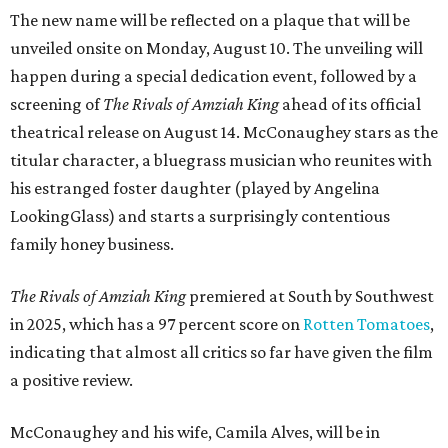
The new name will be reflected on a plaque that will be
unveiled onsite on Monday, August 10. The unveiling will
happen during a special dedication event, followed by a
screening of
The Rivals of Amziah King
ahead of its official
theatrical release on August 14. McConaughey stars as the
titular character, a bluegrass musician who reunites with
his estranged foster daughter (played by Angelina
LookingGlass) and starts a surprisingly contentious
family honey business.
The Rivals of Amziah King
premiered at South by Southwest
in 2025, which has a 97 percent score on
Rotten Tomatoes
,
indicating that almost all critics so far have given the film
a positive review.
McConaughey and his wife, Camila Alves, will be in