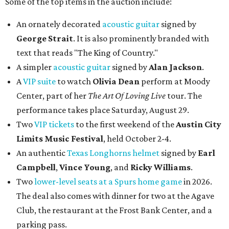
Some of the top items in the auction include:
An ornately decorated
acoustic guitar
signed by
George Strait
. It is also prominently branded with
text that reads "The King of Country."
A simpler
acoustic guitar
signed by
Alan Jackson
.
A
VIP suite
to watch
Olivia Dean
perform at Moody
Center, part of her
The Art Of Loving Live
tour. The
performance takes place Saturday, August 29.
Two
VIP tickets
to the first weekend of the
Austin City
Limits Music Festival
, held October 2-4.
An authentic
Texas Longhorns helmet
signed by
Earl
Campbell
,
Vince Young
, and
Ricky Williams
.
Two
lower-level seats at a Spurs home game
in 2026.
The deal also comes with dinner for two at the Agave
Club, the restaurant at the Frost Bank Center, and a
parking pass.