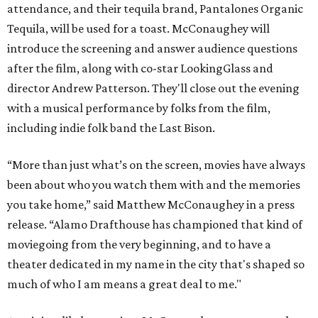
attendance, and their tequila brand, Pantalones Organic
Tequila, will be used for a toast. McConaughey will
introduce the screening and answer audience questions
after the film, along with co-star LookingGlass and
director Andrew Patterson. They'll close out the evening
with a musical performance by folks from the film,
including indie folk band the Last Bison.
“More than just what’s on the screen, movies have always
been about who you watch them with and the memories
you take home,” said Matthew McConaughey in a press
release. “Alamo Drafthouse has championed that kind of
moviegoing from the very beginning, and to have a
theater dedicated in my name in the city that's shaped so
much of who I am means a great deal to me."