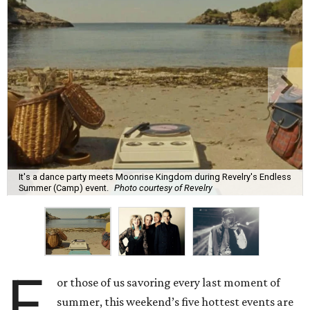
It's a dance party meets Moonrise Kingdom during Revelry's Endless
Summer (Camp) event.
Photo courtesy of Revelry
F
or those of us savoring every last moment of
summer, this weekend’s five hottest events are