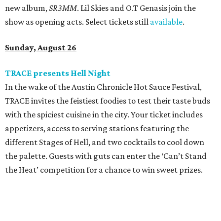
new album,
SR3MM
. Lil Skies and O.T Genasis join the
show as opening acts. Select tickets still
available
.
Sunday, August 26
TRACE presents Hell Night
In the wake of the Austin Chronicle Hot Sauce Festival,
TRACE invites the feistiest foodies to test their taste buds
with the spiciest cuisine in the city. Your ticket includes
appetizers, access to serving stations featuring the
different Stages of Hell, and two cocktails to cool down
the palette. Guests with guts can enter the ‘Can’t Stand
the Heat’ competition for a chance to win sweet prizes.