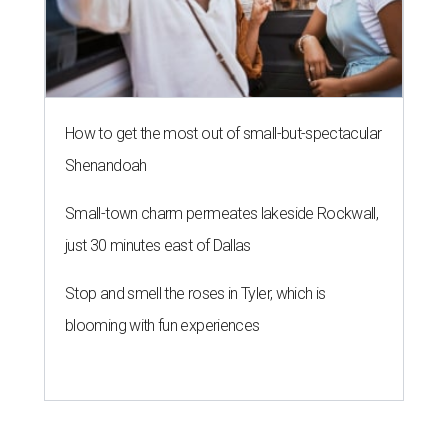
How to get the most out of small-but-spectacular
Shenandoah
Small-town charm permeates lakeside Rockwall,
just 30 minutes east of Dallas
Stop and smell the roses in Tyler, which is
blooming with fun experiences