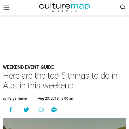
WEEKEND EVENT GUIDE
Here are the top 5 things to do in
Austin this weekend
By Paige Turner
Aug 23, 2018 | 6:00 am