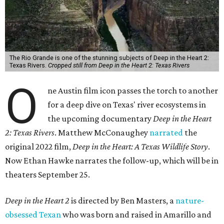
The Rio Grande is one of the stunning subjects of Deep in the Heart 2:
Texas Rivers.
Cropped still from Deep in the Heart 2: Texas Rivers
O
ne Austin film icon passes the torch to another
for a deep dive on Texas' river ecosystems in
the upcoming documentary
Deep in the Heart
2: Texas Rivers
. Matthew McConaughey
narrated
the
original 2022 film,
Deep in the Heart: A Texas Wildlife Story
.
Now Ethan Hawke narrates the follow-up, which will be in
theaters September 25.
Deep in the Heart 2
is directed by Ben Masters, a
nature-
obsessed Texan
who was born and raised in Amarillo and