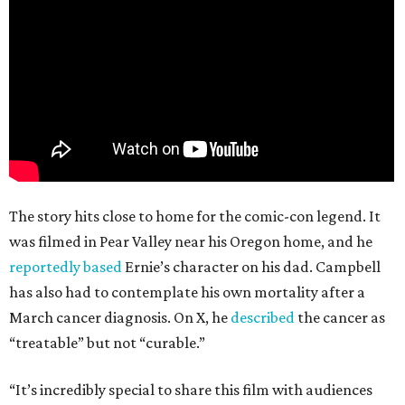
The story hits close to home for the comic-con legend. It
was filmed in Pear Valley near his Oregon home, and he
reportedly based
Ernie’s character on his dad. Campbell
has also had to contemplate his own mortality after a
March cancer diagnosis. On X, he
described
the cancer as
“treatable” but not “curable.”
“It’s incredibly special to share this film with audiences