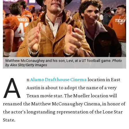
Matthew McConaughey and his son, Levi, at a UT football game.
Photo
by Alex Slitz/Getty Images
A
n
Alamo Drafthouse Cinema
location in East
Austin is about to adopt the name of a very
Texan movie star. The Mueller location will
renamed the Matthew McConaughey Cinema, in honor of
the actor's longstanding representation of the Lone Star
State.