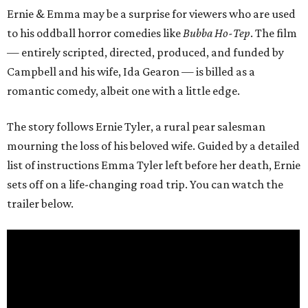
Ernie & Emma may be a surprise for viewers who are used
to his oddball horror comedies like
Bubba Ho-Tep
. The film
— entirely scripted, directed, produced, and funded by
Campbell and his wife, Ida Gearon — is billed as a
romantic comedy, albeit one with a little edge.
The story follows Ernie Tyler, a rural pear salesman
mourning the loss of his beloved wife. Guided by a detailed
list of instructions Emma Tyler left before her death, Ernie
sets off on a life-changing road trip. You can watch the
trailer below.