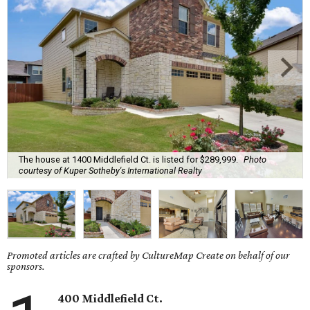
The house at 1400 Middlefield Ct. is listed for $289,999.
Photo
courtesy of Kuper Sotheby's International Realty
Promoted articles are crafted by CultureMap Create on behalf of our
sponsors.
400 Middlefield Ct.