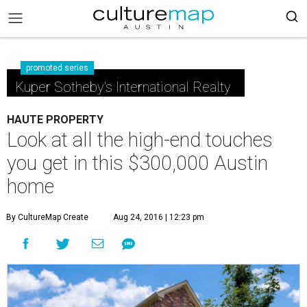
promoted series
Kuper Sotheby's International Realty
HAUTE PROPERTY
Look at all the high-end touches
you get in this $300,000 Austin
home
By CultureMap Create
Aug 24, 2016 | 12:23 pm