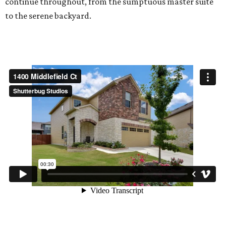
continue throughout, from the sumptuous master suite
to the serene backyard.