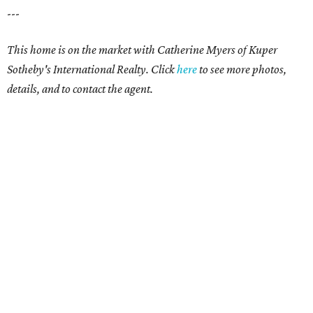
---
This home is on the market with Catherine Myers of Kuper
Sotheby's International Realty. Click
here
to see more photos,
details, and to contact the agent.