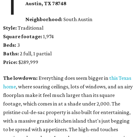
1
Austin, TX 78748
Neighborhood:
South Austin
Style:
Traditional
Square footage:
1,974
Beds:
3
Baths:
2 full, 1 partial
Price:
$289,999
The lowdown:
Everything does seem bigger in
this Texas
home
, where soaring ceilings, lots of windows, and an airy
floorplan make it feel much larger than its square
footage, which comes in at a shade under 2,000. The
pristine cul-de-sac property is also built for entertaining,
with a massive granite kitchen island that's just begging
to be spread with appetizers. The high-end touches