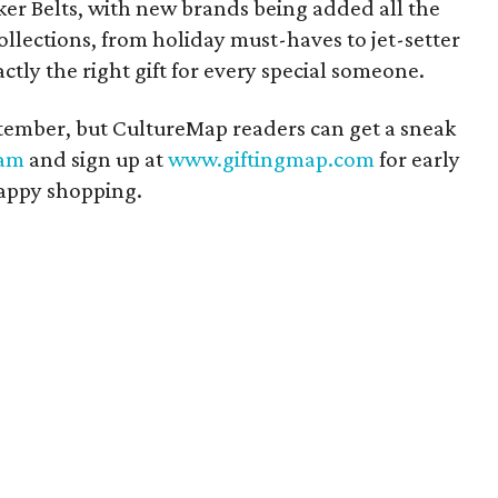
er Belts, with new brands being added all the
ollections, from holiday must-haves to jet-setter
actly the right gift for every special someone.
eptember, but CultureMap readers can get a sneak
ram
and sign up at
www.giftingmap.com
for early
Happy shopping.