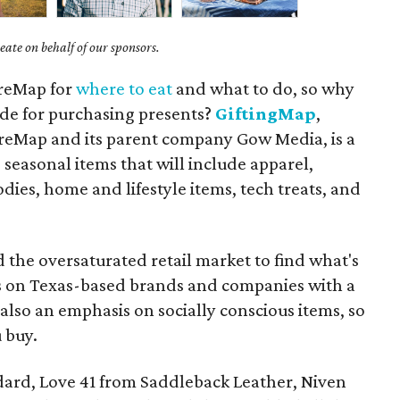
ate on behalf of our sponsors.
ureMap for
where to eat
and what to do, so why
ide for purchasing presents?
GiftingMap
,
reMap and its parent company Gow Media, is a
 seasonal items that will include apparel,
odies, home and lifestyle items, tech treats, and
d the oversaturated retail market to find what's
us on Texas-based brands and companies with a
s also an emphasis on socially conscious items, so
 buy.
ndard, Love 41 from Saddleback Leather, Niven