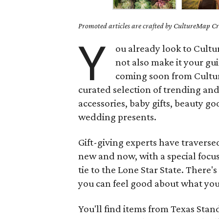
Promoted articles are crafted by CultureMap Cre
Y
ou already look to Cult
not also make it your gu
coming soon from Cultu
curated selection of trending and
accessories, baby gifts, beauty go
wedding presents.
Gift-giving experts have traverse
new and now, with a special foc
tie to the Lone Star State. There'
you can feel good about what you
You'll find items from Texas Sta