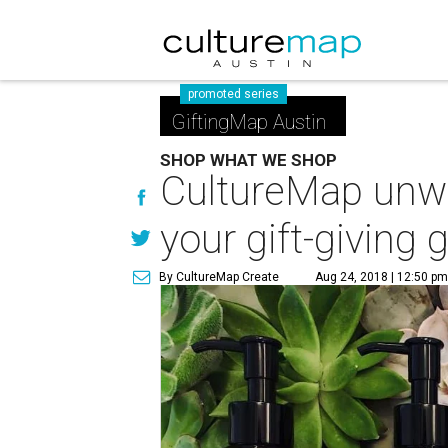
promoted series
GiftingMap Austin
SHOP WHAT WE SHOP
CultureMap unwr
your gift-giving
By CultureMap Create
Aug 24, 2018 | 12:50 p