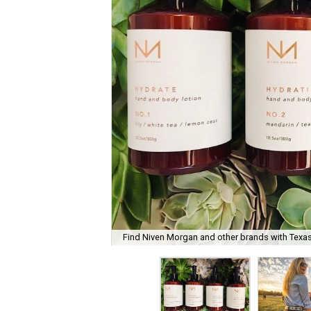
Find Niven Morgan and other brands with Texas