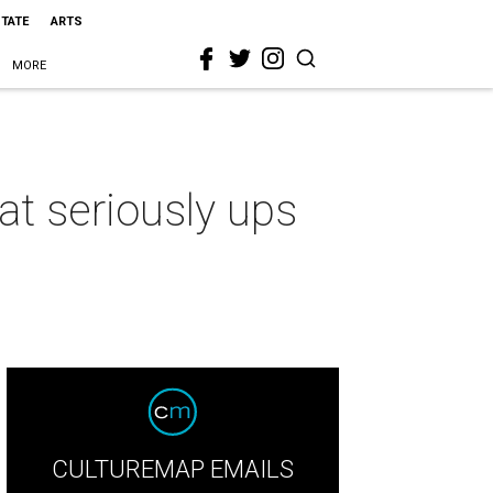
STATE
ARTS
MORE
t seriously ups
CULTUREMAP EMAILS