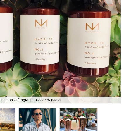
 ties on GiftingMap.
Courtesy photo
Zil