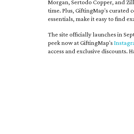
Morgan, Sertodo Copper, and Zilk
time. Plus, GiftingMap's curated c
essentials, make it easy to find ex
The site officially launches in S
peek now at GiftingMap's
Instag
access and exclusive discounts. 