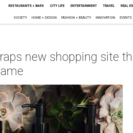
RESTAURANTS + BARS
CITY LIFE
ENTERTAINMENT
TRAVEL
REAL E
SOCIETY
HOME + DESIGN
FASHION + BEAUTY
INNOVATION
EVENTS
aps new shopping site tha
 game
m