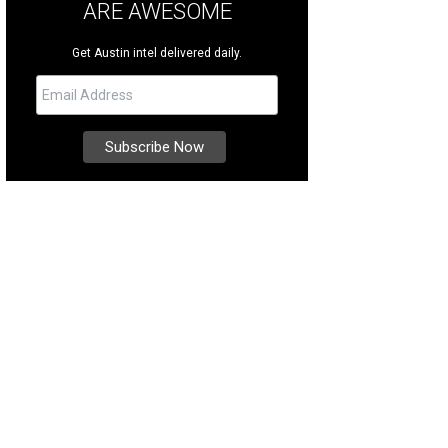
ARE AWESOME
Get Austin intel delivered daily.
ker Belts
Photo courtesy of Zilker Belts