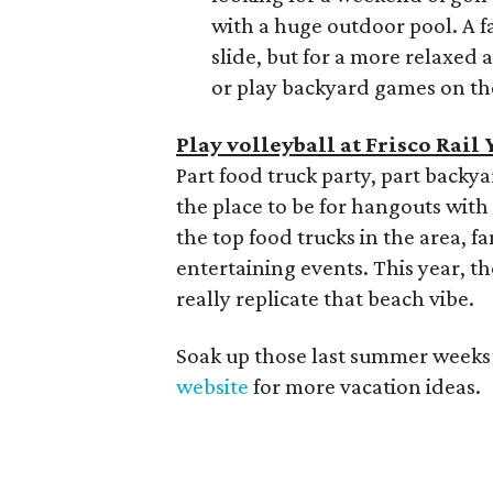
with a huge outdoor pool. A f
slide, but for a more relaxed
or play backyard games on th
Play volleyball at Frisco Rail 
Part food truck party, part backyar
the place to be for hangouts with
the top food trucks in the area, 
entertaining events. This year, t
really replicate that beach vibe.
Soak up those last summer weeks w
website
for more vacation ideas.