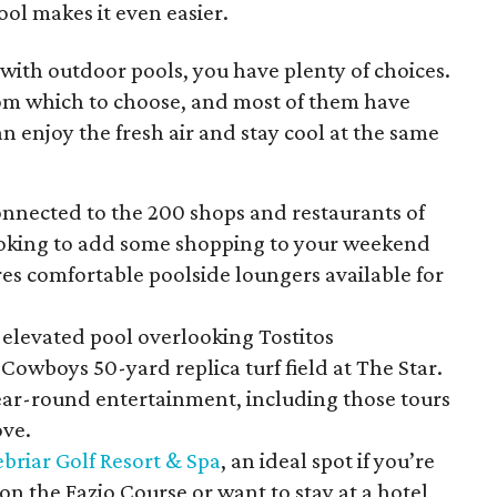
ol makes it even easier.
 with outdoor pools, you have plenty of choices.
rom which to choose, and most of them have
n enjoy the fresh air and stay cool at the same
onnected to the 200 shops and restaurants of
looking to add some shopping to your weekend
es comfortable poolside loungers available for
 elevated pool overlooking Tostitos
Cowboys 50-yard replica turf field at The Star.
year-round entertainment, including those tours
ove.
briar Golf Resort & Spa
, an ideal spot if you’re
on the Fazio Course or want to stay at a hotel