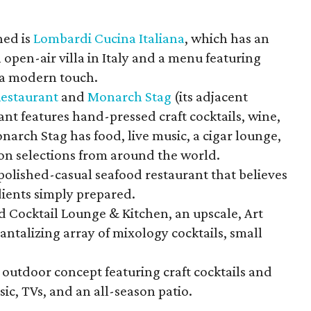
ned is
Lombardi Cucina Italiana
, which has an
open-air villa in Italy and a menu featuring
h a modern touch.
Restaurant
and
Monarch Stag
(its adjacent
ant features hand-pressed craft cocktails, wine,
narch Stag has food, live music, a cigar lounge,
n selections from around the world.
 polished-casual seafood restaurant that believes
dients simply prepared.
d Cocktail Lounge & Kitchen, an upscale, Art
antalizing array of mixology cocktails, small
n, outdoor concept featuring craft cocktails and
sic, TVs, and an all-season patio.