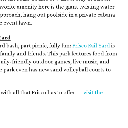
avorite amenity here is the giant twisting water
 approach, hang out poolside in a private cabana
e event lawn.
Yard
d bash, part picnic, fully fun:
Frisco Rail Yard
is
 family and friends. This park features food from
family-friendly outdoor games, live music, and
he park even has new sand volleyball courts to
ith all that Frisco has to offer —
visit the