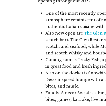
opening throughout 2022.
One of the most recently ope
atmosphere reminiscent of an 
authentic Italian cuisine wit
Also now open are
The Glen 
scotch bar). The Glen Restaur
scotch, and seafood, while Mo
and scotch whisky and bourbo
Coming soon is Tricky Fish, a
in great food and fresh ingre
Also on the docket is Snowbir
Deco-inspired lounge with a t
bites, and music.
Finally, Sidecar Social is a fu
bites, games, karaoke, live mu