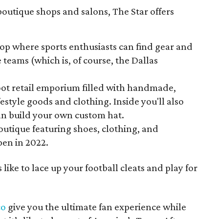
boutique shops and salons, The Star offers
.
hop where sports enthusiasts can find gear and
e teams (which is, of course, the Dallas
oot retail emporium filled with handmade,
estyle goods and clothing. Inside you'll also
an build your own custom hat.
utique featuring shoes, clothing, and
pen in 2022.
ike to lace up your football cleats and play for
co
give you the ultimate fan experience while