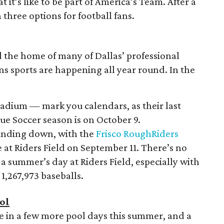
 it’s like to be part of America’s Team. After a
 three options for football fans.
nd the home of many of Dallas’ professional
ns sports are happening all year round. In the
tadium — mark you calendars, as their last
e Soccer season is on October 9.
winding down, with the
Frisco RoughRiders
 at Riders Field on September 11. There’s no
 a summer’s day at Riders Field, especially with
 1,267,973 baseballs.
ol
eze in a few more pool days this summer, and a