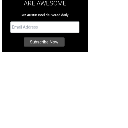
ARE AWESOME
Get Austin intel delivered daily.
sco Rail Yard added sand volleyball courts this summer.
Photo courtesy of Visi