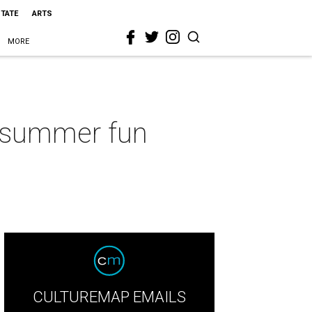
STATE
ARTS
MORE
e summer fun
CULTUREMAP EMAILS