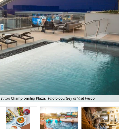
ostitos Championship Plaza.
Photo courtesy of Visit Frisco
Fri