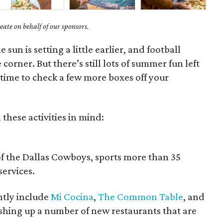
ate on behalf of our sponsors.
e sun is setting a little earlier, and football
 corner. But there’s still lots of summer fun left
 time to check a few more boxes off your
 these activities in mind:
of the Dallas Cowboys, sports more than 35
services.
ently include
Mi Cocina
,
The Common Table
, and
dishing up a number of new restaurants that are