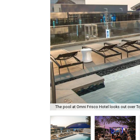
The pool at Omni Frisco Hotel looks out over T