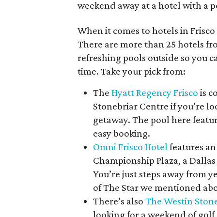
weekend away at a hotel with a po
When it comes to hotels in Frisco
There are more than 25 hotels f
refreshing pools outside so you ca
time. Take your pick from:
The
Hyatt Regency Frisco
is c
Stonebriar Centre if you’re 
getaway. The pool here featur
easy booking.
Omni Frisco Hotel
features an
Championship Plaza, a Dallas 
You’re just steps away from 
of The Star we mentioned ab
There’s also
The Westin Stone
looking for a weekend of golf 