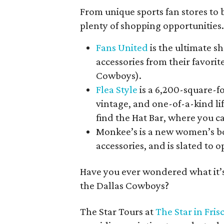
From unique sports fan stores to 
plenty of shopping opportunities
Fans United
is the ultimate s
accessories from their favorit
Cowboys).
Flea Style
is a 6,200-square-f
vintage, and one-of-a-kind lif
find the Hat Bar, where you c
Monkee’s is a new women’s bo
accessories, and is slated to o
Have you ever wondered what it’s l
the Dallas Cowboys?
The Star Tours at
The Star in Fris