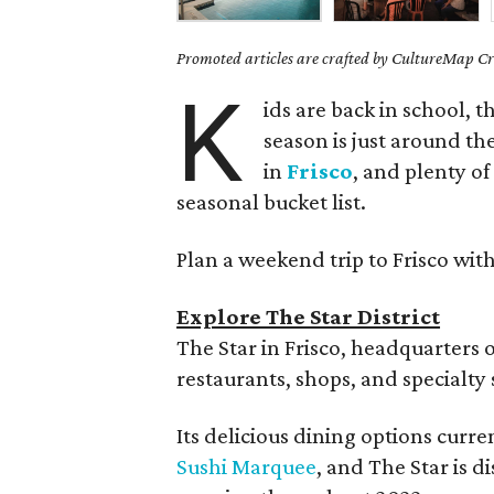
Promoted articles are crafted by CultureMap Cre
K
ids are back in school, th
season is just around the
in
Frisco
, and plenty of
seasonal bucket list.
Plan a weekend trip to Frisco with
Explore The Star District
The Star in Frisco, headquarters 
restaurants, shops, and specialty 
Its delicious dining options curr
Sushi Marquee
, and The Star is 