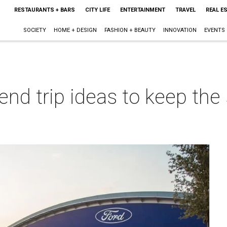
RESTAURANTS + BARS
CITY LIFE
ENTERTAINMENT
TRAVEL
REAL E
SOCIETY
HOME + DESIGN
FASHION + BEAUTY
INNOVATION
EVENTS
end trip ideas to keep th