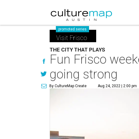
promoted series
Visit Frisco
THE CITY THAT PLAYS
Fun Frisco week
going strong
By CultureMap Create
Aug 24, 2022 | 2:00 pm