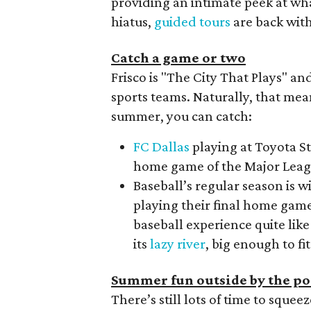
providing an intimate peek at what
hiatus,
guided tours
are back with
Catch a game or two
Frisco is "The City That Plays" a
sports teams. Naturally, that mea
summer, you can catch:
FC Dallas
playing at Toyota S
home game of the Major Leagu
Baseball’s regular season is 
playing their final home game
baseball experience quite like
its
lazy river
, big enough to fit
Summer fun outside by the po
There’s still lots of time to sque