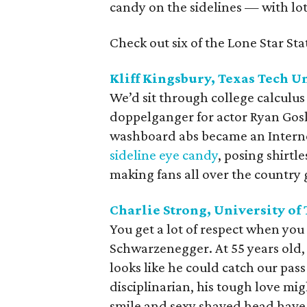
candy on the sidelines — with lot
Check out six of the Lone Star Sta
Kliff Kingsbury, Texas Tech U
We’d sit through college calculus 
doppelganger for actor Ryan Gosl
washboard abs became an Internet
sideline eye candy
, posing shirtl
making fans all over the country 
Charlie Strong, University of
You get a lot of respect when yo
Schwarzenegger. At 55 years old,
looks like he could catch our pas
disciplinarian, his tough love mi
smile and sexy shaved head have u