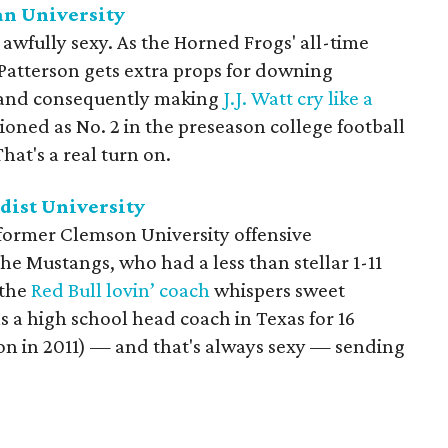
an University
awfully sexy. As the Horned Frogs' all-time
Patterson gets extra props for downing
, and consequently making
J.J. Watt cry like a
tioned as No. 2 in the preseason college football
hat's a real turn on.
dist University
 former Clemson University offensive
 the Mustangs, who had a less than stellar 1-11
 the
Red Bull lovin’ coach
whispers sweet
s a high school head coach in Texas for 16
n in 2011) — and that's always sexy — sending