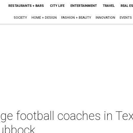
RESTAURANTS + BARS
CITY LIFE
ENTERTAINMENT
TRAVEL
REAL E
SOCIETY
HOME + DESIGN
FASHION + BEAUTY
INNOVATION
EVENTS
ege football coaches in Te
Lubbock