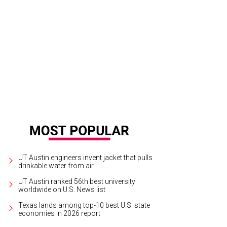
ff Kingsbury.
Photo by Michael C. Johnson / USA TODAY Sports
UT Austin engineers invent jacket that pulls
drinkable water from air
UT Austin ranked 56th best university
worldwide on U.S. News list
Texas lands among top-10 best U.S. state
economies in 2026 report