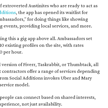
f extroverted Austinites who are ready to act as
dditions
, the app has opened its waitlist for
mbassadors," for doing things like showing
events, providing local services, and more.
ng this a gig app above all. Ambassadors set
10 existing profiles on the site, with rates
0 per hour.
l version of Fiverr, Taskrabbit, or Thumbtack, all
ontractors offer a range of services depending
se from Social Additions invokes Uber and Mary
 service model.
 people can connect based on shared interests,
perience, not just availability.