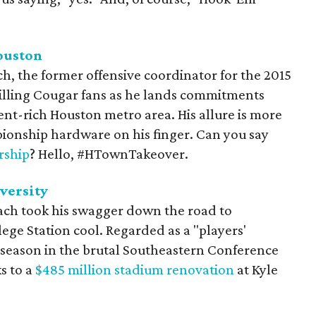
ouston
ch, the former offensive coordinator for the 2015
rilling Cougar fans as he lands commitments
lent-rich Houston metro area. His allure is more
pionship hardware on his finger. Can you say
ship
? Hello, #HTownTakeover.
versity
ach took his swagger down the road to
ge Station cool. Regarded as a "players'
season in the brutal Southeastern Conference
s to a
$485 million stadium renovation
at Kyle