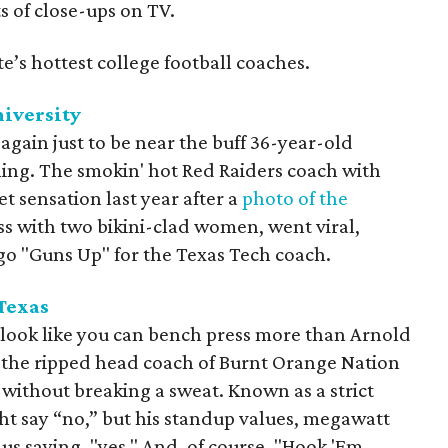
s of close-ups on TV.
te’s hottest college football coaches.
niversity
again just to be near the buff 36-year-old
ing. The smokin' hot Red Raiders coach with
 sensation last year after a
photo of the
ess with two bikini-clad women, went viral,
go "Guns Up" for the Texas Tech coach.
 Texas
u look like you can bench press more than Arnold
 the ripped head coach of Burnt Orange Nation
s without breaking a sweat. Known as a strict
ght say “no,” but his standup values, megawatt
s saying, "yes." And, of course, "Hook 'Em