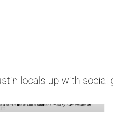
tin locals up with social g
be a perfect use of Social Additions.
Photo by Justin Wallace on