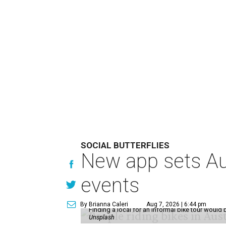
SOCIAL BUTTERFLIES
New app sets Aus
events
By Brianna Caleri
Aug 7, 2026 | 6:44 pm
Finding a local for an informal bike tour would 
Unsplash