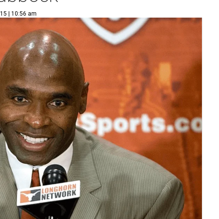
15 | 10:56 am