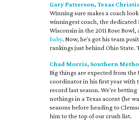
Gary Patterson, Texas Christi
Winning sure makes a coach look 
winningest coach, the dedicated 
Wisconsin in the 2011 Rose Bowl
baby
. Now, he's got his team posi
rankings just behind Ohio State. T
Chad Morris, Southern Metho
Big things are expected from the
coordinator in his first year with
record last season. We're betting
nothings in a Texas accent (he wa
seasons before heading to Clemso
him to the top of our crush list.