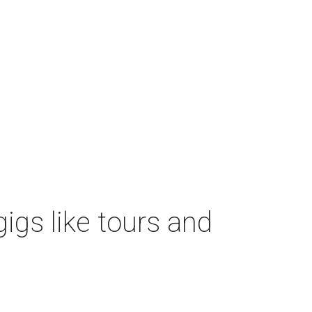
igs like tours and