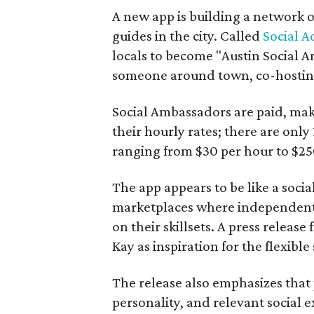
A new app is building a network o
guides in the city. Called
Social A
locals to become "Austin Social A
someone around town, co-hosting 
Social Ambassadors are paid, maki
their hourly rates; there are only 
ranging from $30 per hour to $25
The app appears to be like a socia
marketplaces where independent c
on their skillsets. A press relea
Kay as inspiration for the flexible
The release also emphasizes that
personality, and relevant social ex