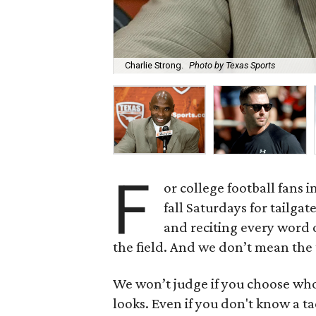
Charlie Strong.
Photo by Texas Sports
F
or college football fans in
fall Saturdays for tailgat
and reciting every word o
the field. And we don’t mean the
We won’t judge if you choose who
looks. Even if you don't know a ta