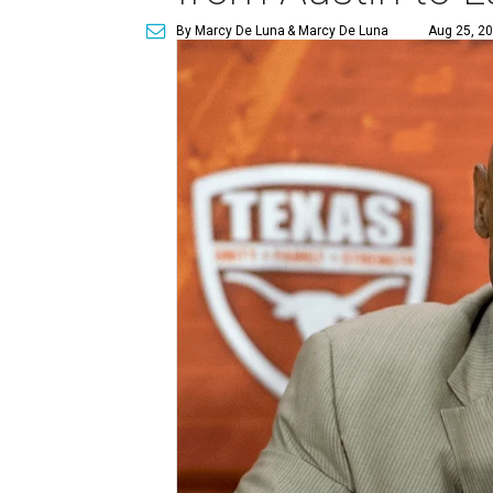
By Marcy De Luna
& Marcy De Luna
Aug 25, 20