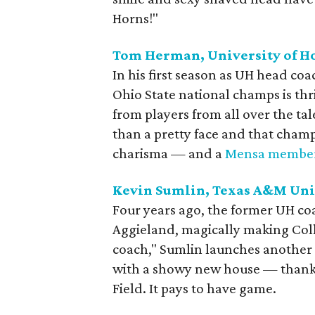
Horns!"
Tom Herman, University of H
In his first season as UH head coa
Ohio State national champs is th
from players from all over the ta
than a pretty face and that cham
charisma — and a
Mensa member
Kevin Sumlin, Texas A&M Uni
Four years ago, the former UH co
Aggieland, magically making Colle
coach," Sumlin launches another 
with a showy new house — thank
Field. It pays to have game.