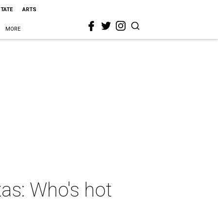
STATE
ARTS
MORE
xas: Who's hot