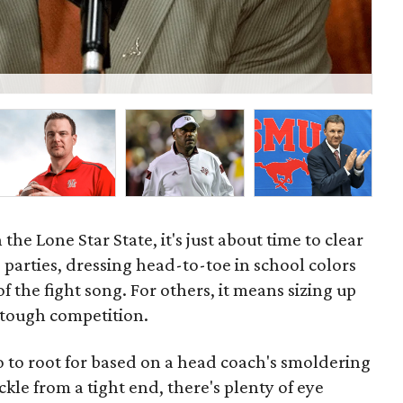
Kli
 the Lone Star State, it's just about time to clear
e parties, dressing head-to-toe in school colors
f the fight song. For others, it means sizing up
 tough competition.
 to root for based on a head coach's smoldering
ckle from a tight end, there's plenty of eye