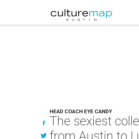
HEAD COACH EYE CANDY
The sexiest coll
from Austin to 