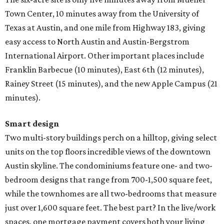
Town Center, 10 minutes away from the University of
Texas at Austin, and one mile from Highway 183, giving
easy access to North Austin and Austin-Bergstrom
International Airport. Other important places include
Franklin Barbecue (10 minutes), East 6th (12 minutes),
Rainey Street (15 minutes), and the new Apple Campus (21
minutes).
Smart design
Two multi-story buildings perch on a hilltop, giving select
units on the top floors incredible views of the downtown
Austin skyline. The condominiums feature one- and two-
bedroom designs that range from 700-1,500 square feet,
while the townhomes are all two-bedrooms that measure
just over 1,600 square feet. The best part? In the live/work
spaces, one mortgage payment covers both your living