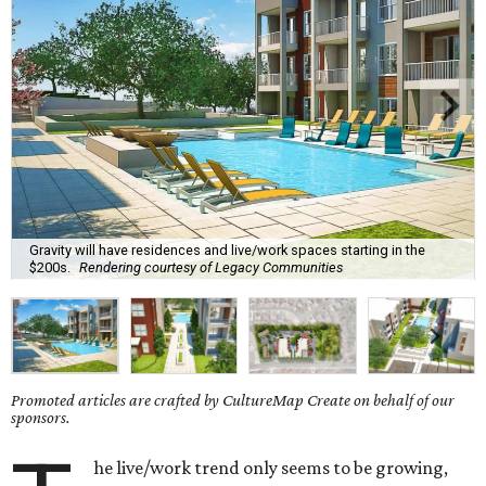
Gravity will have residences and live/work spaces starting in the
$200s.
Rendering courtesy of Legacy Communities
Promoted articles are crafted by CultureMap Create on behalf of our
sponsors.
he live/work trend only seems to be growing,