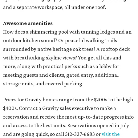
and a separate workspace, all under one roof.
Awesome amenities
How does a shimmering pool with tanning ledges and an
outdoor kitchen sound? Or peaceful walking trails
surrounded by native heritage oak trees? A rooftop deck
with breathtaking skyline views? You get all this and
more, along with practical perks such as a lobby for
meeting guests and clients, gated entry, additional
storage units, and covered parking.
Prices for Gravity homes range from the $200s to the high
$400s. Contact a Gravity sales executive to make a
reservation and receive the most up-to-date progress info
and access to the best units. Reservations opened in July
and are going quick, so call 512-337-6683 or
visit the