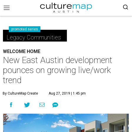
promoted series
Legacy Communities
WELCOME HOME
New East Austin development
pounces on growing live/work
trend
By CultureMap Create
Aug 27, 2019 | 1:45 pm