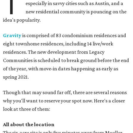
T
especially in savvy cities such as Austin, and a
new residential community is pouncing on the
idea's popularity.
Gravity
is comprised of 83 condominium residences and
eight townhome residences, including 14 live/work
residences. The new development from Legacy
Communities is scheduled to break ground before the end
of the year, with move-in dates happening as early as
spring 2021.
Though that may sound far off, there are several reasons
why you'll want to reserve your spot now. Here's a closer
look at three of them:
All about the location
The six-acre site is only five minutes away from Mueller