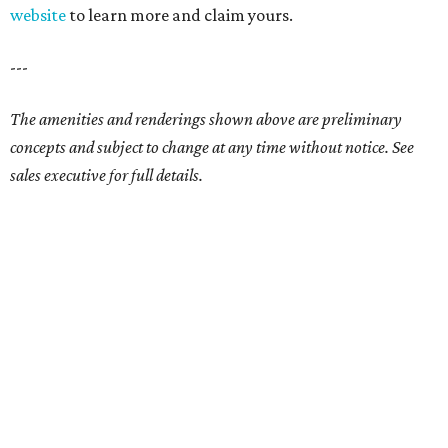
website
to learn more and claim yours.
---
The amenities and renderings shown above are preliminary
concepts and subject to change at any time without notice. See
sales executive for full details.