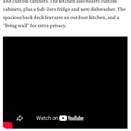
and custom cabinets. The kitchen also boasts custom
cabinets, plus a Sub-Zero fridge and new dishwasher. The
spacious back deck features an outdoor kitchen, and a
"living wall" for extra privacy.