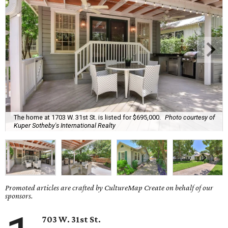
The home at 1703 W. 31st St. is listed for $695,000.
Photo courtesy of
Kuper Sotheby's International Realty
Promoted articles are crafted by CultureMap Create on behalf of our
sponsors.
703 W. 31st St.