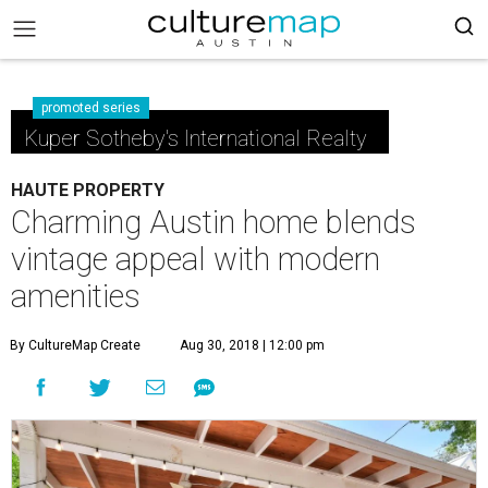
promoted series
Kuper Sotheby's International Realty
HAUTE PROPERTY
Charming Austin home blends
vintage appeal with modern
amenities
By CultureMap Create
Aug 30, 2018 | 12:00 pm