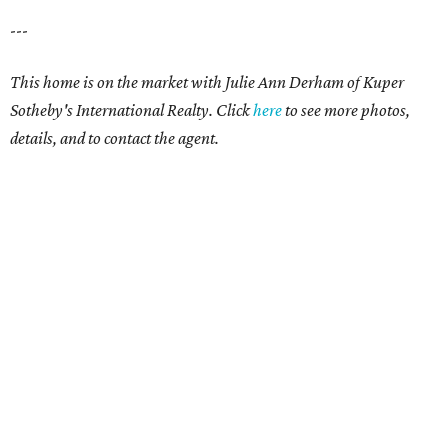
---
This home is on the market with Julie Ann Derham of Kuper
Sotheby's International Realty. Click
here
to see more photos,
details, and to contact the agent.