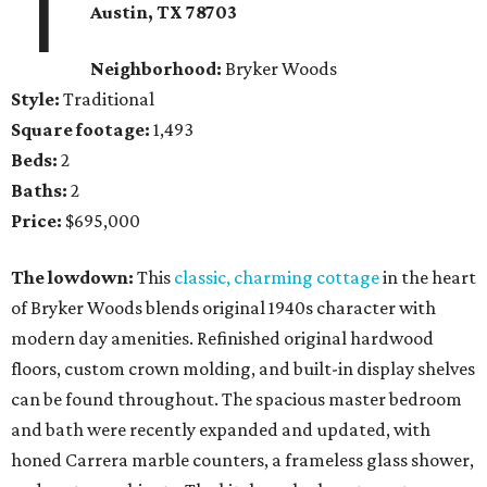
1
Austin, TX
78703
Neighborhood:
Bryker Woods
Style:
Traditional
Square footage:
1,493
Beds:
2
Baths:
2
Price:
$695,000
The lowdown:
This
classic, charming cottage
in the heart
of Bryker Woods blends original 1940s character with
modern day amenities. Refinished original hardwood
floors, custom crown molding, and built-in display shelves
can be found throughout. The spacious master bedroom
and bath were recently expanded and updated, with
honed Carrera marble counters, a frameless glass shower,