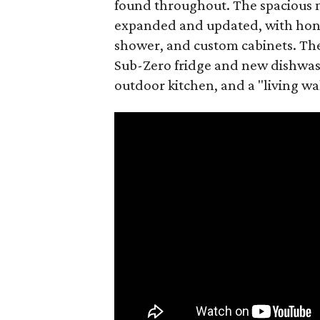
found throughout. The spacious 
expanded and updated, with hone
shower, and custom cabinets. The 
Sub-Zero fridge and new dishwash
outdoor kitchen, and a "living wal