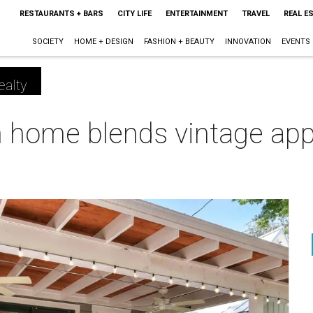
RESTAURANTS + BARS
CITY LIFE
ENTERTAINMENT
TRAVEL
REAL E
SOCIETY
HOME + DESIGN
FASHION + BEAUTY
INNOVATION
EVENTS
ealty
 home blends vintage ap
m