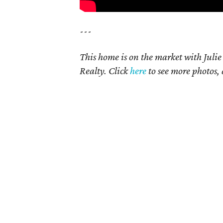
---
This home is on the market with Juli
Realty. Click
here
to see more photos, 