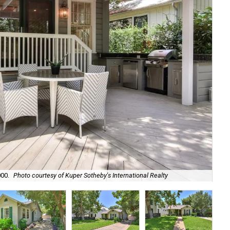
000.
Photo courtesy of Kuper Sotheby's International Realty
Its