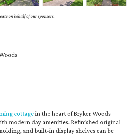
ate on behalf of our sponsors.
 Woods
rming cottage
in the heart of Bryker Woods
with modern day amenities. Refinished original
lding, and built-in display shelves can be