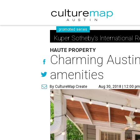
promoted series
Kuper Sotheby's International R
HAUTE PROPERTY
Charming Austin
amenities
By CultureMap Create
Aug 30, 2018 | 12:00 p