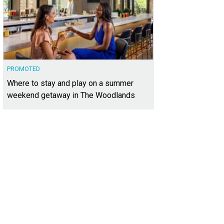
PROMOTED
Where to stay and play on a summer
weekend getaway in The Woodlands
 backyard is a tranquil oasis.
Photo courtesy of Kuper Sotheby's International Re