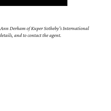
e Ann Derham of Kuper Sotheby's International
details, and to contact the agent.