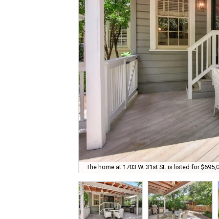
The home at 1703 W. 31st St. is listed for $695,