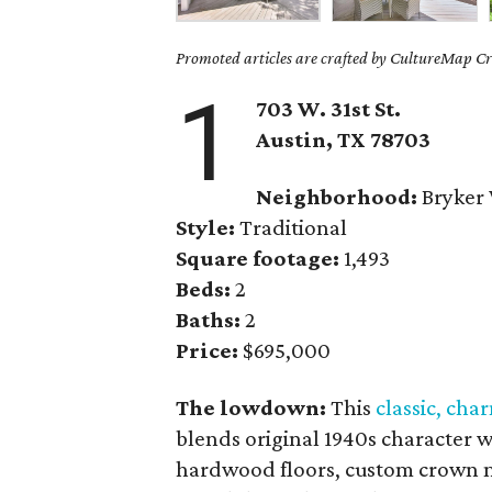
Promoted articles are crafted by CultureMap Cre
1
703 W. 31st St.
Austin, TX
78703
Neighborhood:
Bryker
Style:
Traditional
Square footage:
1,493
Beds:
2
Baths:
2
Price:
$695,000
The lowdown:
This
classic, cha
blends original 1940s character 
hardwood floors, custom crown mo