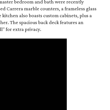
master bedroom and bath were recently
d Carrera marble counters, a frameless glass
kitchen also boasts custom cabinets, plus a
er. The spacious back deck features an
l" for extra privacy.