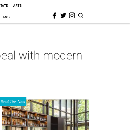
STATE
ARTS
MORE
peal with modern
Read This Next