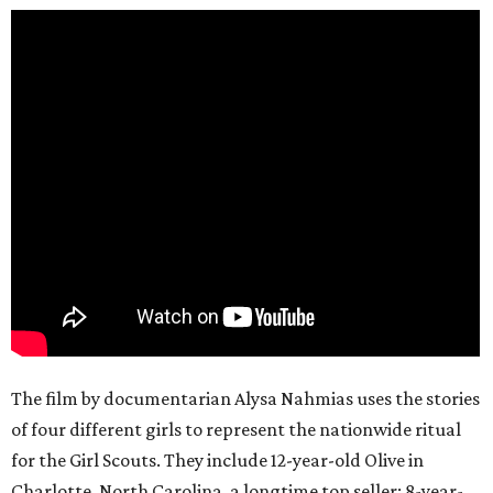
The film by documentarian Alysa Nahmias uses the stories
of four different girls to represent the nationwide ritual
for the Girl Scouts. They include 12-year-old Olive in
Charlotte, North Carolina, a longtime top seller; 8-year-