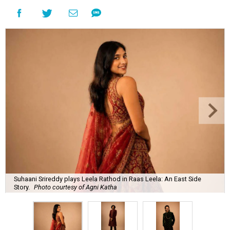
Suhaani Srireddy plays Leela Rathod in Raas Leela: An East Side
Story.
Photo courtesy of Agni Katha