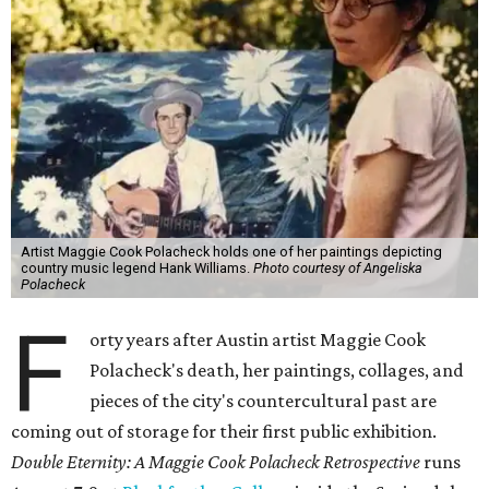
Artist Maggie Cook Polacheck holds one of her paintings depicting
country music legend Hank Williams.
Photo courtesy of Angeliska
Polacheck
F
orty years after Austin artist Maggie Cook
Polacheck's death, her paintings, collages, and
pieces of the city's countercultural past are
coming out of storage for their first public exhibition.
Double Eternity: A Maggie Cook Polacheck Retrospective
runs