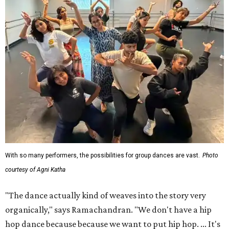
With so many performers, the possibilities for group dances are vast.
Photo
courtesy of Agni Katha
"The dance actually kind of weaves into the story very
organically," says Ramachandran. "We don't have a hip
hop dance because because we want to put hip hop. ... It's