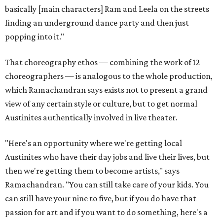
basically [main characters] Ram and Leela on the streets
finding an underground dance party and then just
popping into it."
That choreography ethos — combining the work of 12
choreographers — is analogous to the whole production,
which Ramachandran says exists not to present a grand
view of any certain style or culture, but to get normal
Austinites authentically involved in live theater.
"Here's an opportunity where we're getting local
Austinites who have their day jobs and live their lives, but
then we're getting them to become artists," says
Ramachandran. "You can still take care of your kids. You
can still have your nine to five, but if you do have that
passion for art and if you want to do something, here's a