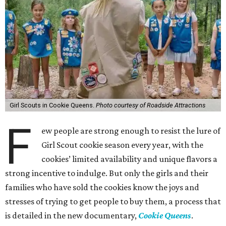
Girl Scouts in Cookie Queens.
Photo courtesy of Roadside Attractions
F
ew people are strong enough to resist the lure of
Girl Scout cookie season every year, with the
cookies’ limited availability and unique flavors a
strong incentive to indulge. But only the girls and their
families who have sold the cookies know the joys and
stresses of trying to get people to buy them, a process that
is detailed in the new documentary,
Cookie Queens
.