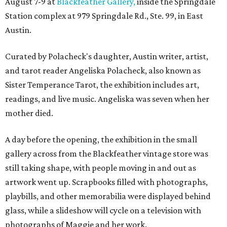
August 7-9 at
Blackfeather Gallery,
inside the Springdale
Station complex at 979 Springdale Rd., Ste. 99, in East
Austin.
Curated by Polacheck's daughter, Austin writer, artist,
and tarot reader Angeliska Polacheck, also known as
Sister Temperance Tarot, the exhibition includes art,
readings, and live music. Angeliska was seven when her
mother died.
A day before the opening, the exhibition in the small
gallery across from the Blackfeather vintage store was
still taking shape, with people moving in and out as
artwork went up. Scrapbooks filled with photographs,
playbills, and other memorabilia were displayed behind
glass, while a slideshow will cycle on a television with
photographs of Maggie and her work.