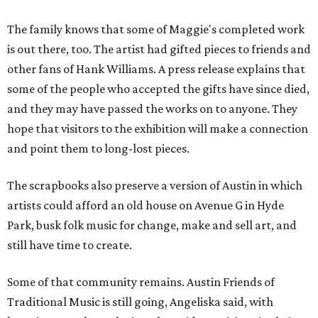
The family knows that some of Maggie's completed work
is out there, too. The artist had gifted pieces to friends and
other fans of Hank Williams. A press release explains that
some of the people who accepted the gifts have since died,
and they may have passed the works on to anyone. They
hope that visitors to the exhibition will make a connection
and point them to long-lost pieces.
The scrapbooks also preserve a version of Austin in which
artists could afford an old house on Avenue G in Hyde
Park, busk folk music for change, make and sell art, and
still have time to create.
Some of that community remains. Austin Friends of
Traditional Music is still going, Angeliska said, with