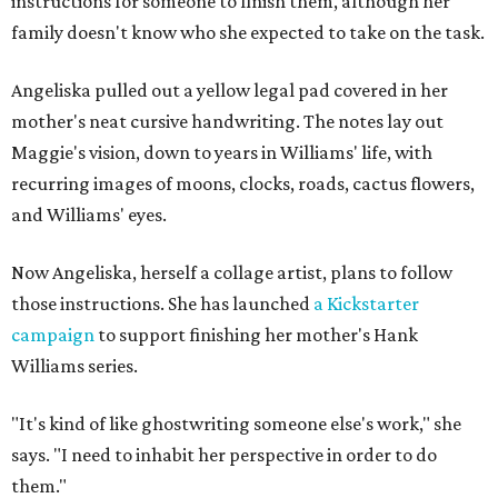
instructions for someone to finish them, although her
family doesn't know who she expected to take on the task.
Angeliska pulled out a yellow legal pad covered in her
mother's neat cursive handwriting. The notes lay out
Maggie's vision, down to years in Williams' life, with
recurring images of moons, clocks, roads, cactus flowers,
and Williams' eyes.
Now Angeliska, herself a collage artist, plans to follow
those instructions. She has launched
a Kickstarter
campaign
to support finishing her mother's Hank
Williams series.
"It's kind of like ghostwriting someone else's work," she
says. "I need to inhabit her perspective in order to do
them."