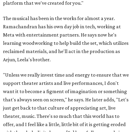
platform that we've created for you."
The musical has been in the works for almost a year.
Ramachandran has his own day job in tech, working at
Meta with entertainment partners. He says now he's
learning woodworking to help build the set, which utilizes
reclaimed materials, and he'll act in the production as
Arjun, Leela's brother.
"Unless we really invest time and energy to ensure that we
support theater artists and live performances, I don't
want it to become a figment of imagination or something
that's always seen on screen," he says. He later adds, "Let's
just get back to that culture of appreciating art, live
theater, music. There's so much that this world has to
offer, and I feel like a little, little bit of it is getting eroded