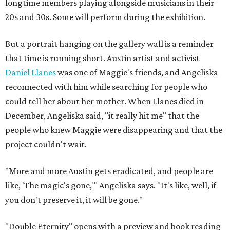
longtime members playing alongside musicians in their
20s and 30s. Some will perform during the exhibition.
But a portrait hanging on the gallery wall is a reminder
that time is running short. Austin artist and activist
Daniel Llanes
was one of Maggie's friends, and Angeliska
reconnected with him while searching for people who
could tell her about her mother. When Llanes died in
December, Angeliska said, "it really hit me" that the
people who knew Maggie were disappearing and that the
project couldn't wait.
"More and more Austin gets eradicated, and people are
like, 'The magic's gone,'" Angeliska says. "It's like, well, if
you don't preserve it, it will be gone."
"Double Eternity" opens with a preview and book reading