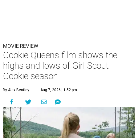
MOVIE REVIEW
Cookie Queens film shows the
highs and lows of Girl Scout
Cookie season
By Alex Bentley
Aug 7, 2026 | 1:52 pm