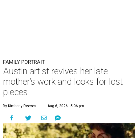
FAMILY PORTRAIT
Austin artist revives her late
mother’s work and looks for lost
pieces
By Kimberly Reeves
Aug 6, 2026 | 5:06 pm