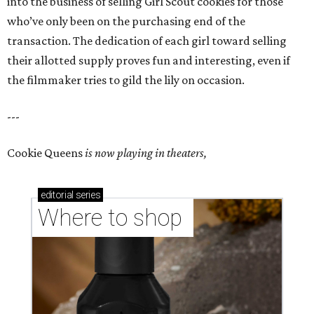
into the business of selling Girl Scout cookies for those
who’ve only been on the purchasing end of the
transaction. The dedication of each girl toward selling
their allotted supply proves fun and interesting, even if
the filmmaker tries to gild the lily on occasion.
---
Cookie Queens
is now playing in theaters,
editorial
series
Where to shop 