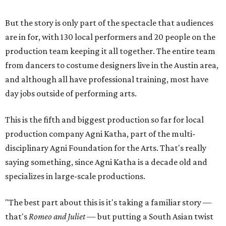
But the story is only part of the spectacle that audiences
are in for, with 130 local performers and 20 people on the
production team keeping it all together. The entire team
from dancers to costume designers live in the Austin area,
and although all have professional training, most have
day jobs outside of performing arts.
This is the fifth and biggest production so far for local
production company Agni Katha, part of the multi-
disciplinary Agni Foundation for the Arts. That's really
saying something, since Agni Katha is a decade old and
specializes in large-scale productions.
"The best part about this is it's taking a familiar story —
that's
Romeo and Juliet
— but putting a South Asian twist