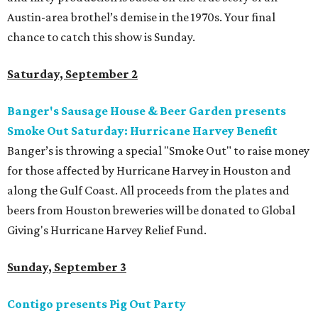
Austin-area brothel’s demise in the 1970s. Your final
chance to catch this show is Sunday.
Saturday, September 2
Banger's Sausage House & Beer Garden presents
Smoke Out Saturday: Hurricane Harvey Benefit
Banger’s is throwing a special "Smoke Out" to raise money
for those affected by Hurricane Harvey in Houston and
along the Gulf Coast. All proceeds from the plates and
beers from Houston breweries will be donated t​o​ Global
Giving's Hurricane Harvey Relief Fund.
Sunday, September 3
Contigo presents Pig Out Party