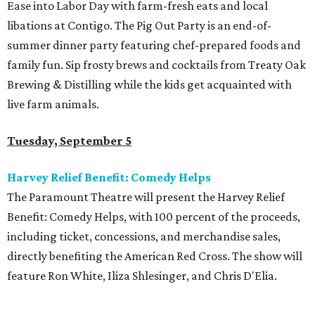
Ease into Labor Day with farm-fresh eats and local
libations at Contigo. The Pig Out Party is an end-of-
summer dinner party featuring chef-prepared foods and
family fun. Sip frosty brews and cocktails from Treaty Oak
Brewing & Distilling while the kids get acquainted with
live farm animals.
Tuesday, September 5
Harvey Relief Benefit: Comedy Helps
The Paramount Theatre will present the Harvey Relief
Benefit: Comedy Helps, with 100 percent of the proceeds,
including ticket, concessions, and merchandise sales,
directly benefiting the American Red Cross. The show will
feature Ron White, Iliza Shlesinger, and Chris D'Elia.