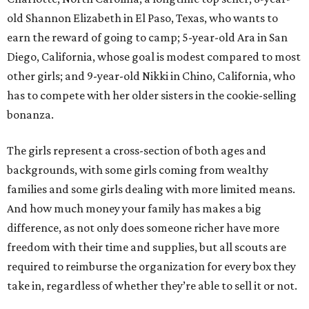
old Shannon Elizabeth in El Paso, Texas, who wants to
earn the reward of going to camp; 5-year-old Ara in San
Diego, California, whose goal is modest compared to most
other girls; and 9-year-old Nikki in Chino, California, who
has to compete with her older sisters in the cookie-selling
bonanza.
The girls represent a cross-section of both ages and
backgrounds, with some girls coming from wealthy
families and some girls dealing with more limited means.
And how much money your family has makes a big
difference, as not only does someone richer have more
freedom with their time and supplies, but all scouts are
required to reimburse the organization for every box they
take in, regardless of whether they’re able to sell it or not.