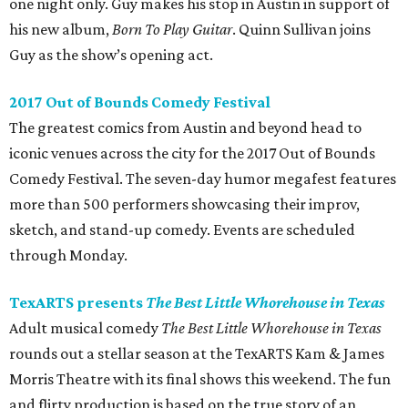
one night only. Guy makes his stop in Austin in support of
his new album,
Born
To Play Guitar
. Quinn Sullivan joins
Guy as the show’s opening act.
2017 Out of Bounds Comedy Festival
The greatest comics from Austin and beyond head to
iconic venues across the city for the 2017 Out of Bounds
Comedy Festival. The seven-day humor megafest features
more than 500 performers showcasing their improv,
sketch, and stand-up comedy. Events are scheduled
through Monday.
TexARTS presents
The Best Little Whorehouse in Texas
Adult musical comedy
The Best Little Whorehouse in Texas
rounds out a stellar season at the TexARTS Kam & James
Morris Theatre with its final shows this weekend. The fun
and flirty production is based on the true story of an