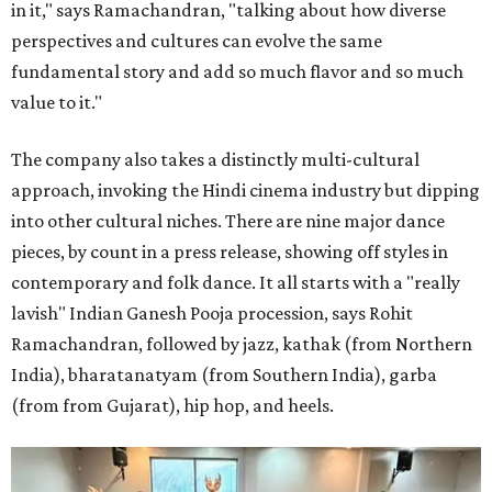
in it," says Ramachandran, "talking about how diverse
perspectives and cultures can evolve the same
fundamental story and add so much flavor and so much
value to it."
The company also takes a distinctly multi-cultural
approach, invoking the Hindi cinema industry but dipping
into other cultural niches. There are nine major dance
pieces, by count in a press release, showing off styles in
contemporary and folk dance. It all starts with a "really
lavish" Indian Ganesh Pooja procession, says Rohit
Ramachandran, followed by jazz, kathak (from Northern
India), bharatanatyam (from Southern India), garba
(from from Gujarat), hip hop, and heels.