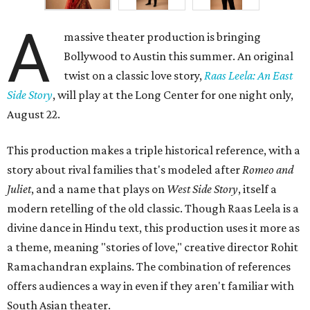
A
massive theater production is bringing
Bollywood to Austin this summer. An original
twist on a classic love story,
Raas Leela: An East
Side Story
, will play at the Long Center for one night only,
August 22.
This production makes a triple historical reference, with a
story about rival families that's modeled after
Romeo and
Juliet
, and a name that plays on
West Side Story
, itself a
modern retelling of the old classic. Though Raas Leela is a
divine dance in Hindu text, this production uses it more as
a theme, meaning "stories of love," creative director Rohit
Ramachandran explains. The combination of references
offers audiences a way in even if they aren't familiar with
South Asian theater.