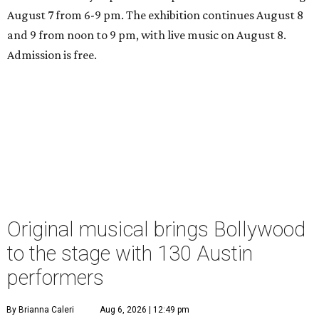
August 7 from 6-9 pm. The exhibition continues August 8
and 9 from noon to 9 pm, with live music on August 8.
Admission is free.
Original musical brings Bollywood
to the stage with 130 Austin
performers
By Brianna Caleri
Aug 6, 2026 | 12:49 pm