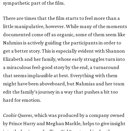
sympathetic part of the film.
There are times that the film starts to feel more than a
little manipulative, however. While many of the moments
documented come off as organic, some of them seem like
Nahmias is actively guiding the participants in order to
get a better story. This is especially evident with Shannon
Elizabeth and her family, whose early struggles turn into
a miraculous feel-good story by the end, a turnaround
that seems implausible at best. Everything with them
might have been aboveboard, but Nahmias and her team
edit the family’s journey in a way that pushes a bit too
hard for emotion.
Cookie Queens
, which was produced by a company owned
by Prince Harry and Meghan Markle, helps to give insight