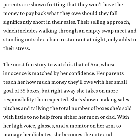
parents are shown fretting that they won’t have the
money to pay back what they owe should they fall
significantly short in their sales. Their selling approach,
which includes walking through an empty swap meet and
standing outside a chain restaurant at night, only adds to
their stress.
The most fun story to watch is that of Ara, whose
innocence is matched by her confidence. Her parents
teach her how much money they’ll owe with her small
goal of 55 boxes, but right away she takes on more
responsibility than expected. She’s shown making sales
pitches and tallying the total number of boxes she’s sold
with little to no help from either her mom or dad. With
her high voice, glasses, and a monitor on her arm to
manage her diabetes, she becomes the cute and