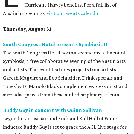
Hurricane Harvey benefits. For a full list of
Austin happenings,
visit our events calendar
.
Thursday, August 31
South Congress Hotel presents Symbiosis II
The South Congress Hotel hosts a second installment of
Symbiosis, a free collaborative evening of the Austin arts
and artists. The event features projects from artists
Gareth Maguire and Bob Schneider. Drink specials and
tunes by DJ Manolo Black complement expressionist and
surrealist pieces from these multidisciplinary talents.
Buddy Guy in concert with Quinn Sullivan
Legendary musician and Rock and Roll Hall of Fame
inductee Buddy Guy is set to grace the ACL Live stage for