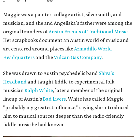
Maggie was a painter, collage artist, silversmith, and
musician, and she and Angeliska's father were among the
original founders of
Austin Friends of Traditional Music
.
Her scrapbooks document an Austin world of music and
art centered around places like
Armadillo World
Headquarters
and the
Vulcan Gas Company
.
She was drawn to Austin psychedelic band
Shiva's
Headband
and taught fiddle to experimental folk
musician
Ralph White
, later a member of the original
lineup of Austin's
Bad Livers
. White has called Maggie
"probably my greatest influence," saying she introduced
him to musical sources deeper than the radio-friendly
fiddle music he had known.