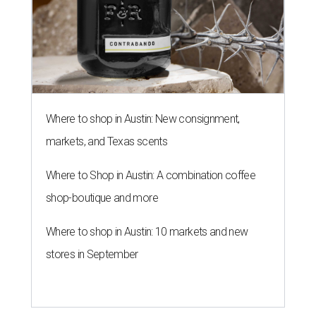
Where to shop in Austin: New consignment,
markets, and Texas scents
Where to Shop in Austin: A combination coffee
shop-boutique and more
Where to shop in Austin: 10 markets and new
stores in September