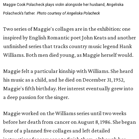
Maggie Cook Polacheck plays violin alongside her husband, Angeliska
Polacheck’s father.
Photo courtesy of Angeliska Polacheck
Two series of Maggie's collages are in the exhibition: one
inspired by English Romantic poet John Keats and another
unfinished series that tracks country music legend Hank
Williams. Both men died young, as Maggie herself would.
Maggie felt a particular kinship with Williams. She heard
his music as a child, and he died on December 31, 1952,
Maggie's fifth birthday. Her interest eventually grew into
a deep passion for the singer.
Maggie worked on the Williams series until two weeks
before her death from cancer on August 8, 1986. She began
four of a planned five collages and left detailed