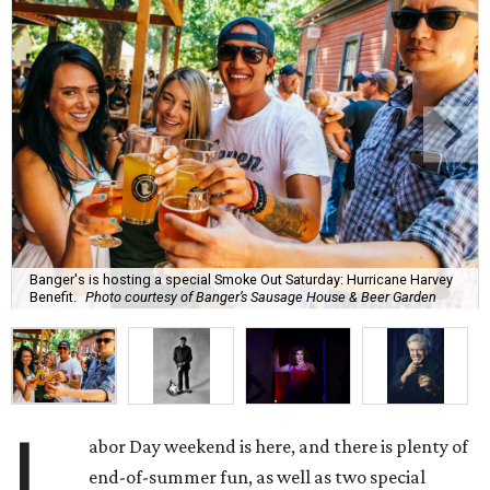
Banger's is hosting a special Smoke Out Saturday: Hurricane Harvey
Benefit.
Photo courtesy of Banger’s Sausage House & Beer Garden
L
abor Day weekend is here, and there is plenty of
end-of-summer fun, as well as two special