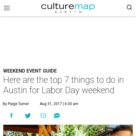
WEEKEND EVENT GUIDE
Here are the top 7 things to do in
Austin for Labor Day weekend
By Paige Turner
Aug 31, 2017 | 6:00 am