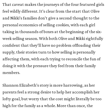
That caveat makes the journeys of the four featured girls
feel wildly different. It’s clear from the start that Olive
and Nikki’s families don’t give a second thought to the
personal economics of selling cookies, with each girl
taking in thousands of boxes at the beginning of the six-
week selling season. With both Olive and Nikki rightfully
confident that they’ll have no problem offloading their
supply, their stories turn to how selling is personally
affecting them, with each trying to reconcile the fun of
doing it with the pressure they feel from their family
members.
Shannon Elizabeth’s story is more harrowing, as her
parents feel a strong desire to help her accomplish her
lofty goal, but worry that the cost might literally be too
high for the family as a whole. More than once, the