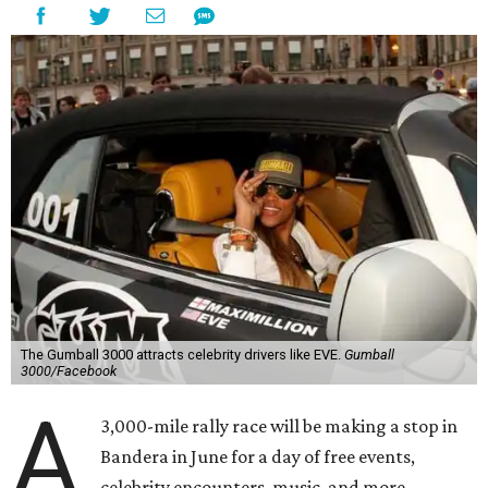
The Gumball 3000 attracts celebrity drivers like EVE.
Gumball
3000/Facebook
A
3,000-mile rally race will be making a stop in
Bandera in June for a day of free events,
celebrity encounters, music, and more.