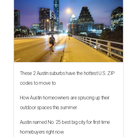
These 2 Austin suburbs have the hottest U.S. ZIP
codes to move to
How Austin homeowners are sprucing up their
outdoor spaces this summer
Austin named No. 25 best big city for first-time
homebuyers right now