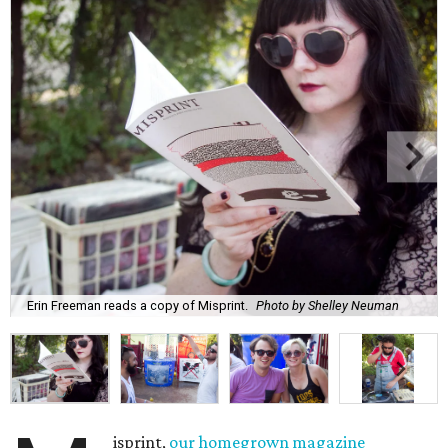
Erin Freeman reads a copy of Misprint.
Photo by Shelley Neuman
isprint,
our homegrown magazine