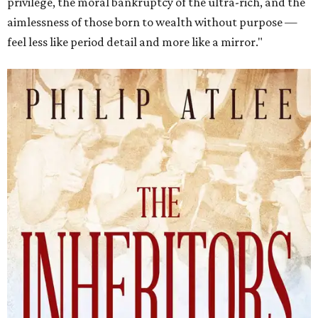
privilege, the moral bankruptcy of the ultra-rich, and the
aimlessness of those born to wealth without purpose —
feel less like period detail and more like a mirror."