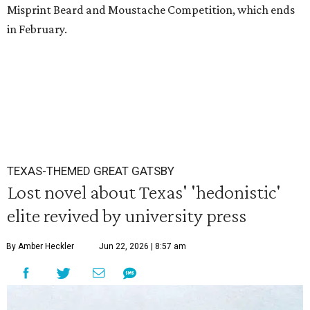
Misprint Beard and Moustache Competition, which ends
in February.
TEXAS-THEMED GREAT GATSBY
Lost novel about Texas' 'hedonistic'
elite revived by university press
By Amber Heckler
Jun 22, 2026 | 8:57 am