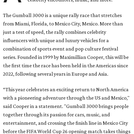
The Gumball 3000 is a unique rally race that stretches
from Miami, Florida, to Mexico City, Mexico. More than
just a test of speed, the rally combines celebrity
influencers with unique and luxury vehicles for a
combination of sports event and pop culture festival
series. Founded in 1999 by Maximillian Cooper, this will be
the first time the race has been held in the Americas since
2022, following several years in Europe and Asia.
“This year celebrates an exciting return to North America
with a pioneering adventure through the US and Mexico,"
said Cooper in a statement. "Gumball 3000 brings people
together through its passion for cars, music, and
entertainment, and crossing the finish line in Mexico City
before the FIFA World Cup 26 opening match takes things