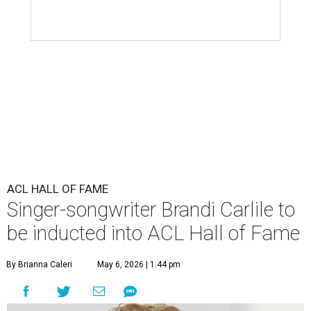
ACL HALL OF FAME
Singer-songwriter Brandi Carlile to
be inducted into ACL Hall of Fame
By Brianna Caleri
May 6, 2026 | 1:44 pm