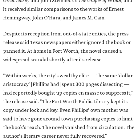
Great Gatsby
and John Steinbeck's
The Grapes of Wrath
,
and
it received similar comparisons to the works of Ernest
Hemingway, John O’Hara, and James M. Cain.
Despite its reception from out-of-state critics, the press
release said Texas newspapers either ignored the book or
panned it. At home in Fort Worth, the novel caused a
widespread scandal shortly after its release.
"Within weeks, the city’s wealthy elite — the same 'dollar
aristocracy' [Phillips had] spent 300 pages dissecting —
had reportedly bought up copies en masse to suppress it,"
the release said. "The Fort Worth Public Library kept its
copy under lock and key. Even Phillips’ own mother was
said to have gone around town purchasing copies to limit
the book’s reach. The novel vanished from circulation. The
author’s literary career never fully recovered."