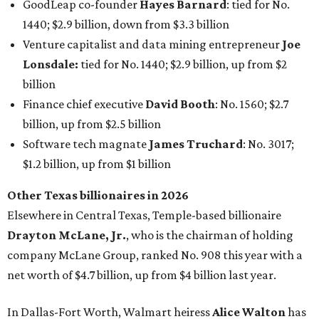
Other Texas billionaires in 2026
Elsewhere in Central Texas, Temple-based billionaire
Drayton McLane, Jr.
, who is the chairman of holding
company McLane Group, ranked No. 908 this year with a
net worth of $4.7 billion, up from $4 billion last year.
In Dallas-Fort Worth, Walmart heiress
Alice Walton
has
maintained her elite status as the
world’s richest woman
for the third year in a row. Walton is the 14th richest
person on the planet with a current net worth of $134
billion, an eye-catching $33 billion higher than her
2025
net worth
. She is the
first
American woman worth $100
billion, and one of only 20 “centi-billionaires” worldwide
claiming 12-figure fortunes, also known as the "
$100
Billion Club
."
Koch Inc. stakeholder
Elaine Marshall
and her family are