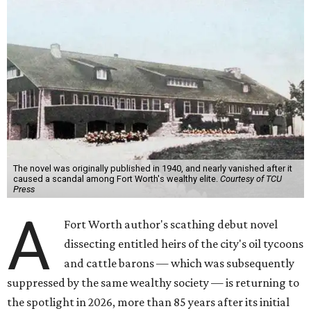
The novel was originally published in 1940, and nearly vanished after it
caused a scandal among Fort Worth's wealthy elite.
Courtesy of TCU
Press
A
Fort Worth author's scathing debut novel
dissecting entitled heirs of the city's oil tycoons
and cattle barons — which was subsequently
suppressed by the same wealthy society — is returning to
the spotlight in 2026, more than 85 years after its initial