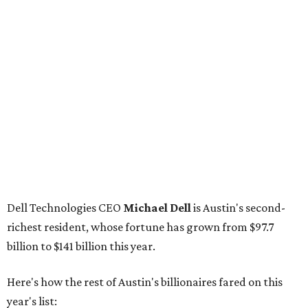
Dell Technologies CEO
Michael Dell
is Austin's second-
richest resident, whose fortune has grown from $97.7
billion to $141 billion this year.
Here's how the rest of Austin's billionaires fared on this
year's list:
Venture capitalist
Robert F. Smith
: ranked No. 341
with an estimated net worth of $10 billion, down from
$10.8 billion in 2025
Airbnb co-founder
Joe Gebbia
: No. 440; $8.2 billion,
down from $8.3 billion
Tech entrepreneur
Thai Lee
: No. 509; $7.5 billion, up
from $7 billion
Software investor
Joseph Liemandt
: No. 623; $6.6
billion, up from $6.2 billion