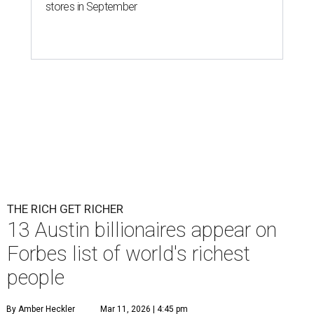
stores in September
THE RICH GET RICHER
13 Austin billionaires appear on
Forbes list of world's richest
people
By Amber Heckler
Mar 11, 2026 | 4:45 pm