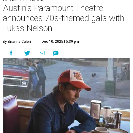
A
ustin's
Paramount Theatre
is celebrating 111
years with some famous friends May 9. Its 111th
Anniversary Gala, will feature Lukas Nelson
and a "Road Trip Romance" theme nodding to the 70s.
"Put on your best 70s, vintage-inspired looks as we nod to
the era known for decadent road trips, a culture of
freedom, and the journey being the best part of the
experience," beckons the Paramount's event page.
The gala will start with 30 minutes of snacks and
cocktails for premium ticket holders, then another hour
of the same with music by Austin band Madam Radar.
Then there will be a show by headliner Lukas Nelson, who
is the son of Willie Nelson and a well-regarded country
musician of his own merit.