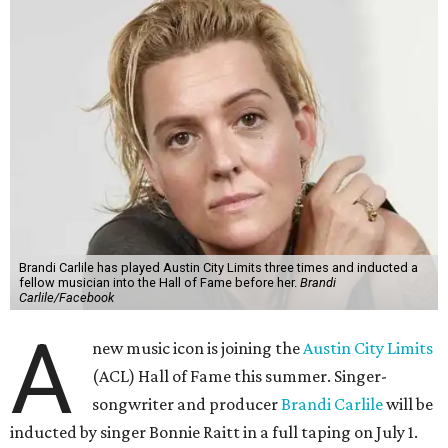
Brandi Carlile has played Austin City Limits three times and inducted a
fellow musician into the Hall of Fame before her.
Brandi
Carlile/Facebook
A
new music icon is joining the
Austin City Limits
(ACL) Hall of Fame this summer. Singer-
songwriter and producer
Brandi Carlile
will be
inducted by singer Bonnie Raitt in a full taping on July 1.