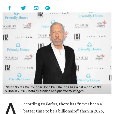
Patrón Spirits Co. founder John Paul DeJoria has a net worth of $3
billion in 2026.
Photo by Monica Schipper/Getty Images
A
ccording to
Forbes
, there has “never been a
better time to be a billionaire” than in 2026,