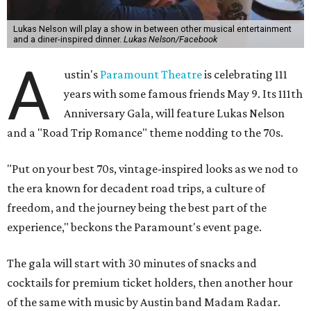
After the show, a late dinner from 9-11 pm wraps up the
event. Chef
Michael Fojtasek of Olamaie, who is the
Paramount's culinary chair, and some unnamed "friends"
from other restaurants will serve up a diner-inspired
meal. Then Love & Happiness Band, an event band, will
play covers as guests get a chance to dance and peruse a