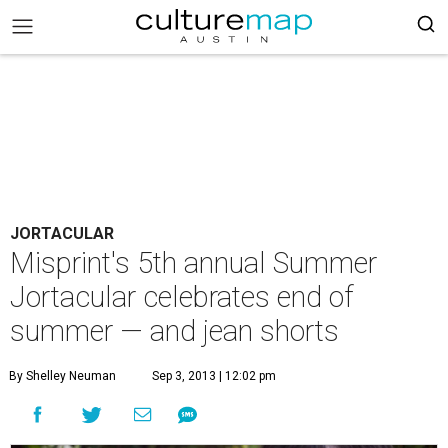
JORTACULAR
Misprint's 5th annual Summer
Jortacular celebrates end of
summer — and jean shorts
By Shelley Neuman
Sep 3, 2013 | 12:02 pm