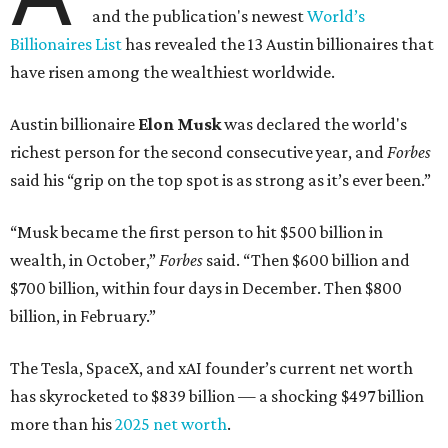
and the publication's newest
World’s
Billionaires List
has revealed the 13 Austin billionaires that
have risen among the wealthiest worldwide.
Austin billionaire
Elon Musk
was declared the world's
richest person for the second consecutive year, and
Forbes
said his “grip on the top spot is as strong as it’s ever been.”
“Musk became the first person to hit $500 billion in
wealth, in October,”
Forbes
said. “Then $600 billion and
$700 billion, within four days in December. Then $800
billion, in February.”
The Tesla, SpaceX, and xAI founder’s current net worth
has skyrocketed to $839 billion — a shocking $497 billion
more than his
2025 net worth
.