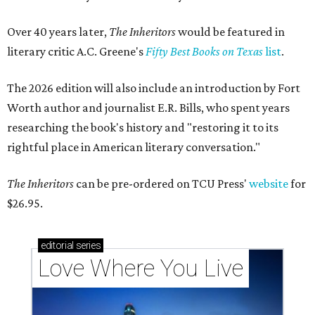
Over 40 years later,
The Inheritors
would be featured in
literary critic A.C. Greene's
Fifty Best Books on Texas
list
.
The 2026 edition will also include an introduction by Fort
Worth author and journalist E.R. Bills, who spent years
researching the book's history and "restoring it to its
rightful place in American literary conversation."
The Inheritors
can be pre-ordered on TCU Press'
website
for
$26.95.
editorial
series
Love Where You Live