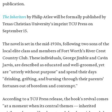
publication.
The Inheritors
by Philip Atlee will be formally published by
Texas Christian University's imprint TCU Press on
September 15.
The novel is set in the mid-1930s, following two sons of the
local elite class and members of Fort Worth’s River Crest
Country Club. These individuals, George Jimble and Cavin
Jarvis, are described as educated and well-groomed, yet
are "utterly without purpose" and spend their days
"drinking, grifting, and burning through their parents’
fortunes out of boredom and contempt."
According to a TCU Press release, the book's revival comes
"at a moment when its central themes — inherited