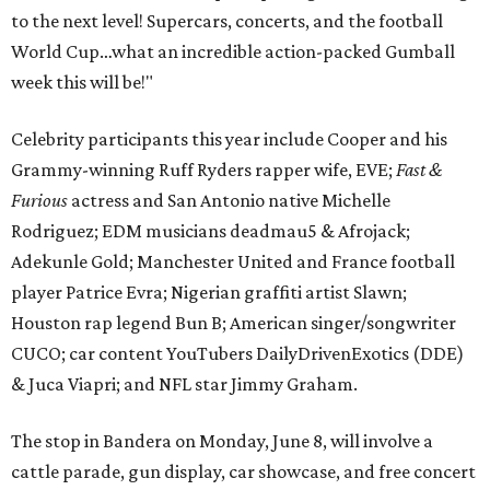
to the next level! Supercars, concerts, and the football
World Cup…what an incredible action-packed Gumball
week this will be!"
Celebrity participants this year include Cooper and his
Grammy-winning Ruff Ryders rapper wife, EVE;
Fast &
Furious
actress and San Antonio native Michelle
Rodriguez; EDM musicians deadmau5 & Afrojack;
Adekunle Gold; Manchester United and France football
player Patrice Evra; Nigerian graffiti artist Slawn;
Houston rap legend Bun B; American singer/songwriter
CUCO; car content YouTubers DailyDrivenExotics (DDE)
& Juca Viapri; and NFL star Jimmy Graham.
The stop in Bandera on Monday, June 8, will involve a
cattle parade, gun display, car showcase, and free concert