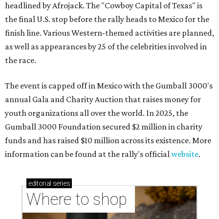
headlined by Afrojack. The "Cowboy Capital of Texas" is
the final U.S. stop before the rally heads to Mexico for the
finish line. Various Western-themed activities are planned,
as well as appearances by 25 of the celebrities involved in
the race.
The event is capped off in Mexico with the Gumball 3000's
annual Gala and Charity Auction that raises money for
youth organizations all over the world. In 2025, the
Gumball 3000 Foundation secured $2 million in charity
funds and has raised $10 million across its existence. More
information can be found at the rally's official
website
.
editorial
series
Where to shop 