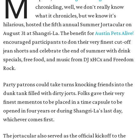
M
chronicling, well, we don't really know
what it chronicles, but we know it's
hilarious, hosted the fifth annual Summer Jortacular on
August 31 at Shangri-La. The benefit for
Austin Pets Alive!
encouraged participants to don their very finest cut-off
jean shorts and celebrate the end of summer with drink
specials, free food, and music from
DJ xHCx and Freedom
Rock.
Party patrons could take turns knocking friends into the
dunk tank filled with dirty jorts. Folks gave their very
finest mementos to be placed in a time capsule to be
opened in four years or during Shangri-La's last day,
whichever comes first.
The jortacular also served as the official kickoff to the