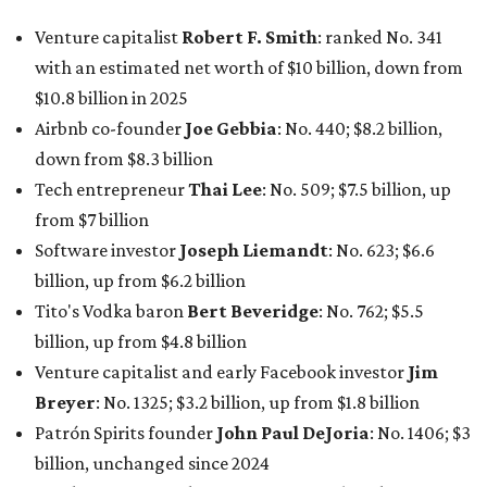
Tito's Vodka baron
Bert Beveridge
: No. 762; $5.5
billion, up from $4.8 billion
Venture capitalist and early Facebook investor
Jim
Breyer
: No. 1325; $3.2 billion, up from $1.8 billion
Patrón Spirits founder
John Paul DeJoria
: No. 1406; $3
billion, unchanged since 2024
GoodLeap co-founder
Hayes Barnard
: tied for No.
1440; $2.9 billion, down from $3.3 billion
Venture capitalist and data mining entrepreneur
Joe
Lonsdale:
tied for No. 1440; $2.9 billion, up from $2
billion
Finance chief executive
David Booth
: No. 1560; $2.7
billion, up from $2.5 billion
Software tech magnate
James Truchard
: No. 3017;
$1.2 billion, up from $1 billion