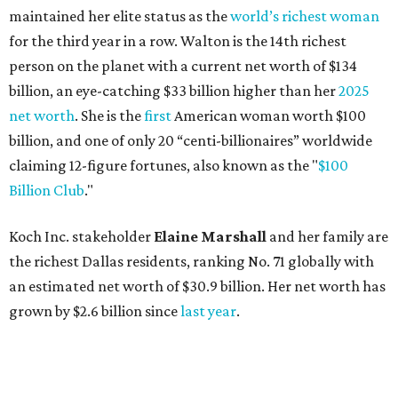
the richest Dallas residents, ranking No. 71 globally with
an estimated net worth of $30.9 billion. Her net worth has
grown by $2.6 billion since
last year
.
AFTER 111 YEARS
Austin's Paramount Theatre
announces 70s-themed gala with
Lukas Nelson