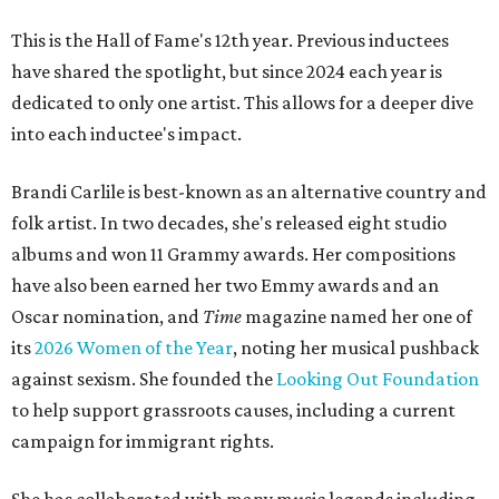
This is the Hall of Fame's 12th year. Previous inductees
have shared the spotlight, but since 2024 each year is
dedicated to only one artist. This allows for a deeper dive
into each inductee's impact.
Brandi Carlile is best-known as an alternative country and
folk artist. In two decades, she's released eight studio
albums and won 11 Grammy awards. Her compositions
have also been earned her two Emmy awards and an
Oscar nomination, and
Time
magazine named her one of
its
2026 Women of the Year
, noting her musical pushback
against sexism. She founded the
Looking Out Foundation
to help support grassroots causes, including a current
campaign for immigrant rights.