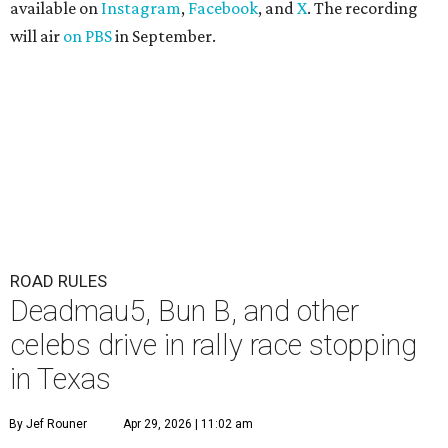
available on
Instagram
,
Facebook
, and
X
. The recording
will air
on PBS
in September.
ROAD RULES
Deadmau5, Bun B, and other
celebs drive in rally race stopping
in Texas
By Jef Rouner
Apr 29, 2026 | 11:02 am