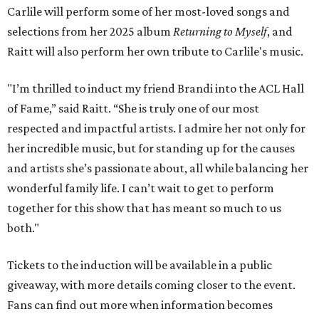
Carlile will perform some of her most-loved songs and
selections from her 2025 album
Returning to Myself
, and
Raitt will also perform her own tribute to Carlile's music.
"I’m thrilled to induct my friend Brandi into the ACL Hall
of Fame,” said Raitt. “She is truly one of our most
respected and impactful artists. I admire her not only for
her incredible music, but for standing up for the causes
and artists she’s passionate about, all while balancing her
wonderful family life. I can’t wait to get to perform
together for this show that has meant so much to us
both."
Tickets to the induction will be available in a public
giveaway, with more details coming closer to the event.
Fans can find out more when information becomes