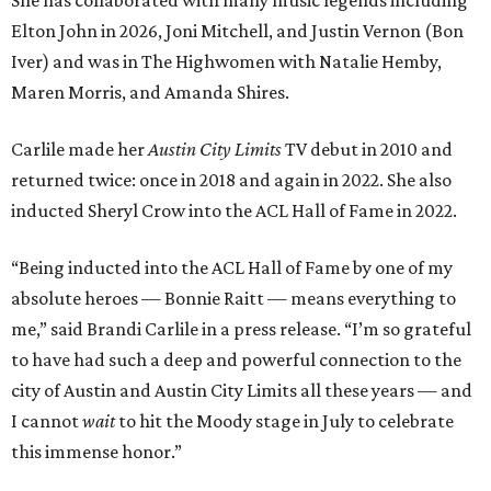
She has collaborated with many music legends including
Elton John in 2026, Joni Mitchell, and Justin Vernon (Bon
Iver) and was in The Highwomen with Natalie Hemby,
Maren Morris, and Amanda Shires.
Carlile made her
Austin City Limits
TV debut in 2010 and
returned twice: once in 2018 and again in 2022. She also
inducted Sheryl Crow into the ACL Hall of Fame in 2022.
“Being inducted into the ACL Hall of Fame by one of my
absolute heroes — Bonnie Raitt — means everything to
me,” said Brandi Carlile in a press release. “I’m so grateful
to have had such a deep and powerful connection to the
city of Austin and Austin City Limits all these years — and
I cannot
wait
to hit the Moody stage in July to celebrate
this immense honor.”