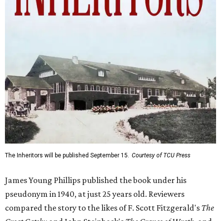
The Inheritors will be published September 15.
Courtesy of TCU Press
James Young Phillips published the book under his
pseudonym in 1940, at just 25 years old. Reviewers
compared the story to the likes of F. Scott Fitzgerald's
The