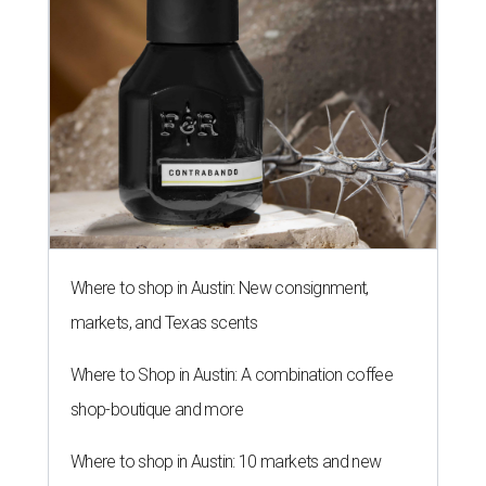
Where to shop in Austin: New consignment,
markets, and Texas scents
Where to Shop in Austin: A combination coffee
shop-boutique and more
Where to shop in Austin: 10 markets and new