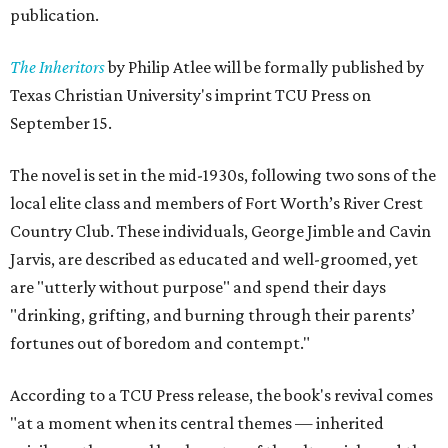
publication.
The Inheritors
by Philip Atlee will be formally published by
Texas Christian University's imprint TCU Press on
September 15.
The novel is set in the mid-1930s, following two sons of the
local elite class and members of Fort Worth’s River Crest
Country Club. These individuals, George Jimble and Cavin
Jarvis, are described as educated and well-groomed, yet
are "utterly without purpose" and spend their days
"drinking, grifting, and burning through their parents’
fortunes out of boredom and contempt."
According to a TCU Press release, the book's revival comes
"at a moment when its central themes — inherited