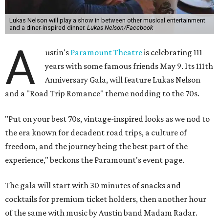
After the show, a late dinner from 9-11 pm wraps up the
event. Chef
Michael Fojtasek of Olamaie, who is the
Paramount's culinary chair, and some unnamed "friends"
from other restaurants will serve up a diner-inspired
meal. Then Love & Happiness Band, an event band, will
play covers as guests get a chance to dance and peruse a
silent auction for experiences, celebrations, and artisanal
goods. Proceeds will benefit the Paramount Theatre and
its younger sister venue, the State Theatre.
To help guests decide what to wear, the Paramount has
prepared a vision board on
Pinterest
. Important beats
include: fringed dusters, bell bottoms, and denim. (Don't
fret if you can't match some of the AI models exactly.
Imagine explaining that to someone 111 years ago.)