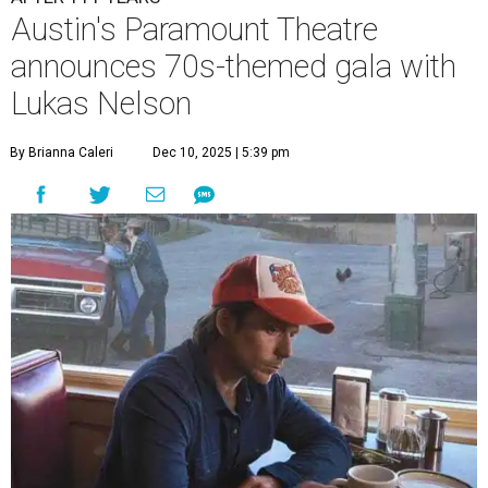
A
ustin's
Paramount Theatre
is celebrating 111
years with some famous friends May 9. Its 111th
Anniversary Gala, will feature Lukas Nelson
and a "Road Trip Romance" theme nodding to the 70s.
"Put on your best 70s, vintage-inspired looks as we nod to
the era known for decadent road trips, a culture of
freedom, and the journey being the best part of the
experience," beckons the Paramount's event page.
The gala will start with 30 minutes of snacks and
cocktails for premium ticket holders, then another hour
of the same with music by Austin band Madam Radar.
Then there will be a show by headliner Lukas Nelson, who
is the son of Willie Nelson and a well-regarded country
musician of his own merit.