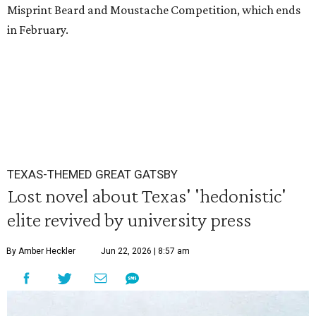
Misprint Beard and Moustache Competition, which ends
in February.
TEXAS-THEMED GREAT GATSBY
Lost novel about Texas' 'hedonistic'
elite revived by university press
By Amber Heckler
Jun 22, 2026 | 8:57 am