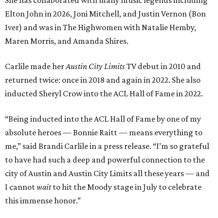
She has collaborated with many music legends including
Elton John in 2026, Joni Mitchell, and Justin Vernon (Bon
Iver) and was in The Highwomen with Natalie Hemby,
Maren Morris, and Amanda Shires.
Carlile made her
Austin City Limits
TV debut in 2010 and
returned twice: once in 2018 and again in 2022. She also
inducted Sheryl Crow into the ACL Hall of Fame in 2022.
“Being inducted into the ACL Hall of Fame by one of my
absolute heroes — Bonnie Raitt — means everything to
me,” said Brandi Carlile in a press release. “I’m so grateful
to have had such a deep and powerful connection to the
city of Austin and Austin City Limits all these years — and
I cannot
wait
to hit the Moody stage in July to celebrate
this immense honor.”