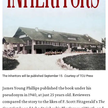
The Inheritors will be published September 15.
Courtesy of TCU Press
James Young Phillips published the book under his
pseudonym in 1940, at just 25 years old. Reviewers
compared the story to the likes of F. Scott Fitzgerald's
The