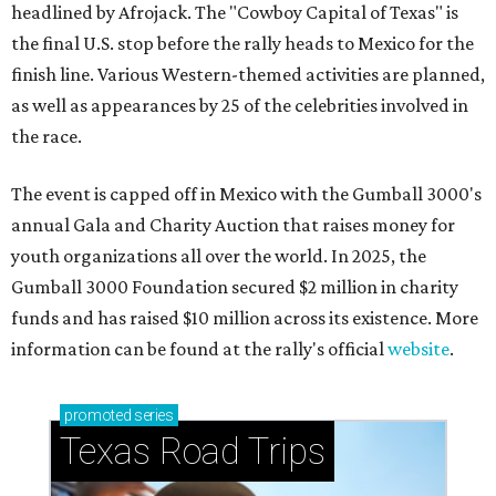
headlined by Afrojack. The "Cowboy Capital of Texas" is
the final U.S. stop before the rally heads to Mexico for the
finish line. Various Western-themed activities are planned,
as well as appearances by 25 of the celebrities involved in
the race.
The event is capped off in Mexico with the Gumball 3000's
annual Gala and Charity Auction that raises money for
youth organizations all over the world. In 2025, the
Gumball 3000 Foundation secured $2 million in charity
funds and has raised $10 million across its existence. More
information can be found at the rally's official
website
.
promoted
series
Texas Road Trips