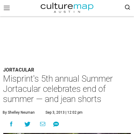
JORTACULAR
Misprint's 5th annual Summer
Jortacular celebrates end of
summer — and jean shorts
By Shelley Neuman
Sep 3, 2013 | 12:02 pm