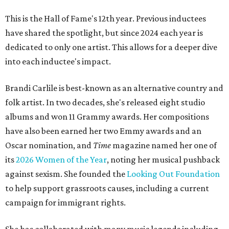
This is the Hall of Fame's 12th year. Previous inductees
have shared the spotlight, but since 2024 each year is
dedicated to only one artist. This allows for a deeper dive
into each inductee's impact.
Brandi Carlile is best-known as an alternative country and
folk artist. In two decades, she's released eight studio
albums and won 11 Grammy awards. Her compositions
have also been earned her two Emmy awards and an
Oscar nomination, and
Time
magazine named her one of
its
2026 Women of the Year
, noting her musical pushback
against sexism. She founded the
Looking Out Foundation
to help support grassroots causes, including a current
campaign for immigrant rights.