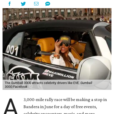
The Gumball 3000 attracts celebrity drivers like EVE.
Gumball
3000/Facebook
A
3,000-mile rally race will be making a stop in
Bandera in June for a day of free events,
celebrity encounters, music, and more.