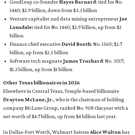
Other Texas billionaires in 2026
Elsewhere in Central Texas, Temple-based billionaire
Drayton McLane, Jr.
, who is the chairman of holding
company McLane Group, ranked No. 908 this year with a
net worth of $4.7 billion, up from $4 billion last year.
In Dallas-Fort Worth, Walmart heiress
Alice Walton
has
maintained her elite status as the
world’s richest woman
for the third year in a row. Walton is the 14th richest
person on the planet with a current net worth of $134
billion, an eye-catching $33 billion higher than her
2025
net worth
. She is the
first
American woman worth $100
billion, and one of only 20 “centi-billionaires” worldwide
claiming 12-figure fortunes, also known as the "
$100
Billion Club
."
Koch Inc. stakeholder
Elaine Marshall
and her family are