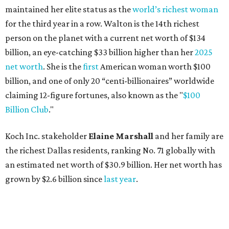
the richest Dallas residents, ranking No. 71 globally with
an estimated net worth of $30.9 billion. Her net worth has
grown by $2.6 billion since
last year
.
AFTER 111 YEARS
Austin's Paramount Theatre
announces 70s-themed gala with
Lukas Nelson