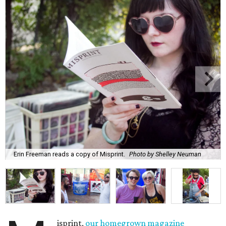
Erin Freeman reads a copy of Misprint.
Photo by Shelley Neuman
isprint,
our homegrown magazine