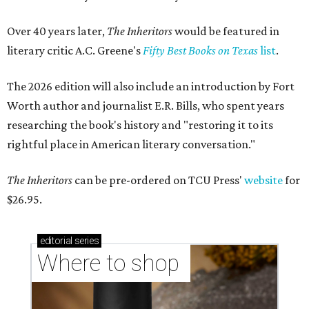
Over 40 years later,
The Inheritors
would be featured in
literary critic A.C. Greene's
Fifty Best Books on Texas
list
.
The 2026 edition will also include an introduction by Fort
Worth author and journalist E.R. Bills, who spent years
researching the book's history and "restoring it to its
rightful place in American literary conversation."
The Inheritors
can be pre-ordered on TCU Press'
website
for
$26.95.
editorial
series
Where to shop 