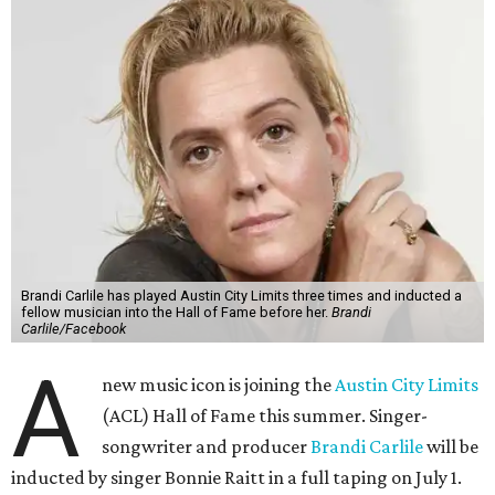
Brandi Carlile has played Austin City Limits three times and inducted a
fellow musician into the Hall of Fame before her.
Brandi
Carlile/Facebook
A
new music icon is joining the
Austin City Limits
(ACL) Hall of Fame this summer. Singer-
songwriter and producer
Brandi Carlile
will be
inducted by singer Bonnie Raitt in a full taping on July 1.