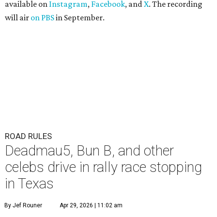
available on
Instagram
,
Facebook
, and
X
. The recording
will air
on PBS
in September.
ROAD RULES
Deadmau5, Bun B, and other
celebs drive in rally race stopping
in Texas
By Jef Rouner
Apr 29, 2026 | 11:02 am