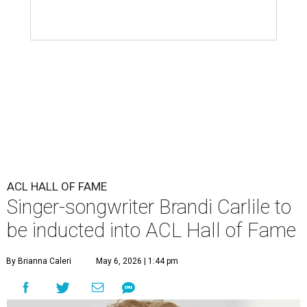
ACL HALL OF FAME
Singer-songwriter Brandi Carlile to
be inducted into ACL Hall of Fame
By Brianna Caleri
May 6, 2026 | 1:44 pm