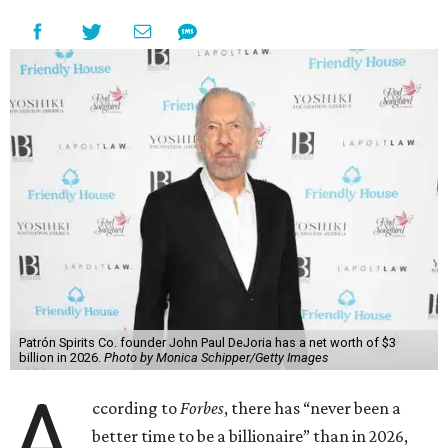
Patrón Spirits Co. founder John Paul DeJoria has a net worth of $3
billion in 2026.
Photo by Monica Schipper/Getty Images
A
ccording to
Forbes
, there has “never been a
better time to be a billionaire” than in 2026,