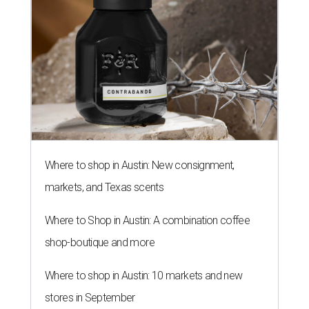
Where to shop in Austin: New consignment,
markets, and Texas scents
Where to Shop in Austin: A combination coffee
shop-boutique and more
Where to shop in Austin: 10 markets and new
stores in September