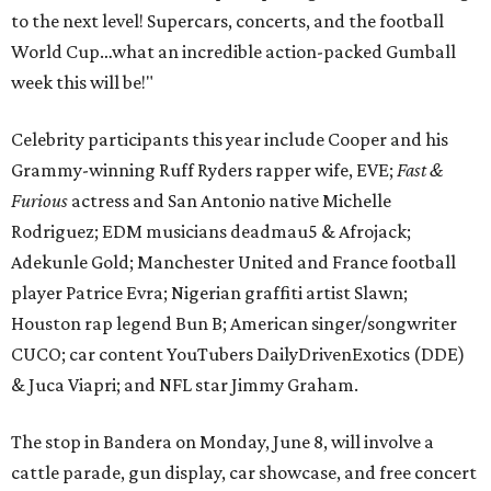
to the next level! Supercars, concerts, and the football
World Cup…what an incredible action-packed Gumball
week this will be!"
Celebrity participants this year include Cooper and his
Grammy-winning Ruff Ryders rapper wife, EVE;
Fast &
Furious
actress and San Antonio native Michelle
Rodriguez; EDM musicians deadmau5 & Afrojack;
Adekunle Gold; Manchester United and France football
player Patrice Evra; Nigerian graffiti artist Slawn;
Houston rap legend Bun B; American singer/songwriter
CUCO; car content YouTubers DailyDrivenExotics (DDE)
& Juca Viapri; and NFL star Jimmy Graham.
The stop in Bandera on Monday, June 8, will involve a
cattle parade, gun display, car showcase, and free concert