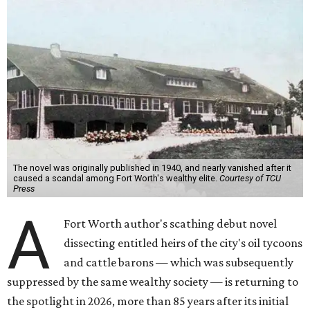
The novel was originally published in 1940, and nearly vanished after it
caused a scandal among Fort Worth's wealthy elite.
Courtesy of TCU
Press
A
Fort Worth author's scathing debut novel
dissecting entitled heirs of the city's oil tycoons
and cattle barons — which was subsequently
suppressed by the same wealthy society — is returning to
the spotlight in 2026, more than 85 years after its initial