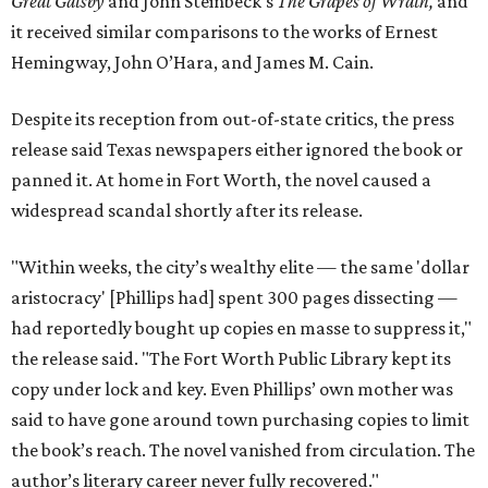
Great Gatsby
and John Steinbeck's
The Grapes of Wrath
,
and
it received similar comparisons to the works of Ernest
Hemingway, John O’Hara, and James M. Cain.
Despite its reception from out-of-state critics, the press
release said Texas newspapers either ignored the book or
panned it. At home in Fort Worth, the novel caused a
widespread scandal shortly after its release.
"Within weeks, the city’s wealthy elite — the same 'dollar
aristocracy' [Phillips had] spent 300 pages dissecting —
had reportedly bought up copies en masse to suppress it,"
the release said. "The Fort Worth Public Library kept its
copy under lock and key. Even Phillips’ own mother was
said to have gone around town purchasing copies to limit
the book’s reach. The novel vanished from circulation. The
author’s literary career never fully recovered."