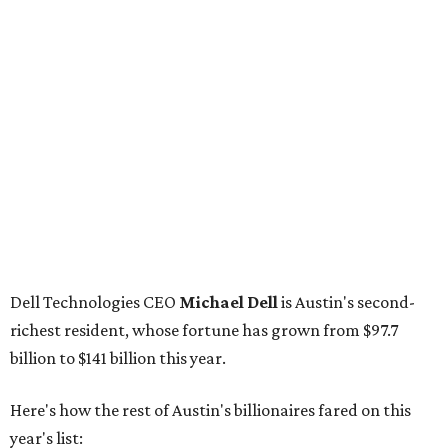
Dell Technologies CEO
Michael Dell
is Austin's second-
richest resident, whose fortune has grown from $97.7
billion to $141 billion this year.
Here's how the rest of Austin's billionaires fared on this
year's list:
Venture capitalist
Robert F. Smith
: ranked No. 341
with an estimated net worth of $10 billion, down from
$10.8 billion in 2025
Airbnb co-founder
Joe Gebbia
: No. 440; $8.2 billion,
down from $8.3 billion
Tech entrepreneur
Thai Lee
: No. 509; $7.5 billion, up
from $7 billion
Software investor
Joseph Liemandt
: No. 623; $6.6
billion, up from $6.2 billion