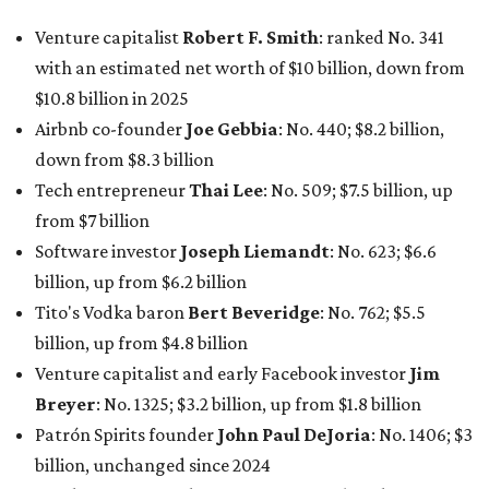
Tito's Vodka baron
Bert Beveridge
: No. 762; $5.5
billion, up from $4.8 billion
Venture capitalist and early Facebook investor
Jim
Breyer
: No. 1325; $3.2 billion, up from $1.8 billion
Patrón Spirits founder
John Paul DeJoria
: No. 1406; $3
billion, unchanged since 2024
GoodLeap co-founder
Hayes Barnard
: tied for No.
1440; $2.9 billion, down from $3.3 billion
Venture capitalist and data mining entrepreneur
Joe
Lonsdale:
tied for No. 1440; $2.9 billion, up from $2
billion
Finance chief executive
David Booth
: No. 1560; $2.7
billion, up from $2.5 billion
Software tech magnate
James Truchard
: No. 3017;
$1.2 billion, up from $1 billion