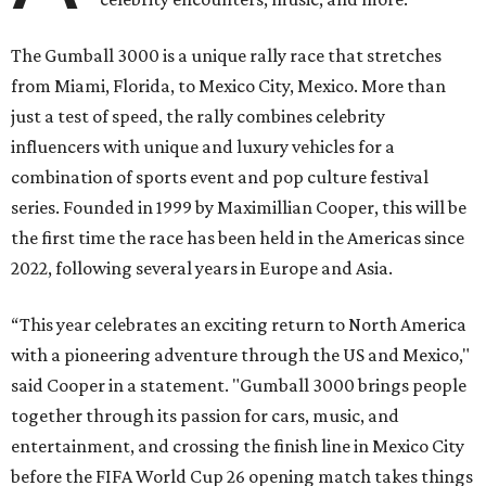
The Gumball 3000 is a unique rally race that stretches
from Miami, Florida, to Mexico City, Mexico. More than
just a test of speed, the rally combines celebrity
influencers with unique and luxury vehicles for a
combination of sports event and pop culture festival
series. Founded in 1999 by Maximillian Cooper, this will be
the first time the race has been held in the Americas since
2022, following several years in Europe and Asia.
“This year celebrates an exciting return to North America
with a pioneering adventure through the US and Mexico,"
said Cooper in a statement. "Gumball 3000 brings people
together through its passion for cars, music, and
entertainment, and crossing the finish line in Mexico City
before the FIFA World Cup 26 opening match takes things