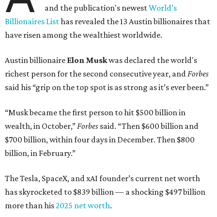
and the publication's newest
World’s
Billionaires List
has revealed the 13 Austin billionaires that
have risen among the wealthiest worldwide.
Austin billionaire
Elon Musk
was declared the world's
richest person for the second consecutive year, and
Forbes
said his “grip on the top spot is as strong as it’s ever been.”
“Musk became the first person to hit $500 billion in
wealth, in October,”
Forbes
said. “Then $600 billion and
$700 billion, within four days in December. Then $800
billion, in February.”
The Tesla, SpaceX, and xAI founder’s current net worth
has skyrocketed to $839 billion — a shocking $497 billion
more than his
2025 net worth
.