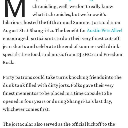
M
chronicling, well, we don't really know
what it chronicles, but we know it's
hilarious, hosted the fifth annual Summer Jortacular on
August 31 at Shangri-La. The benefit for
Austin Pets Alive!
encouraged participants to don their very finest cut-off
jean shorts and celebrate the end of summer with drink
specials, free food, and music from
DJ xHCx and Freedom
Rock.
Party patrons could take turns knocking friends into the
dunk tank filled with dirty jorts. Folks gave their very
finest mementos to be placed in a time capsule to be
opened in four years or during Shangri-La's last day,
whichever comes first.
The jortacular also served as the official kickoff to the