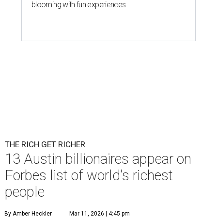
blooming with fun experiences
THE RICH GET RICHER
13 Austin billionaires appear on
Forbes list of world's richest
people
By Amber Heckler
Mar 11, 2026 | 4:45 pm