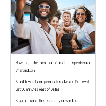
How to get the most out of small-but-spectacular
Shenandoah
Small-town charm permeates lakeside Rockwall,
just 30 minutes east of Dallas
Stop and smell the roses in Tyler, which is