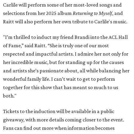
Carlile will perform some of her most-loved songs and
selections from her 2025 album
Returning to Myself
, and
Raitt will also perform her own tribute to Carlile's music.
"I’m thrilled to induct my friend Brandi into the ACL Hall
of Fame,” said Raitt. “She is truly one of our most
respected and impactful artists. I admire her not only for
her incredible music, but for standing up for the causes
and artists she’s passionate about, all while balancing her
wonderful family life. I can’t wait to get to perform
together for this show that has meant so much to us
both."
Tickets to the induction will be available in a public
giveaway, with more details coming closer to the event.
Fans can find out more when information becomes