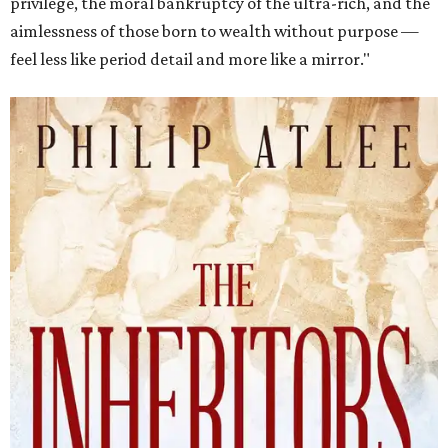
privilege, the moral bankruptcy of the ultra-rich, and the
aimlessness of those born to wealth without purpose —
feel less like period detail and more like a mirror."