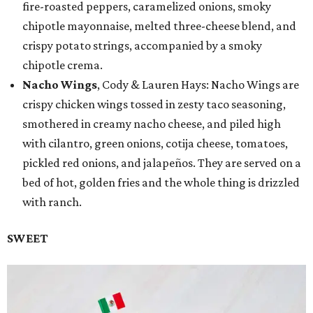
fire-roasted peppers, caramelized onions, smoky
chipotle mayonnaise, melted three-cheese blend, and
crispy potato strings, accompanied by a smoky
chipotle crema.
Nacho Wings
, Cody & Lauren Hays: Nacho Wings are
crispy chicken wings tossed in zesty taco seasoning,
smothered in creamy nacho cheese, and piled high
with cilantro, green onions, cotija cheese, tomatoes,
pickled red onions, and jalapeños. They are served on a
bed of hot, golden fries and the whole thing is drizzled
with ranch.
SWEET