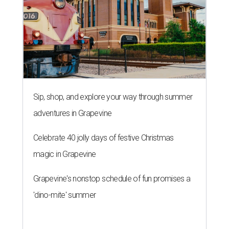
Sip, shop, and explore your way through summer
adventures in Grapevine
Celebrate 40 jolly days of festive Christmas
magic in Grapevine
Grapevine's nonstop schedule of fun promises a
'dino-mite' summer