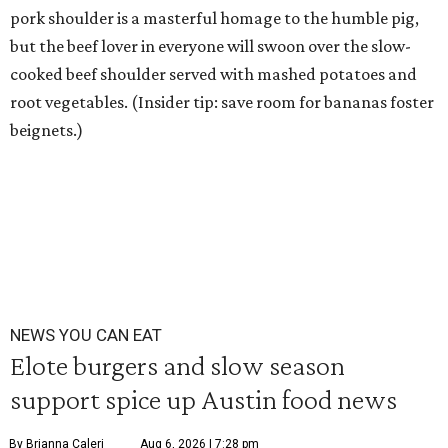
pork shoulder is a masterful homage to the humble pig,
but the beef lover in everyone will swoon over the slow-
cooked beef shoulder served with mashed potatoes and
root vegetables. (Insider tip: save room for bananas foster
beignets.)
NEWS YOU CAN EAT
Elote burgers and slow season
support spice up Austin food news
By Brianna Caleri
Aug 6, 2026 | 7:28 pm