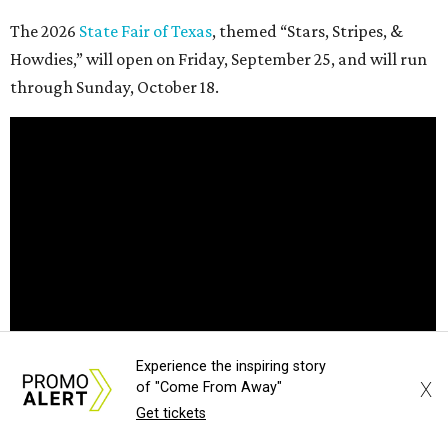
The 2026
State Fair of Texas
, themed “Stars, Stripes, &
Howdies,” will open on Friday, September 25, and will run
through Sunday, October 18.
Experience the inspiring story
X
of "Come From Away"
Get tickets