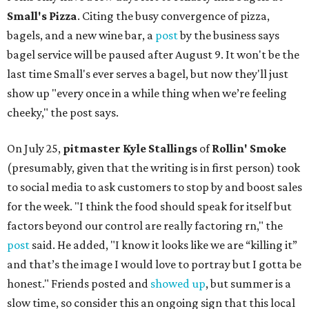
Small's Pizza
. Citing the busy convergence of pizza,
bagels, and a new wine bar, a
post
by the business says
bagel service will be paused after August 9. It won't be the
last time Small's ever serves a bagel, but now they'll just
show up "every once in a while thing when we’re feeling
cheeky," the post says.
On July 25,
pitmaster Kyle Stallings
of
Rollin' Smoke
(presumably, given that the writing is in first person) took
to social media to ask customers to stop by and boost sales
for the week. "I think the food should speak for itself but
factors beyond our control are really factoring rn," the
post
said. He added, "I know it looks like we are “killing it”
and that’s the image I would love to portray but I gotta be
honest." Friends posted and
showed up
, but summer is a
slow time, so consider this an ongoing sign that this local