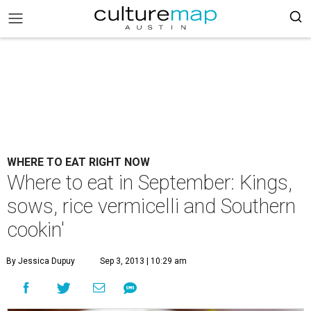
WHERE TO EAT RIGHT NOW
Where to eat in September: Kings,
sows, rice vermicelli and Southern
cookin'
By Jessica Dupuy
Sep 3, 2013 | 10:29 am