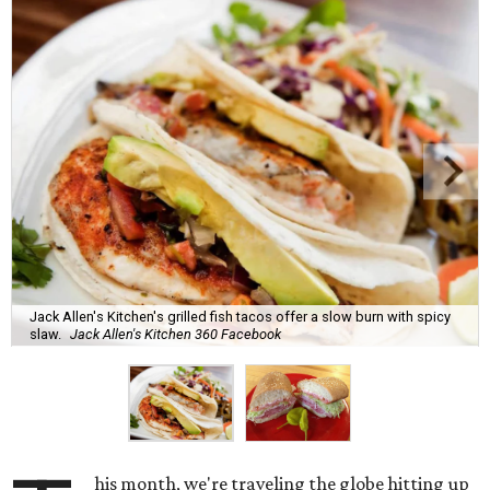
Jack Allen's Kitchen's grilled fish tacos offer a slow burn with spicy
slaw.
Jack Allen's Kitchen 360 Facebook
his month, we're traveling the globe hitting up