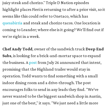
juicy steak and chorizo." Triple D Nation episodes
highlight places Fieri is returning to after a prior visit, so it
seems like this could refer to Onetaco, which has
quesabirria
and steak and chorizo tacos. One location is
coming to Leander; where else is it going? We'll find out if
we're right in a week.
Chef Andy Todd
, owner of the sandwich truck
Deep End
Subs
, is looking for a brick-and-mortar space to expand
the business. A
post
from July 26 announced that intent,
promising that the Highland trailer would stay in
operation. Todd wants to find something with a small
indoor dining room and a drive-through. The post
encourages folks to send in any leads they find. "We’ve
never wanted to be the biggest sandwich shop in Austin,
just one of the best," it says. "We just need a little more