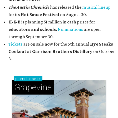
The Austin Chronicle
has released the
musical lineup
for its
Hot Sauce Festival
on August 30.
H-E-B
is planning $1 million in cash prizes for
educators and schools
.
Nominations
are open
through September 30.
Tickets
are on sale now for the 5th annual
Hye Steaks
Cookout
at
Garrison Brothers Distillery
on October
3.
promoted
series
Grapevine