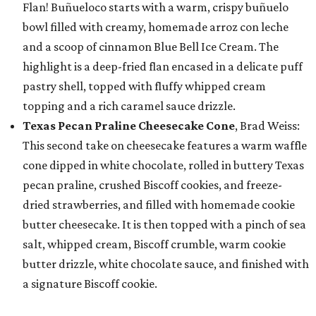
Flan! Buñueloco starts with a warm, crispy buñuelo
bowl filled with creamy, homemade arroz con leche
and a scoop of cinnamon Blue Bell Ice Cream. The
highlight is a deep-fried flan encased in a delicate puff
pastry shell, topped with fluffy whipped cream
topping and a rich caramel sauce drizzle.
Texas Pecan Praline Cheesecake Cone
, Brad Weiss:
This second take on cheesecake features a warm waffle
cone dipped in white chocolate, rolled in buttery Texas
pecan praline, crushed Biscoff cookies, and freeze-
dried strawberries, and filled with homemade cookie
butter cheesecake. It is then topped with a pinch of sea
salt, whipped cream, Biscoff crumble, warm cookie
butter drizzle, white chocolate sauce, and finished with
a signature Biscoff cookie.