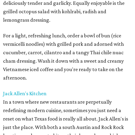
deliciously tender and garlicky. Equally enjoyable is the
grilled octopus salad with kohlrabi, radish and
lemongrass dressing.
For a light, refreshing lunch, order a bowl of bun (rice
vermicelli noodles) with grilled pork and adorned with
cucumber, carrot, cilantro and a tangy Thai chile nuac
cham dressing. Wash it down with a sweet and creamy
Vietnamese iced coffee and you're ready to take on the
afternoon.
Jack Allen's Kitchen
In a town where new restaurants are perpetually
redefining modern cuisine, sometimes you just need a
reset on what Texas food is really all about. Jack Allen's is
just the place. With both a south Austin and Rock Rock