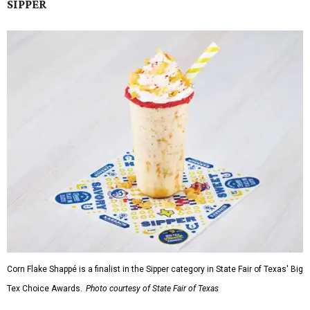
SIPPER
Corn Flake Shappé is a finalist in the Sipper category in State Fair of Texas' Big
Tex Choice Awards.
Photo courtesy of State Fair of Texas