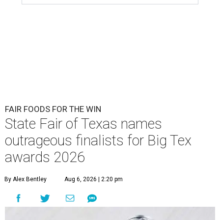
FAIR FOODS FOR THE WIN
State Fair of Texas names
outrageous finalists for Big Tex
awards 2026
By Alex Bentley
Aug 6, 2026 | 2:20 pm