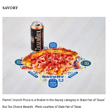
SAVORY
Flamin’ Crunch Pizza is a finalist in the Savory category in State Fair of Texas'
Big Tex Choice Awards.
Photo courtesy of State Fair of Texas