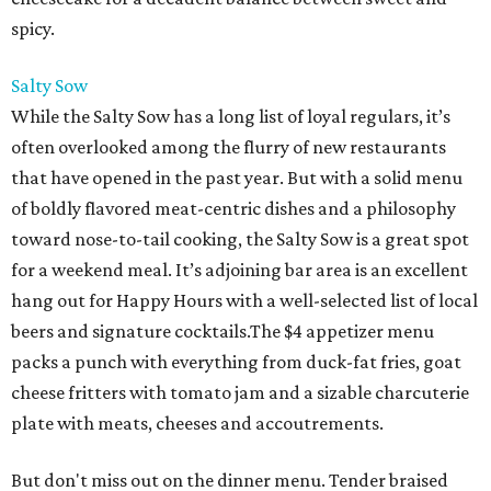
spicy.
Salty Sow
While the Salty Sow has a long list of loyal regulars, it’s
often overlooked among the flurry of new restaurants
that have opened in the past year. But with a solid menu
of boldly flavored meat-centric dishes and a philosophy
toward nose-to-tail cooking, the Salty Sow is a great spot
for a weekend meal. It’s adjoining bar area is an excellent
hang out for Happy Hours with a well-selected list of local
beers and signature cocktails.The $4 appetizer menu
packs a punch with everything from duck-fat fries, goat
cheese fritters with tomato jam and a sizable charcuterie
plate with meats, cheeses and accoutrements.
But don't miss out on the dinner menu. Tender braised