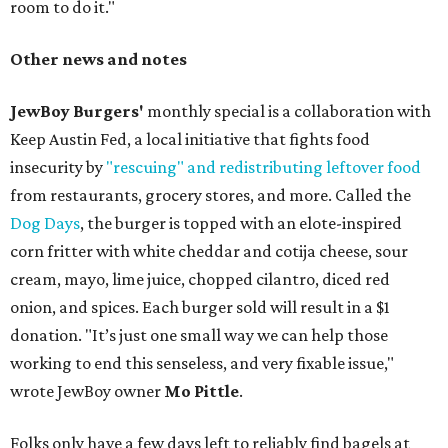
room to do it."
Other news and notes
JewBoy Burgers'
monthly special is a collaboration with
Keep Austin Fed, a local initiative that fights food
insecurity by
"rescuing" and redistributing leftover food
from restaurants, grocery stores, and more. Called the
Dog Days
, the burger is topped with an elote-inspired
corn fritter with white cheddar and cotija cheese, sour
cream, mayo, lime juice, chopped cilantro, diced red
onion, and spices. Each burger sold will result in a $1
donation. "It’s just one small way we can help those
working to end this senseless, and very fixable issue,"
wrote JewBoy owner
Mo Pittle
.
Folks only have a few days left to reliably find bagels at