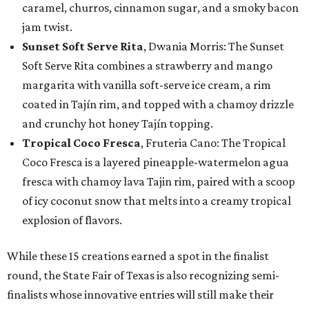
caramel, churros, cinnamon sugar, and a smoky bacon
jam twist.
Sunset Soft Serve Rita
, Dwania Morris: The Sunset
Soft Serve Rita combines a strawberry and mango
margarita with vanilla soft-serve ice cream, a rim
coated in Tajín rim, and topped with a chamoy drizzle
and crunchy hot honey Tajín topping.
Tropical Coco Fresca
, Fruteria Cano: The Tropical
Coco Fresca is a layered pineapple-watermelon agua
fresca with chamoy lava Tajin rim, paired with a scoop
of icy coconut snow that melts into a creamy tropical
explosion of flavors.
While these 15 creations earned a spot in the finalist
round, the State Fair of Texas is also recognizing semi-
finalists whose innovative entries will still make their