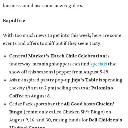
business could use some new regulars.
Rapid fire
With too much news to get into this week, here are some
events and offers to sniff out if they seem tasty:
Central Market's Hatch Chile Celebration
is
underway, meaning shoppers can find
specials
that
show off this seasonal pepper from August 5-19.
Asian-inspired pastry pop-up
Juju's Table
is spending
the day (9 am to 2 pm) selling treats at
Palomino
Coffee
on August 8.
Cedar Park sports bar the
All Good
hosts
Cluckin'
Bingo
(commonly called Chicken Sh*t Bingo) on
August 9, 16, and 30, raising funds for
Dell Children's
Medical Center
.