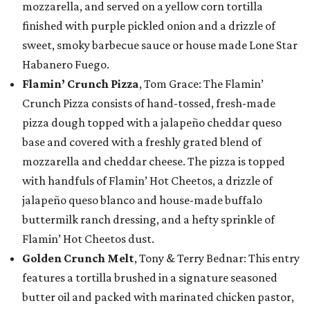
mozzarella, and served on a yellow corn tortilla
finished with purple pickled onion and a drizzle of
sweet, smoky barbecue sauce or house made Lone Star
Habanero Fuego.
Flamin’ Crunch Pizza
, Tom Grace: The Flamin’
Crunch Pizza consists of hand-tossed, fresh-made
pizza dough topped with a jalapeño cheddar queso
base and covered with a freshly grated blend of
mozzarella and cheddar cheese. The pizza is topped
with handfuls of Flamin’ Hot Cheetos, a drizzle of
jalapeño queso blanco and house-made buffalo
buttermilk ranch dressing, and a hefty sprinkle of
Flamin’ Hot Cheetos dust.
Golden Crunch Melt
, Tony & Terry Bednar: This entry
features a tortilla brushed in a signature seasoned
butter oil and packed with marinated chicken pastor,