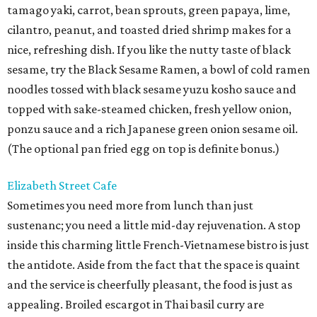
tamago yaki, carrot, bean sprouts, green papaya, lime,
cilantro, peanut, and toasted dried shrimp makes for a
nice, refreshing dish. If you like the nutty taste of black
sesame, try the Black Sesame Ramen, a bowl of cold ramen
noodles tossed with black sesame yuzu kosho sauce and
topped with sake-steamed chicken, fresh yellow onion,
ponzu sauce and a rich Japanese green onion sesame oil.
(The optional pan fried egg on top is definite bonus.)
Elizabeth Street Cafe
Sometimes you need more from lunch than just
sustenanc; you need a little mid-day rejuvenation. A stop
inside this charming little French-Vietnamese bistro is just
the antidote. Aside from the fact that the space is quaint
and the service is cheerfully pleasant, the food is just as
appealing. Broiled escargot in Thai basil curry are