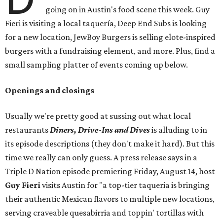
going on in Austin's food scene this week. Guy
Fieri is visiting a local taquería, Deep End Subs is looking
for a new location, JewBoy Burgers is selling elote-inspired
burgers with a fundraising element, and more. Plus, find a
small sampling platter of events coming up below.
Openings and closings
Usually we're pretty good at sussing out what local
restaurants
Diners, Drive-Ins and Dives
is alluding to in
its episode descriptions (they don't make it hard). But this
time we really can only guess. A press release says in a
Triple D Nation episode premiering Friday, August 14, host
Guy Fieri
visits Austin for "a top-tier taqueria is bringing
their authentic Mexican flavors to multiple new locations,
serving craveable quesabirria and toppin' tortillas with