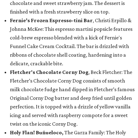
chocolate and sweet strawberry jam. The dessert is
finished with a fresh strawberry slice on top.
Fernie’s Frozen Espresso-tini Bar
, Christi Erpillo &
Johnna McKee: This espresso martini popsicle features
cold-brew espresso blended with a kick of Fernie's
Funnel Cake Cream Cocktail. The bar is drizzled with
ribbons of chocolate shell coating, hardening into a
delicate, crackable bite.
Fletcher's Chocolate Corny Dog
, Beck Fletcher: The
Fletcher’s Chocolate Corny Dog consists of smooth
milk chocolate fudge hand dipped in Fletcher’s famous
Original Corny Dog batter and deep fried until golden
perfection. It is topped with a drizzle of yellow vanilla
icing and served with raspberry compote for a sweet
twist on the iconic Corny Dog.
Holy Flan! Buñueloco,
The Garza Family: The Holy