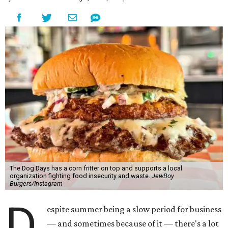
The Dog Days has a corn fritter on top and supports a local
organization fighting food insecurity and waste.
JewBoy
Burgers/Instagram
D
espite summer being a slow period for business
— and sometimes because of it — there's a lot