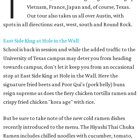
T
Vietnam, France, Japan and, of course, Texas.
Our tour also takes us all over Austin, with
spots in all directions: east, west, south and Round Rock.
East Side King at Hole in the Wall
School is back in session and while the added traffic to the
University of Texas campus may deter you from heading
towards campus, don't let it keep you from an occasional
stop at East Side King at Hole in the Wall. Here the
signature fried beets and Poor Qui's (pork belly) buns
reign supreme as does the fiery chicken tortilla ramen and
crispy fried chicken "kora age" with rice.
But be sure to take note of the new cold ramen dishes
recently introduced to the menu. The Hiyashi Thai Chuka
Ramen includes chilled noodles with cucumber, tomato,