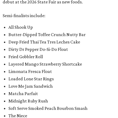
debut at the 2026 State Fair as new foods.
Semi-finalists include:
All Shook Up
Butter-Dipped Toffee Crunch Nutty Bar
Deep Fried Thai Tea Tres Leches Cake
Dirty Dr Pepper Do-Si-Do Float
Fried Gobbler Roll
Layered Mango Strawberry Shortcake
Limonata Fresca Float
Loaded Lone Star Rings
Love Me Jam Sandwich
Matcha Parfait
Midnight Ruby Rush
Soft Serve Smoked Peach Bourbon Smash
The Niece