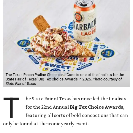
The Texas Pecan Praline Cheescake Cone is one of the finalists for the
State Fair of Texas' Big Tex Choice Awards in 2026.
Photo courtesy of
State Fair of Texas
T
he State Fair of Texas has unveiled the finalists
for the 22nd Annual
Big Tex Choice Awards
,
featuring all sorts of bold concoctions that can
only be found at the iconic yearly event.