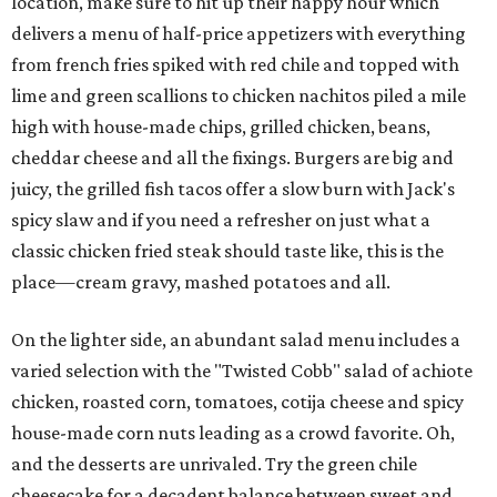
location, make sure to hit up their happy hour which
delivers a menu of half-price appetizers with everything
from french fries spiked with red chile and topped with
lime and green scallions to chicken nachitos piled a mile
high with house-made chips, grilled chicken, beans,
cheddar cheese and all the fixings. Burgers are big and
juicy, the grilled fish tacos offer a slow burn with Jack's
spicy slaw and if you need a refresher on just what a
classic chicken fried steak should taste like, this is the
place—cream gravy, mashed potatoes and all.
On the lighter side, an abundant salad menu includes a
varied selection with the "Twisted Cobb" salad of achiote
chicken, roasted corn, tomatoes, cotija cheese and spicy
house-made corn nuts leading as a crowd favorite. Oh,
and the desserts are unrivaled. Try the green chile
cheesecake for a decadent balance between sweet and