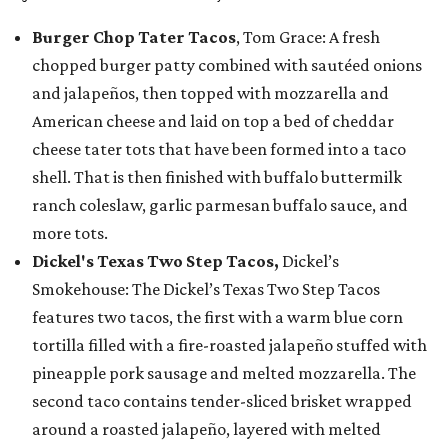
Burger Chop Tater Tacos
, Tom Grace: A fresh
chopped burger patty combined with sautéed onions
and jalapeños, then topped with mozzarella and
American cheese and laid on top a bed of cheddar
cheese tater tots that have been formed into a taco
shell. That is then finished with buffalo buttermilk
ranch coleslaw, garlic parmesan buffalo sauce, and
more tots.
Dickel's Texas Two Step Tacos,
Dickel’s
Smokehouse: The Dickel’s Texas Two Step Tacos
features two tacos, the first with a warm blue corn
tortilla filled with a fire-roasted jalapeño stuffed with
pineapple pork sausage and melted mozzarella. The
second taco contains tender-sliced brisket wrapped
around a roasted jalapeño, layered with melted