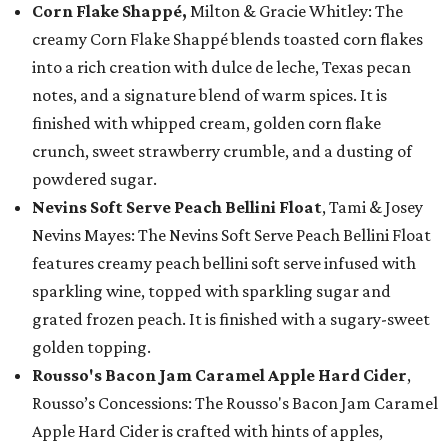
Corn Flake Shappé,
Milton & Gracie Whitley: The
creamy Corn Flake Shappé blends toasted corn flakes
into a rich creation with dulce de leche, Texas pecan
notes, and a signature blend of warm spices. It is
finished with whipped cream, golden corn flake
crunch, sweet strawberry crumble, and a dusting of
powdered sugar.
Nevins Soft Serve Peach Bellini Float
, Tami & Josey
Nevins Mayes: The Nevins Soft Serve Peach Bellini Float
features creamy peach bellini soft serve infused with
sparkling wine, topped with sparkling sugar and
grated frozen peach. It is finished with a sugary-sweet
golden topping.
Rousso's Bacon Jam Caramel Apple Hard Cider
,
Rousso’s Concessions: The Rousso's Bacon Jam Caramel
Apple Hard Cider is crafted with hints of apples,