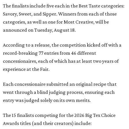
The finalists include five each in the Best Taste categories:
Savory, Sweet, and Sipper. Winners from each of those
categories, as well as one for Most Creative, will be
announced on Tuesday, August 18.
According to a release, the competition kicked off with a
record-breaking 77 entries from 46 different
concessionaires, each of which has at least two years of
experience at the Fair.
Each concessionaire submitted an original recipe that
went through a blind judging process, ensuring each
entry was judged solely on its own merits.
The 15 finalists competing for the 2026 Big Tex Choice
Awards titles (and their creators) include: