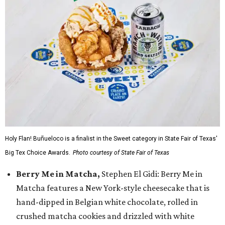
Holy Flan! Buñueloco is a finalist in the Sweet category in State Fair of Texas'
Big Tex Choice Awards.
Photo courtesy of State Fair of Texas
Berry Me in Matcha,
Stephen El Gidi: Berry Me in
Matcha features a New York-style cheesecake that is
hand-dipped in Belgian white chocolate, rolled in
crushed matcha cookies and drizzled with white