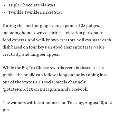
Triple Chocolate Flautas
Twinkle Twinkle Brisket Star
During the final judging event, a panel of 35 judges,
including hometown celebrities, television personalities,
food experts, and well-known creators, will evaluate each
dish based on four key Fair-food elements: taste, value,
creativity, and fairgoer appeal.
While the Big Tex Choice Awards event is closed to the
public, the public can follow along online by tuning into
one of the State Fair's social media channels:
@StateFairofTX on Instagram and Facebook.
The winners will be announced on Tuesday, August 18, at 2
pm.