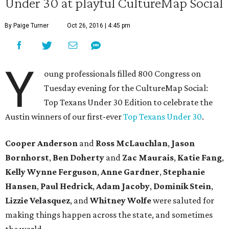
Under 30 at playful CultureMap Social
By Paige Turner
Oct 26, 2016 | 4:45 pm
Y
oung professionals filled 800 Congress on
Tuesday evening for the CultureMap Social:
Top Texans Under 30 Edition to celebrate the
Austin winners of our first-ever
Top Texans Under 30
.
Cooper Anderson
and
Ross McLauchlan
,
Jason
Bornhorst
,
Ben Doherty
and
Zac Maurais
,
Katie Fang
,
Kelly Wynne Ferguson
,
Anne Gardner
,
Stephanie
Hansen
,
Paul Hedrick
,
Adam Jacoby
,
Dominik Stein
,
Lizzie Velasquez
, and ​
Whitney Wolfe
were saluted for
making things happen across the state, and sometimes