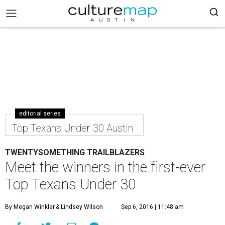
editorial series
Top Texans Under 30 Austin
TWENTYSOMETHING TRAILBLAZERS
Meet the winners in the first-ever
Top Texans Under 30
By Megan Winkler
& Lindsey Wilson
Sep 6, 2016 | 11:48 am