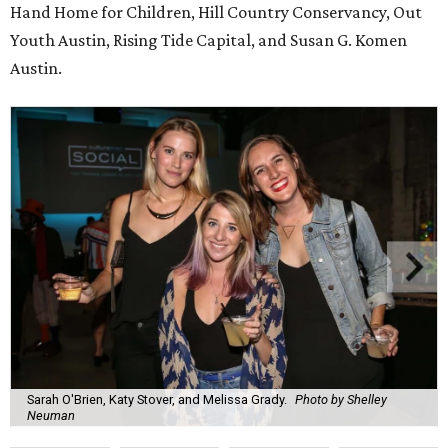
Hand Home for Children, Hill Country Conservancy, Out
Youth Austin, Rising Tide Capital, and Susan G. Komen
Austin.
Sarah O'Brien, Katy Stover, and Melissa Grady.
Photo by Shelley
Neuman