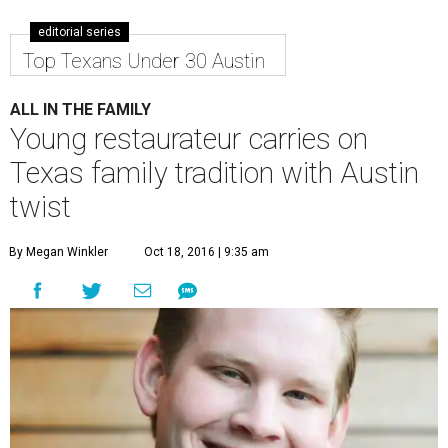
editorial series
Top Texans Under 30 Austin
ALL IN THE FAMILY
Young restaurateur carries on
Texas family tradition with Austin
twist
By Megan Winkler
Oct 18, 2016 | 9:35 am