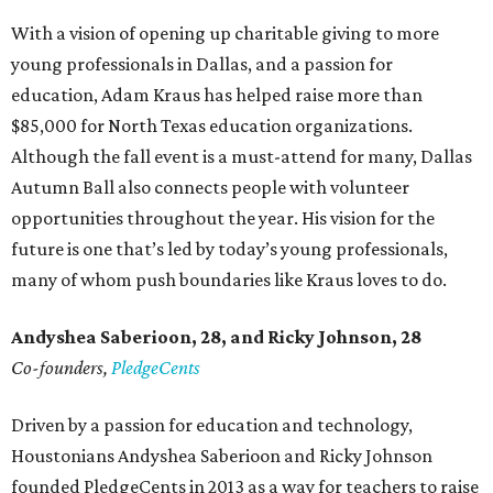
With a vision of opening up charitable giving to more
young professionals in Dallas, and a passion for
education, Adam Kraus has helped raise more than
$85,000 for North Texas education organizations.
Although the fall event is a must-attend for many, Dallas
Autumn Ball also connects people with volunteer
opportunities throughout the year. His vision for the
future is one that’s led by today’s young professionals,
many of whom push boundaries like Kraus loves to do.
Andyshea Saberioon, 28, and
Ricky Johnson, 28
Co-founders,
PledgeCents
Driven by a passion for education and technology,
Houstonians Andyshea Saberioon and Ricky Johnson
founded PledgeCents in 2013 as a way for teachers to raise