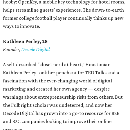
hobby: OpenKey, a mobile key technology for hotel rooms,
helps streamline guests’ experiences. The down-to-earth
former college football player continually thinks up new
ways to innovate.
Kathleen Perley, 28
Founder,
Decode Digital
A self-described “closet nerd at heart,” Houstonian
Kathleen Perley took her penchant for TED Talks and a
fascination with the ever-changing world of digital
marketing and created her own agency — despite
warnings about entrepreneurship risks from others. But
the Fulbright scholar was undeterred, and now her
Decode Digital has grown into a go-to resource for B2B
and B2C companies looking to improve their online
presence.