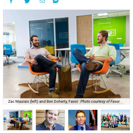
Zac Maurais (left) and Ben Doherty, Favor
Photo courtesy of Favor