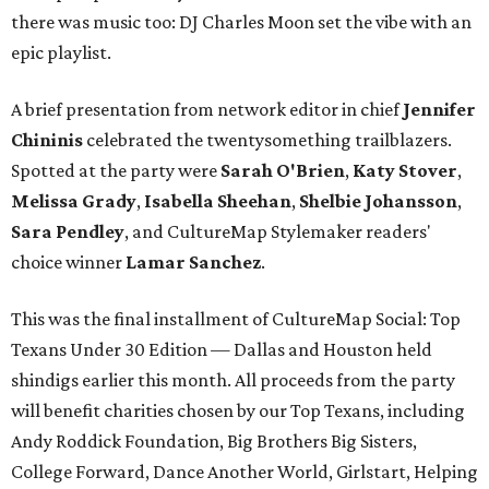
there was music too: DJ Charles Moon set the vibe with an
epic playlist.
A brief presentation from network editor in chief
Jennifer
Chininis
celebrated the twentysomething trailblazers.
Spotted at the party were
Sarah O'Brien
,
Katy Stover
,
Melissa Grady
,
Isabella Sheehan
,
Shelbie Johansson
,
Sara Pendley
, and CultureMap Stylemaker readers'
choice winner
Lamar Sanchez
.
This was the final installment of CultureMap Social: Top
Texans Under 30 Edition — Dallas and Houston held
shindigs earlier this month. All proceeds from the party
will benefit charities chosen by our Top Texans, including
Andy Roddick Foundation, Big Brothers Big Sisters,
College Forward, Dance Another World, Girlstart, Helping