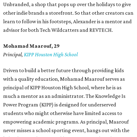
Unbranded, a shop that pops up over the holidays to give
other indie brands a storefront. So that other creators can
learn to follow in his footsteps, Alexander is a mentor and
advisor for both Tech Wildcatters and REVTECH.
Mohamad Maarouf, 29
Principal,
KIPP Houston High School
Driven to build a better future through providing kids
with a quality education, Mohamad Maarouf serves as
principal of KIPP Houston High School, where he is as
much a mentor as an administrator. The Knowledge Is
Power Program (KIPP) is designed for underserved
students who might otherwise have limited access to
empowering academic programs. As principal, Maarouf
never misses a school sporting event, hangs out with the