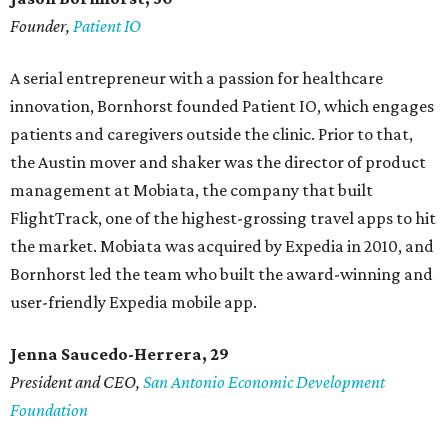
Founder,
Patient IO
A serial entrepreneur with a passion for healthcare
innovation, Bornhorst founded Patient IO, which engages
patients and caregivers outside the clinic. Prior to that,
the Austin mover and shaker was the director of product
management at Mobiata, the company that built
FlightTrack, one of the highest-grossing travel apps to hit
the market. Mobiata was acquired by Expedia in 2010, and
Bornhorst led the team who built the award-winning and
user-friendly Expedia mobile app.
Jenna Saucedo-Herrera, 29
President and CEO,
San Antonio Economic Development
Foundation