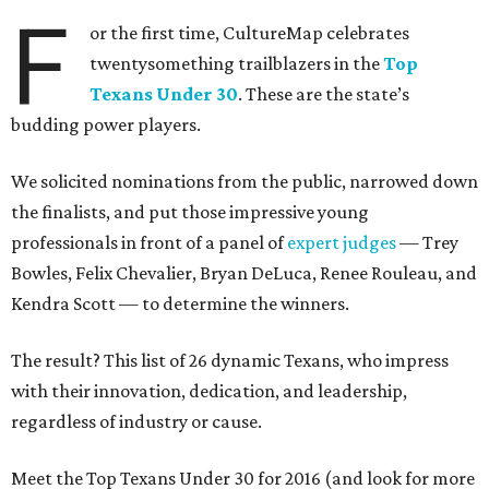
F
or the first time, CultureMap celebrates
twentysomething trailblazers in the
Top
Texans Under 30
. These are the state’s
budding power players.
We solicited nominations from the public, narrowed down
the finalists, and put those impressive young
professionals in front of a panel of
expert judges
— Trey
Bowles, Felix Chevalier, Bryan DeLuca, Renee Rouleau, and
Kendra Scott — to determine the winners.
The result? This list of 26 dynamic Texans, who impress
with their innovation, dedication, and leadership,
regardless of industry or cause.
Meet the Top Texans Under 30 for 2016 (and look for more