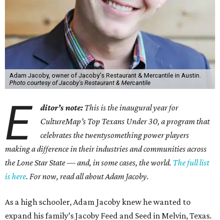
Adam Jacoby, owner of Jacoby's Restaurant & Mercantile in Austin.
Photo courtesy of Jacoby's Restaurant & Mercantile
E
ditor’s note:
This is the inaugural year for
CultureMap’s Top Texans Under 30, a program that
celebrates the twentysomething power players
making a difference in their industries and communities across
the Lone Star State — and, in some cases, the world.
The full list
is here
. For now, read all about Adam Jacoby.
As a high schooler, Adam Jacoby knew he wanted to
expand his family’s Jacoby Feed and Seed in Melvin, Texas.