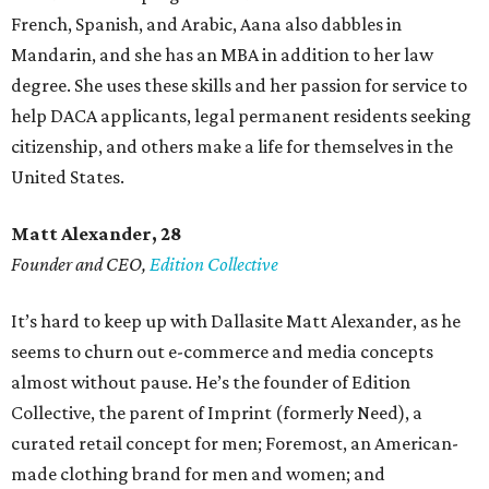
French, Spanish, and Arabic, Aana also dabbles in
Mandarin, and she has an MBA in addition to her law
degree. She uses these skills and her passion for service to
help DACA applicants, legal permanent residents seeking
citizenship, and others make a life for themselves in the
United States.
Matt Alexander, 28
Founder and CEO,
Edition Collective
It’s hard to keep up with Dallasite Matt Alexander, as he
seems to churn out e-commerce and media concepts
almost without pause. He’s the founder of Edition
Collective, the parent of Imprint (formerly Need), a
curated retail concept for men; Foremost, an American-
made clothing brand for men and women; and