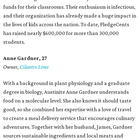
funds for their classrooms. Their enthusiasm is infectious,
and their organization has already made a huge impact in
the lives of kids across the nation. To date, PledgeCents
has raised nearly $600,000 for more than 300,000
students.
Anne Gardner
, 27
Owner,
Cilantro Lime
With a background in plant physiology and a graduate
degree in biology, Austinite Anne Gardner understands
food on a molecular level. She also knows it should taste
good, so she combined her expertise with a love of travel
to create a meal delivery service that encourages culinary
adventures. Together with her husband, James, Gardner
sources sustainable ingredients and local meats and