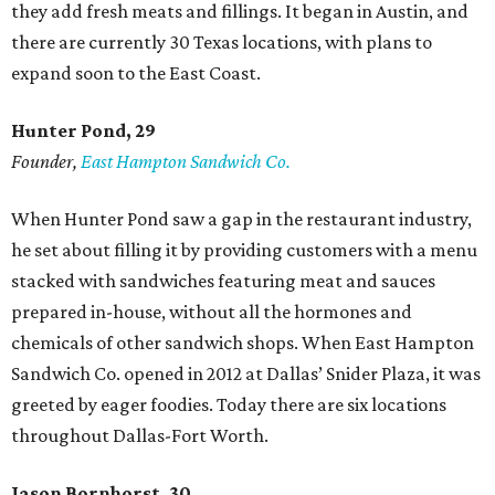
they add fresh meats and fillings. It began in Austin, and
there are currently 30 Texas locations, with plans to
expand soon to the East Coast.
Hunter Pond, 29
Founder,
East Hampton Sandwich Co.
When Hunter Pond saw a gap in the restaurant industry,
he set about filling it by providing customers with a menu
stacked with sandwiches featuring meat and sauces
prepared in-house, without all the hormones and
chemicals of other sandwich shops. When East Hampton
Sandwich Co. opened in 2012 at Dallas’ Snider Plaza, it was
greeted by eager foodies. Today there are six locations
throughout Dallas-Fort Worth.
Jason Bornhorst, 30