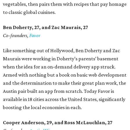
vegetables, then pairs them with recipes that pay homage
to classic global cuisines.
Ben Doherty
, 27,
and Zac Maurais
, 27
Co-founders,
Favor
Like something out of Hollywood, Ben Doherty and Zac
Maurais were working in Doherty’s parents’ basement
when the idea for an on-demand delivery app struck.
Armed with nothing but a book on basic web development
and the determination to make their great plan work, the
Austin pair built an app from scratch. Today Favor is
available in 18 cities across the United States, significantly
boosting the local economies in each.
Cooper Anderson, 29, and
Ross McLauchlan, 27