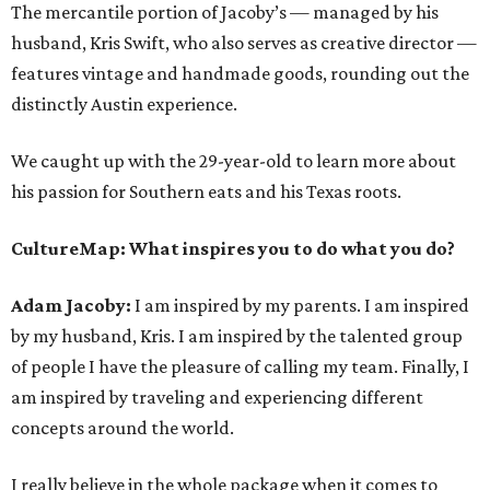
The mercantile portion of Jacoby’s — managed by his
husband, Kris Swift, who also serves as creative director —
features vintage and handmade goods, rounding out the
distinctly Austin experience.
We caught up with the 29-year-old to learn more about
his passion for Southern eats and his Texas roots.
CultureMap: What inspires you to do what you do?
Adam Jacoby:
I am inspired by my parents. I am inspired
by my husband, Kris. I am inspired by the talented group
of people I have the pleasure of calling my team. Finally, I
am inspired by traveling and experiencing different
concepts around the world.
I really believe in the whole package when it comes to