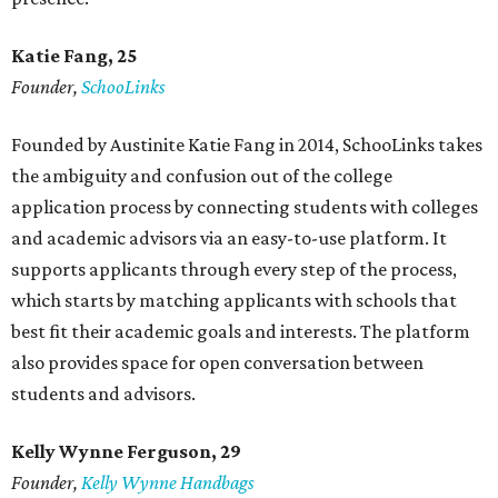
Katie Fang, 25
Founder,
SchooLinks
Founded by Austinite Katie Fang in 2014, SchooLinks takes
the ambiguity and confusion out of the college
application process by connecting students with colleges
and academic advisors via an easy-to-use platform. It
supports applicants through every step of the process,
which starts by matching applicants with schools that
best fit their academic goals and interests. The platform
also provides space for open conversation between
students and advisors.
Kelly Wynne Ferguson, 29
Founder,
Kelly Wynne Handbags