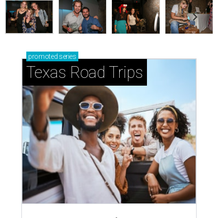
promoted
series
Texas Road Trips