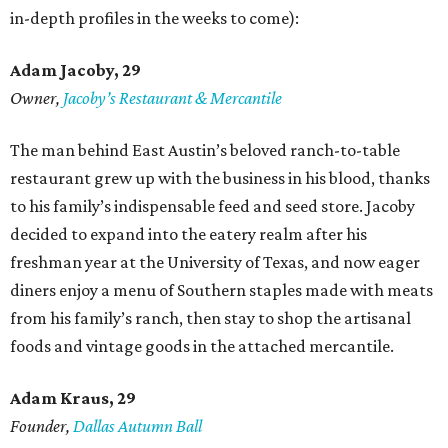
in-depth profiles in the weeks to come):
Adam Jacoby, 29
Owner,
Jacoby
’
s Restaurant & Mercantile
The man behind East Austin’s beloved ranch-to-table
restaurant grew up with the business in his blood, thanks
to his family’s indispensable feed and seed store. Jacoby
decided to expand into the eatery realm after his
freshman year at the University of Texas, and now eager
diners enjoy a menu of Southern staples made with meats
from his family’s ranch, then stay to shop the artisanal
foods and vintage goods in the attached mercantile.
Adam Kraus
, 29
Founder,
Dallas Autumn Ball