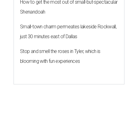
How to get the most out of small-but-spectacular
Shenandoah
Small-town charm permeates lakeside Rockwall,
just 30 minutes east of Dallas
Stop and smell the roses in Tyler, which is
blooming with fun experiences