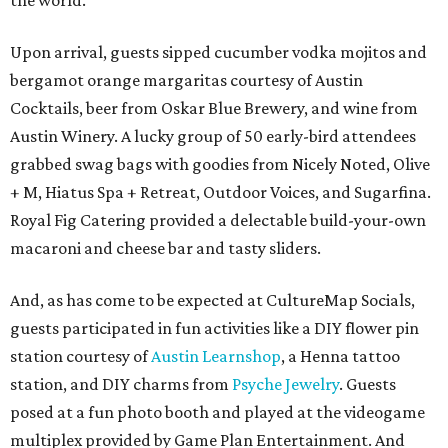
the world.
Upon arrival, guests sipped cucumber vodka mojitos and
bergamot orange margaritas courtesy of Austin
Cocktails, beer from Oskar Blue Brewery, and wine from
Austin Winery. A lucky group of 50 early-bird attendees
grabbed swag bags with goodies from Nicely Noted, Olive
+ M, Hiatus Spa + Retreat, Outdoor Voices, and Sugarfina.
Royal Fig Catering provided a delectable build-your-own
macaroni and cheese bar and tasty sliders.
And, as has come to be expected at CultureMap Socials,
guests participated in fun activities like a DIY flower pin
station courtesy of
Austin Learnshop
, a Henna tattoo
station, and DIY charms from
Psyche Jewelry
. Guests
posed at a fun photo booth and played at the videogame
multiplex provided by Game Plan Entertainment. And