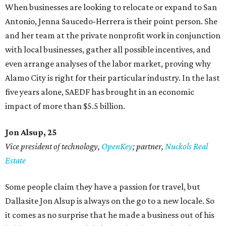
When businesses are looking to relocate or expand to San
Antonio, Jenna Saucedo-Herrera is their point person. She
and her team at the private nonprofit work in conjunction
with local businesses, gather all possible incentives, and
even arrange analyses of the labor market, proving why
Alamo City is right for their particular industry. In the last
five years alone, SAEDF has brought in an economic
impact of more than $5.5 billion.
Jon Alsup, 25
Vice president of technology,
OpenKey
; partner,
Nuckols Real
Estate
Some people claim they have a passion for travel, but
Dallasite Jon Alsup is always on the go to a new locale. So
it comes as no surprise that he made a business out of his