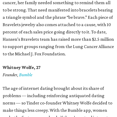
cancer, her family needed something to remind them all
to be strong. That need manifested into bracelets bearing
a triangle symbol and the phrase “be brave.” Each piece of
Bravelets jewelry also comes attached to a cause, with 10
percent of each sales price going directly to it. To date,
Hansen’s Bravelets team has raised more than $2.5 million
to support groups ranging from the Lung Cancer Alliance
to the Michael J. Fox Foundation.
Whitney Wolfe, 27
Founder,
Bumble
The age of internet dating brought about its share of
problems — including reinforcing antiquated dating
norms — so Tinder co-founder Whitney Wolfe decided to
make things less creepy. With the Bumble app, women