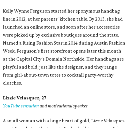
Kelly Wynne Ferguson started her eponymous handbag
line in 2012, at her parents’ kitchen table. By 2013, she had
launched an online store, and soon after her accessories
were picked up by exclusive boutiques around the state.
Named a Rising Fashion Star in 2014 during Austin Fashion
Week, Ferguson’s first storefront opens later this month
at the Capital City’s Domain Northside. Her handbags are
playful and bold, just like the designer, and they range
from girl-about-town totes to cocktail party-worthy
clutches.
Lizzie Velasquez, 27
YouTube sensation
and motivational speaker
A small woman with a huge heart of gold, Lizzie Velasquez