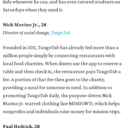
kids whenever he can, and has even tutored students on
Saturdays when they need it.
Nick Marino Jr., 28
Director of social change,
TangoTab
Founded in 2011, TangoTab has already fed more than a
million people simply by connecting restaurants with
local food charities. When diners use the app to reserve a
table and then check in, the restaurant pays TangoTab a
fee. A portion of that fee then goes to the charity,
providing a meal for someone in need. In addition to
promoting TangoTab daily, the purpose-driven Nick
Marino Jr. started clothing line MISSION’D, which helps
nonprofits and individuals raise money for mission trips.
Paul Hedrick, 28