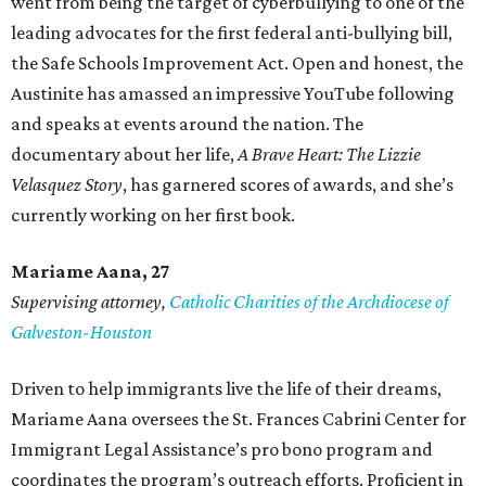
went from being the target of cyberbullying to one of the
leading advocates for the first federal anti-bullying bill,
the Safe Schools Improvement Act. Open and honest, the
Austinite has amassed an impressive YouTube following
and speaks at events around the nation. The
documentary about her life,
A Brave Heart: The Lizzie
Velasquez Story
, has garnered scores of awards, and she’s
currently working on her first book.
Mariame
Aana, 27
Supervising attorney,
Catholic Charities of the Archdiocese of
Galveston-Houston
Driven to help immigrants live the life of their dreams,
Mariame Aana oversees the St. Frances Cabrini Center for
Immigrant Legal Assistance’s pro bono program and
coordinates the program’s outreach efforts. Proficient in