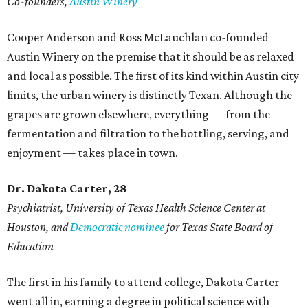
Co-founders,
Austin Winery
Cooper Anderson and Ross McLauchlan co-founded
Austin Winery on the premise that it should be as relaxed
and local as possible. The first of its kind within Austin city
limits, the urban winery is distinctly Texan. Although the
grapes are grown elsewhere, everything — from the
fermentation and filtration to the bottling, serving, and
enjoyment — takes place in town.
Dr. Dakota Carter, 28
Psychiatrist,
University of Texas Health Science Center at
Houston, and
Democratic nominee
for Texas State Board of
Education
The first in his family to attend college, Dakota Carter
went all in, earning a degree in political science with