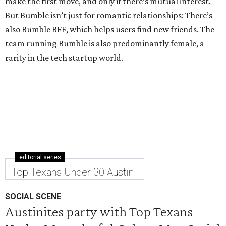
make the first move, and only if there’s mutual interest.
But Bumble isn’t just for romantic relationships: There’s
also Bumble BFF, which helps users find new friends. The
team running Bumble is also predominantly female, a
rarity in the tech startup world.
editorial series
Top Texans Under 30 Austin
SOCIAL SCENE
Austinites party with Top Texans