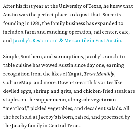
After his first year at the University of Texas, he knew that
Austin was the perfect place to do just that. Since its
founding in 1981, the family business has expanded to
include a farm and ranching operation, rail center, cafe,
and
Jacoby’s Restaurant & Mercantile in East Austin
.
Simple, Southern, and scrumptious, Jacoby’s ranch-to-
table cuisine has wowed Austin since day one, earning
recognition from the likes of Zagat,
Texas Monthly
,
CultureMap, and more. Down-to-earth favorites like
deviled eggs, shrimp and grits, and chicken-fried steak are
staples on the supper menu, alongside vegetarian
“meatloaf,” pickled vegetables, and decadent salads. All
the beef sold at Jacoby’s is born, raised, and processed by
the Jacoby family in Central Texas.