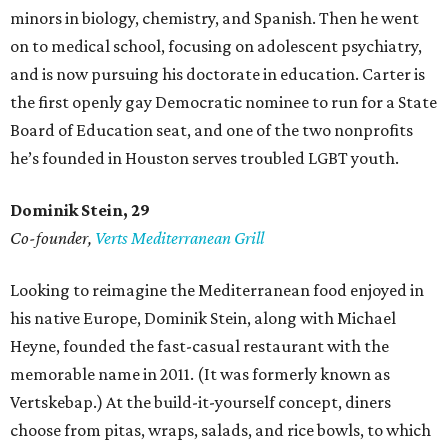
minors in biology, chemistry, and Spanish. Then he went
on to medical school, focusing on adolescent psychiatry,
and is now pursuing his doctorate in education. Carter is
the first openly gay Democratic nominee to run for a State
Board of Education seat, and one of the two nonprofits
he’s founded in Houston serves troubled LGBT youth.
Dominik Stein, 29
Co-founder,
Verts Mediterranean Grill
Looking to reimagine the Mediterranean food enjoyed in
his native Europe, Dominik Stein, along with Michael
Heyne, founded the fast-casual restaurant with the
memorable name in 2011. (It was formerly known as
Vertskebap.) At the build-it-yourself concept, diners
choose from pitas, wraps, salads, and rice bowls, to which