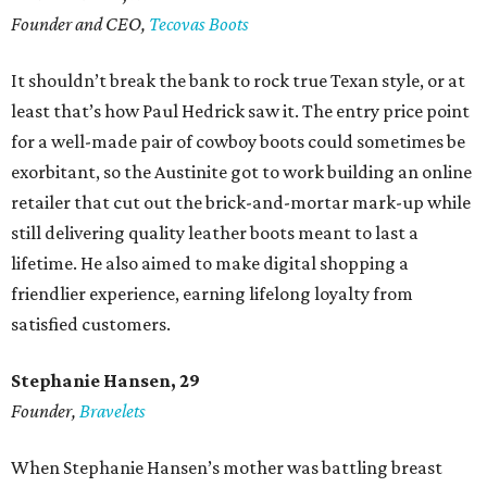
Founder and CEO,
Tecovas Boots
It shouldn’t break the bank to rock true Texan style, or at
least that’s how Paul Hedrick saw it. The entry price point
for a well-made pair of cowboy boots could sometimes be
exorbitant, so the Austinite got to work building an online
retailer that cut out the brick-and-mortar mark-up while
still delivering quality leather boots meant to last a
lifetime. He also aimed to make digital shopping a
friendlier experience, earning lifelong loyalty from
satisfied customers.
Stephanie Hansen, 29
Founder,
Bravelets
When Stephanie Hansen’s mother was battling breast