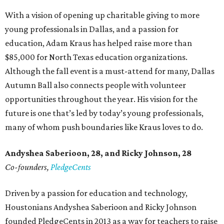
With a vision of opening up charitable giving to more
young professionals in Dallas, and a passion for
education, Adam Kraus has helped raise more than
$85,000 for North Texas education organizations.
Although the fall event is a must-attend for many, Dallas
Autumn Ball also connects people with volunteer
opportunities throughout the year. His vision for the
future is one that’s led by today’s young professionals,
many of whom push boundaries like Kraus loves to do.
Andyshea Saberioon, 28, and
Ricky Johnson, 28
Co-founders,
PledgeCents
Driven by a passion for education and technology,
Houstonians Andyshea Saberioon and Ricky Johnson
founded PledgeCents in 2013 as a way for teachers to raise