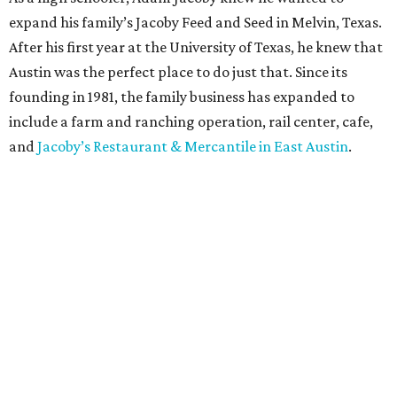
expand his family’s Jacoby Feed and Seed in Melvin, Texas.
After his first year at the University of Texas, he knew that
Austin was the perfect place to do just that. Since its
founding in 1981, the family business has expanded to
include a farm and ranching operation, rail center, cafe,
and
Jacoby’s Restaurant & Mercantile in East Austin
.
Simple, Southern, and scrumptious, Jacoby’s ranch-to-
table cuisine has wowed Austin since day one, earning
recognition from the likes of Zagat,
Texas Monthly
,
CultureMap, and more. Down-to-earth favorites like
deviled eggs, shrimp and grits, and chicken-fried steak are
staples on the supper menu, alongside vegetarian
“meatloaf,” pickled vegetables, and decadent salads. All
the beef sold at Jacoby’s is born, raised, and processed by
the Jacoby family in Central Texas.