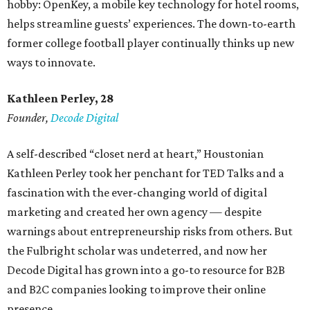
hobby: OpenKey, a mobile key technology for hotel rooms,
helps streamline guests’ experiences. The down-to-earth
former college football player continually thinks up new
ways to innovate.
Kathleen Perley, 28
Founder,
Decode Digital
A self-described “closet nerd at heart,” Houstonian
Kathleen Perley took her penchant for TED Talks and a
fascination with the ever-changing world of digital
marketing and created her own agency — despite
warnings about entrepreneurship risks from others. But
the Fulbright scholar was undeterred, and now her
Decode Digital has grown into a go-to resource for B2B
and B2C companies looking to improve their online
presence.