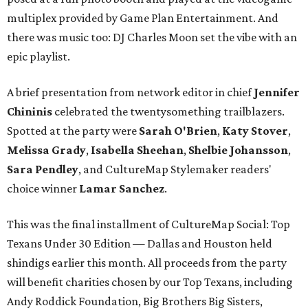
multiplex provided by Game Plan Entertainment. And
there was music too: DJ Charles Moon set the vibe with an
epic playlist.
A brief presentation from network editor in chief
Jennifer
Chininis
celebrated the twentysomething trailblazers.
Spotted at the party were
Sarah O'Brien
,
Katy Stover
,
Melissa Grady
,
Isabella Sheehan
,
Shelbie Johansson
,
Sara Pendley
, and CultureMap Stylemaker readers'
choice winner
Lamar Sanchez
.
This was the final installment of CultureMap Social: Top
Texans Under 30 Edition — Dallas and Houston held
shindigs earlier this month. All proceeds from the party
will benefit charities chosen by our Top Texans, including
Andy Roddick Foundation, Big Brothers Big Sisters,