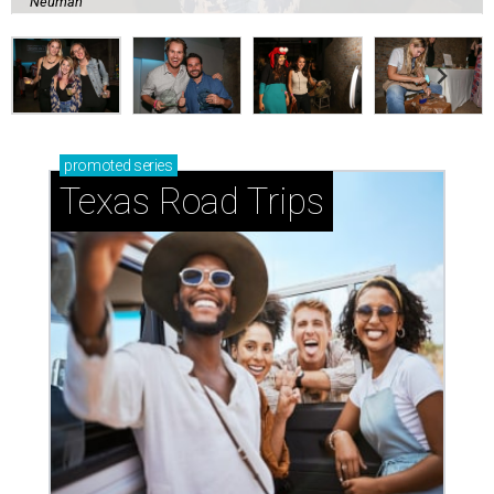
Neuman
promoted
series
Texas Road Trips