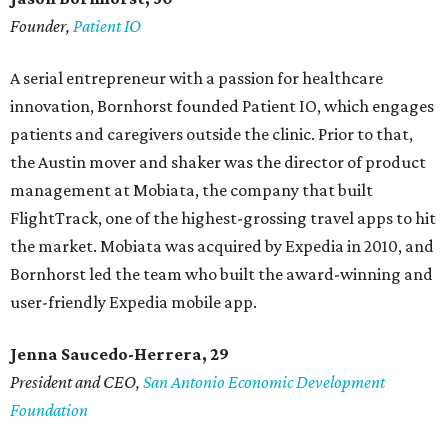
Founder,
Patient IO
A serial entrepreneur with a passion for healthcare
innovation, Bornhorst founded Patient IO, which engages
patients and caregivers outside the clinic. Prior to that,
the Austin mover and shaker was the director of product
management at Mobiata, the company that built
FlightTrack, one of the highest-grossing travel apps to hit
the market. Mobiata was acquired by Expedia in 2010, and
Bornhorst led the team who built the award-winning and
user-friendly Expedia mobile app.
Jenna Saucedo-Herrera, 29
President and CEO,
San Antonio Economic Development
Foundation