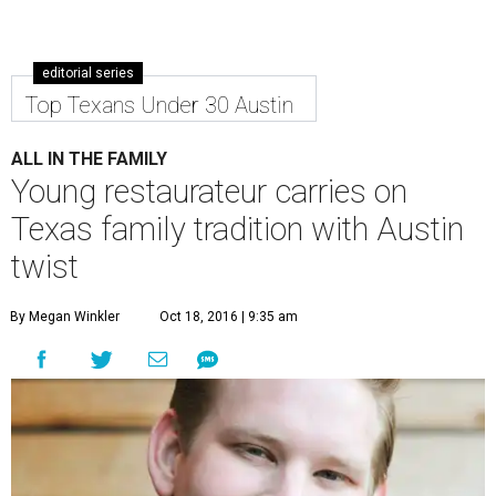
editorial series
Top Texans Under 30 Austin
ALL IN THE FAMILY
Young restaurateur carries on
Texas family tradition with Austin
twist
By Megan Winkler
Oct 18, 2016 | 9:35 am