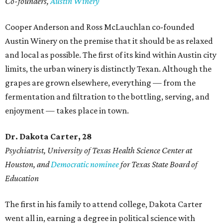
Co-founders,
Austin Winery
Cooper Anderson and Ross McLauchlan co-founded
Austin Winery on the premise that it should be as relaxed
and local as possible. The first of its kind within Austin city
limits, the urban winery is distinctly Texan. Although the
grapes are grown elsewhere, everything — from the
fermentation and filtration to the bottling, serving, and
enjoyment — takes place in town.
Dr. Dakota Carter, 28
Psychiatrist,
University of Texas Health Science Center at
Houston, and
Democratic nominee
for Texas State Board of
Education
The first in his family to attend college, Dakota Carter
went all in, earning a degree in political science with