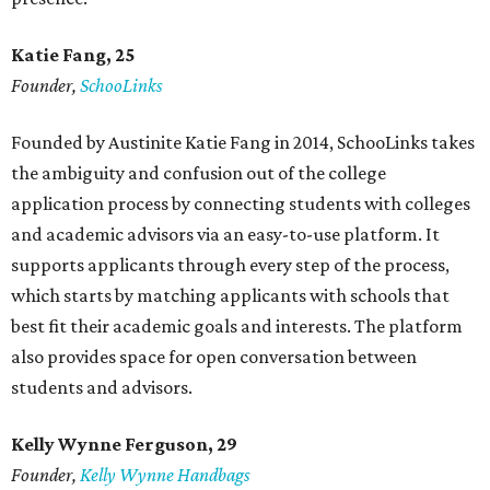
Katie Fang, 25
Founder,
SchooLinks
Founded by Austinite Katie Fang in 2014, SchooLinks takes
the ambiguity and confusion out of the college
application process by connecting students with colleges
and academic advisors via an easy-to-use platform. It
supports applicants through every step of the process,
which starts by matching applicants with schools that
best fit their academic goals and interests. The platform
also provides space for open conversation between
students and advisors.
Kelly Wynne Ferguson, 29
Founder,
Kelly Wynne Handbags