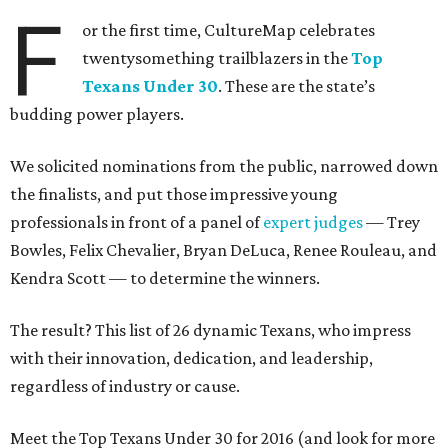
F
or the first time, CultureMap celebrates
twentysomething trailblazers in the
Top
Texans Under 30
. These are the state’s
budding power players.
We solicited nominations from the public, narrowed down
the finalists, and put those impressive young
professionals in front of a panel of
expert judges
— Trey
Bowles, Felix Chevalier, Bryan DeLuca, Renee Rouleau, and
Kendra Scott — to determine the winners.
The result? This list of 26 dynamic Texans, who impress
with their innovation, dedication, and leadership,
regardless of industry or cause.
Meet the Top Texans Under 30 for 2016 (and look for more