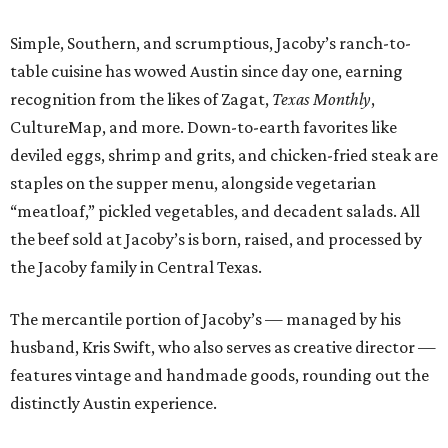
The mercantile portion of Jacoby’s — managed by his
husband, Kris Swift, who also serves as creative director —
features vintage and handmade goods, rounding out the
distinctly Austin experience.
We caught up with the 29-year-old to learn more about
his passion for Southern eats and his Texas roots.
CultureMap: What inspires you to do what you do?
Adam Jacoby:
I am inspired by my parents. I am inspired
by my husband, Kris. I am inspired by the talented group
of people I have the pleasure of calling my team. Finally, I
am inspired by traveling and experiencing different
concepts around the world.