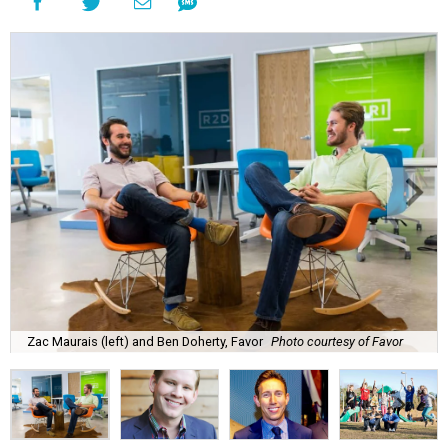
Zac Maurais (left) and Ben Doherty, Favor
Photo courtesy of Favor