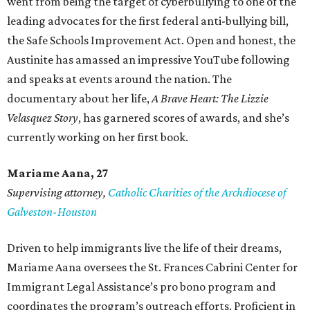
went from being the target of cyberbullying to one of the
leading advocates for the first federal anti-bullying bill,
the Safe Schools Improvement Act. Open and honest, the
Austinite has amassed an impressive YouTube following
and speaks at events around the nation. The
documentary about her life,
A Brave Heart: The Lizzie
Velasquez Story
, has garnered scores of awards, and she’s
currently working on her first book.
Mariame
Aana, 27
Supervising attorney,
Catholic Charities of the Archdiocese of
Galveston-Houston
Driven to help immigrants live the life of their dreams,
Mariame Aana oversees the St. Frances Cabrini Center for
Immigrant Legal Assistance’s pro bono program and
coordinates the program’s outreach efforts. Proficient in