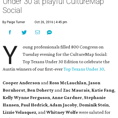
Under 30 at playful CultureMap
Social
By Paige Turner
Oct 26, 2016 | 4:45 pm
Y
oung professionals filled 800 Congress on
Tuesday evening for the CultureMap Social:
Top Texans Under 30 Edition to celebrate the
Austin winners of our first-ever
Top Texans Under 30
.
Cooper Anderson
and
Ross McLauchlan
,
Jason
Bornhorst
,
Ben Doherty
and
Zac Maurais
,
Katie Fang
,
Kelly Wynne Ferguson
,
Anne Gardner
,
Stephanie
Hansen
,
Paul Hedrick
,
Adam Jacoby
,
Dominik Stein
,
Lizzie Velasquez
, and ​
Whitney Wolfe
were saluted for