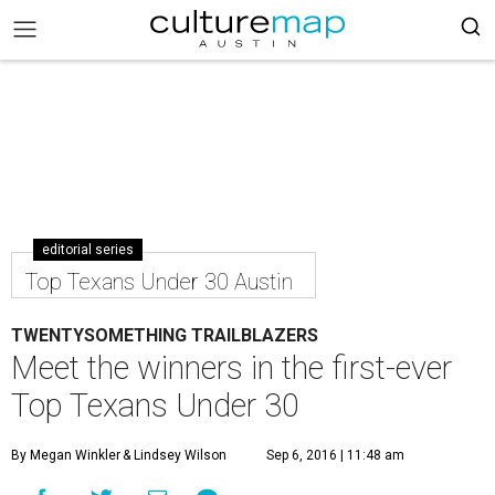
editorial series
Top Texans Under 30 Austin
TWENTYSOMETHING TRAILBLAZERS
Meet the winners in the first-ever
Top Texans Under 30
By Megan Winkler
& Lindsey Wilson
Sep 6, 2016 | 11:48 am