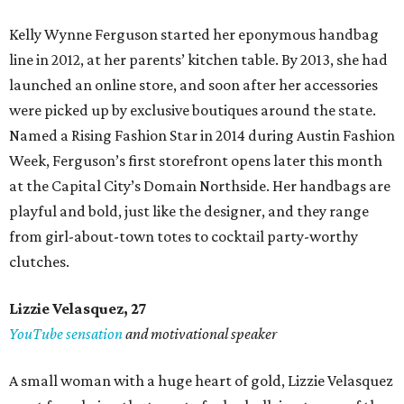
Kelly Wynne Ferguson started her eponymous handbag
line in 2012, at her parents’ kitchen table. By 2013, she had
launched an online store, and soon after her accessories
were picked up by exclusive boutiques around the state.
Named a Rising Fashion Star in 2014 during Austin Fashion
Week, Ferguson’s first storefront opens later this month
at the Capital City’s Domain Northside. Her handbags are
playful and bold, just like the designer, and they range
from girl-about-town totes to cocktail party-worthy
clutches.
Lizzie Velasquez, 27
YouTube sensation
and motivational speaker
A small woman with a huge heart of gold, Lizzie Velasquez