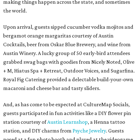
making things happen across the state, and sometimes
the world.
Upon arrival, guests sipped cucumber vodka mojitos and
bergamot orange margaritas courtesy of Austin
Cocktails, beer from Oskar Blue Brewery, and wine from
Austin Winery. A lucky group of 50 early-bird attendees
grabbed swag bags with goodies from Nicely Noted, Olive
+ M, Hiatus Spa + Retreat, Outdoor Voices, and Sugarfina.
Royal Fig Catering provided a delectable build-your-own
macaroni and cheese bar and tasty sliders.
And, as has come to be expected at CultureMap Socials,
guests participated in fun activities like a DIY flower pin
station courtesy of
Austin Learnshop
, a Henna tattoo
station, and DIY charms from
Psyche Jewelry
. Guests
posed at a fun photo booth and played at the videogame