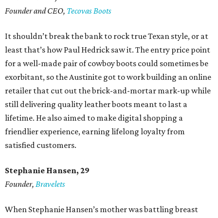
Founder and CEO,
Tecovas Boots
It shouldn’t break the bank to rock true Texan style, or at
least that’s how Paul Hedrick saw it. The entry price point
for a well-made pair of cowboy boots could sometimes be
exorbitant, so the Austinite got to work building an online
retailer that cut out the brick-and-mortar mark-up while
still delivering quality leather boots meant to last a
lifetime. He also aimed to make digital shopping a
friendlier experience, earning lifelong loyalty from
satisfied customers.
Stephanie Hansen, 29
Founder,
Bravelets
When Stephanie Hansen’s mother was battling breast