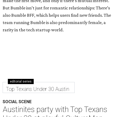
make the first move, and only if there’s mutual interest.
But Bumble isn’t just for romantic relationships: There’s
also Bumble BFF, which helps users find new friends. The
team running Bumble is also predominantly female, a
rarity in the tech startup world.
editorial series
Top Texans Under 30 Austin
SOCIAL SCENE
Austinites party with Top Texans