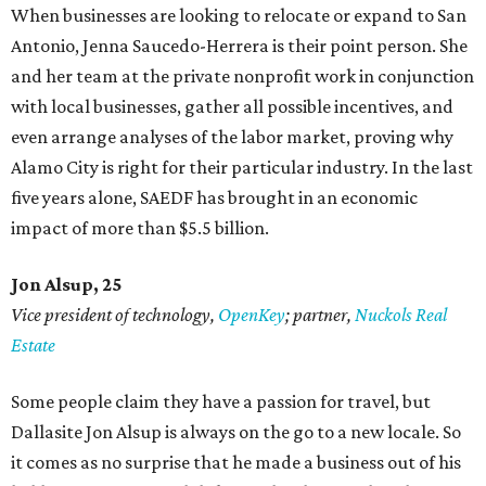
When businesses are looking to relocate or expand to San
Antonio, Jenna Saucedo-Herrera is their point person. She
and her team at the private nonprofit work in conjunction
with local businesses, gather all possible incentives, and
even arrange analyses of the labor market, proving why
Alamo City is right for their particular industry. In the last
five years alone, SAEDF has brought in an economic
impact of more than $5.5 billion.
Jon Alsup, 25
Vice president of technology,
OpenKey
; partner,
Nuckols Real
Estate
Some people claim they have a passion for travel, but
Dallasite Jon Alsup is always on the go to a new locale. So
it comes as no surprise that he made a business out of his