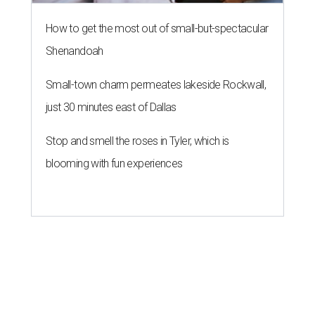
How to get the most out of small-but-spectacular
Shenandoah
Small-town charm permeates lakeside Rockwall,
just 30 minutes east of Dallas
Stop and smell the roses in Tyler, which is
blooming with fun experiences