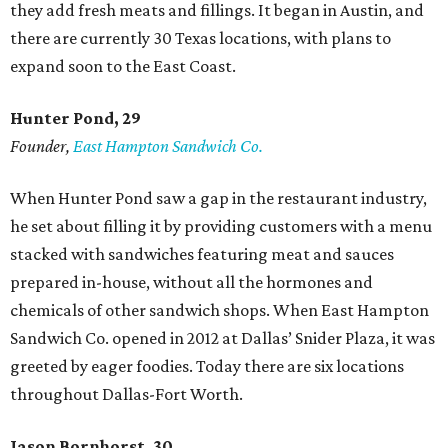
they add fresh meats and fillings. It began in Austin, and
there are currently 30 Texas locations, with plans to
expand soon to the East Coast.
Hunter Pond, 29
Founder,
East Hampton Sandwich Co.
When Hunter Pond saw a gap in the restaurant industry,
he set about filling it by providing customers with a menu
stacked with sandwiches featuring meat and sauces
prepared in-house, without all the hormones and
chemicals of other sandwich shops. When East Hampton
Sandwich Co. opened in 2012 at Dallas’ Snider Plaza, it was
greeted by eager foodies. Today there are six locations
throughout Dallas-Fort Worth.
Jason Bornhorst, 30