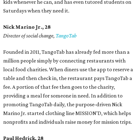
kids whenever he can, and has even tutored students on
Saturdays when they need it.
Nick Marino Jr., 28
Director of social change,
TangoTab
Founded in 2011, TangoTab has already fed more than a
million people simply by connecting restaurants with
local food charities. When diners use the app to reserve a
table and then check in, the restaurant pays TangoTab a
fee. A portion of that fee then goes to the charity,
providing a meal for someone in need. In addition to
promoting TangoTab daily, the purpose-driven Nick
Marino Jr. started clothing line MISSION’D, which helps
nonprofits and individuals raise money for mission trips.
Paul Hedrick, 28