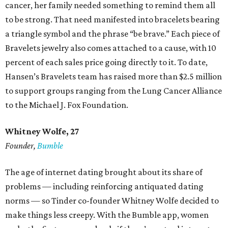
cancer, her family needed something to remind them all
to be strong. That need manifested into bracelets bearing
a triangle symbol and the phrase “be brave.” Each piece of
Bravelets jewelry also comes attached to a cause, with 10
percent of each sales price going directly to it. To date,
Hansen’s Bravelets team has raised more than $2.5 million
to support groups ranging from the Lung Cancer Alliance
to the Michael J. Fox Foundation.
Whitney Wolfe, 27
Founder,
Bumble
The age of internet dating brought about its share of
problems — including reinforcing antiquated dating
norms — so Tinder co-founder Whitney Wolfe decided to
make things less creepy. With the Bumble app, women