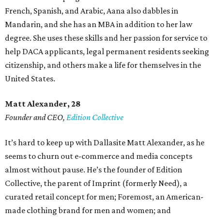
French, Spanish, and Arabic, Aana also dabbles in
Mandarin, and she has an MBA in addition to her law
degree. She uses these skills and her passion for service to
help DACA applicants, legal permanent residents seeking
citizenship, and others make a life for themselves in the
United States.
Matt Alexander, 28
Founder and CEO,
Edition Collective
It’s hard to keep up with Dallasite Matt Alexander, as he
seems to churn out e-commerce and media concepts
almost without pause. He’s the founder of Edition
Collective, the parent of Imprint (formerly Need), a
curated retail concept for men; Foremost, an American-
made clothing brand for men and women; and