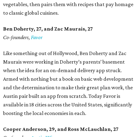
vegetables, then pairs them with recipes that pay homage
to classic global cuisines.
Ben Doherty
, 27,
and Zac Maurais
, 27
Co-founders,
Favor
Like something out of Hollywood, Ben Doherty and Zac
Maurais were working in Doherty’s parents’ basement
when the idea for an on-demand delivery app struck.
Armed with nothing but a book on basic web development
and the determination to make their great plan work, the
Austin pair built an app from scratch. Today Favor is
available in 18 cities across the United States, significantly
boosting the local economies in each.
Cooper Anderson, 29, and
Ross McLauchlan, 27