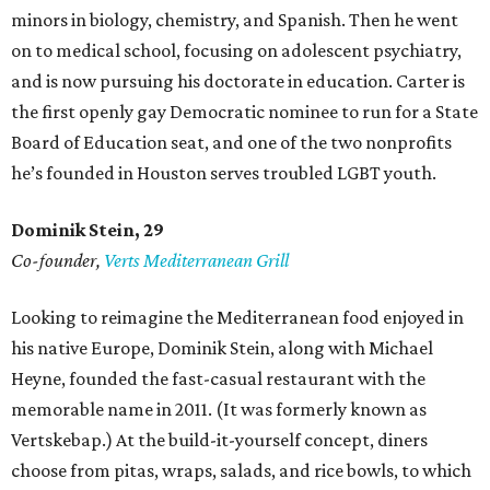
minors in biology, chemistry, and Spanish. Then he went
on to medical school, focusing on adolescent psychiatry,
and is now pursuing his doctorate in education. Carter is
the first openly gay Democratic nominee to run for a State
Board of Education seat, and one of the two nonprofits
he’s founded in Houston serves troubled LGBT youth.
Dominik Stein, 29
Co-founder,
Verts Mediterranean Grill
Looking to reimagine the Mediterranean food enjoyed in
his native Europe, Dominik Stein, along with Michael
Heyne, founded the fast-casual restaurant with the
memorable name in 2011. (It was formerly known as
Vertskebap.) At the build-it-yourself concept, diners
choose from pitas, wraps, salads, and rice bowls, to which