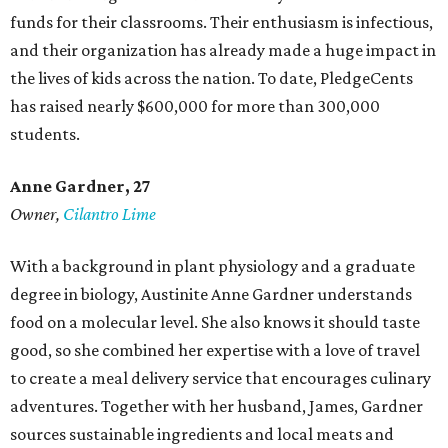
funds for their classrooms. Their enthusiasm is infectious,
and their organization has already made a huge impact in
the lives of kids across the nation. To date, PledgeCents
has raised nearly $600,000 for more than 300,000
students.
Anne Gardner
, 27
Owner,
Cilantro Lime
With a background in plant physiology and a graduate
degree in biology, Austinite Anne Gardner understands
food on a molecular level. She also knows it should taste
good, so she combined her expertise with a love of travel
to create a meal delivery service that encourages culinary
adventures. Together with her husband, James, Gardner
sources sustainable ingredients and local meats and