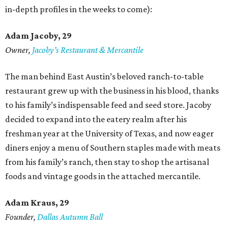
in-depth profiles in the weeks to come):
Adam Jacoby, 29
Owner,
Jacoby
’
s Restaurant & Mercantile
The man behind East Austin’s beloved ranch-to-table
restaurant grew up with the business in his blood, thanks
to his family’s indispensable feed and seed store. Jacoby
decided to expand into the eatery realm after his
freshman year at the University of Texas, and now eager
diners enjoy a menu of Southern staples made with meats
from his family’s ranch, then stay to shop the artisanal
foods and vintage goods in the attached mercantile.
Adam Kraus
, 29
Founder,
Dallas Autumn Ball