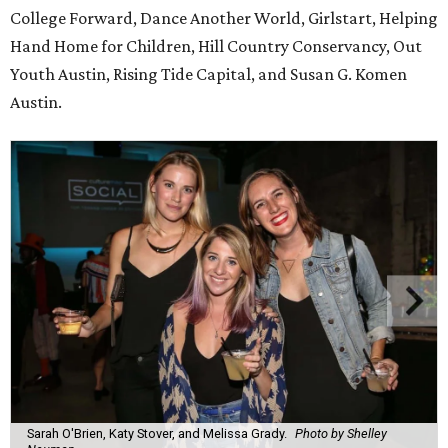
College Forward, Dance Another World, Girlstart, Helping
Hand Home for Children, Hill Country Conservancy, Out
Youth Austin, Rising Tide Capital, and Susan G. Komen
Austin.
Sarah O'Brien, Katy Stover, and Melissa Grady.
Photo by Shelley