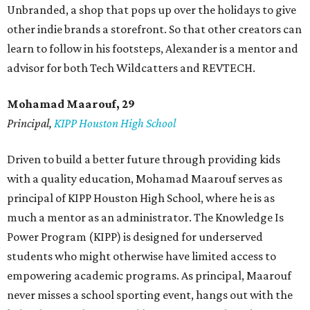
Unbranded, a shop that pops up over the holidays to give
other indie brands a storefront. So that other creators can
learn to follow in his footsteps, Alexander is a mentor and
advisor for both Tech Wildcatters and REVTECH.
Mohamad Maarouf, 29
Principal,
KIPP Houston High School
Driven to build a better future through providing kids
with a quality education, Mohamad Maarouf serves as
principal of KIPP Houston High School, where he is as
much a mentor as an administrator. The Knowledge Is
Power Program (KIPP) is designed for underserved
students who might otherwise have limited access to
empowering academic programs. As principal, Maarouf
never misses a school sporting event, hangs out with the