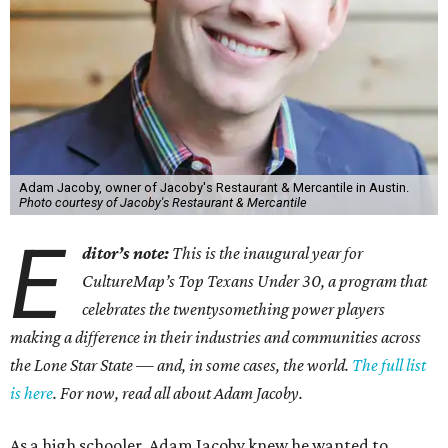
Adam Jacoby, owner of Jacoby's Restaurant & Mercantile in Austin.
Photo courtesy of Jacoby's Restaurant & Mercantile
E
ditor’s note:
This is the inaugural year for
CultureMap’s Top Texans Under 30, a program that
celebrates the twentysomething power players
making a difference in their industries and communities across
the Lone Star State — and, in some cases, the world.
The full list
is here
. For now, read all about Adam Jacoby.
As a high schooler, Adam Jacoby knew he wanted to