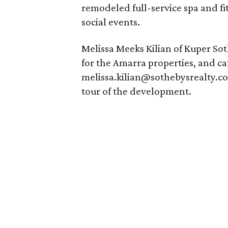
remodeled full-service spa and fit
social events.
Melissa Meeks Kilian of Kuper Soth
for the Amarra properties, and c
melissa.kilian@sothebysrealty.co
tour of the development.