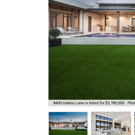
8400 Valerio Lane is listed for $3,785,000.
Phot