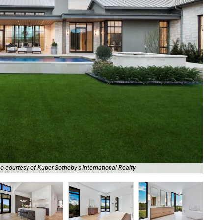
Th
o courtesy of Kuper Sotheby's International Realty
Sot