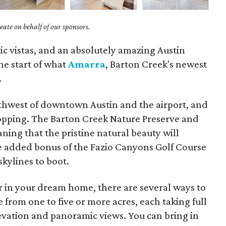
ate on behalf of our sponsors.
ic vistas, and an absolutely amazing Austin
he start of what
Amarra
, Barton Creek's newest
.
southwest of downtown Austin and the airport, and
hopping. The Barton Creek Nature Preserve and
ing that the pristine natural beauty will
e added bonus of the Fazio Canyons Golf Course
kylines to boot.
r in your dream home, there are several ways to
 from one to five or more acres, each taking full
vation and panoramic views. You can bring in