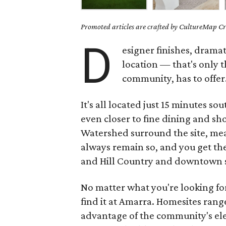
Promoted articles are crafted by CultureMap Cre
D
esigner finishes, dramat
location — that's only t
community, has to offer
It's all located just 15 minutes 
even closer to fine dining and s
Watershed surround the site, mean
always remain so, and you get th
and Hill Country and downtown s
No matter what you're looking fo
find it at Amarra. Homesites range
advantage of the community's ele