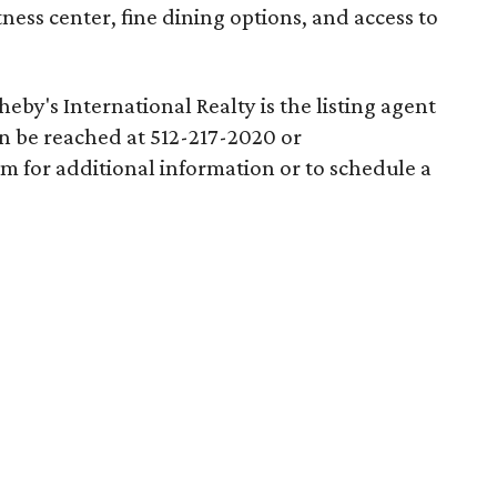
ness center, fine dining options, and access to
eby's International Realty is the listing agent
an be reached at 512-217-2020 or
m for additional information or to schedule a