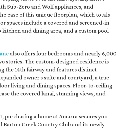
with Sub-Zero and Wolf appliances, and
e ease of this unique floorplan, which totals
oor spaces include a covered and screened-in
co kitchen and dining area, and a custom pool
Lane
also offers four bedrooms and nearly 6,000
wo stories. The custom-designed residence is
ng the 14th fairway and features distinct
xpanded owner's suite and courtyard, a true
door living and dining spaces. Floor-to-ceiling
case the covered lanai, stunning views, and
t, purchasing a home at Amarra secures you
d Barton Creek Country Club and its newly