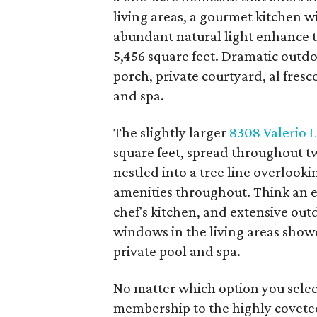
living areas, a gourmet kitchen 
abundant natural light enhance th
5,456 square feet. Dramatic outd
porch, private courtyard, al fres
and spa.
The slightly larger
8308 Valerio 
square feet, spread throughout t
nestled into a tree line overlooki
amenities throughout. Think an e
chef's kitchen, and extensive out
windows in the living areas show
private pool and spa.
No matter which option you selec
membership to the highly covete