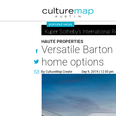
promoted series
Kuper Sotheby's International R
HAUTE PROPERTIES
Versatile Barton
home options
By CultureMap Create
Sep 9, 2019 | 12:00 pm