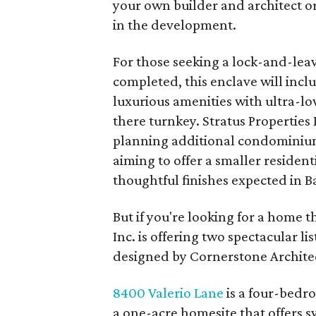
your own builder and architect o
in the development.
For those seeking a lock-and-leav
completed, this enclave will incl
luxurious amenities with ultra-l
there turnkey. Stratus Properties 
planning additional condominium
aiming to offer a smaller resident
thoughtful finishes expected in B
But if you're looking for a home t
Inc. is offering two spectacular li
designed by Cornerstone Architec
8400 Valerio Lane
is a four-bedr
a one-acre homesite that offers 