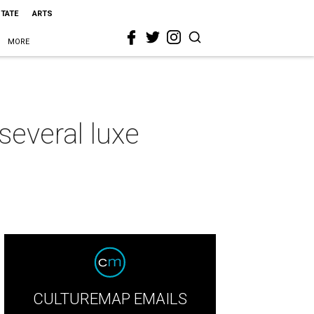
STATE
ARTS
MORE
several luxe
CULTUREMAP EMAILS