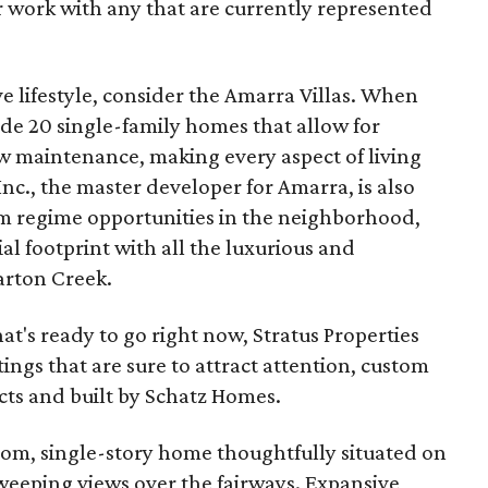
r work with any that are currently represented
e lifestyle, consider the Amarra Villas. When
ude 20 single-family homes that allow for
ow maintenance, making every aspect of living
Inc., the master developer for Amarra, is also
 regime opportunities in the neighborhood,
ial footprint with all the luxurious and
arton Creek.
hat's ready to go right now, Stratus Properties
stings that are sure to attract attention, custom
ts and built by Schatz Homes.
oom, single-story home thoughtfully situated on
sweeping views over the fairways. Expansive