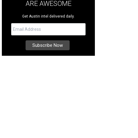
ARE AWESOME
Get Austin intel delivered daily.
e single-level home offers sweeping views of the renowned Fazio Canyons Go
heby's International Realty