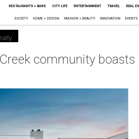
RESTAURANTS + BARS
CITY LIFE
ENTERTAINMENT
TRAVEL
REAL E
SOCIETY
HOME + DESIGN
FASHION + BEAUTY
INNOVATION
EVENTS
ealty
 Creek community boasts 