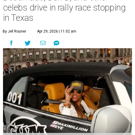
celebs drive in rally race stopping
in Texas
By Jef Rouner
Apr 29, 2026 | 11:02 am