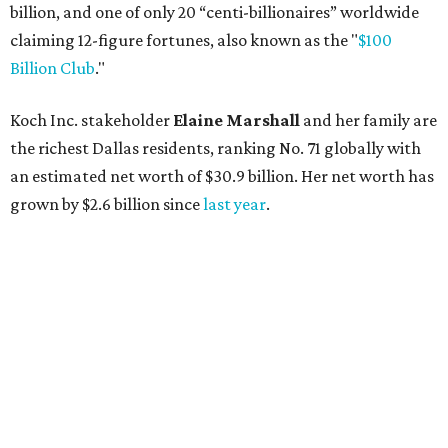
billion, and one of only 20 “centi-billionaires” worldwide
claiming 12-figure fortunes, also known as the "
$100
Billion Club
."
Koch Inc. stakeholder
Elaine Marshall
and her family are
the richest Dallas residents, ranking No. 71 globally with
an estimated net worth of $30.9 billion. Her net worth has
grown by $2.6 billion since
last year
.