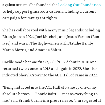
against sexism. She founded the
Looking Out Foundation
to help support grassroots causes, including a current
campaign for immigrant rights.
She has collaborated with many music legends including
Elton John in 2026, Joni Mitchell, and Justin Vernon (Bon
Iver) and was in The Highwomen with Natalie Hemby,
Maren Morris, and Amanda Shires.
Carlile made her
Austin City Limits
TV debut in 2010 and
returned twice: once in 2018 and again in 2022. She also
inducted Sheryl Crow into the ACL Hall of Fame in 2022.
“Being inducted into the ACL Hall of Fame by one of my
absolute heroes — Bonnie Raitt — means everything to
me,” said Brandi Carlile in a press release. “I’m so grateful