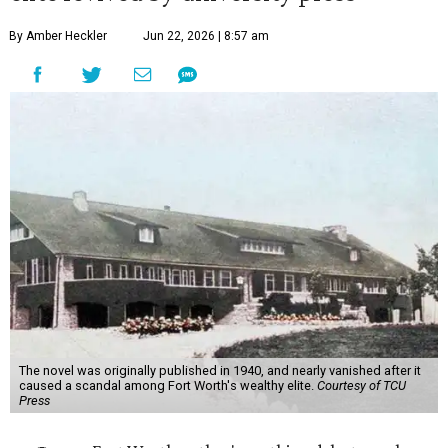
By Amber Heckler
Jun 22, 2026 | 8:57 am
The novel was originally published in 1940, and nearly vanished after it
caused a scandal among Fort Worth's wealthy elite.
Courtesy of TCU
Press