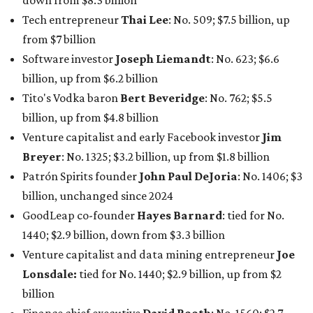
down from $8.3 billion
Tech entrepreneur
Thai Lee
: No. 509; $7.5 billion, up
from $7 billion
Software investor
Joseph Liemandt
: No. 623; $6.6
billion, up from $6.2 billion
Tito's Vodka baron
Bert Beveridge
: No. 762; $5.5
billion, up from $4.8 billion
Venture capitalist and early Facebook investor
Jim
Breyer
: No. 1325; $3.2 billion, up from $1.8 billion
Patrón Spirits founder
John Paul DeJoria
: No. 1406; $3
billion, unchanged since 2024
GoodLeap co-founder
Hayes Barnard
: tied for No.
1440; $2.9 billion, down from $3.3 billion
Venture capitalist and data mining entrepreneur
Joe
Lonsdale:
tied for No. 1440; $2.9 billion, up from $2
billion