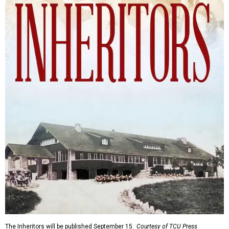
The Inheritors will be published September 15.
Courtesy of TCU Press