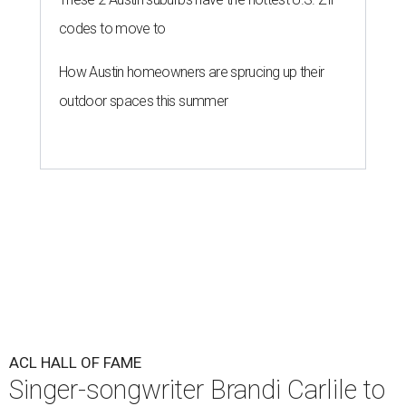
codes to move to
How Austin homeowners are sprucing up their
outdoor spaces this summer
ACL HALL OF FAME
Singer-songwriter Brandi Carlile to