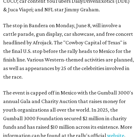
CUCO; car content YouTubers DailyDrivenExotics (DDE)
& Juca Viapri; and NFL star Jimmy Graham.
The stop in Bandera on Monday, June 8, will involve a
cattle parade, gun display, car showcase, and free concert
headlined by Afrojack. The "Cowboy Capital of Texas" is
the final U.S. stop before the rally heads to Mexico for the
finish line. Various Western-themed activities are planned,
as well as appearances by 25 of the celebrities involved in
the race.
The event is capped off in Mexico with the Gumball 3000's
annual Gala and Charity Auction that raises money for
youth organizations all over the world. In 2025, the
Gumball 3000 Foundation secured $2 million in charity
funds and has raised $10 million across its existence. More
information can be found at the rally's official
website
.