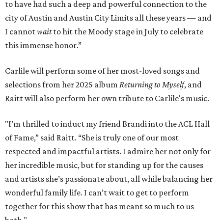
to have had such a deep and powerful connection to the
city of Austin and Austin City Limits all these years — and
I cannot
wait
to hit the Moody stage in July to celebrate
this immense honor.”
Carlile will perform some of her most-loved songs and
selections from her 2025 album
Returning to Myself
, and
Raitt will also perform her own tribute to Carlile's music.
"I’m thrilled to induct my friend Brandi into the ACL Hall
of Fame,” said Raitt. “She is truly one of our most
respected and impactful artists. I admire her not only for
her incredible music, but for standing up for the causes
and artists she’s passionate about, all while balancing her
wonderful family life. I can’t wait to get to perform
together for this show that has meant so much to us