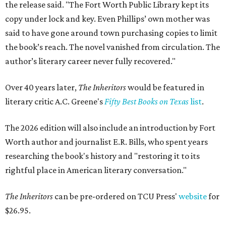
the release said. "The Fort Worth Public Library kept its
copy under lock and key. Even Phillips’ own mother was
said to have gone around town purchasing copies to limit
the book’s reach. The novel vanished from circulation. The
author’s literary career never fully recovered."
Over 40 years later,
The Inheritors
would be featured in
literary critic A.C. Greene's
Fifty Best Books on Texas
list
.
The 2026 edition will also include an introduction by Fort
Worth author and journalist E.R. Bills, who spent years
researching the book's history and "restoring it to its
rightful place in American literary conversation."
The Inheritors
can be pre-ordered on TCU Press'
website
for
$26.95.