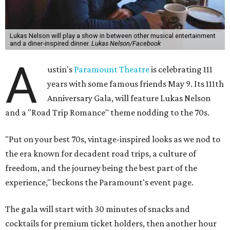
Lukas Nelson will play a show in between other musical entertainment
and a diner-inspired dinner.
Lukas Nelson/Facebook
A
ustin's
Paramount Theatre
is celebrating 111
years with some famous friends May 9. Its 111th
Anniversary Gala, will feature Lukas Nelson
and a "Road Trip Romance" theme nodding to the 70s.
"Put on your best 70s, vintage-inspired looks as we nod to
the era known for decadent road trips, a culture of
freedom, and the journey being the best part of the
experience," beckons the Paramount's event page.
The gala will start with 30 minutes of snacks and
cocktails for premium ticket holders, then another hour