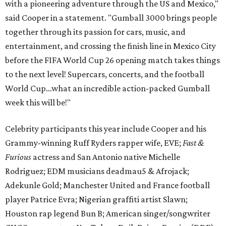
with a pioneering adventure through the US and Mexico,"
said Cooper in a statement. "Gumball 3000 brings people
together through its passion for cars, music, and
entertainment, and crossing the finish line in Mexico City
before the FIFA World Cup 26 opening match takes things
to the next level! Supercars, concerts, and the football
World Cup…what an incredible action-packed Gumball
week this will be!"
Celebrity participants this year include Cooper and his
Grammy-winning Ruff Ryders rapper wife, EVE;
Fast &
Furious
actress and San Antonio native Michelle
Rodriguez; EDM musicians deadmau5 & Afrojack;
Adekunle Gold; Manchester United and France football
player Patrice Evra; Nigerian graffiti artist Slawn;
Houston rap legend Bun B; American singer/songwriter