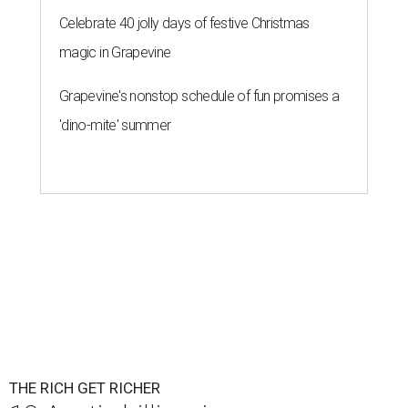
Celebrate 40 jolly days of festive Christmas
magic in Grapevine
Grapevine's nonstop schedule of fun promises a
'dino-mite' summer
THE RICH GET RICHER