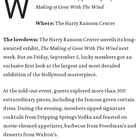
W
Making of Gone With The Wind
Where:
The Harry Ransom Center
The lowdown:
T
he Harry Ransom Center unveils its long-
awaited exhibit,
The Making of
Gone With The Wind
next
week. But on Friday, September 5, lucky members got an
exclusive first look at the largest and most detailed
exhibition of the Hollywood masterpiece.
At the sold-out event, guests explored more than 300
extraordinary pieces, including the famous green curtain
dress. During the evening, members sipped signature
cocktails from Dripping Springs Vodka and feasted on
movie-themed appetizers, barbecue from Freedman’s and
desserts from Walton’s.