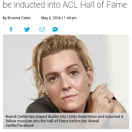
be inducted into ACL Hall of Fame
By Brianna Caleri
May 6, 2026 | 1:44 pm
Brandi Carlile has played Austin City Limits three times and inducted a
fellow musician into the Hall of Fame before her.
Brandi
Carlile/Facebook