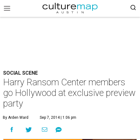
SOCIAL SCENE
Harry Ransom Center members
go Hollywood at exclusive preview
party
By Arden Ward
Sep 7, 2014 | 1:06 pm