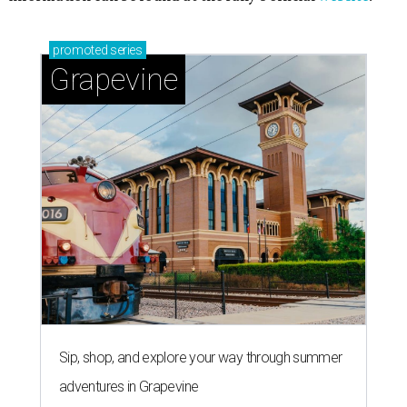
promoted
series
Grapevine
Sip, shop, and explore your way through summer
adventures in Grapevine