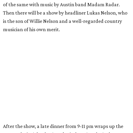
of the same with music by Austin band Madam Radar.
Then there will be a show by headliner Lukas Nelson, who
is the son of Willie Nelson and a well-regarded country
musician of his own merit.
After the show, a late dinner from 9-11 pm wraps up the
event. Chef
Michael Fojtasek of Olamaie, who is the
Paramount's culinary chair, and some unnamed "friends"
from other restaurants will serve up a diner-inspired
meal. Then Love & Happiness Band, an event band, will
play covers as guests get a chance to dance and peruse a
silent auction for experiences, celebrations, and artisanal
goods. Proceeds will benefit the Paramount Theatre and
its younger sister venue, the State Theatre.
To help guests decide what to wear, the Paramount has