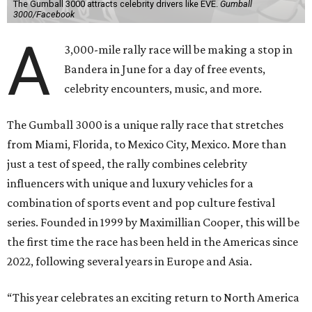
The Gumball 3000 attracts celebrity drivers like EVE.
Gumball
3000/Facebook
A
3,000-mile rally race will be making a stop in
Bandera in June for a day of free events,
celebrity encounters, music, and more.
The Gumball 3000 is a unique rally race that stretches
from Miami, Florida, to Mexico City, Mexico. More than
just a test of speed, the rally combines celebrity
influencers with unique and luxury vehicles for a
combination of sports event and pop culture festival
series. Founded in 1999 by Maximillian Cooper, this will be
the first time the race has been held in the Americas since
2022, following several years in Europe and Asia.
“This year celebrates an exciting return to North America