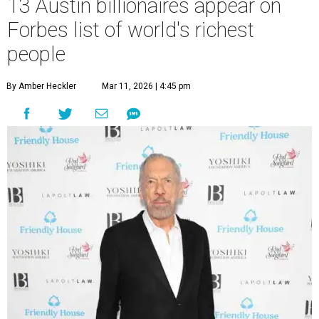
13 Austin billionaires appear on
Forbes list of world's richest
people
By Amber Heckler
Mar 11, 2026 | 4:45 pm