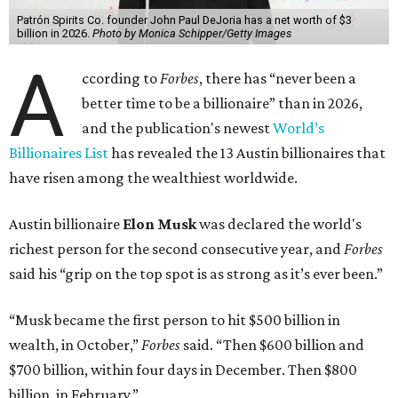
Patrón Spirits Co. founder John Paul DeJoria has a net worth of $3
billion in 2026.
Photo by Monica Schipper/Getty Images
A
ccording to
Forbes
, there has “never been a
better time to be a billionaire” than in 2026,
and the publication's newest
World’s
Billionaires List
has revealed the 13 Austin billionaires that
have risen among the wealthiest worldwide.
Austin billionaire
Elon Musk
was declared the world's
richest person for the second consecutive year, and
Forbes
said his “grip on the top spot is as strong as it’s ever been.”
“Musk became the first person to hit $500 billion in
wealth, in October,”
Forbes
said. “Then $600 billion and
$700 billion, within four days in December. Then $800
billion, in February.”