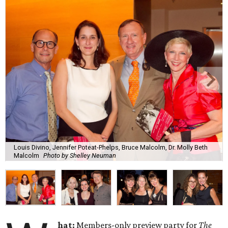
Louis Divino, Jennifer Poteat-Phelps, Bruce Malcolm, Dr. Molly Beth
Malcolm
Photo by Shelley Neuman
hat:
Members-only preview party for
The