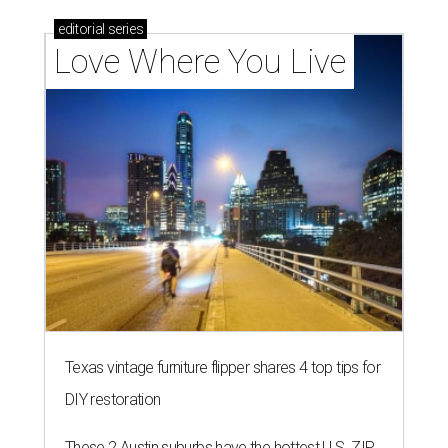
editorial
series
Love Where You Live
Texas vintage furniture flipper shares 4 top tips for
DIY restoration
These 2 Austin suburbs have the hottest U.S. ZIP