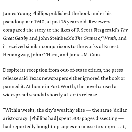
James Young Phillips published the book under his
pseudonym in 1940, at just 25 years old. Reviewers
compared the story to the likes of F. Scott Fitzgerald's
The
Great Gatsby
and John Steinbeck's
The Grapes of Wrath
,
and
it received similar comparisons to the works of Ernest
Hemingway, John O’Hara, and James M. Cain.
Despite its reception from out-of-state critics, the press
release said Texas newspapers either ignored the book or
panned it. At home in Fort Worth, the novel caused a
widespread scandal shortly after its release.
"Within weeks, the city’s wealthy elite — the same 'dollar
aristocracy' [Phillips had] spent 300 pages dissecting —
had reportedly bought up copies en masse to suppress it,"