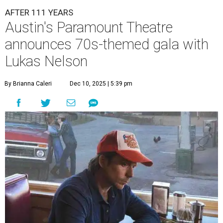
AFTER 111 YEARS
Austin's Paramount Theatre
announces 70s-themed gala with
Lukas Nelson
By Brianna Caleri
Dec 10, 2025 | 5:39 pm