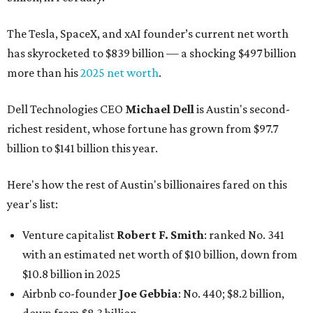
The Tesla, SpaceX, and xAI founder’s current net worth
has skyrocketed to $839 billion — a shocking $497 billion
more than his
2025 net worth
.
Dell Technologies CEO
Michael Dell
is Austin's second-
richest resident, whose fortune has grown from $97.7
billion to $141 billion this year.
Here's how the rest of Austin's billionaires fared on this
year's list:
Venture capitalist
Robert F. Smith
: ranked No. 341
with an estimated net worth of $10 billion, down from
$10.8 billion in 2025
Airbnb co-founder
Joe Gebbia
: No. 440; $8.2 billion,