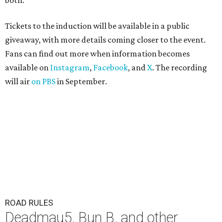
both."
Tickets to the induction will be available in a public
giveaway, with more details coming closer to the event.
Fans can find out more when information becomes
available on
Instagram
,
Facebook
, and
X
. The recording
will air
on PBS
in September.
ROAD RULES
Deadmau5, Bun B, and other