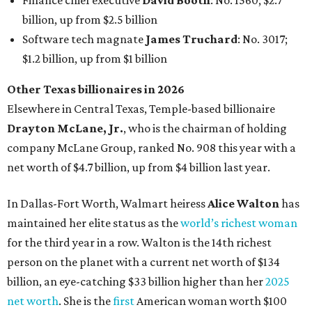
Finance chief executive
David Booth
: No. 1560; $2.7
billion, up from $2.5 billion
Software tech magnate
James Truchard
: No. 3017;
$1.2 billion, up from $1 billion
Other Texas billionaires in 2026
Elsewhere in Central Texas, Temple-based billionaire
Drayton McLane, Jr.
, who is the chairman of holding
company McLane Group, ranked No. 908 this year with a
net worth of $4.7 billion, up from $4 billion last year.
In Dallas-Fort Worth, Walmart heiress
Alice Walton
has
maintained her elite status as the
world’s richest woman
for the third year in a row. Walton is the 14th richest
person on the planet with a current net worth of $134
billion, an eye-catching $33 billion higher than her
2025
net worth
. She is the
first
American woman worth $100