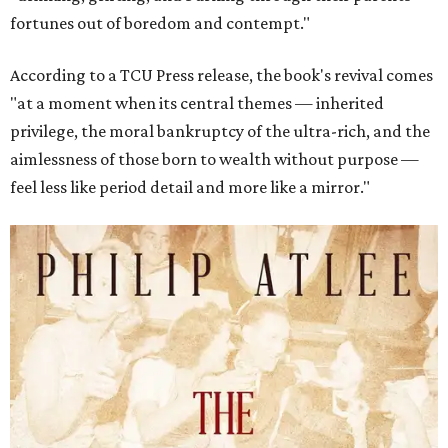
fortunes out of boredom and contempt."
According to a TCU Press release, the book's revival comes
"at a moment when its central themes — inherited
privilege, the moral bankruptcy of the ultra-rich, and the
aimlessness of those born to wealth without purpose —
feel less like period detail and more like a mirror."