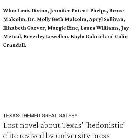
Who: Louis Divino, Jennifer Poteat-Phelps, Bruce
Malcolm, Dr. Molly Beth Malcolm, Apryl Sullivan,
Elizabeth Garver, Margie Rine, Laura Williams, Jay
Metcal, Beverley Lewellen, Kayla Gabriel
and
Colin
Crundall
.
TEXAS-THEMED GREAT GATSBY
Lost novel about Texas' 'hedonistic'
elite revived by university press