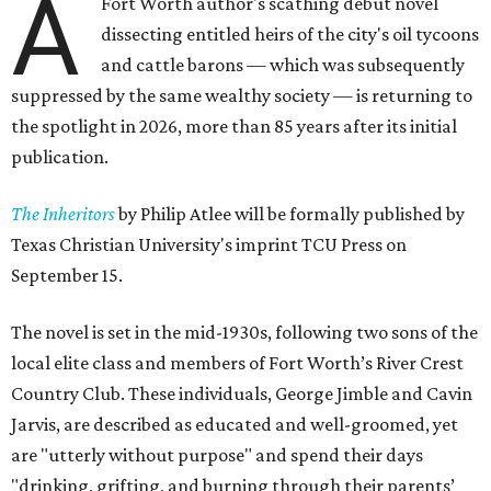
A
Fort Worth author's scathing debut novel
dissecting entitled heirs of the city's oil tycoons
and cattle barons — which was subsequently
suppressed by the same wealthy society — is returning to
the spotlight in 2026, more than 85 years after its initial
publication.
The Inheritors
by Philip Atlee will be formally published by
Texas Christian University's imprint TCU Press on
September 15.
The novel is set in the mid-1930s, following two sons of the
local elite class and members of Fort Worth’s River Crest
Country Club. These individuals, George Jimble and Cavin
Jarvis, are described as educated and well-groomed, yet
are "utterly without purpose" and spend their days
"drinking, grifting, and burning through their parents’