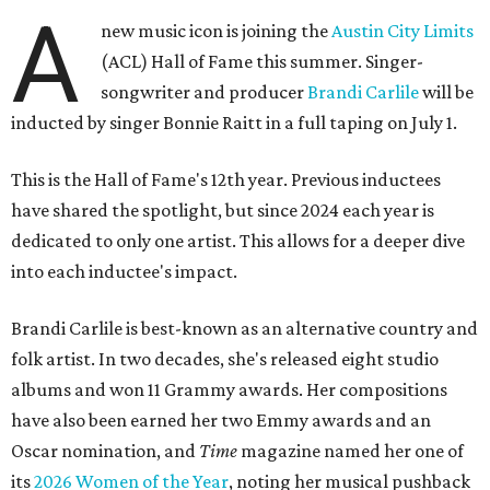
A
new music icon is joining the
Austin City Limits
(ACL) Hall of Fame this summer. Singer-
songwriter and producer
Brandi Carlile
will be
inducted by singer Bonnie Raitt in a full taping on July 1.
This is the Hall of Fame's 12th year. Previous inductees
have shared the spotlight, but since 2024 each year is
dedicated to only one artist. This allows for a deeper dive
into each inductee's impact.
Brandi Carlile is best-known as an alternative country and
folk artist. In two decades, she's released eight studio
albums and won 11 Grammy awards. Her compositions
have also been earned her two Emmy awards and an
Oscar nomination, and
Time
magazine named her one of
its
2026 Women of the Year
, noting her musical pushback