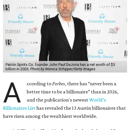
Patrón Spirits Co. founder John Paul DeJoria has a net worth of $3
billion in 2026.
Photo by Monica Schipper/Getty Images
A
ccording to
Forbes
, there has “never been a
better time to be a billionaire” than in 2026,
and the publication's newest
World’s
Billionaires List
has revealed the 13 Austin billionaires that
have risen among the wealthiest worldwide.