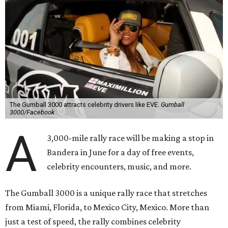
The Gumball 3000 attracts celebrity drivers like EVE.
Gumball
3000/Facebook
A
3,000-mile rally race will be making a stop in
Bandera in June for a day of free events,
celebrity encounters, music, and more.
The Gumball 3000 is a unique rally race that stretches
from Miami, Florida, to Mexico City, Mexico. More than
just a test of speed, the rally combines celebrity