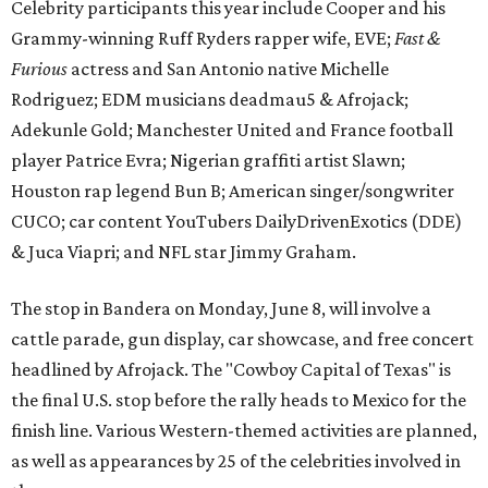
Celebrity participants this year include Cooper and his
Grammy-winning Ruff Ryders rapper wife, EVE;
Fast &
Furious
actress and San Antonio native Michelle
Rodriguez; EDM musicians deadmau5 & Afrojack;
Adekunle Gold; Manchester United and France football
player Patrice Evra; Nigerian graffiti artist Slawn;
Houston rap legend Bun B; American singer/songwriter
CUCO; car content YouTubers DailyDrivenExotics (DDE)
& Juca Viapri; and NFL star Jimmy Graham.
The stop in Bandera on Monday, June 8, will involve a
cattle parade, gun display, car showcase, and free concert
headlined by Afrojack. The "Cowboy Capital of Texas" is
the final U.S. stop before the rally heads to Mexico for the
finish line. Various Western-themed activities are planned,
as well as appearances by 25 of the celebrities involved in