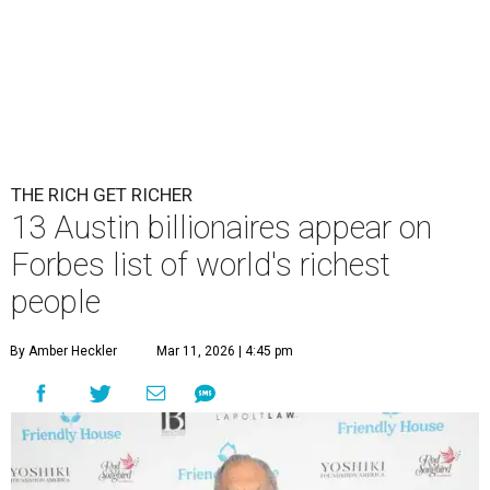
THE RICH GET RICHER
13 Austin billionaires appear on
Forbes list of world's richest
people
By Amber Heckler
Mar 11, 2026 | 4:45 pm