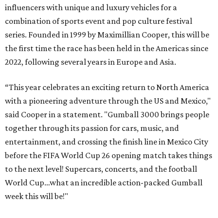
influencers with unique and luxury vehicles for a
combination of sports event and pop culture festival
series. Founded in 1999 by Maximillian Cooper, this will be
the first time the race has been held in the Americas since
2022, following several years in Europe and Asia.
“This year celebrates an exciting return to North America
with a pioneering adventure through the US and Mexico,"
said Cooper in a statement. "Gumball 3000 brings people
together through its passion for cars, music, and
entertainment, and crossing the finish line in Mexico City
before the FIFA World Cup 26 opening match takes things
to the next level! Supercars, concerts, and the football
World Cup…what an incredible action-packed Gumball
week this will be!"