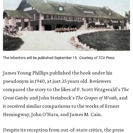
The Inheritors will be published September 15.
Courtesy of TCU Press
James Young Phillips published the book under his
pseudonym in 1940, at just 25 years old. Reviewers
compared the story to the likes of F. Scott Fitzgerald's
The
Great Gatsby
and John Steinbeck's
The Grapes of Wrath
,
and
it received similar comparisons to the works of Ernest
Hemingway, John O’Hara, and James M. Cain.
Despite its reception from out-of-state critics, the press