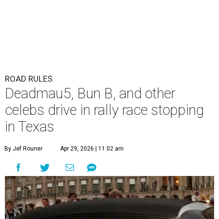
ROAD RULES
Deadmau5, Bun B, and other
celebs drive in rally race stopping
in Texas
By Jef Rouner
Apr 29, 2026 | 11:02 am