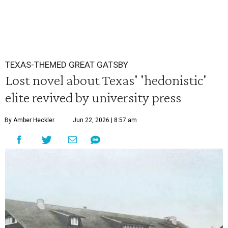
TEXAS-THEMED GREAT GATSBY
Lost novel about Texas' 'hedonistic'
elite revived by university press
By Amber Heckler
Jun 22, 2026 | 8:57 am