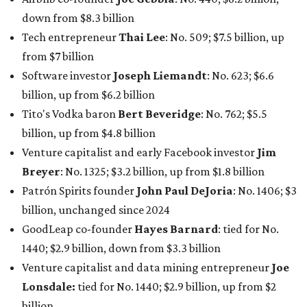
Patrón Spirits founder
John Paul DeJoria
: No. 1406; $3
billion, unchanged since 2024
GoodLeap co-founder
Hayes Barnard
: tied for No.
1440; $2.9 billion, down from $3.3 billion
Venture capitalist and data mining entrepreneur
Joe
Lonsdale:
tied for No. 1440; $2.9 billion, up from $2
billion
Finance chief executive
David Booth
: No. 1560; $2.7
billion, up from $2.5 billion
Software tech magnate
James Truchard
: No. 3017;
$1.2 billion, up from $1 billion
Other Texas billionaires in 2026
Elsewhere in Central Texas, Temple-based billionaire
Drayton McLane, Jr.
, who is the chairman of holding
company McLane Group, ranked No. 908 this year with a
net worth of $4.7 billion, up from $4 billion last year.