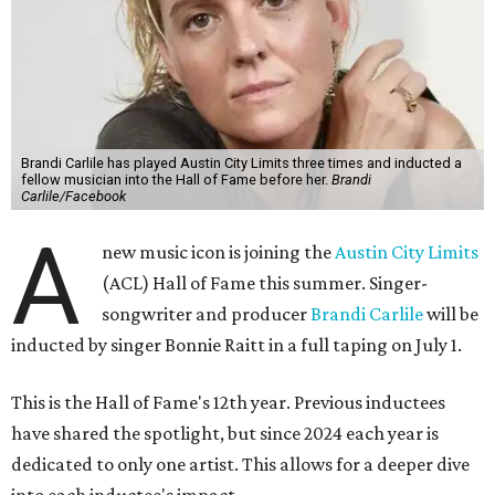
Brandi Carlile has played Austin City Limits three times and inducted a
fellow musician into the Hall of Fame before her.
Brandi
Carlile/Facebook
A
new music icon is joining the
Austin City Limits
(ACL) Hall of Fame this summer. Singer-
songwriter and producer
Brandi Carlile
will be
inducted by singer Bonnie Raitt in a full taping on July 1.
This is the Hall of Fame's 12th year. Previous inductees
have shared the spotlight, but since 2024 each year is
dedicated to only one artist. This allows for a deeper dive