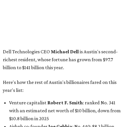
Here's how the rest of Austin's billionaires fared on this
year's list:
Venture capitalist
Robert F. Smith
: ranked No. 341
with an estimated net worth of $10 billion, down from
$10.8 billion in 2025
Airbnb co-founder
Joe Gebbia
: No. 440; $8.2 billion,
down from $8.3 billion
Tech entrepreneur
Thai Lee
: No. 509; $7.5 billion, up
from $7 billion
Software investor
Joseph Liemandt
: No. 623; $6.6
billion, up from $6.2 billion
Tito's Vodka baron
Bert Beveridge
: No. 762; $5.5
billion, up from $4.8 billion
Venture capitalist and early Facebook investor
Jim
Breyer
: No. 1325; $3.2 billion, up from $1.8 billion