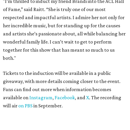
"I’m thrilled to induct my friend Brandi into the ACL Hall
of Fame,” said Raitt. “She is truly one of our most
respected and impactful artists. I admire her not only for
her incredible music, but for standing up for the causes
and artists she’s passionate about, all while balancing her
wonderful family life. I can’t wait to get to perform
together for this show that has meant so much to us
both."
Tickets to the induction will be available in a public
giveaway, with more details coming closer to the event.
Fans can find out more when information becomes
available on
Instagram
,
Facebook
, and
X
. The recording
will air
on PBS
in September.