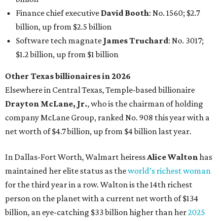
In Dallas-Fort Worth, Walmart heiress
Alice Walton
has
maintained her elite status as the
world’s richest woman
for the third year in a row. Walton is the 14th richest
person on the planet with a current net worth of $134
billion, an eye-catching $33 billion higher than her
2025
net worth
. She is the
first
American woman worth $100
billion, and one of only 20 “centi-billionaires” worldwide
claiming 12-figure fortunes, also known as the "
$100
Billion Club
."
Koch Inc. stakeholder
Elaine Marshall
and her family are
the richest Dallas residents, ranking No. 71 globally with
an estimated net worth of $30.9 billion. Her net worth has
grown by $2.6 billion since
last year
.