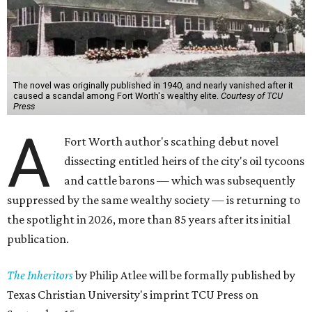
The novel was originally published in 1940, and nearly vanished after it
caused a scandal among Fort Worth's wealthy elite.
Courtesy of TCU
Press
A
Fort Worth author's scathing debut novel
dissecting entitled heirs of the city's oil tycoons
and cattle barons — which was subsequently
suppressed by the same wealthy society — is returning to
the spotlight in 2026, more than 85 years after its initial
publication.
The Inheritors
by Philip Atlee will be formally published by
Texas Christian University's imprint TCU Press on