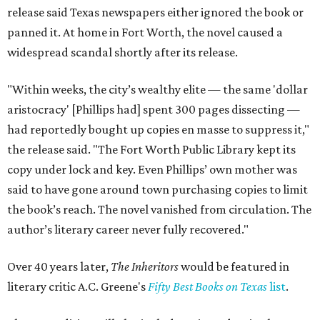
release said Texas newspapers either ignored the book or
panned it. At home in Fort Worth, the novel caused a
widespread scandal shortly after its release.
"Within weeks, the city’s wealthy elite — the same 'dollar
aristocracy' [Phillips had] spent 300 pages dissecting —
had reportedly bought up copies en masse to suppress it,"
the release said. "The Fort Worth Public Library kept its
copy under lock and key. Even Phillips’ own mother was
said to have gone around town purchasing copies to limit
the book’s reach. The novel vanished from circulation. The
author’s literary career never fully recovered."
Over 40 years later,
The Inheritors
would be featured in
literary critic A.C. Greene's
Fifty Best Books on Texas
list
.