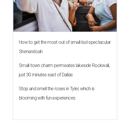
How to get the most out of small-but-spectacular
Shenandoah
Small-town charm permeates lakeside Rockwall,
just 30 minutes east of Dallas
Stop and smell the roses in Tyler, which is
blooming with fun experiences