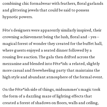
combining chic formalwear with feathers, floral garlands
and glittering jewels that could be said to possess
hypnotic powers.
Fête's designers were apparently similarly inspired, their
crowning achievement being the lush, floral and – yes –
magical forest of wonder they created for the buffet hall,
where guests enjoyed a seated dinner followed by a
rousing live auction. The gala then drifted across the
mezzanine and blended into Fête*ish: a related, slightly
more casual and freewheeling party that maintains the
high style and abundant atmosphere of the formal event.
On the Fête*ish side of things, midsummer's magic took
the form of a dazzling maze of lighting effects that
created a forest of shadows on floors, walls and ceiling,