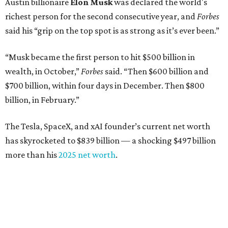
Austin billionaire
Elon Musk
was declared the world's
richest person for the second consecutive year, and
Forbes
said his “grip on the top spot is as strong as it’s ever been.”
“Musk became the first person to hit $500 billion in
wealth, in October,”
Forbes
said. “Then $600 billion and
$700 billion, within four days in December. Then $800
billion, in February.”
The Tesla, SpaceX, and xAI founder’s current net worth
has skyrocketed to $839 billion — a shocking $497 billion
more than his
2025 net worth
.
Dell Technologies CEO
Michael Dell
is Austin's second-
richest resident, whose fortune has grown from $97.7
billion to $141 billion this year.