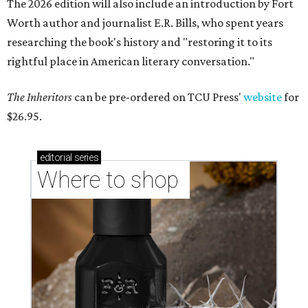
The 2026 edition will also include an introduction by Fort
Worth author and journalist E.R. Bills, who spent years
researching the book's history and "restoring it to its
rightful place in American literary conversation."
The Inheritors
can be pre-ordered on TCU Press'
website
for
$26.95.
editorial
series
Where to shop 