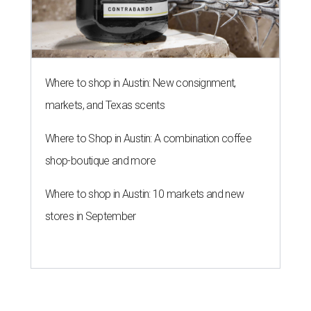
Where to shop in Austin: New consignment,
markets, and Texas scents
Where to Shop in Austin: A combination coffee
shop-boutique and more
Where to shop in Austin: 10 markets and new
stores in September