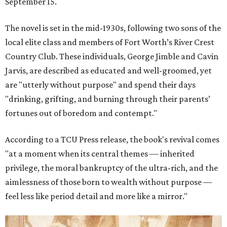
September 15.
The novel is set in the mid-1930s, following two sons of the
local elite class and members of Fort Worth’s River Crest
Country Club. These individuals, George Jimble and Cavin
Jarvis, are described as educated and well-groomed, yet
are "utterly without purpose" and spend their days
"drinking, grifting, and burning through their parents’
fortunes out of boredom and contempt."
According to a TCU Press release, the book's revival comes
"at a moment when its central themes — inherited
privilege, the moral bankruptcy of the ultra-rich, and the
aimlessness of those born to wealth without purpose —
feel less like period detail and more like a mirror."