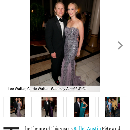
Lee Walker, Carrie Walker
Photo by Arnold Wells
he theme of this year's
Ballet Austin
Fête and