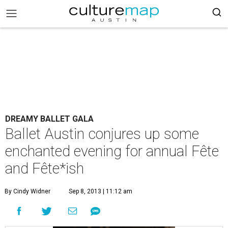
DREAMY BALLET GALA
Ballet Austin conjures up some
enchanted evening for annual Fête
and Fête*ish
By Cindy Widner
Sep 8, 2013 | 11:12 am