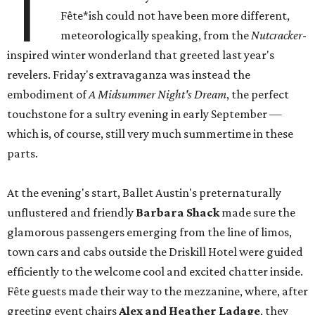
T
Fête*ish could not have been more different,
meteorologically speaking, from the
Nutcracker
-
inspired winter wonderland that greeted last year's
revelers. Friday's extravaganza was instead the
embodiment of
A Midsummer Night's Dream
, the perfect
touchstone for a sultry evening in early September —
which is, of course, still very much summertime in these
parts.
At the evening's start, Ballet Austin's preternaturally
unflustered and friendly
Barbara Shack
made sure the
glamorous passengers emerging from the line of limos,
town cars and cabs outside the Driskill Hotel were guided
efficiently to the welcome cool and excited chatter inside.
Fête guests made their way to the mezzanine, where, after
greeting event chairs
Alex and Heather Ladage
, they