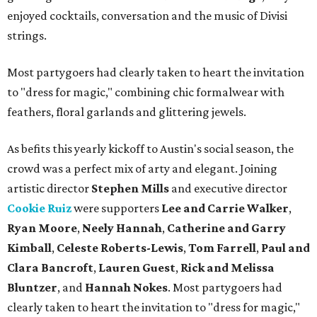
enjoyed cocktails, conversation and the music of Divisi
strings.
Most partygoers had clearly taken to heart the invitation
to "dress for magic," combining chic formalwear with
feathers, floral garlands and glittering jewels.
As befits this yearly kickoff to Austin's social season, the
crowd was a perfect mix of arty and elegant. Joining
artistic director
Stephen Mills
and executive director
Cookie Ruiz
were supporters
Lee and Carrie Walker
,
Ryan Moore
,
Neely Hannah
,
Catherine and Garry
Kimball
,
Celeste Roberts-Lewis
,
Tom Farrell
,
Paul and
Clara Bancroft
,
Lauren Guest
,
Rick and Melissa
Bluntzer
, and
Hannah Nokes
. Most partygoers had
clearly taken to heart the invitation to "dress for magic,"