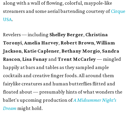
along with a wall of flowing, colorful, maypole-like
streamers and some aerial bartending courtesy of
Cirque
USA
.
Revelers — including
Shelley Berger
,
Christina
Toronyi
,
Amelia Harvey
,
Robert Brown
,
William
Jackson
,
Katie Caplener
,
Bethany Morgio
,
Sandra
Rascon
,
Lisa
Funay
and
Trent McCarley
— mingled
happily at bars and tables as they sampled ample
cocktails and creative finger foods. All around them
fairylike creatures and human butterflies flitted and
floated about — presumably hints of what wonders the
ballet's upcoming production of
A Midsummer Night's
Dream
might hold.