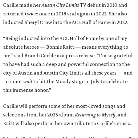
Carlile made her
Austin City Limits
TV debut in 2010 and
returned twice: once in 2018 and again in 2022. She also
inducted Sheryl Crow into the ACL Hall of Fame in 2022.
“Being inducted into the ACL Hall of Fame by one of my
absolute heroes — Bonnie Raitt — means everything to
me,” said Brandi Carlile in a press release. “I’m so grateful
to have had such a deep and powerful connection to the
city of Austin and Austin City Limits all these years — and
I cannot
wait
to hit the Moody stage in July to celebrate
this immense honor.”
Carlile will perform some of her most-loved songs and
selections from her 2025 album
Returning to Myself
, and
Raitt will also perform her own tribute to Carlile's music.