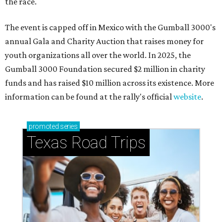
the race.
The event is capped off in Mexico with the Gumball 3000's
annual Gala and Charity Auction that raises money for
youth organizations all over the world. In 2025, the
Gumball 3000 Foundation secured $2 million in charity
funds and has raised $10 million across its existence. More
information can be found at the rally's official
website
.
promoted
series
Texas Road Trips