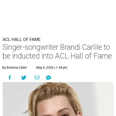
ACL HALL OF FAME
Singer-songwriter Brandi Carlile to
be inducted into ACL Hall of Fame
By Brianna Caleri
May 6, 2026 | 1:44 pm