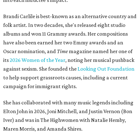
into each inductee's impact.
Brandi Carlile is best-known as an alternative country and
folk artist. In two decades, she's released eight studio
albums and won 11 Grammy awards. Her compositions
have also been earned her two Emmy awards and an
Oscar nomination, and
Time
magazine named her one of
its
2026 Women of the Year
, noting her musical pushback
against sexism. She founded the
Looking Out Foundation
to help support grassroots causes, including a current
campaign for immigrant rights.
She has collaborated with many music legends including
Elton John in 2026, Joni Mitchell, and Justin Vernon (Bon
Iver) and was in The Highwomen with Natalie Hemby,
Maren Morris, and Amanda Shires.