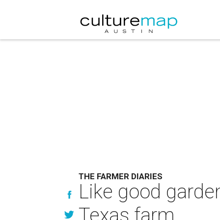
THE FARMER DIARIES
Like good garden
Texas farm