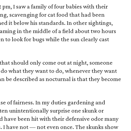
pm, I saw a family of four babies with their
ing, scavenging for cat food that had been
med it below his standards. In other sightings,
oaming in the middle of a field about two hours
n to look for bugs while the sun clearly cast
s that should only come out at night, someone
y do what they want to do, whenever they want
can be described as nocturnal is that they become
se of fairness. In my duties gardening and
often unintentionally surprise one skunk or
'd have been hit with their defensive odor many
hs. I have not — not even once. The skunks show