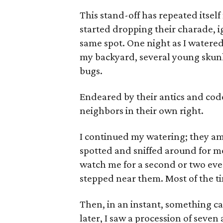
This stand-off has repeated itsel
started dropping their charade, 
same spot. One night as I watere
my backyard, several young skun
bugs.
Endeared by their antics and code
neighbors in their own right.
I continued my watering; they am
spotted and sniffed around for m
watch me for a second or two ever
stepped near them. Most of the t
Then, in an instant, something c
later, I saw a procession of seven