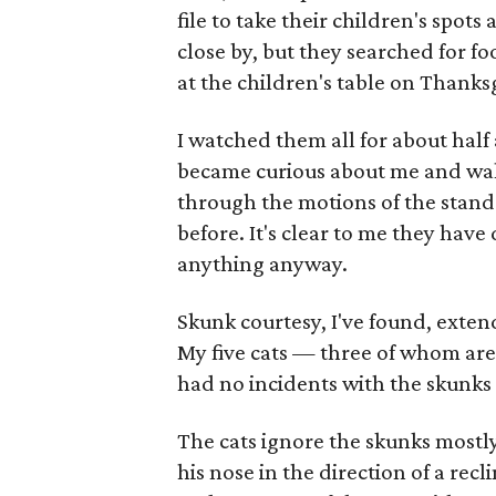
file to take their children's spots
close by, but they searched for fo
at the children's table on Thanks
I watched them all for about half
became curious about me and walk
through the motions of the stand-of
before. It's clear to me they have
anything anyway.
Skunk courtesy, I've found, exten
My five cats — three of whom are 
had no incidents with the skunks 
The cats ignore the skunks mostly
his nose in the direction of a recl