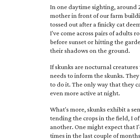
In one daytime sighting, around 2 
mother in front of our farm build
tossed out after a finicky cat dee
I've come across pairs of adults r
before sunset or hitting the garde
their shadows on the ground.
If skunks are nocturnal creature
needs to inform the skunks. The
to do it. The only way that they 
even more active at night.
What's more, skunks exhibit a sen
tending the crops in the field, I 
another. One might expect that I
times in the last couple of mont