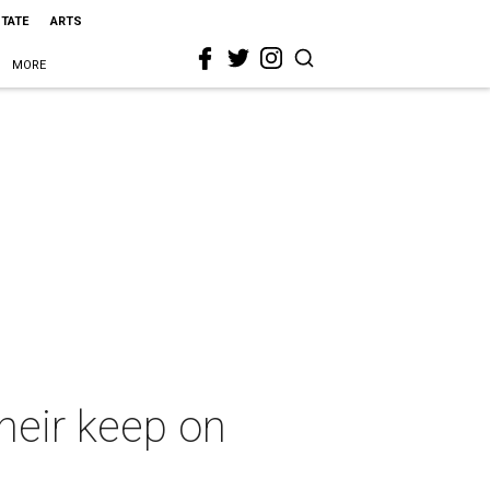
STATE
ARTS
MORE
heir keep on