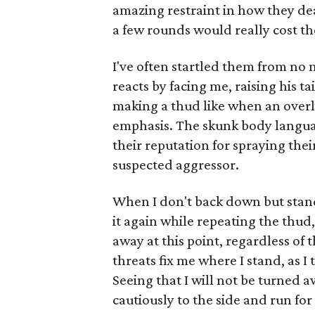
amazing restraint in how they dea
a few rounds would really cost t
I've often startled them from no
reacts by facing me, raising his 
making a thud like when an overly
emphasis. The skunk body languag
their reputation for spraying their 
suspected aggressor.
When I don't back down but stand s
it again while repeating the thud, 
away at this point, regardless of 
threats fix me where I stand, as I 
Seeing that I will not be turned a
cautiously to the side and run for 