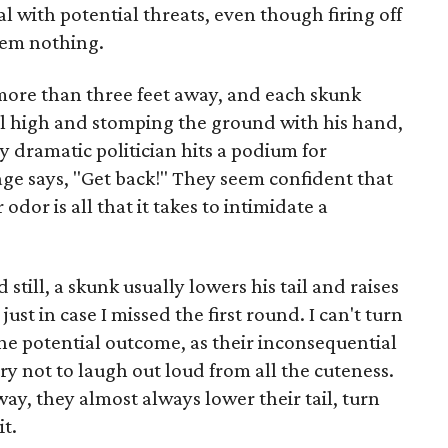
l with potential threats, even though firing off
hem nothing.
 more than three feet away, and each skunk
tail high and stomping the ground with his hand,
 dramatic politician hits a podium for
e says, "Get back!" They seem confident that
odor is all that it takes to intimidate a
till, a skunk usually lowers his tail and raises
just in case I missed the first round. I can't turn
the potential outcome, as their inconsequential
try not to laugh out loud from all the cuteness.
way, they almost always lower their tail, turn
it.