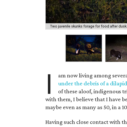
Two juvenile skunks forage for food after dusk
I
am now living among severa
under the debris of a dilapid
of these aloof, indigenous t
with them, I believe that I have 
maybe even as many as 50, in a 10
Having such close contact with t