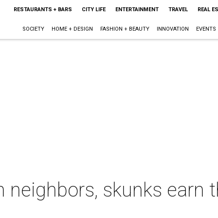
RESTAURANTS + BARS
CITY LIFE
ENTERTAINMENT
TRAVEL
REAL E
SOCIETY
HOME + DESIGN
FASHION + BEAUTY
INNOVATION
EVENTS
 neighbors, skunks earn t