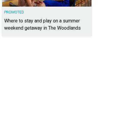
PROMOTED
Where to stay and play on a summer
weekend getaway in The Woodlands