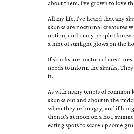
about them. I've grown to love th
All my life, I've heard that any sk
skunks are nocturnal creatures w
notion, and many people I know s
a hint of sunlight glows on the ho
If skunks are nocturnal creature
needs to inform the skunks. The
it.
As with many tenets of common kn
skunks out and about in the middl
when they're hungry, and if hung
then it's at noon on a hot, summer
eating spots to scare up some gru