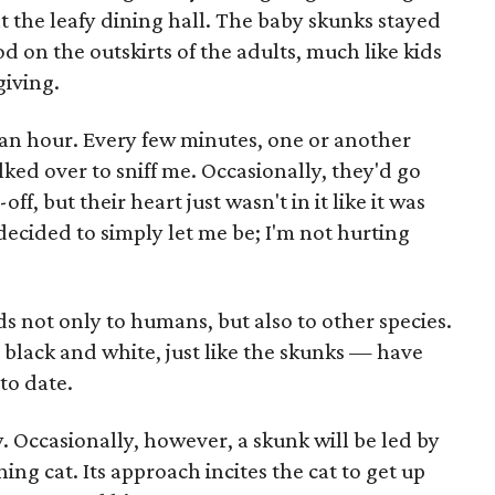
 at the leafy dining hall. The baby skunks stayed
od on the outskirts of the adults, much like kids
giving.
 an hour. Every few minutes, one or another
ed over to sniff me. Occasionally, they'd go
f, but their heart just wasn't in it like it was
 decided to simply let me be; I'm not hurting
ds not only to humans, but also to other species.
black and white, just like the skunks — have
to date.
. Occasionally, however, a skunk will be led by
ining cat. Its approach incites the cat to get up