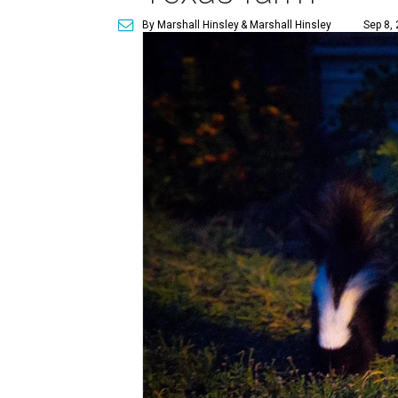
By Marshall Hinsley
& Marshall Hinsley
Sep 8,