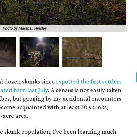
Boo
.
Photo by Marshall Hinsley
Mar
l dozen skunks since
I spotted the first settlers
ated barn last July
. A census is not easily taken
ribes, but gauging by my accidental encounters
become acquainted with at least 30 skunks,
-acre area.
he skunk population, I've been learning much