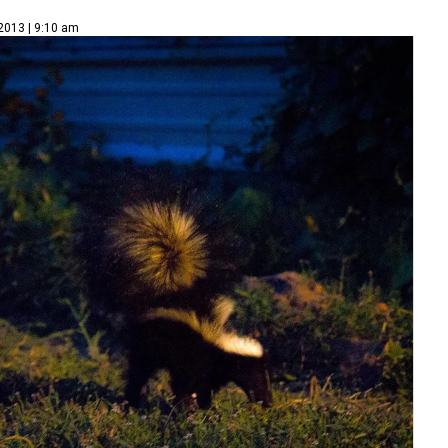
 2013 | 9:10 am