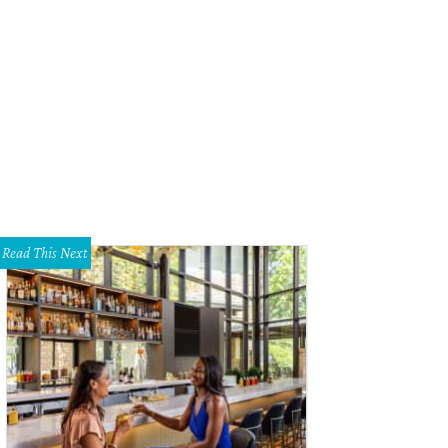
ts the cat watches as a juvenile skunk warns Marshall Hinsley that he's gettin
shall Hinsley
Read This Next