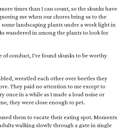
f more times than I can count, so the skunks have
ignoring me when our chores bring us to the
d some landscaping plants under a work light in
ks wandered in among the plants to look for
 of conduct, I've found skunks to be worthy
bled, wrestled each other over beetles they
ore. They paid no attention to me except to
y once in a while as I made a loud noise or
ime, they were close enough to pet.
aused them to vacate their eating spot. Moments
 adults walking slowly through a gate in single