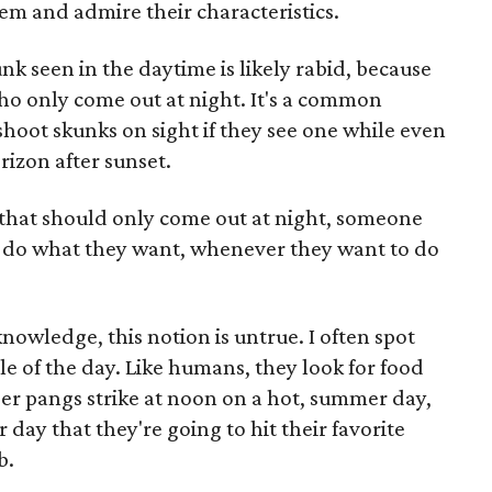
em and admire their characteristics.
unk seen in the daytime is likely rabid, because
ho only come out at night. It's a common
hoot skunks on sight if they see one while even
rizon after sunset.
s that should only come out at night, someone
y do what they want, whenever they want to do
owledge, this notion is untrue. I often spot
e of the day. Like humans, they look for food
er pangs strike at noon on a hot, summer day,
 day that they're going to hit their favorite
b.