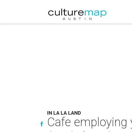
IN LA LA LAND
Cafe employing y