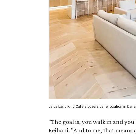
La La Land Kind Cafe's Lovers Lane location in Dalla
"The goal is, you walk in and you k
Reihani. "And to me, that means