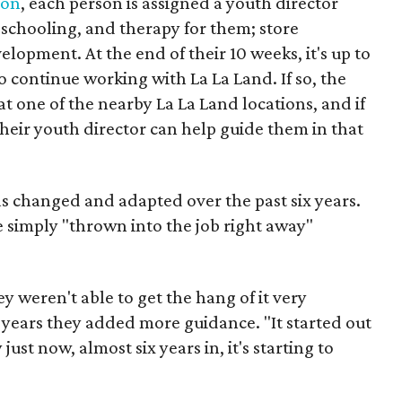
ion
, each person is assigned a youth director
 schooling, and therapy for them; store
opment. At the end of their 10 weeks, it's up to
o continue working with La La Land. If so, the
 one of the nearby La La Land locations, and if
heir youth director can help guide them in that
s changed and adapted over the past six years.
e simply "thrown into the job right away"
hey weren't able to get the hang of it very
e years they added more guidance. "It started out
just now, almost six years in, it's starting to