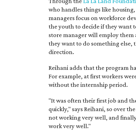
Through the
La La Land Foundat
who handles things like housing,
managers focus on workforce devel
the youth to decide if they want t
store manager will employ them at
they want to do something else, t
direction.
Reihani adds that the program ha
For example, at first workers wer
without the internship period.
"It was often their first job and t
quickly," says Reihani, so over th
not working very well, and finally 
work very well."