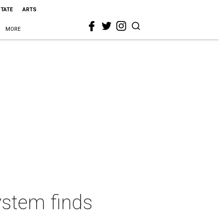
STATE
ARTS
MORE
ystem finds