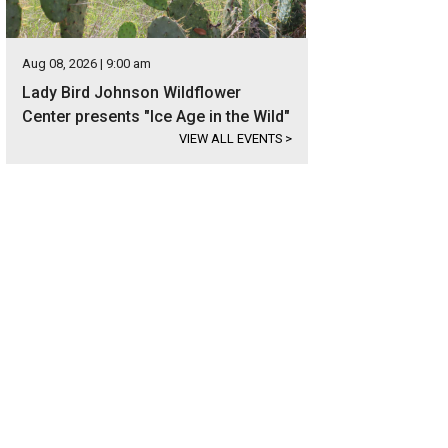
Aug 08, 2026 | 9:00 am
Lady Bird Johnson Wildflower
Center presents "Ice Age in the Wild"
VIEW ALL EVENTS
>