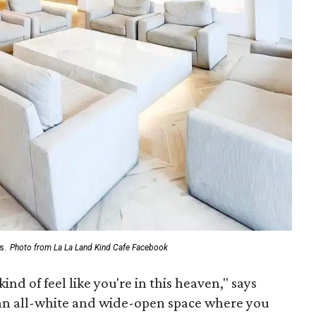
s.
Photo from La La Land Kind Cafe Facebook
ind of feel like you're in this heaven," says
 an all-white and wide-open space where you