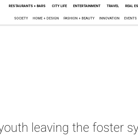
RESTAURANTS + BARS
CITY LIFE
ENTERTAINMENT
TRAVEL
REAL E
SOCIETY
HOME + DESIGN
FASHION + BEAUTY
INNOVATION
EVENTS
outh leaving the foster s