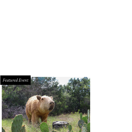
Featured Event