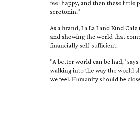
feel happy, and then these little p
serotonin."
As a brand, La La Land Kind Cafe 
and showing the world that compa
financially self-sufficient.
"A better world can be had," says 
walking into the way the world s
we feel. Humanity should be close