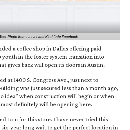
llas.
Photo from La La Land Kind Cafe Facebook
ded a coffee shop in Dallas offering paid
 youth in the foster system transition into
at gives back will open its doors in Austin.
ed at 1400 S. Congress Ave., just next to
uilding was just secured less than a month ago,
"no idea" when construction will begin or when
t most definitely will be opening here.
d I am for this store. I have never tried this
a six-year long wait to get the perfect location in