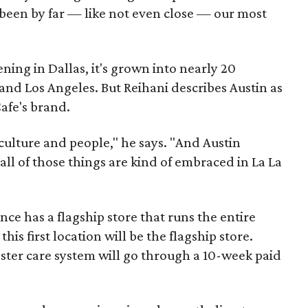
s been by far — like not even close — our most
ening in Dallas, it's grown into nearly 20
 and Los Angeles. But Reihani describes Austin as
afe's brand.
d culture and people," he says. "And Austin
 all of those things are kind of embraced in La La
nce has a flagship store that runs the entire
this first location will be the flagship store.
ster care system will go through a 10-week paid