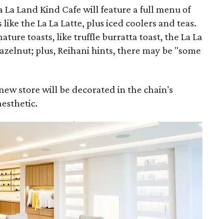
La La Land Kind Cafe will feature a full menu of
like the La La Latte, plus iced coolers and teas.
nature toasts, like truffle burratta toast, the La La
azelnut; plus, Reihani hints, there may be "some
s new store will be decorated in the chain's
aesthetic.