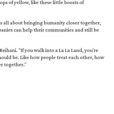
ops of yellow, like these little boosts of
is all about bringing humanity closer together,
nies can help their communities and still be
Reihani. "If you walk into a La La Land, you're
hould be. Like how people treat each other, how
r together."