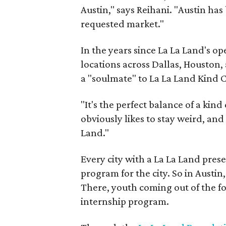
Austin," says Reihani. "Austin ha
requested market."
In the years since La La Land's op
locations across Dallas, Houston,
a "soulmate" to La La Land Kind C
"It's the perfect balance of a kin
obviously likes to stay weird, and
Land."
Every city with a La La Land prese
program for the city. So in Austin, 
There, youth coming out of the fo
internship program.