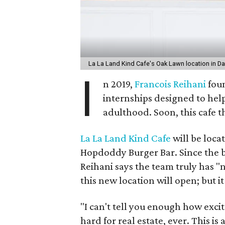
La La Land Kind Cafe's Oak Lawn location in Da
I
n 2019,
Francois Reihani
foun
internships designed to help
adulthood. Soon, this cafe th
La La Land Kind Cafe
will be locat
Hopdoddy Burger Bar. Since the b
Reihani says the team truly has 
this new location will open; but i
"I can't tell you enough how excite
hard for real estate, ever. This is 