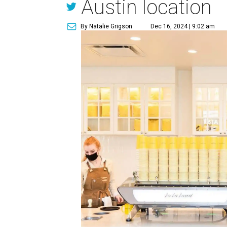
Austin location
By Natalie Grigson
Dec 16, 2024 | 9:02 am