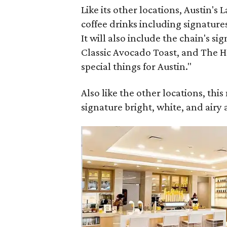
Like its other locations, Austin's 
coffee drinks including signatures 
It will also include the chain's sig
Classic Avocado Toast, and The H
special things for Austin."
Also like the other locations, thi
signature bright, white, and airy 