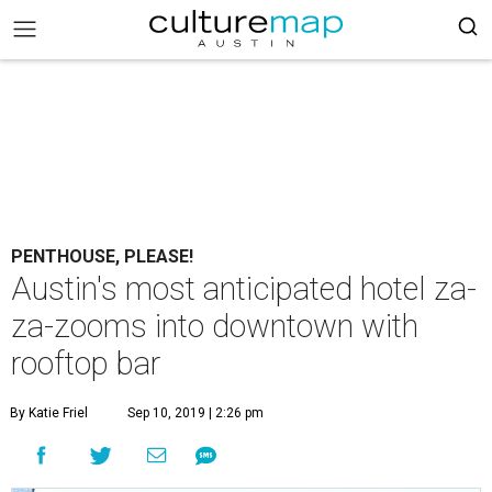
PENTHOUSE, PLEASE!
Austin's most anticipated hotel za-
za-zooms into downtown with
rooftop bar
By Katie Friel
Sep 10, 2019 | 2:26 pm