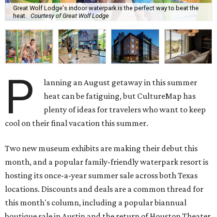
Great Wolf Lodge's indoor waterpark is the perfect way to beat the
heat.
Courtesy of Great Wolf Lodge
P
lanning an August getaway in this summer
heat can be fatiguing, but CultureMap has
plenty of ideas for travelers who want to keep
cool on their final vacation this summer.
Two new museum exhibits are making their debut this
month, and a popular family-friendly waterpark resort is
hosting its once-a-year summer sale across both Texas
locations. Discounts and deals are a common thread for
this month's column, including a popular biannual
boutique sale in Austin and the return of Houston Theater