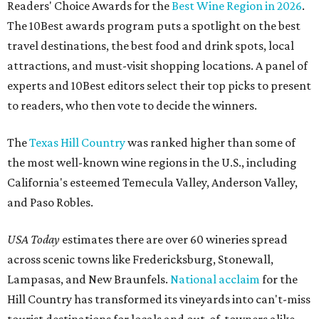
Readers' Choice Awards for the
Best Wine Region in 2026
.
The 10Best awards program puts a spotlight on the best
travel destinations, the best food and drink spots, local
attractions, and must-visit shopping locations. A panel of
experts and 10Best editors select their top picks to present
to readers, who then vote to decide the winners.
The
Texas Hill Country
was ranked higher than some of
the most well-known wine regions in the U.S., including
California's esteemed Temecula Valley, Anderson Valley,
and Paso Robles.
USA Today
estimates there are over 60 wineries spread
across scenic towns like Fredericksburg, Stonewall,
Lampasas, and New Braunfels.
National acclaim
for the
Hill Country has transformed its vineyards into can't-miss