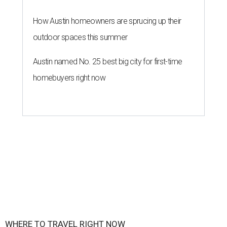
How Austin homeowners are sprucing up their
outdoor spaces this summer
Austin named No. 25 best big city for first-time
homebuyers right now
WHERE TO TRAVEL RIGHT NOW