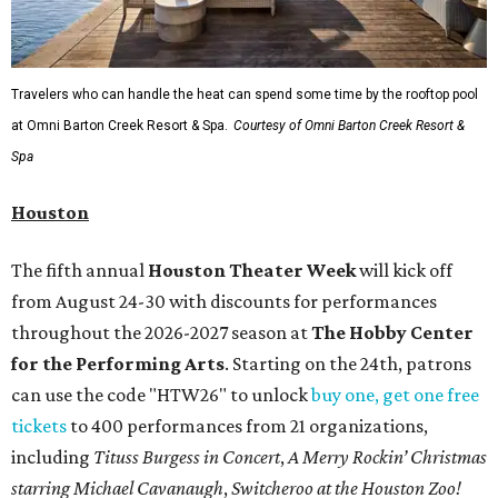
Travelers who can handle the heat can spend some time by the rooftop pool
at Omni Barton Creek Resort & Spa.
Courtesy of Omni Barton Creek Resort &
Spa
Houston
The fifth annual
Houston Theater Week
will kick off
from August 24-30 with discounts for performances
throughout the 2026-2027 season at
The Hobby Center
for the Performing Arts
. Starting on the 24th, patrons
can use the code "HTW26" to unlock
buy one, get one free
tickets
to 400 performances from 21 organizations,
including
Tituss Burgess in Concert
,
A Merry Rockin’ Christmas
starring Michael Cavanaugh
,
Switcheroo at the Houston Zoo!