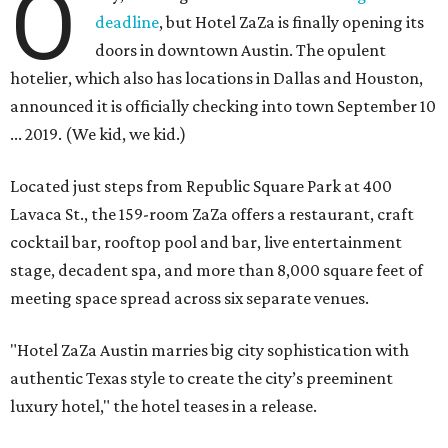
O
deadline
, but Hotel ZaZa is finally opening its
doors in downtown Austin. The opulent
hotelier, which also has locations in Dallas and Houston,
announced it is officially checking into town September 10
... 2019. (We kid, we kid.)
Located just steps from Republic Square Park at 400
Lavaca St., the 159-room ZaZa offers a restaurant, craft
cocktail bar, rooftop pool and bar, live entertainment
stage, decadent spa, and more than 8,000 square feet of
meeting space spread across six separate venues.
"Hotel ZaZa Austin marries big city sophistication with
authentic Texas style to create the city’s preeminent
luxury hotel," the hotel teases in a release.