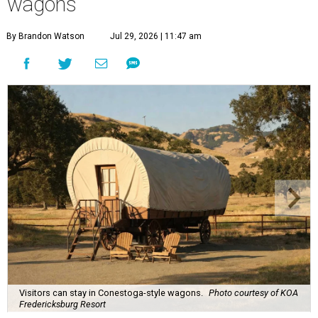
wagons
By Brandon Watson
Jul 29, 2026 | 11:47 am
Visitors can stay in Conestoga-style wagons.
Photo courtesy of KOA
Fredericksburg Resort