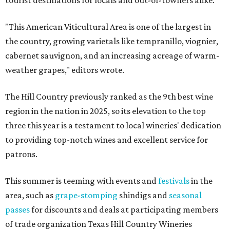
tourist destinations for locals and out-of-towners alike.
"This American Viticultural Area is one of the largest in
the country, growing varietals like tempranillo, viognier,
cabernet sauvignon, and an increasing acreage of warm-
weather grapes," editors wrote.
The Hill Country previously ranked as the 9th best wine
region in the nation in 2025, so its elevation to the top
three this year is a testament to local wineries' dedication
to providing top-notch wines and excellent service for
patrons.
This summer is teeming with events and
festivals
in the
area, such as
grape-stomping
shindigs and
seasonal
passes
for discounts and deals at participating members
of trade organization Texas Hill Country Wineries