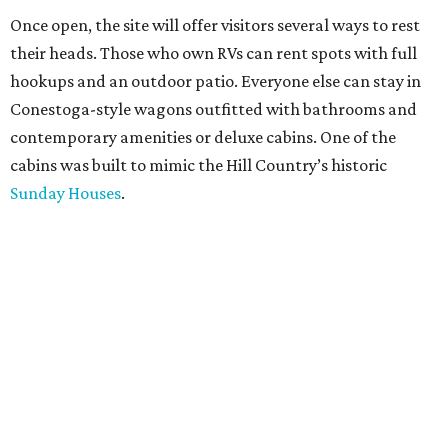
Once open, the site will offer visitors several ways to rest
their heads. Those who own RVs can rent spots with full
hookups and an outdoor patio. Everyone else can stay in
Conestoga-style wagons outfitted with bathrooms and
contemporary amenities or deluxe cabins. One of the
cabins was built to mimic the Hill Country’s historic
Sunday Houses
.