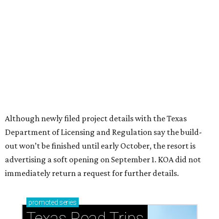
How to get the most out of small-but-spectacular
Shenandoah
Small-town charm permeates lakeside Rockwall,
just 30 minutes east of Dallas
Stop and smell the roses in Tyler, which is
blooming with fun experiences