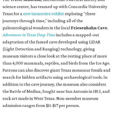
science center, has teamed up with Concordia University
Texas for a
new immersive exhibit
exploring "three
journeys through time," including all of the
paleontological wonders in the local
Friesenhahn Cav
e
.
Adventures in Texas Deep Time
includes a mapped-out
adaptation of the famed cave developed using LiDAR
(Light Detection and Ranging) technology, giving
museum visitors a close look at the resting place of more
than 4,000 mammals, reptiles, and birds from the Ice Age.
Patrons can also discover giant Texas mosasaur fossils and
search for hidden artifacts using archaeological tools. In
addition to the cave journey, the museum also considers
the Battle of Medina, fought near San Antonio in 1813, and
rock art made in West Texas. Non-member museum
admission ranges from $11-$17 per person.