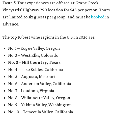
Taste & Tour experiences are offered at Grape Creek
Vineyards' Highway 290 location for $45 per person. Tours
are limited to six guests per group, and must be
booked
in
advance.
The top 10 best wine regions in the U.S. in 2026 are:
No. 1 – Rogue Valley, Oregon
No. 2 – West Elks, Colorado
No. 3 – Hill Country, Texas
No. 4 – Paso Robles, California
No. 5 – Augusta, Missouri
No. 6 – Anderson Valley, California
No. 7 – Loudoun, Virginia
No. 8 – Willamette Valley, Oregon
No. 9 – Yakima Valley, Washington
No. 10 – Temecula Valley, California