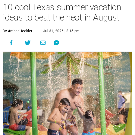
10 cool Texas summer vacation
ideas to beat the heat in August
By Amber Heckler
Jul 31, 2026 | 3:15 pm