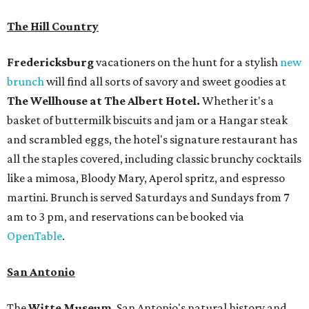
The Hill Country
Fredericksburg
vacationers on the hunt for a stylish
new
brunch
will find all sorts of savory and sweet goodies at
The Wellhouse at
The Albert Hotel.
Whether it's a
basket of buttermilk biscuits and jam or a Hangar steak
and scrambled eggs, the hotel's signature restaurant has
all the staples covered, including classic brunchy cocktails
like a mimosa, Bloody Mary, Aperol spritz, and espresso
martini. Brunch is served Saturdays and Sundays from 7
am to 3 pm, and reservations can be booked via
OpenTable
.
San Antonio
The
Witte Museum
, San Antonio's natural history and