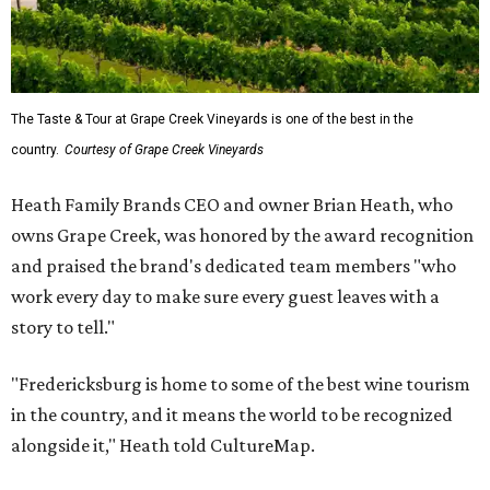
The Taste & Tour at Grape Creek Vineyards is one of the best in the
country.
Courtesy of Grape Creek Vineyards
Heath Family Brands CEO and owner Brian Heath, who
owns Grape Creek, was honored by the award recognition
and praised the brand's dedicated team members "who
work every day to make sure every guest leaves with a
story to tell."
"Fredericksburg is home to some of the best wine tourism
in the country, and it means the world to be recognized
alongside it," Heath told CultureMap.