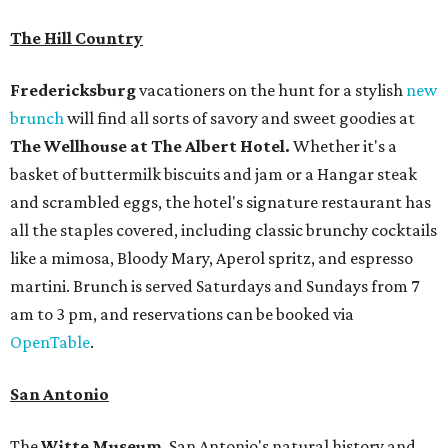
The Hill Country
Fredericksburg
vacationers on the hunt for a stylish
new
brunch
will find all sorts of savory and sweet goodies at
The Wellhouse at
The Albert Hotel.
Whether it's a
basket of buttermilk biscuits and jam or a Hangar steak
and scrambled eggs, the hotel's signature restaurant has
all the staples covered, including classic brunchy cocktails
like a mimosa, Bloody Mary, Aperol spritz, and espresso
martini. Brunch is served Saturdays and Sundays from 7
am to 3 pm, and reservations can be booked via
OpenTable
.
San Antonio
The
Witte Museum
, San Antonio's natural history and