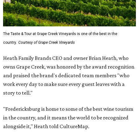
The Taste & Tour at Grape Creek Vineyards is one of the best in the
country.
Courtesy of Grape Creek Vineyards
Heath Family Brands CEO and owner Brian Heath, who
owns Grape Creek, was honored by the award recognition
and praised the brand's dedicated team members "who
work every day to make sure every guest leaves with a
story to tell."
"Fredericksburg is home to some of the best wine tourism
in the country, and it means the world to be recognized
alongside it," Heath told CultureMap.