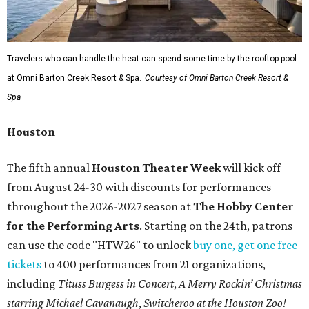
Travelers who can handle the heat can spend some time by the rooftop pool
at Omni Barton Creek Resort & Spa.
Courtesy of Omni Barton Creek Resort &
Spa
Houston
The fifth annual
Houston Theater Week
will kick off
from August 24-30 with discounts for performances
throughout the 2026-2027 season at
The Hobby Center
for the Performing Arts
. Starting on the 24th, patrons
can use the code "HTW26" to unlock
buy one, get one free
tickets
to 400 performances from 21 organizations,
including
Tituss Burgess in Concert
,
A Merry Rockin’ Christmas
starring Michael Cavanaugh
,
Switcheroo at the Houston Zoo!