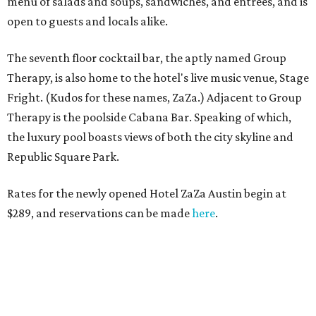
menu of salads and soups, sandwiches, and entrées, and is
open to guests and locals alike.
The seventh floor cocktail bar, the aptly named Group
Therapy, is also home to the hotel's live music venue, Stage
Fright. (Kudos for these names, ZaZa.) Adjacent to Group
Therapy is the poolside Cabana Bar. Speaking of which,
the luxury pool boasts views of both the city skyline and
Republic Square Park.
Rates for the newly opened Hotel ZaZa Austin begin at
$289, and reservations can be made
here
.