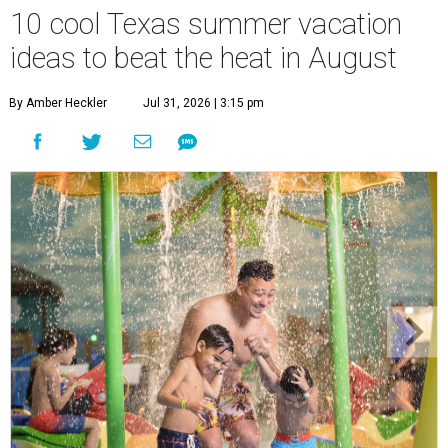
10 cool Texas summer vacation
ideas to beat the heat in August
By Amber Heckler
Jul 31, 2026 | 3:15 pm