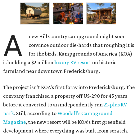
A
new Hill Country campground might soon
convince outdoor die-hards that roughing it is
for the birds. Kampgrounds of America (KOA)
is building a $2 million
luxury RV resort
on historic
farmland near downtown Fredericksburg.
The project isn’t KOA’s first foray into Fredericksburg. The
company franchised a property off US-290 for 45 years
before it converted to an independently run
21-plus RV
park
. Still, according to
Woodall’s Campground
Magazine
, the new resort will be KOA’s first greenfield
development where everything was built from scratch.