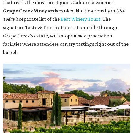
that rivals the most prestigious California wineries.
Grape Creek Vineyards
ranked No. 5 nationally in
USA
Today's
separate list of the
Best Winery Tours
. The
signature Taste & Tour features a tram ride through
Grape Creek's estate, with stops inside production
facilities where attendees can try tastings right out of the
barrel.