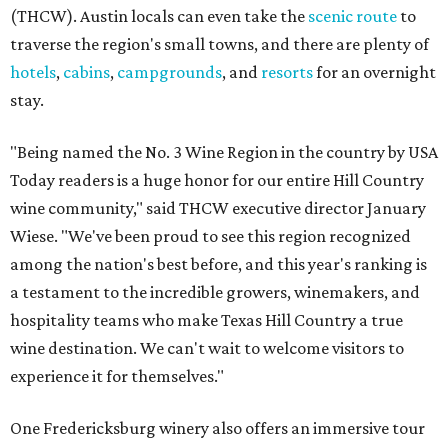
(THCW). Austin locals can even take the
scenic route
to
traverse the region's small towns, and there are plenty of
hotels
,
cabins
,
campgrounds
, and
resorts
for an overnight
stay.
"Being named the No. 3 Wine Region in the country by USA
Today readers is a huge honor for our entire Hill Country
wine community," said THCW executive director January
Wiese. "We've been proud to see this region recognized
among the nation's best before, and this year's ranking is
a testament to the incredible growers, winemakers, and
hospitality teams who make Texas Hill Country a true
wine destination. We can't wait to welcome visitors to
experience it for themselves."
One Fredericksburg winery also offers an immersive tour