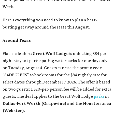
Week.
Here's everything you need to know to plan a heat-
busting getaway around the state this August.
Around Texas
Flash sale alert:
Great Wolf Lodge
is unlocking $84 per
night stays at participating waterparks for one day only
on Tuesday, August 4. Guests can use the promo code
"84DEGREES" to book rooms for the $84 nightly rate for
select dates through December 17, 2026. The offer is based
on two guests; a $20-per-person fee will be added for extra
guests. The deal applies to the Great Wolf Lodge
parks
in
Dallas-Fort Worth
(Grapevine)
and
the Houston area
(Webster)
.