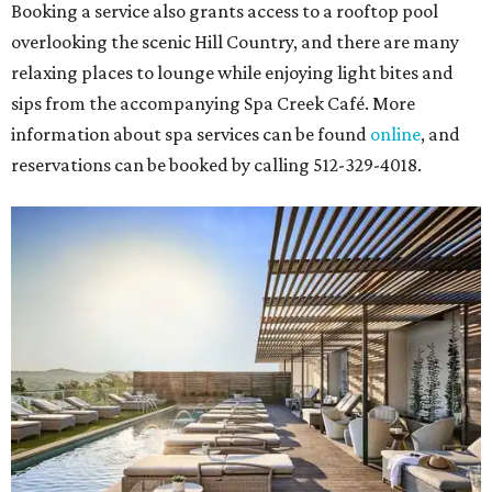
Booking a service also grants access to a rooftop pool
overlooking the scenic Hill Country, and there are many
relaxing places to lounge while enjoying light bites and
sips from the accompanying Spa Creek Café. More
information about spa services can be found
online
, and
reservations can be booked by calling 512-329-4018.