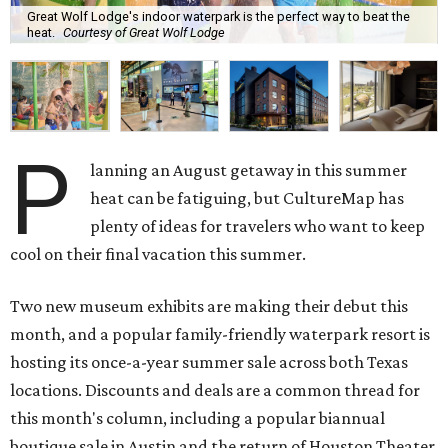
Great Wolf Lodge's indoor waterpark is the perfect way to beat the
heat.
Courtesy of Great Wolf Lodge
P
lanning an August getaway in this summer
heat can be fatiguing, but CultureMap has
plenty of ideas for travelers who want to keep
cool on their final vacation this summer.
Two new museum exhibits are making their debut this
month, and a popular family-friendly waterpark resort is
hosting its once-a-year summer sale across both Texas
locations. Discounts and deals are a common thread for
this month's column, including a popular biannual
boutique sale in Austin and the return of Houston Theater