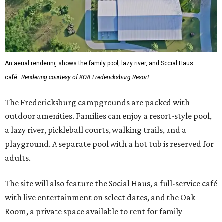
An aerial rendering shows the family pool, lazy river, and Social Haus
café.
Rendering courtesy of KOA Fredericksburg Resort
The Fredericksburg campgrounds are packed with
outdoor amenities. Families can enjoy a resort-style pool,
a lazy river, pickleball courts, walking trails, and a
playground. A separate pool with a hot tub is reserved for
adults.
The site will also feature the Social Haus, a full-service café
with live entertainment on select dates, and the Oak
Room, a private space available to rent for family