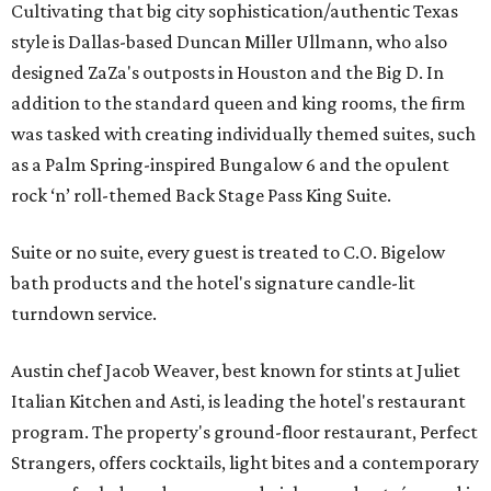
Cultivating that big city sophistication/authentic Texas
style is Dallas-based Duncan Miller Ullmann, who also
designed ZaZa's outposts in Houston and the Big D. In
addition to the standard queen and king rooms, the firm
was tasked with creating individually themed suites, such
as a Palm Spring-inspired Bungalow 6 and the opulent
rock ‘n’ roll-themed Back Stage Pass King Suite.
Suite or no suite, every guest is treated to C.O. Bigelow
bath products and the hotel's signature candle-lit
turndown service.
Austin chef Jacob Weaver, best known for stints at Juliet
Italian Kitchen and Asti, is leading the hotel's restaurant
program. The property's ground-floor restaurant, Perfect
Strangers, offers cocktails, light bites and a contemporary