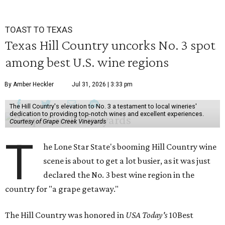
TOAST TO TEXAS
Texas Hill Country uncorks No. 3 spot
among best U.S. wine regions
By Amber Heckler
Jul 31, 2026 | 3:33 pm
The Hill Country's elevation to No. 3 a testament to local wineries'
dedication to providing top-notch wines and excellent experiences.
Courtesy of Grape Creek Vineyards
T
he Lone Star State's booming Hill Country wine
scene is about to get a lot busier, as it was just
declared the No. 3 best wine region in the
country for "a grape getaway."
The Hill Country was honored in
USA Today's
10Best