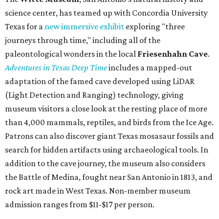
science center, has teamed up with Concordia University
Texas for a
new immersive exhibit
exploring "three
journeys through time," including all of the
paleontological wonders in the local
Friesenhahn Cav
e
.
Adventures in Texas Deep Time
includes a mapped-out
adaptation of the famed cave developed using LiDAR
(Light Detection and Ranging) technology, giving
museum visitors a close look at the resting place of more
than 4,000 mammals, reptiles, and birds from the Ice Age.
Patrons can also discover giant Texas mosasaur fossils and
search for hidden artifacts using archaeological tools. In
addition to the cave journey, the museum also considers
the Battle of Medina, fought near San Antonio in 1813, and
rock art made in West Texas. Non-member museum
admission ranges from $11-$17 per person.