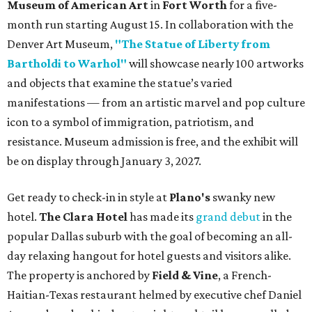
Museum of American Art
in
Fort Worth
for a five-
month run starting August 15. In collaboration with the
Denver Art Museum,
"The Statue of Liberty from
Bartholdi to Warhol"
will showcase nearly 100 artworks
and objects that examine the statue’s varied
manifestations — from an artistic marvel and pop culture
icon to a symbol of immigration, patriotism, and
resistance. Museum admission is free, and the exhibit will
be on display through January 3, 2027.
Get ready to check-in in style at
Plano's
swanky new
hotel.
The Clara Hotel
has made its
grand debut
in the
popular Dallas suburb with the goal of becoming an all-
day relaxing hangout for hotel guests and visitors alike.
The property is anchored by
Field & Vine
, a French-
Haitian-Texas restaurant helmed by executive chef Daniel