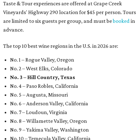
Taste & Tour experiences are offered at Grape Creek
Vineyards' Highway 290 location for $45 per person. Tours
are limited to six guests per group, and must be
booked
in
advance.
The top 10 best wine regions in the U.S. in 2026 are:
No. 1 – Rogue Valley, Oregon
No. 2 – West Elks, Colorado
No. 3 – Hill Country, Texas
No. 4 – Paso Robles, California
No. 5 – Augusta, Missouri
No. 6 – Anderson Valley, California
No. 7 – Loudoun, Virginia
No. 8 – Willamette Valley, Oregon
No. 9 – Yakima Valley, Washington
No. 10 – Temecula Valley, California