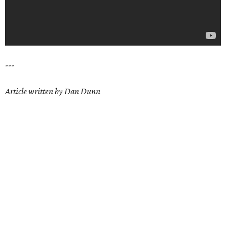
---
Article written by Dan Dunn