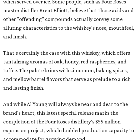
when served over ice. Some people, such as Four Roses
master distiller Brent Elliott, believe that those acids and
other "offending" compounds actually convey some
alluring characteristics to the whiskey's nose, mouthfeel,
and finish.
That's certainly the case with this whiskey, which offers
tantalizing aromas of oak, honey, red raspberries, and
toffee. The palate brims with cinnamon, baking spices,
and mellow barrel flavors that serve as prelude to a rich
and lasting finish.
And while Al Young will always be near and dear to the
brand's heart, this latest special release marks the
completion of the Four Roses distillery's $55 million
expansion project, which doubled production capacity to
accommodate for growing demand.