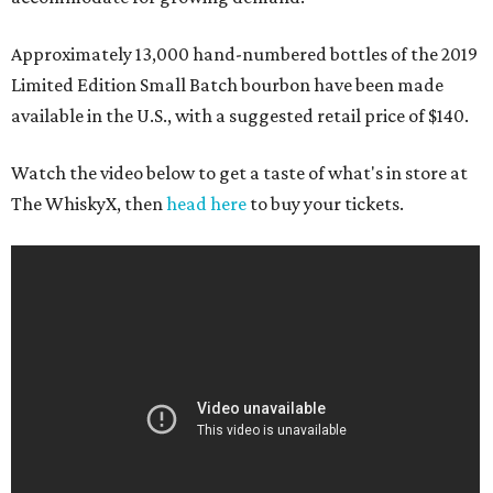
Approximately 13,000 hand-numbered bottles of the 2019
Limited Edition Small Batch bourbon have been made
available in the U.S., with a suggested retail price of $140.
Watch the video below to get a taste of what's in store at
The WhiskyX, then
head here
to buy your tickets.