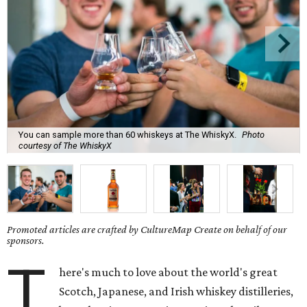
You can sample more than 60 whiskeys at The WhiskyX.
Photo
courtesy of The WhiskyX
Promoted articles are crafted by CultureMap Create on behalf of our
sponsors.
T
here's much to love about the world's great
Scotch, Japanese, and Irish whiskey distilleries,