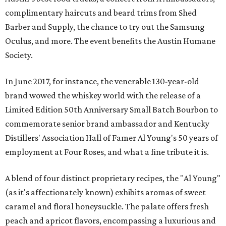
complimentary haircuts and beard trims from Shed
Barber and Supply, the chance to try out the Samsung
Oculus, and more. The event benefits the Austin Humane
Society.
In June 2017, for instance, the venerable 130-year-old
brand wowed the whiskey world with the release of a
Limited Edition 50th Anniversary Small Batch Bourbon to
commemorate senior brand ambassador and Kentucky
Distillers' Association Hall of Famer Al Young's 50 years of
employment at Four Roses, and what a fine tribute it is.
A blend of four distinct proprietary recipes, the "Al Young"
(as it's affectionately known) exhibits aromas of sweet
caramel and floral honeysuckle. The palate offers fresh
peach and apricot flavors, encompassing a luxurious and