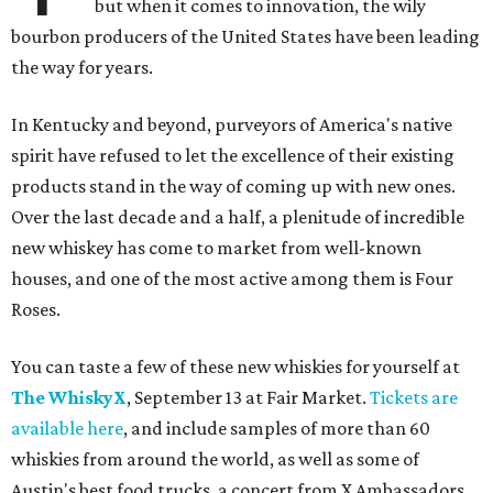
but when it comes to innovation, the wily
bourbon producers of the United States have been leading
the way for years.
In Kentucky and beyond, purveyors of America's native
spirit have refused to let the excellence of their existing
products stand in the way of coming up with new ones.
Over the last decade and a half, a plenitude of incredible
new whiskey has come to market from well-known
houses, and one of the most active among them is Four
Roses.
You can taste a few of these new whiskies for yourself at
The WhiskyX
, September 13 at Fair Market.
Tickets are
available here
, and include samples of more than 60
whiskies from around the world, as well as some of
Austin's best food trucks, a concert from X Ambassadors,