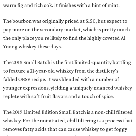
warm fig and rich oak. It finishes with a hint of mint.
The bourbon was originally priced at $150, but expect to
pay more on the secondary market, which is pretty much
the only place you're likely to find the highly coveted Al
Young whiskey these days.
The 2019 Small Batch is the first limited-quantity bottling
to feature a 21-year-old whiskey from the distillery's
fabled OBSV recipe. It was blended with a number of
younger expressions, yielding a uniquely nuanced whiskey
replete with soft fruit flavors and a touch of spice.
The 2019 Limited Edition Small Batch is a non-chill filtered
whiskey. For the uninitiated, chill filtering is a process that
removes fatty acids that can cause whiskey to get foggy