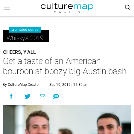
promoted series
WhiskyX 2019
CHEERS, Y'ALL
Get a taste of an American
bourbon at boozy big Austin bash
By CultureMap Create
Sep 10, 2019 | 12:30 pm