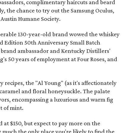
mbassadors, complimentary haircuts and beard
y, the chance to try out the Samsung Oculus,
 Austin Humane Society.
venerable 130-year-old brand wowed the whiskey
ed Edition 50th Anniversary Small Batch
brand ambassador and Kentucky Distillers'
ng's 50 years of employment at Four Roses, and
y recipes, the "Al Young" (as it's affectionately
caramel and floral honeysuckle. The palate
avors, encompassing a luxurious and warm fig
t of mint.
 at $150, but expect to pay more on the
 much the only place you're likely to find the