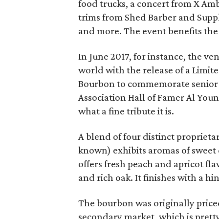
food trucks, a concert from X A
trims from Shed Barber and Suppl
and more. The event benefits the
In June 2017, for instance, the 
world with the release of a Limit
Bourbon to commemorate senior 
Association Hall of Famer Al You
what a fine tribute it is.
A blend of four distinct proprietar
known) exhibits aromas of sweet 
offers fresh peach and apricot fl
and rich oak. It finishes with a hin
The bourbon was originally priced
secondary market, which is pretty