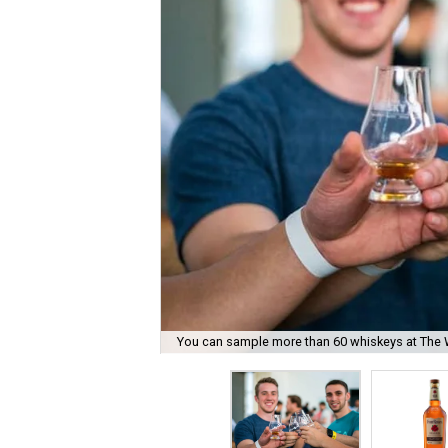
You can sample more than 60 whiskeys at The 