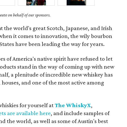
ate on behalf of our sponsors.
t the world's great Scotch, Japanese, and Irish
t when it comes to innovation, the wily bourbon
States have been leading the way for years.
 of America's native spirit have refused to let
products stand in the way of coming up with new
half, a plenitude of incredible new whiskey has
houses, and one of the most active among
hiskies for yourself at
The WhiskyX
,
ets are available here
, and include samples of
 the world, as well as some of Austin's best