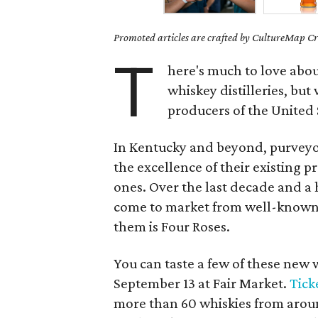
Promoted articles are crafted by CultureMap Cre
T
here's much to love abou
whiskey distilleries, bu
producers of the United 
In Kentucky and beyond, purveyors
the excellence of their existing 
ones. Over the last decade and a 
come to market from well-known 
them is Four Roses.
You can taste a few of these new w
September 13 at Fair Market.
Tick
more than 60 whiskies from around