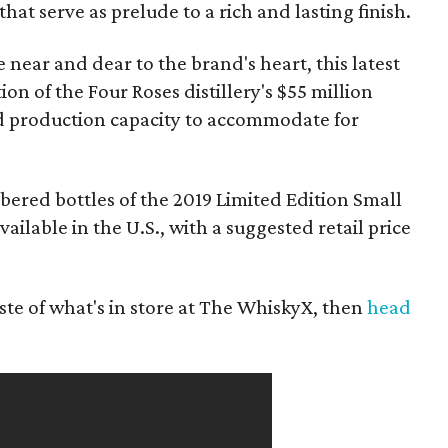
hat serve as prelude to a rich and lasting finish.
 near and dear to the brand's heart, this latest
on of the Four Roses distillery's $55 million
d production capacity to accommodate for
red bottles of the 2019 Limited Edition Small
lable in the U.S., with a suggested retail price
ste of what's in store at The WhiskyX, then
head