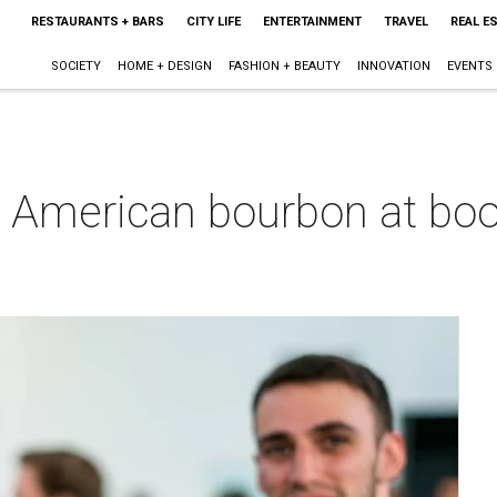
RESTAURANTS + BARS
CITY LIFE
ENTERTAINMENT
TRAVEL
REAL E
SOCIETY
HOME + DESIGN
FASHION + BEAUTY
INNOVATION
EVENTS
n American bourbon at boo