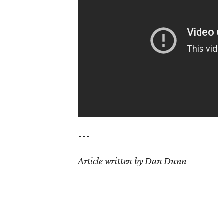
---
Article written by Dan Dunn