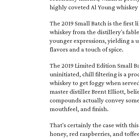
highly coveted Al Young whiskey 
The 2019 Small Batch is the first 
whiskey from the distillery's fab
younger expressions, yielding a u
flavors and a touch of spice.
The 2019 Limited Edition Small Bat
uninitiated, chill filtering is a p
whiskey to get foggy when served
master distiller Brent Elliott, be
compounds actually convey some a
mouthfeel, and finish.
That's certainly the case with thi
honey, red raspberries, and toff