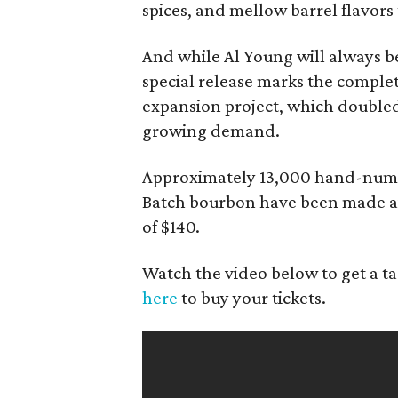
spices, and mellow barrel flavors t
And while Al Young will always be
special release marks the completi
expansion project, which double
growing demand.
Approximately 13,000 hand-numbe
Batch bourbon have been made avai
of $140.
Watch the video below to get a ta
here
to buy your tickets.