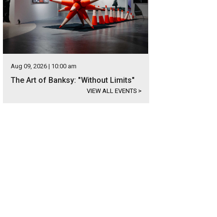
Aug 09, 2026 | 10:00 am
The Art of Banksy: "Without Limits"
VIEW ALL EVENTS
>
r Roses is one of the most active bourbon houses in America.
Photo courtes