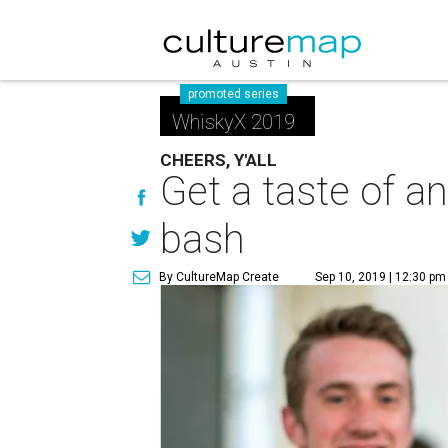
promoted series
WhiskyX 2019
CHEERS, Y'ALL
Get a taste of a
bash
By CultureMap Create
Sep 10, 2019 | 12:30 pm