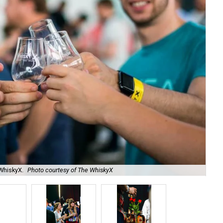
WhiskyX.
Photo courtesy of The WhiskyX
Fou