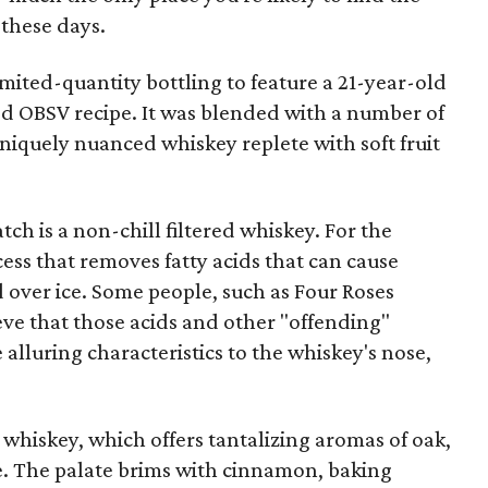
these days.
limited-quantity bottling to feature a 21-year-old
led OBSV recipe. It was blended with a number of
niquely nuanced whiskey replete with soft fruit
ch is a non-chill filtered whiskey. For the
rocess that removes fatty acids that can cause
 over ice. Some people, such as Four Roses
lieve that those acids and other "offending"
lluring characteristics to the whiskey's nose,
s whiskey, which offers tantalizing aromas of oak,
ee. The palate brims with cinnamon, baking