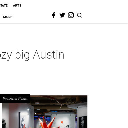
STATE
ARTS
MORE
zy big Austin
Featured Event