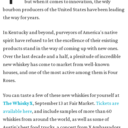
but when it comes to innovation, the wily
bourbon producers of the United States have been leading
the way for years.
In Kentucky and beyond, purveyors of America's native
spirit have refused to let the excellence of their existing
products stand in the way of coming up with new ones.
Over the last decade and a half, a plenitude of incredible
new whiskey has come to market from well-known
houses, and one of the most active among them is Four
Roses.
You can taste a few of these new whiskies for yourself at
The WhiskyX
, September 13 at Fair Market.
Tickets are
available here
, and include samples of more than 60
whiskies from around the world, as well as some of
Austin's best food trucks, a concert from X Ambassadors,