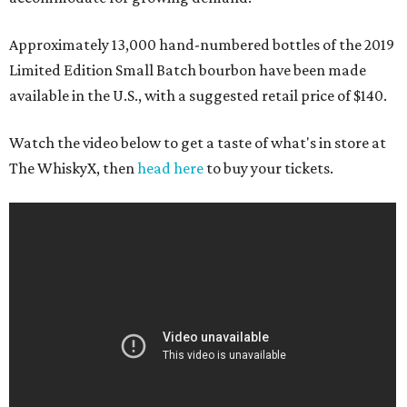
Approximately 13,000 hand-numbered bottles of the 2019
Limited Edition Small Batch bourbon have been made
available in the U.S., with a suggested retail price of $140.
Watch the video below to get a taste of what's in store at
The WhiskyX, then
head here
to buy your tickets.