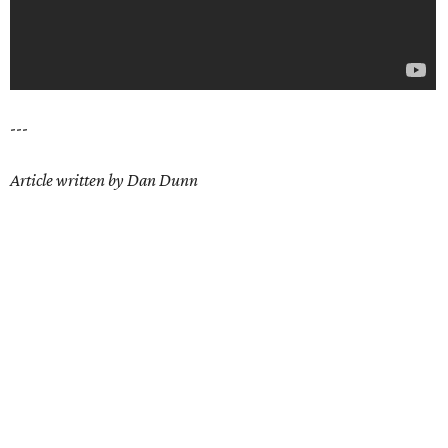
---
Article written by Dan Dunn