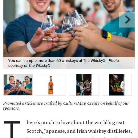
You can sample more than 60 whiskeys at The WhiskyX.
Photo
courtesy of The WhiskyX
Promoted articles are crafted by CultureMap Create on behalf of our
sponsors.
T
here's much to love about the world's great
Scotch, Japanese, and Irish whiskey distilleries,