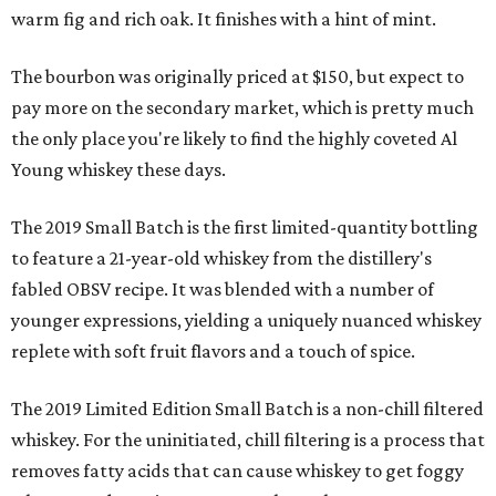
warm fig and rich oak. It finishes with a hint of mint.
The bourbon was originally priced at $150, but expect to
pay more on the secondary market, which is pretty much
the only place you're likely to find the highly coveted Al
Young whiskey these days.
The 2019 Small Batch is the first limited-quantity bottling
to feature a 21-year-old whiskey from the distillery's
fabled OBSV recipe. It was blended with a number of
younger expressions, yielding a uniquely nuanced whiskey
replete with soft fruit flavors and a touch of spice.
The 2019 Limited Edition Small Batch is a non-chill filtered
whiskey. For the uninitiated, chill filtering is a process that
removes fatty acids that can cause whiskey to get foggy