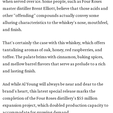
when served over ice. Some people, such as Four Roses
master distiller Brent Elliott, believe that those acids and
other "offending" compounds actually convey some
alluring characteristics to the whiskey's nose, mouthfeel,
and finish.
That's certainly the case with this whiskey, which offers
tantalizing aromas of oak, honey, red raspberries, and
toffee. The palate brims with cinnamon, baking spices,
and mellow barrel flavors that serve as prelude to a rich
and lasting finish.
And while Al Young will always be near and dear to the
brand's heart, this latest special release marks the
completion of the Four Roses distillery's $55 million
expansion project, which doubled production capacity to
accommodate for growing demand.