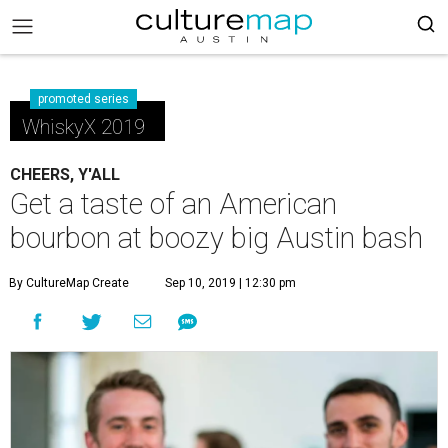
promoted series
WhiskyX 2019
CHEERS, Y'ALL
Get a taste of an American
bourbon at boozy big Austin bash
By CultureMap Create
Sep 10, 2019 | 12:30 pm