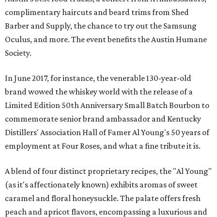
complimentary haircuts and beard trims from Shed
Barber and Supply, the chance to try out the Samsung
Oculus, and more. The event benefits the Austin Humane
Society.
In June 2017, for instance, the venerable 130-year-old
brand wowed the whiskey world with the release of a
Limited Edition 50th Anniversary Small Batch Bourbon to
commemorate senior brand ambassador and Kentucky
Distillers' Association Hall of Famer Al Young's 50 years of
employment at Four Roses, and what a fine tribute it is.
A blend of four distinct proprietary recipes, the "Al Young"
(as it's affectionately known) exhibits aromas of sweet
caramel and floral honeysuckle. The palate offers fresh
peach and apricot flavors, encompassing a luxurious and