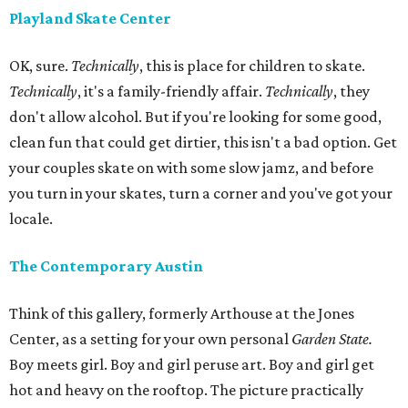
Playland Skate Center
OK, sure.
Technically
, this is place for children to skate.
Technically
, it's a family-friendly affair.
Technically
, they
don't allow alcohol. But if you're looking for some good,
clean fun that could get dirtier, this isn't a bad option. Get
your couples skate on with some slow jamz, and before
you turn in your skates, turn a corner and you've got your
locale.
The Contemporary Austin
Think of this gallery, formerly Arthouse at the Jones
Center, as a setting for your own personal
Garden State.
Boy meets girl. Boy and girl peruse art. Boy and girl get
hot and heavy on the rooftop. The picture practically