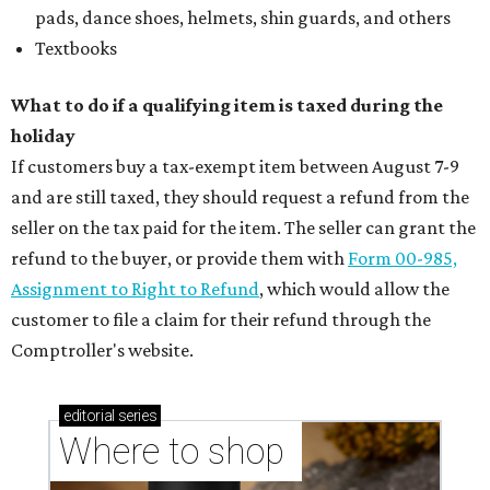
pads, dance shoes, helmets, shin guards, and others
Textbooks
What to do if a qualifying item is taxed during the
holiday
If customers buy a tax-exempt item between August 7-9
and are still taxed, they should request a refund from the
seller on the tax paid for the item. The seller can grant the
refund to the buyer, or provide them with
Form 00-985,
Assignment to Right to Refund
, which would allow the
customer to file a claim for their refund through the
Comptroller's website.
editorial
series
Where to shop 