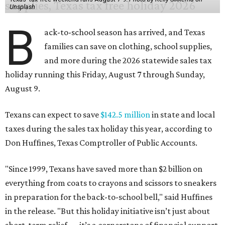
Unsplash
B
ack-to-school season has arrived, and Texas
families can save on clothing, school supplies,
and more during the 2026 statewide sales tax
holiday running this Friday, August 7 through Sunday,
August 9.
Texans can expect to save
$142.5 million
in state and local
taxes during the sales tax holiday this year, according to
Don Huffines, Texas Comptroller of Public Accounts.
"Since 1999, Texans have saved more than $2 billion on
everything from coats to crayons and scissors to sneakers
in preparation for the back-to-school bell," said Huffines
in the release. "But this holiday initiative isn’t just about