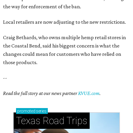
Read the full story at our news partner
KVUE.com
.
promoted
series
Texas Road Trips
How to get the most out of small-but-spectacular