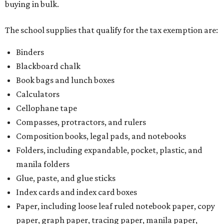
buying in bulk.
The school supplies that qualify for the tax exemption are:
Binders
Blackboard chalk
Book bags and lunch boxes
Calculators
Cellophane tape
Compasses, protractors, and rulers
Composition books, legal pads, and notebooks
Folders, including expandable, pocket, plastic, and
manila folders
Glue, paste, and glue sticks
Index cards and index card boxes
Paper, including loose leaf ruled notebook paper, copy
paper, graph paper, tracing paper, manila paper,