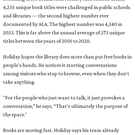
4,235 unique book titles were challenged in public schools
and libraries — the second highest number ever
documented by ALA. The highest number was 4,240 in
2023. This is far above the annual average of 273 unique
titles between the years of 2001 to 2020.
Holiday hopes the library does more than put free books in
people's hands. He notices it starting conversations
among visitors who stop to browse, even when they don't
take anything.
"For the people who just want to talk, it just provokes a
conversation,” he says. “That's ultimately the purpose of
the space."
Books are moving fast. Holiday says his team already