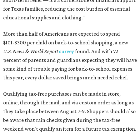
short-term relief — it’s a cornerstone of financial support
for Texas families, reducing the cost burden of essential
educational supplies and clothing."
More than half of Americans are expected to spend
$101-$300 per child on back-to-school shopping, a new
U.S. News & World Report
survey
found. And with 72
percent of parents and guardians expecting they will have
some kind of trouble paying for back-to-school expenses
this year, every dollar saved brings much needed relief.
Qualifying tax-free purchases can be made in store,
online, through the mail, and via custom order as long as
they take place between August 7-9. Shoppers should also
be aware that rain checks given during the tax-free
weekend won't qualify an item for a future tax exemption.