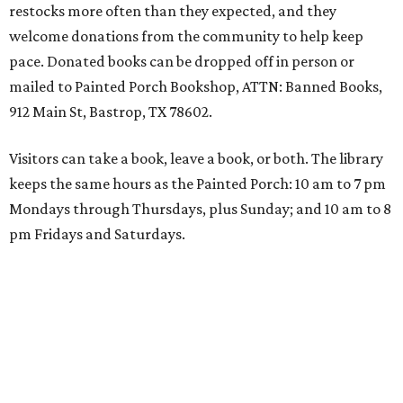
restocks more often than they expected, and they
welcome donations from the community to help keep
pace. Donated books can be dropped off in person or
mailed to Painted Porch Bookshop, ATTN: Banned Books,
912 Main St, Bastrop, TX 78602.
Visitors can take a book, leave a book, or both. The library
keeps the same hours as the Painted Porch: 10 am to 7 pm
Mondays through Thursdays, plus Sunday; and 10 am to 8
pm Fridays and Saturdays.