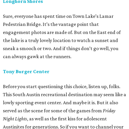
Longhorn Shores
Sure, everyone has spent time on Town Lake’s Lamar
Pedestrian Bridge. It’s the vantage point that
engagement photos are made of. But on the East end of
the lake is a truly lovely location to watch a sunset and
sneak a smooch or two. And if things don’t go well, you
can always gawk at the runners.
Tony Burger Center
Before you start questioning this choice, listen up, folks.
This South Austin recreational destination may seem like a
lowly sporting event center. And maybe it is. But it also
served as the scene for some of the games from
Friday
Night Lights
, as well as the first kiss for adolescent
Austinites for generations. So if you want to channel your