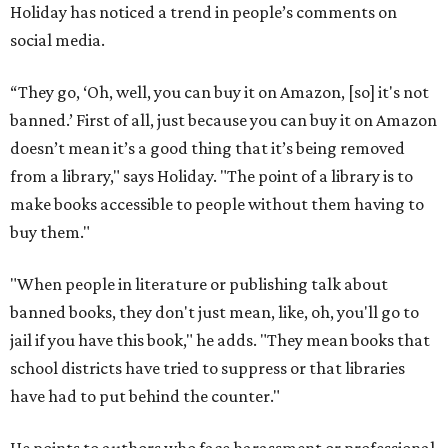
Holiday has noticed a trend in people’s comments on
social media.
“They go, ‘Oh, well, you can buy it on Amazon, [so] it's not
banned.’ First of all, just because you can buy it on Amazon
doesn’t mean it’s a good thing that it’s being removed
from a library," says Holiday. "The point of a library is to
make books accessible to people without them having to
buy them."
"When people in literature or publishing talk about
banned books, they don't just mean, like, oh, you'll go to
jail if you have this book," he adds. "They mean books that
school districts have tried to suppress or that libraries
have had to put behind the counter."