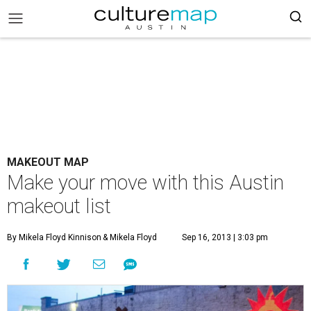
MAKEOUT MAP
Make your move with this Austin
makeout list
By Mikela Floyd Kinnison
& Mikela Floyd
Sep 16, 2013 | 3:03 pm