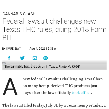
CANNABIS CLASH
Federal lawsuit challenges new
Texas THC rules, citing 2018 Farm
Bill
By KVUE Staff
Aug 4, 2026 | 5:33 pm
The cannabis battle rages on in Texas.
Photo via KVUE
A
new federal lawsuit is challenging Texas' ban
on many hemp-derived THC products just
days after the law officially
took effect
.
The lawsuit filed Friday, July 31, by a Texas hemp retailer, a