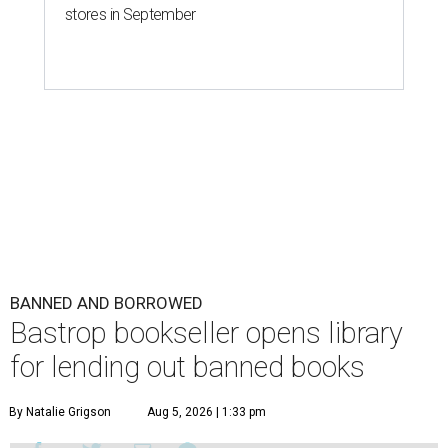
stores in September
BANNED AND BORROWED
Bastrop bookseller opens library
for lending out banned books
By Natalie Grigson
Aug 5, 2026 | 1:33 pm