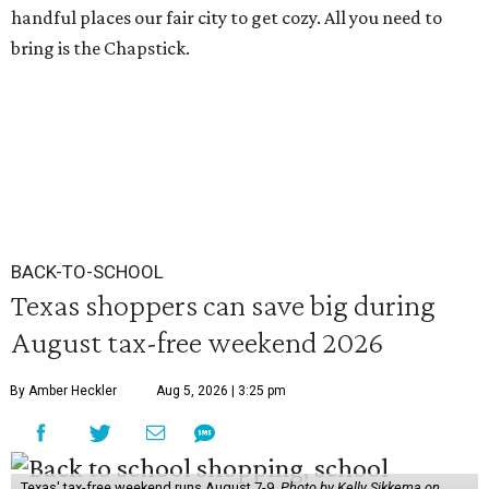
handful places our fair city to get cozy. All you need to
bring is the Chapstick.
BACK-TO-SCHOOL
Texas shoppers can save big during
August tax-free weekend 2026
By Amber Heckler
Aug 5, 2026 | 3:25 pm
Texas' tax-free weekend runs August 7-9.
Photo by Kelly Sikkema on