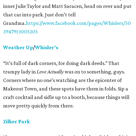
inner Julie Taylor and Matt Saracen, head on over and put
that car into park. Just don’t tell
Grandma.
https://www.facebook.com/pages/Whislers/50
3947913005205
Weather Up
/
Whisler’s
“It’s full of dark corners, for doing dark deeds.” That
trampy lady in
Love Actually
was on to something, guys.
Corners where no one’s watching are the epicenter of
Makeout Town, and these spots have them in folds. Sip a
craft cocktail and sidle up to a booth, because things will
move pretty quickly from there.
Zilker Park