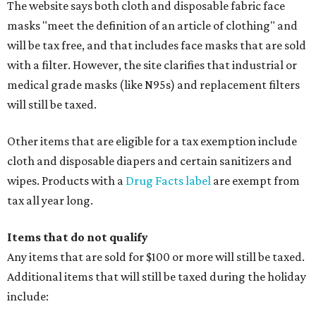
The website says both cloth and disposable fabric face
masks "meet the definition of an article of clothing" and
will be tax free, and that includes face masks that are sold
with a filter. However, the site clarifies that industrial or
medical grade masks (like N95s) and replacement filters
will still be taxed.
Other items that are eligible for a tax exemption include
cloth and disposable diapers and certain sanitizers and
wipes. Products with a
Drug Facts label
are exempt from
tax all year long.
Items that do not qualify
Any items that are sold for $100 or more will still be taxed.
Additional items that will still be taxed during the holiday
include: