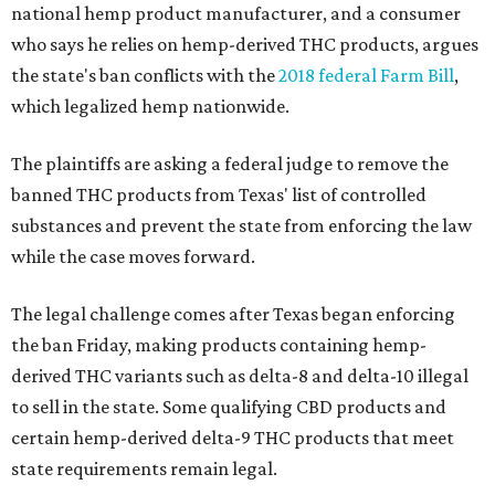
national hemp product manufacturer, and a consumer
who says he relies on hemp-derived THC products, argues
the state's ban conflicts with the
2018 federal Farm Bill
,
which legalized hemp nationwide.
The plaintiffs are asking a federal judge to remove the
banned THC products from Texas' list of controlled
substances and prevent the state from enforcing the law
while the case moves forward.
The legal challenge comes after Texas began enforcing
the ban Friday, making products containing hemp-
derived THC variants such as delta-8 and delta-10 illegal
to sell in the state. Some qualifying CBD products and
certain hemp-derived delta-9 THC products that meet
state requirements remain legal.