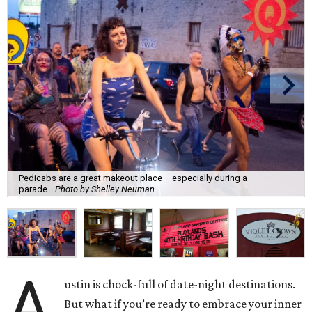
Pedicabs are a great makeout place – especially during a
parade.
Photo by Shelley Neuman
A
ustin is chock-full of date-night destinations.
But what if you’re ready to embrace your inner