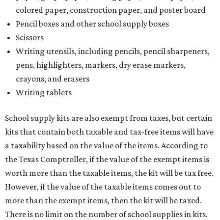
colored paper, construction paper, and poster board
Pencil boxes and other school supply boxes
Scissors
Writing utensils, including pencils, pencil sharpeners,
pens, highlighters, markers, dry erase markers,
crayons, and erasers
Writing tablets
School supply kits are also exempt from taxes, but certain
kits that contain both taxable and tax-free items will have
a taxability based on the value of the items. According to
the Texas Comptroller, if the value of the exempt items is
worth more than the taxable items, the kit will be tax free.
However, if the value of the taxable items comes out to
more than the exempt items, then the kit will be taxed.
There is no limit on the number of school supplies in kits.