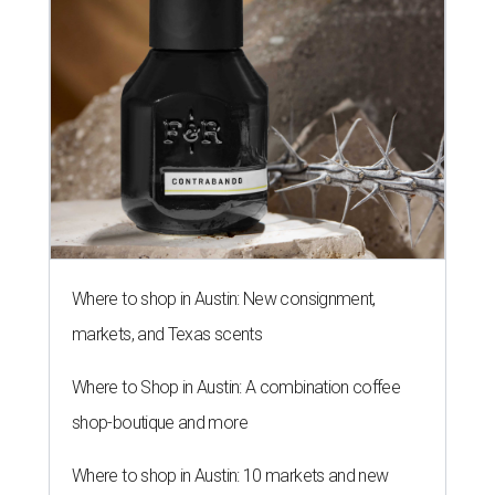
Where to shop in Austin: New consignment,
markets, and Texas scents
Where to Shop in Austin: A combination coffee
shop-boutique and more
Where to shop in Austin: 10 markets and new