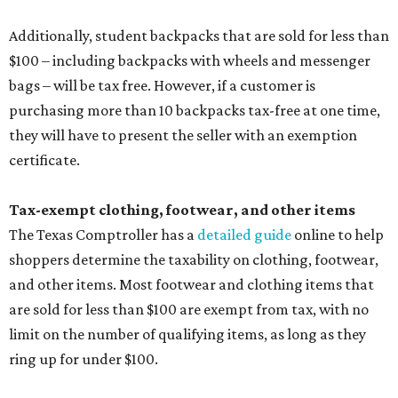
Additionally, student backpacks that are sold for less than
$100 – including backpacks with wheels and messenger
bags – will be tax free. However, if a customer is
purchasing more than 10 backpacks tax-free at one time,
they will have to present the seller with an exemption
certificate.
Tax-exempt clothing, footwear, and other items
The Texas Comptroller has a
detailed guide
online to help
shoppers determine the taxability on clothing, footwear,
and other items. Most footwear and clothing items that
are sold for less than $100 are exempt from tax, with no
limit on the number of qualifying items, as long as they
ring up for under $100.