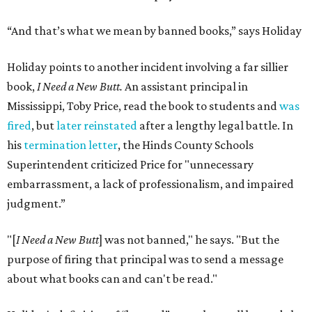
“And that’s what we mean by banned books,” says Holiday
Holiday points to another incident involving a far sillier
book,
I Need a New Butt.
An assistant principal in
Mississippi, Toby Price, read the book to students and
was
fired
, but
later reinstated
after a lengthy legal battle. In
his
termination letter
, the Hinds County Schools
Superintendent criticized Price for "unnecessary
embarrassment, a lack of professionalism, and impaired
judgment.”
"[
I Need a New Butt
] was not banned," he says. "But the
purpose of firing that principal was to send a message
about what books can and can't be read."