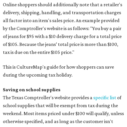
Online shoppers should additionally note that a retailer's
delivery, shipping, handling, and transportation charges
all factor into an item's sales price. An example provided
by the Comptroller's website is as follows: "You buy a pair
of jeans for $95 with a $10 delivery charge for a total price
of $105. Because the jeans’ total price is more than $100,
tax is due on the entire $105 price."
This is CultureMap's guide for how shoppers can save
during the upcoming tax holiday.
Saving on school supplies
The Texas Comptroller's website provides a
specific list
of
school supplies that will be exempt from tax during the
weekend. Most items priced under $100 will qualify, unless
otherwise specified, and as long as the customer isn't