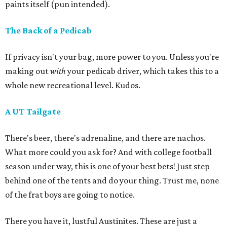
paints itself (pun intended).
The Back of a Pedicab
If privacy isn't your bag, more power to you. Unless you're
making out
with
your pedicab driver, which takes this to a
whole new recreational level. Kudos.
A UT Tailgate
There's beer, there's adrenaline, and there are nachos.
What more could you ask for? And with college football
season under way, this is one of your best bets! Just step
behind one of the tents and do your thing. Trust me, none
of the frat boys are going to notice.
There you have it, lustful Austinites. These are just a