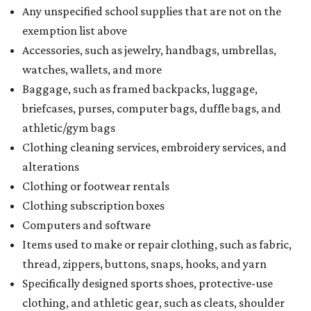
Any unspecified school supplies that are not on the
exemption list above
Accessories, such as jewelry, handbags, umbrellas,
watches, wallets, and more
Baggage, such as framed backpacks, luggage,
briefcases, purses, computer bags, duffle bags, and
athletic/gym bags
Clothing cleaning services, embroidery services, and
alterations
Clothing or footwear rentals
Clothing subscription boxes
Computers and software
Items used to make or repair clothing, such as fabric,
thread, zippers, buttons, snaps, hooks, and yarn
Specifically designed sports shoes, protective-use
clothing, and athletic gear, such as cleats, shoulder