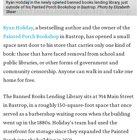
Ryan Holiday in the newly opened banned books lending library, just
outside of his Painted Porch Bookshop in Bastrop.
Photo by Elizabeth
Sheer
Ryan Holiday
, a bestselling author and the owner of the
Painted Porch Bookshop
in Bastrop, has opened a small
space next door to his store that carries only one kind of
book: those that have faced removal from school and
public libraries, or other forms of government and
community censorship. Anyone can walk in and take one
home for free.
The Banned Books Lending Library sits at 914 Main Street
in Bastrop, in a roughly 150-square-foot space that once
served as a barbershop waiting room when the building
went up in the 1880s. Holiday's team had used the
storefront for storage since they expanded the Painted