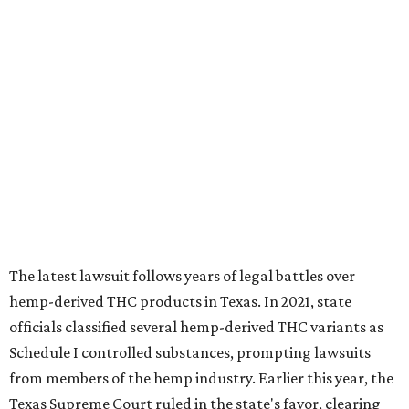
The latest lawsuit follows years of legal battles over
hemp-derived THC products in Texas. In 2021, state
officials classified several hemp-derived THC variants as
Schedule I controlled substances, prompting lawsuits
from members of the hemp industry. Earlier this year, the
Texas Supreme Court ruled in the state's favor, clearing
the way for enforcement of the ban.
Local retailers are now adjusting to the new restrictions.
Craig Bethards, who owns multiple hemp retail stores in
the Coastal Bend, said his biggest concern is what the
changes could mean for customers who have relied on
those products.
--