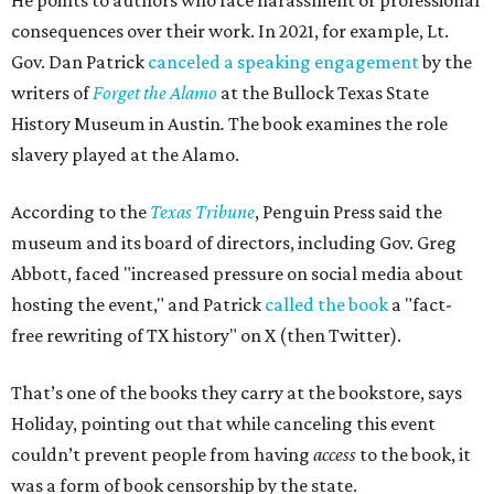
He points to authors who face harassment or professional
consequences over their work. In 2021, for example, Lt.
Gov. Dan Patrick
canceled a speaking engagement
by the
writers of
Forget the Alamo
at the Bullock Texas State
History Museum in Austin
.
The book examines the role
slavery played at the Alamo.
According to the
Texas Tribune
, Penguin Press said the
museum and its board of directors, including Gov. Greg
Abbott, faced "increased pressure on social media about
hosting the event," and Patrick
called the book
a "fact-
free rewriting of TX history" on X (then Twitter).
That’s one of the books they carry at the bookstore, says
Holiday, pointing out that while canceling this event
couldn’t prevent people from having
access
to the book, it
was a form of book censorship by the state.