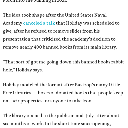
Porch into the building in 2021.
The idea took shape after the United States Naval
Academy
canceled a talk
that Holiday was scheduled to
give, after he refused to remove slides from his
presentation that criticized the academy’s decision to
remove nearly 400 banned books from its main library.
"That sort of got me going down this banned books rabbit
hole," Holiday says.
Holiday modeled the format after Bastrop’s many Little
Free Libraries — boxes of donated books that people keep
on their properties for anyone to take from.
The library opened to the public in mid-July, after about
six months of work. In the short time since opening,