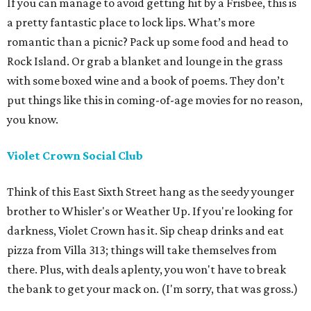
If you can manage to avoid getting hit by a Frisbee, this is
a pretty fantastic place to lock lips. What’s more
romantic than a picnic? Pack up some food and head to
Rock Island. Or grab a blanket and lounge in the grass
with some boxed wine and a book of poems. They don’t
put things like this in coming-of-age movies for no reason,
you know.
Violet Crown Social Club
Think of this East Sixth Street hang as the seedy younger
brother to Whisler's or Weather Up. If you're looking for
darkness, Violet Crown has it. Sip cheap drinks and eat
pizza from Villa 313; things will take themselves from
there. Plus, with deals aplenty, you won't have to break
the bank to get your mack on. (I'm sorry, that was gross.)