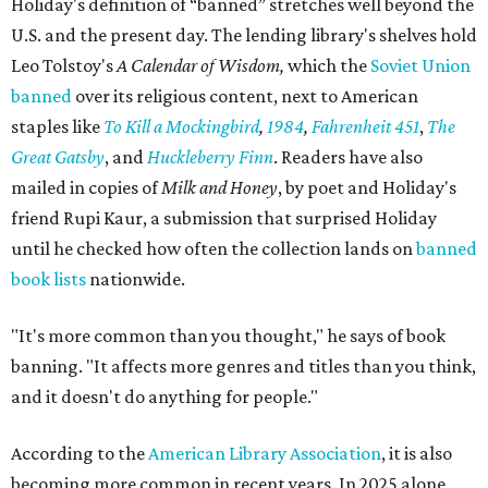
Holiday's definition of “banned” stretches well beyond the
U.S. and the present day. The lending library's shelves hold
Leo Tolstoy's
A Calendar of Wisdom,
which the
Soviet Union
banned
over its religious content, next to American
staples like
To Kill a Mockingbird
,
1984
,
Fahrenheit 451
,
The
Great Gatsby
, and
Huckleberry Finn
. Readers have also
mailed in copies of
Milk and Honey
, by poet and Holiday's
friend Rupi Kaur, a submission that surprised Holiday
until he checked how often the collection lands on
banned
book lists
nationwide.
"It's more common than you thought," he says of book
banning. "It affects more genres and titles than you think,
and it doesn't do anything for people."
According to the
American Library Association
, it is also
becoming more common in recent years. In 2025 alone,