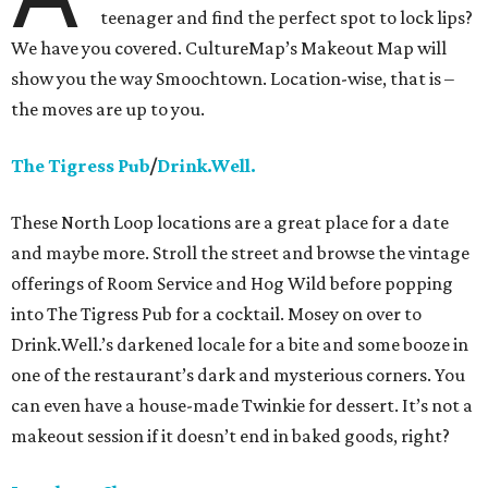
teenager and find the perfect spot to lock lips?
We have you covered. CultureMap’s Makeout Map will
show you the way Smoochtown. Location-wise, that is –
the moves are up to you.
The Tigress Pub
/
Drink.Well.
These North Loop locations are a great place for a date
and maybe more. Stroll the street and browse the vintage
offerings of Room Service and Hog Wild before popping
into The Tigress Pub for a cocktail. Mosey on over to
Drink.Well.’s darkened locale for a bite and some booze in
one of the restaurant’s dark and mysterious corners. You
can even have a house-made Twinkie for dessert. It’s not a
makeout session if it doesn’t end in baked goods, right?