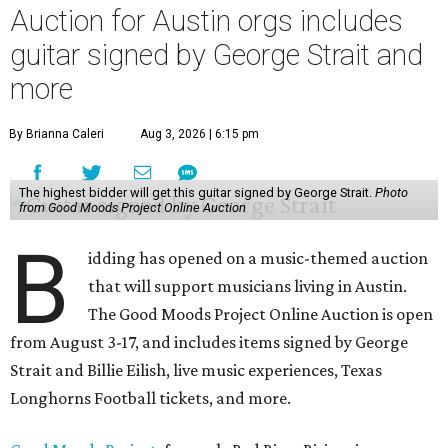
Auction for Austin orgs includes
guitar signed by George Strait and
more
By Brianna Caleri
Aug 3, 2026 | 6:15 pm
The highest bidder will get this guitar signed by George Strait.
Photo
from Good Moods Project Online Auction
B
idding has opened on a music-themed auction
that will support musicians living in Austin.
The Good Moods Project Online Auction is open
from August 3-17, and includes items signed by George
Strait and Billie Eilish, live music experiences, Texas
Longhorns Football tickets, and more.