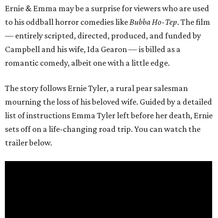
Ernie & Emma may be a surprise for viewers who are used
to his oddball horror comedies like
Bubba Ho-Tep
. The film
— entirely scripted, directed, produced, and funded by
Campbell and his wife, Ida Gearon — is billed as a
romantic comedy, albeit one with a little edge.
The story follows Ernie Tyler, a rural pear salesman
mourning the loss of his beloved wife. Guided by a detailed
list of instructions Emma Tyler left before her death, Ernie
sets off on a life-changing road trip. You can watch the
trailer below.