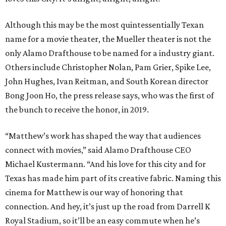
Although this may be the most quintessentially Texan
name for a movie theater, the Mueller theater is not the
only Alamo Drafthouse to be named for a industry giant.
Others include Christopher Nolan, Pam Grier, Spike Lee,
John Hughes, Ivan Reitman, and South Korean director
Bong Joon Ho, the press release says, who was the first of
the bunch to receive the honor, in 2019.
“Matthew’s work has shaped the way that audiences
connect with movies,” said Alamo Drafthouse CEO
Michael Kustermann. “And his love for this city and for
Texas has made him part of its creative fabric. Naming this
cinema for Matthew is our way of honoring that
connection. And hey, it’s just up the road from Darrell K
Royal Stadium, so it’ll be an easy commute when he’s