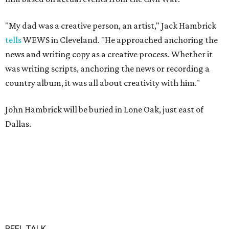
"My dad was a creative person, an artist," Jack Hambrick
tells
WEWS in Cleveland. "He approached anchoring the
news and writing copy as a creative process. Whether it
was writing scripts, anchoring the news or recording a
country album, it was all about creativity with him."
John Hambrick will be buried in Lone Oak, just east of
Dallas.
REEL TALK