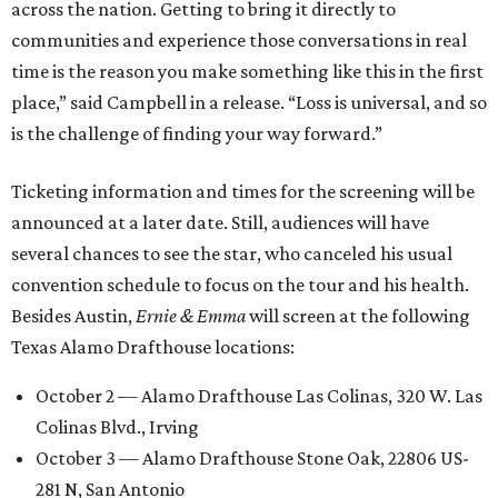
across the nation. Getting to bring it directly to
communities and experience those conversations in real
time is the reason you make something like this in the first
place,” said Campbell in a release. “Loss is universal, and so
is the challenge of finding your way forward.”
Ticketing information and times for the screening will be
announced at a later date. Still, audiences will have
several chances to see the star, who canceled his usual
convention schedule to focus on the tour and his health.
Besides Austin,
Ernie & Emma
will screen at the following
Texas Alamo Drafthouse locations:
October 2 — Alamo Drafthouse Las Colinas, 320 W. Las
Colinas Blvd., Irving
October 3 — Alamo Drafthouse Stone Oak, 22806 US-
281 N, San Antonio