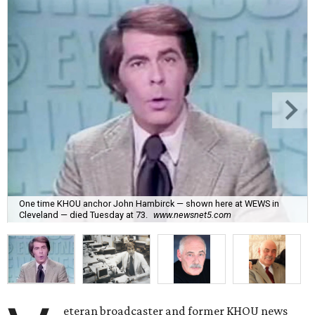
One time KHOU anchor John Hambirck — shown here at WEWS in
Cleveland — died Tuesday at 73.
www.newsnet5.com
eteran broadcaster and former KHOU news