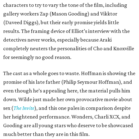
characters to try to vary the tone of the film, including
gallery workers Zap (Mason Gooding) and Vikktor
(Daveed Diggs), but their early promise yields little
results. The framing device of Elliot’s interview with the
detectives never works, especially because Araki
completely neuters the personalities of Cho and Knoxville
for seemingly no good reason.
The cast as a whole goes to waste. Hoffman is showing the
promise of his late father (Philip Seymour Hoffman), and
even though he’s appealing here, the material pulls him
down. Wilde just made her own provocative movie about
sex (
The Invite
), and this one pales in comparison despite
her heightened performance. Wonders, Charli XCX, and
Gooding are all young stars who deserve to be showcased
much better than they are in this film.