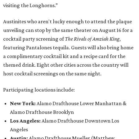
visiting the Longhorns.”
Austinites who aren't lucky enough to attend the plaque
unveiling can stop by the same theater on August 16 for a
cocktail party screening of
The Rivals of Amziah King
,
featuring Pantalones tequila. Guests will also bring home
a complimentary cocktail kit and a recipe card for the
themed drink. Eight other cities across the country will
host cocktail screenings on the same night.
Participating locations include:
New York:
Alamo Drafthouse Lower Manhattan &
Alamo Drafthouse Brooklyn
Los Angeles:
Alamo Drafthouse Downtown Los
Angeles
Austin:
Alamo Drafthouse Mueller (Matthew