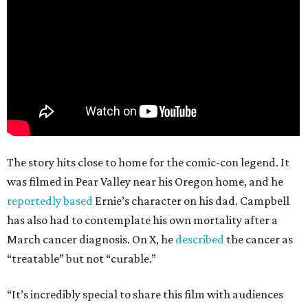
The story hits close to home for the comic-con legend. It
was filmed in Pear Valley near his Oregon home, and he
reportedly based
Ernie’s character on his dad. Campbell
has also had to contemplate his own mortality after a
March cancer diagnosis. On X, he
described
the cancer as
“treatable” but not “curable.”
“It’s incredibly special to share this film with audiences