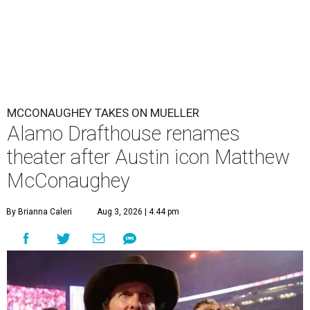
MCCONAUGHEY TAKES ON MUELLER
Alamo Drafthouse renames
theater after Austin icon Matthew
McConaughey
By Brianna Caleri
Aug 3, 2026 | 4:44 pm