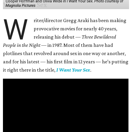
Cooper Hoffman and Olivia Wilde in I Want Your Sex.
Photo courtesy of
Magnolia Pictures
W
riter/director Gregg Araki has been making
provocative movies for nearly 40 years,
releasing his debut —
Three Bewildered
People in the Night —
in 1987. Most of them have had
plotlines that revolved around sex in one way or another,
and for his latest — his first film in 12 years — he’s putting
it right there in the title,
I Want Your Sex
.