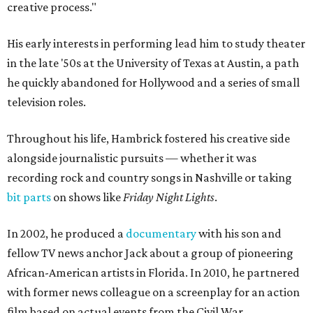
creative process."
His early interests in performing lead him to study theater
in the late '50s at the University of Texas at Austin, a path
he quickly abandoned for Hollywood and a series of small
television roles.
Throughout his life, Hambrick fostered his creative side
alongside journalistic pursuits — whether it was
recording rock and country songs in Nashville or taking
bit parts
on shows like
Friday Night Lights
.
In 2002, he produced a
documentary
with his son and
fellow TV news anchor Jack about a group of pioneering
African-American artists in Florida. In 2010, he partnered
with former news colleague on a screenplay for an action
film based on actual events from the Civil War.