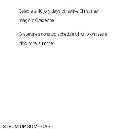
Celebrate 40 jolly days of festive Christmas
magic in Grapevine
Grapevine's nonstop schedule of fun promises a
'dino-mite' summer
STRUM UP SOME CASH