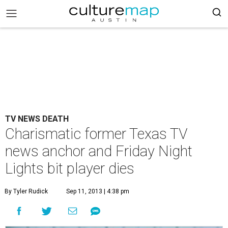
TV NEWS DEATH
Charismatic former Texas TV
news anchor and Friday Night
Lights bit player dies
By Tyler Rudick
Sep 11, 2013 | 4:38 pm