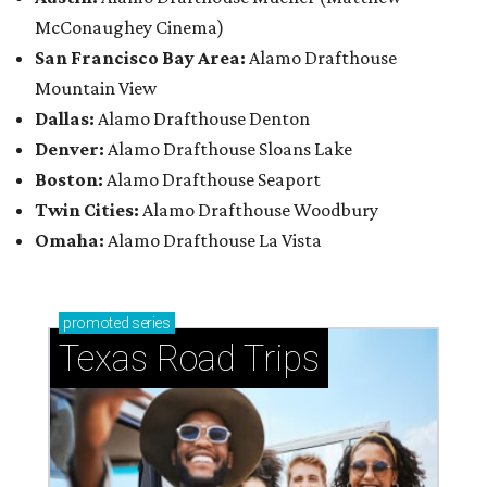
McConaughey Cinema)
San Francisco Bay Area:
Alamo Drafthouse
Mountain View
Dallas:
Alamo Drafthouse Denton
Denver:
Alamo Drafthouse Sloans Lake
Boston:
Alamo Drafthouse Seaport
Twin Cities:
Alamo Drafthouse Woodbury
Omaha:
Alamo Drafthouse La Vista
promoted
series
Texas Road Trips