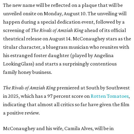
The new name will be reflected on a plaque that will be
unveiled onsite on Monday, August 10. The unveiling will
happen during a special dedication event, followed by a
screening of
The Rivals of Amziah King
ahead of its official
theatrical release on August 14. McConaughey stars as the
titular character, a bluegrass musician who reunites with
his estranged foster daughter (played by Angelina
LookingGlass) and starts a surprisingly contentious
family honey business.
The Rivals of Amziah King
premiered at South by Southwest
in 2025, which has a 97 percent score on
Rotten Tomatoes
,
indicating that almost all critics so far have given the film
a positive review.
McConaughey and his wife, Camila Alves, will be in