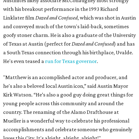
Austinites likely associate McConaughey most strongly
with his breakout performance in the 1993 Richard
Linklater film
Dazed and Confused
, which was shot in Austin
and conveyed much of the town's laid-back, sometimes
goofy stoner charm. He is also a graduate of the University
of Texas at Austin (perfect for
Dazed and Confused
) and has
a South Texas connection through his birthplace, Uvalde.
He's even teased a
run for Texas governor
.
"Matthew is an accomplished actor and producer, and
he's also a beloved local Austin icon,” said Austin Mayor
Kirk Watson. “He’s also a good guy doing great things for
young people across this community and around the
country. The renaming of the Alamo Drafthouse at
Mueller is a wonderful way to celebrate his professional
accomplishments and celebrate someone who genuinely
loves this City. It's alright, alright, alright!"