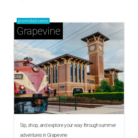
promoted
series
Grapevine
Sip, shop, and explore your way through summer
adventures in Grapevine