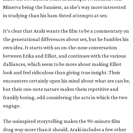
Minerva being the funniest, as she’s way more interested
in studying than his ham-fisted attempts at sex.
It’s clear that Araki wants the film to be a commentary on
the generational differences about sex, but he fumbles his
own idea. It starts with an on-the-nose conversation
between Erika and Elliot, and continues with the various
dalliances, which seem to be more about making Elliot
look and feel ridiculous than giving true insight. Their
encounters certainly open his mind about what sex can be,
but their one-note nature makes them repetitive and
frankly boring, odd considering the acts in which the two
engage.
The uninspired storytelling makes the 90-minute film
drag way more than it should. Araki includes a few other