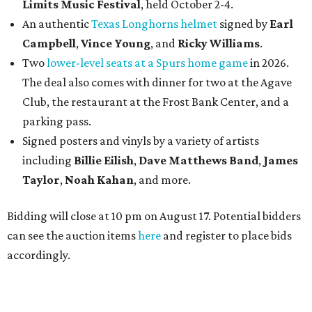
Limits Music Festival
, held October 2-4.
An authentic
Texas Longhorns helmet
signed by
Earl
Campbell
,
Vince Young
, and
Ricky Williams
.
Two
lower-level seats at a Spurs home game
in 2026.
The deal also comes with dinner for two at the Agave
Club, the restaurant at the Frost Bank Center, and a
parking pass.
Signed posters and vinyls by a variety of artists
including
Billie Eilish
,
Dave Matt
hews Band
,
James
Taylor
,
Noah Kahan
, and more.
Bidding will close at 10 pm on August 17. Potential bidders
can see the auction items
here
and register to place bids
accordingly.