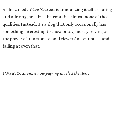
A film called
I Want Your Sex
is announcing itself as daring
and alluring, but this film contains almost none of those
qualities. Instead, it’s a slog that only occasionally has
something interesting to show or say, mostly relying on
the power of its actors to hold viewers’ attention — and
failing at even that.
---
I Want Your Sex
is now playing in select theaters.