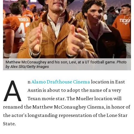
Matthew McConaughey and his son, Levi, at a UT football game.
Photo
by Alex Slitz/Getty Images
A
n
Alamo Drafthouse Cinema
location in East
Austin is about to adopt the name of a very
Texan movie star. The Mueller location will
renamed the Matthew McConaughey Cinema, in honor of
the actor's longstanding representation of the Lone Star
State.