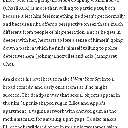
Elliot, who’s in a going-nowhere coupling with Minerva
(Charli XCX), is more than willing to participate, both
because it lets him feel something he doesn’t get normally
and because Erika offers a perspective on sex that’s much
different from people of his generation. But as he gets in
deeper with her, he starts to lose a sense of himself, going
down a path in which he finds himself talking to police
detectives Zem (Johnny Knoxville) and Zola (Margaret
Cho).
Araki does his level best to make
I Want Your Sex
into a
broad comedy, and early on it seems as if he might
succeed. The deadpan way that sexual objects appear in
the film (a penis-shaped rug in Elliot and Apple’s
apartment, a vagina artwork with chewed gum as the
medium) make for amusing sight gags. He also makes
Elliot the bewildered other in multiple twosomes, with