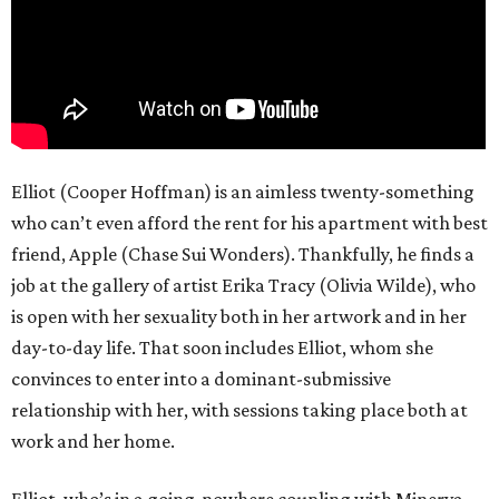
Elliot (Cooper Hoffman) is an aimless twenty-something
who can’t even afford the rent for his apartment with best
friend, Apple (Chase Sui Wonders). Thankfully, he finds a
job at the gallery of artist Erika Tracy (Olivia Wilde), who
is open with her sexuality both in her artwork and in her
day-to-day life. That soon includes Elliot, whom she
convinces to enter into a dominant-submissive
relationship with her, with sessions taking place both at
work and her home.