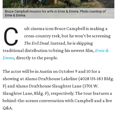
Bruce Campbell mourns his wife in Ernie & Emma.
Photo courtesy of
Ernie & Emma.
C
ult cinema icon Bruce Campbell is making a
cross-country trek, but he won’t be screening
The Evil Dead
. Instead, he is skipping
traditional distribution to bring his newest film,
Ernie &
Emma
, directly to the people.
The actor will be in Austin on October 9 and 10 for a
showing at Alamo Drafthouse Lakeline (4028 US-183 Bldg.
F) and Alamo Drafthouse Slaughter Lane (5701 W.
Slaughter Lane, Bldg. F), respectively. The tour features a
behind-the-scenes conversation with Campbell and a live
Q&A.