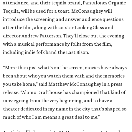
attendance, and their tequila brand, Pantalones Organic
Tequila, will be used for a toast. McConaughey will
introduce the screening and answer audience questions
after the film, along with co-star LookingGlass and
director Andrew Patterson. They'll close out the evening
with a musical performance by folks from the film,
including indie folk band the Last Bison.
“More than just what’s on the screen, movies have always
been about who you watch them with and the memories
you take home,” said Matthew McConaughey in a press
release. “Alamo Drafthouse has championed that kind of
moviegoing from the very beginning, and to have a
theater dedicated in my name in the city that's shaped so
much of who I am means a great deal to me."