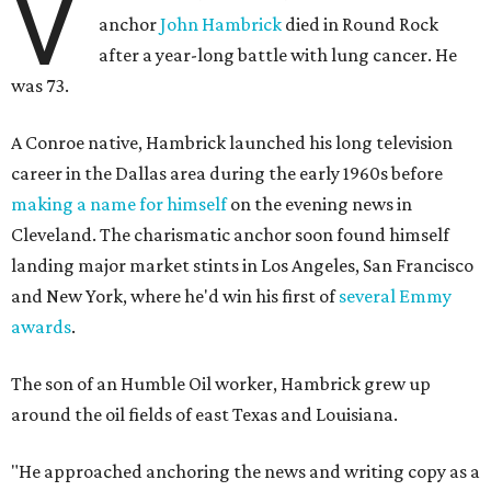
V
anchor
John Hambrick
died in Round Rock
after a year-long battle with lung cancer. He
was 73.
A Conroe native, Hambrick launched his long television
career in the Dallas area during the early 1960s before
making a name for himself
on the evening news in
Cleveland. The charismatic anchor soon found himself
landing major market stints in Los Angeles, San Francisco
and New York, where he'd win his first of
several Emmy
awards
.
The son of an Humble Oil worker, Hambrick grew up
around the oil fields of east Texas and Louisiana.
"He approached anchoring the news and writing copy as a