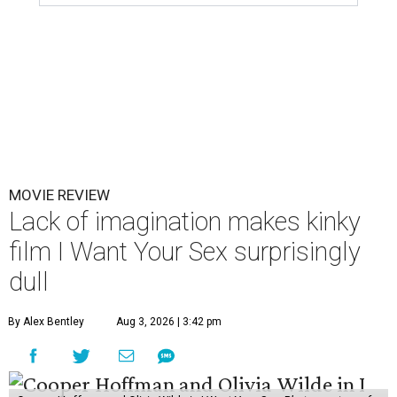
MOVIE REVIEW
Lack of imagination makes kinky
film I Want Your Sex surprisingly
dull
By Alex Bentley
Aug 3, 2026 | 3:42 pm