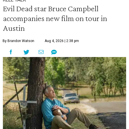
Evil Dead star Bruce Campbell
accompanies new film on tour in
Austin
By Brandon Watson
Aug 4, 2026 | 2:38 pm