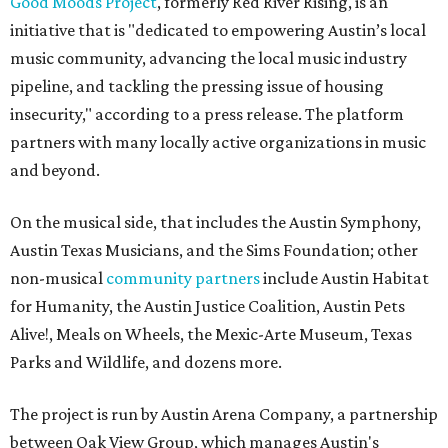
Good Moods Project
, formerly Red River Rising, is an
initiative that is "dedicated to empowering Austin’s local
music community, advancing the local music industry
pipeline, and tackling the pressing issue of housing
insecurity," according to a press release. The platform
partners with many locally active organizations in music
and beyond.
On the musical side, that includes the Austin Symphony,
Austin Texas Musicians, and the Sims Foundation; other
non-musical
community partners
include Austin Habitat
for Humanity, the Austin Justice Coalition, Austin Pets
Alive!, Meals on Wheels, the Mexic-Arte Museum, Texas
Parks and Wildlife, and dozens more.
The project is run by Austin Arena Company, a partnership
between Oak View Group, which manages Austin's