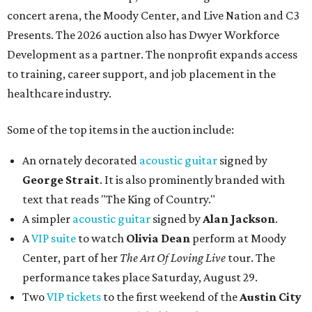
concert arena, the Moody Center, and Live Nation and C3
Presents. The 2026 auction also has Dwyer Workforce
Development as a partner. The nonprofit expands access
to training, career support, and job placement in the
healthcare industry.
Some of the top items in the auction include:
An ornately decorated
acoustic guitar
signed by
George Strait
. It is also prominently branded with
text that reads "The King of Country."
A simpler
acoustic guitar
signed by
Alan Jackson
.
A
VIP suite
to watch
Olivia Dean
perform at Moody
Center, part of her
The Art Of Loving Live
tour. The
performance takes place Saturday, August 29.
Two
VIP tickets
to the first weekend of the
Austin City