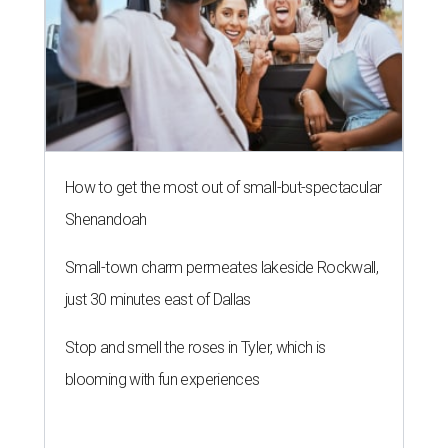
How to get the most out of small-but-spectacular
Shenandoah
Small-town charm permeates lakeside Rockwall,
just 30 minutes east of Dallas
Stop and smell the roses in Tyler, which is
blooming with fun experiences