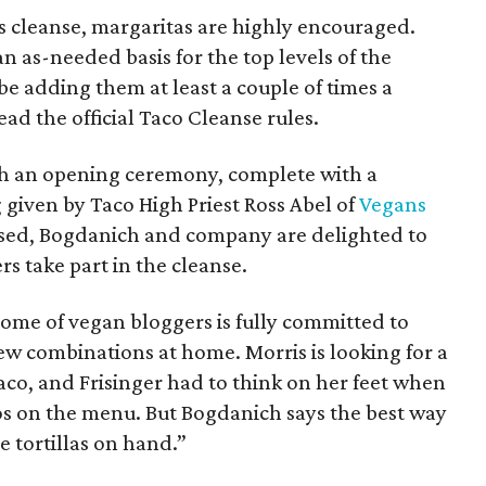
his cleanse, margaritas are highly encouraged.
 as-needed basis for the top levels of the
be adding them at least a couple of times a
ad the official Taco Cleanse rules.
th an opening ceremony, complete with a
g given by Taco High Priest Ross Abel of
Vegans
assed, Bogdanich and company are delighted to
s take part in the cleanse.
some of vegan bloggers is fully committed to
ew combinations at home. Morris is looking for a
taco, and Frisinger had to think on her feet when
os on the menu. But Bogdanich says the best way
e tortillas on hand.”