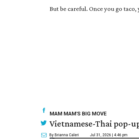
But be careful. Once you go taco,
MAM MAM'S BIG MOVE
Vietnamese-Thai pop-up 
By Brianna Caleri
Jul 31, 2026 | 4:46 pm