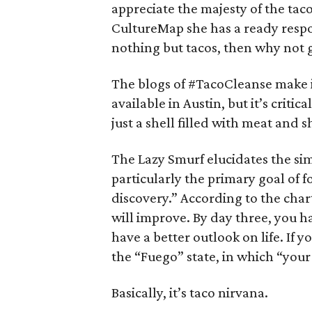
appreciate the majesty of the tac
CultureMap she has a ready respon
nothing but tacos, then why not 
The blogs of #TacoCleanse make it 
available in Austin, but it’s critic
just a shell filled with meat and
The Lazy Smurf elucidates the si
particularly the primary goal of f
discovery.” According to the char
will improve. By day three, you 
have a better outlook on life. If 
the “Fuego” state, in which “your 
Basically, it’s taco nirvana.