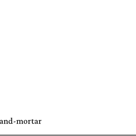
k-and-mortar