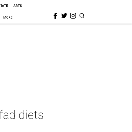
STATE
ARTS
MORE
fad diets