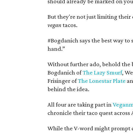
should already be marked on your
But they're not just limiting their
vegan
tacos.
#
Bogdanich says the best way to s
hand.”
Without further ado, behold the 
Bogdanich of
The Lazy Smurf
, We
Frisinger of
The Lonestar Plate
an
behind the idea.
All four are taking part in
Veganm
chronicle their taco quest across 
While the V-word might prompt c