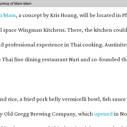
ourtesy of Mam Mam
m Mam
, a concept by Kris Hoang, will be located in P
pace Wingman Kitchens. There, the kitchen could only
fessional experience in Thai cooking. Austinites m
he Thai fine dining restaurant Nari and co-founded 
and rice, a fried pork belly vermicelli bowl, fish sa
d by Old Gregg Brewing Company, which
opened
in No