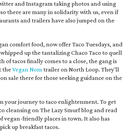
witter and Instagram taking photos and using
o there are many in solidarity with us, even if
staurants and trailers have also jumped on the
egan comfort food, now offer Taco Tuesdays, and
 whipped up the tantalizing Chaco Taco to quell
of tacos finally comes to a close, the gang is
t the
Vegan Nom
trailer on North Loop. They'll
 on sale there for those seeking guidance on the
gin your journey to taco enlightenment. To get
aco cleansing on The Lazy Smurf blog and read
f vegan-friendly places in town. It also has
pick up breakfast tacos.