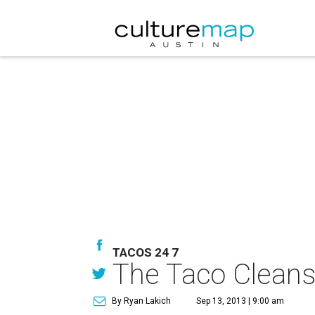
TACOS 24 7
The Taco Cleanse 
By Ryan Lakich
Sep 13, 2013 | 9:00 am