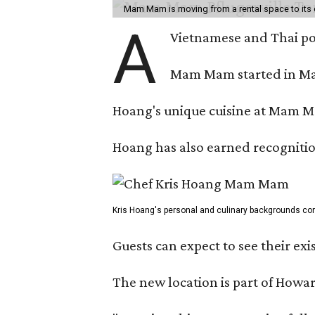
Mam Mam is moving from a rental space to its 
A
Vietnamese and Thai pop
Mam Mam started in Marc
Hoang's unique cuisine at Mam Ma
Hoang has also earned recognitio
Kris Hoang's personal and culinary backgrounds conv
Guests can expect to see their exi
The new location is part of How