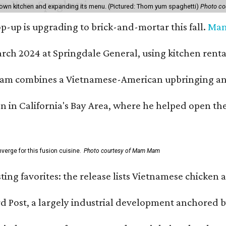
own kitchen and expanding its menu. (Pictured: Thom yum spaghetti)
Photo c
-up is upgrading to brick-and-mortar this fall.
Ma
h 2024 at Springdale General, using kitchen rental s
m combines a Vietnamese-American upbringing and pro
n in California's Bay Area, where he helped open t
erge for this fusion cuisine.
Photo courtesy of Mam Mam
sting favorites: the release lists Vietnamese chicken 
ard Post, a largely industrial development anchore