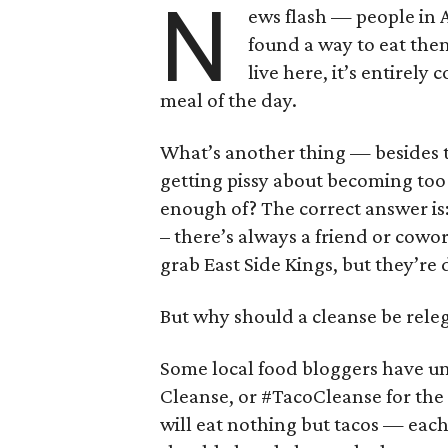
N
ews flash — people in 
found a way to eat them
live here, it’s entirely
meal of the day.
What’s another thing — besides t
getting pissy about becoming too 
enough of? The correct answer is:
– there’s always a friend or cowo
grab East Side Kings, but they’re 
But why should a cleanse be releg
Some local food bloggers have u
Cleanse, or #TacoCleanse for the 
will eat nothing but tacos — eac