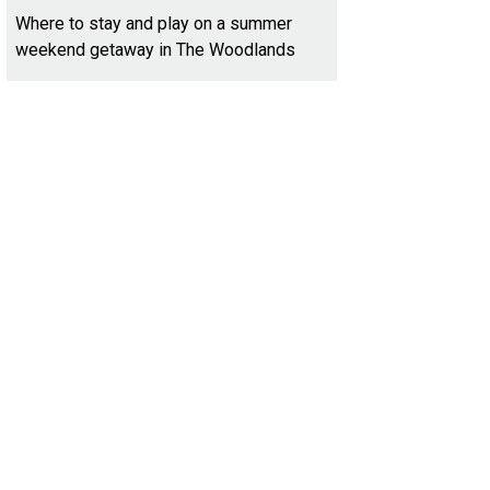
Where to stay and play on a summer
weekend getaway in The Woodlands