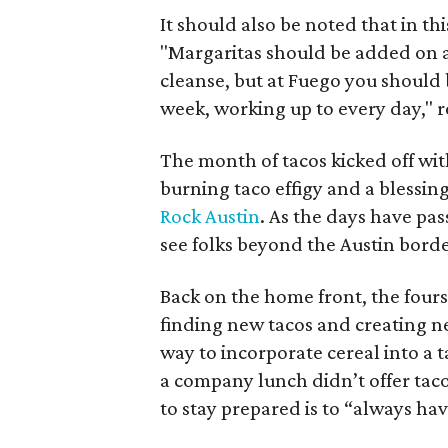
It should also be noted that in t
"
Margaritas should be added on an
cleanse, but at Fuego you should 
week, working up to every day," re
The month of tacos kicked off wi
burning taco effigy and a blessin
Rock Austin
. As the days have p
see folks beyond the Austin border
Back on the home front, the four
finding new tacos and creating n
way to incorporate cereal into a 
a company lunch didn’t offer tac
to stay prepared is to “always hav