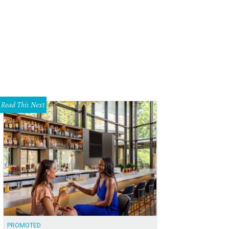
Read This Next
PROMOTED