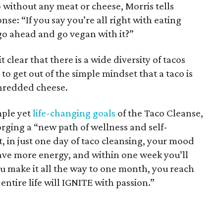
o without any meat or cheese, Morris tells
se: “If you say you’re all right with eating
go ahead and go vegan with it?”
clear that there is a wide diversity of tacos
al to get out of the simple mindset that a taco is
 shredded cheese.
mple yet
life-changing goals
of the Taco Cleanse,
orging a “new path of wellness and self-
t, in just one day of taco cleansing, your mood
have more energy, and within one week you’ll
you make it all the way to one month, you reach
entire life will IGNITE with passion.”