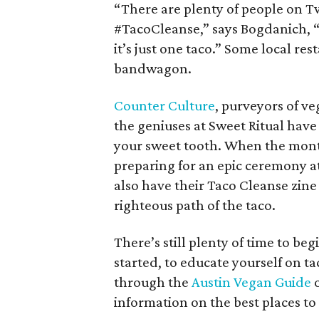
“There are plenty of people on T
#TacoCleanse,” says Bogdanich, “s
it’s just one taco.” Some local re
bandwagon.
Counter Culture
, purveyors of v
the geniuses at Sweet Ritual have
your sweet tooth. When the month 
preparing for an epic ceremony a
also have their Taco Cleanse zine
righteous path of the taco.
There’s still plenty of time to be
started, to educate yourself on t
through the
Austin Vegan Guide
o
information on the best places to 