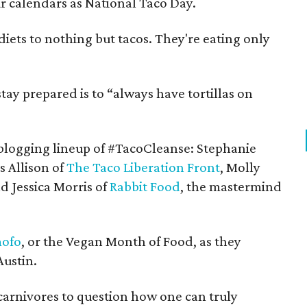
 calendars as National Taco Day.
 diets to nothing but tacos. They're eating only
tay prepared is to “always have tortillas on
blogging lineup of #TacoCleanse: Stephanie
s Allison of
The Taco Liberation Front
, Molly
d Jessica Morris of
Rabbit Food
, the mastermind
ofo
, or the Vegan Month of Food, as they
Austin.
arnivores to question how one can truly