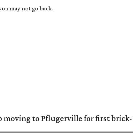
 you may not go back.
moving to Pflugerville for first bric