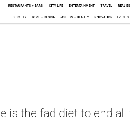
RESTAURANTS + BARS
CITY LIFE
ENTERTAINMENT
TRAVEL
REAL E
SOCIETY
HOME + DESIGN
FASHION + BEAUTY
INNOVATION
EVENTS
is the fad diet to end all 