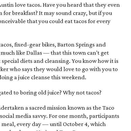
Austin love tacos. Have you heard that they even
 for breakfast? It may sound crazy, but if you
 conceivable that you could eat tacos for every
acos, fixed-gear bikes, Barton Springs and
much like Dallas — that this town can't get
 special diets and cleansing. You know how it is
rker who says they would love to go with you to
doing a juice cleanse this weekend.
ated to boring old juice? Why not tacos?
ndertaken a sacred mission known as the Taco
social media savvy. For one month, participants
h meal, every day — until October 4, which