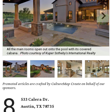
All the main rooms open out onto the pool with its covered
cabana.
Photo courtesy of Kuper Sotheby's International Realty
Promoted articles are crafted by CultureMap Create on behalf of our
sponsors.
8
533 Calera Dr.
Austin, TX 78735