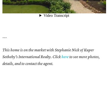
---
This home is on the market with Stephanie Nick of Kuper
Sotheby's International Realty.
Click
here
to see more photos,
details, and to contact the agent.