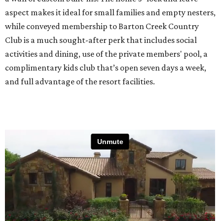
aspect makes it ideal for small families and empty nesters,
while conveyed membership to Barton Creek Country
Club is a much sought-after perk that includes social
activities and dining, use of the private members' pool, a
complimentary kids club that’s open seven days a week,
and full advantage of the resort facilities.