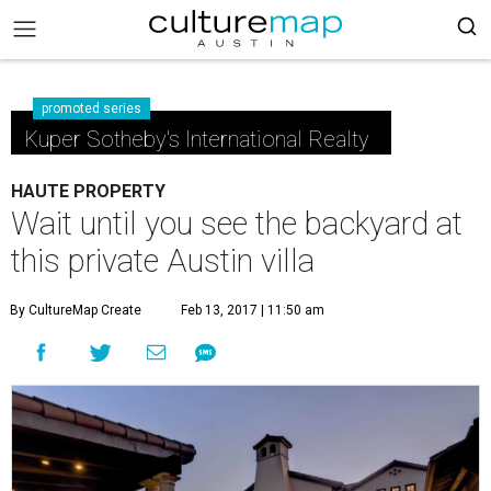
promoted series
Kuper Sotheby's International Realty
HAUTE PROPERTY
Wait until you see the backyard at
this private Austin villa
By CultureMap Create
Feb 13, 2017 | 11:50 am