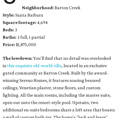
Neighborhood:
Barton Creek
Style:
Santa Barbara
Square footage:
4,694
Beds:
3
Baths:
3 full, 1 partial
Price:
$1,875,000
The lowdown:
You'll find that no detail was overlooked
in
this exquisite old-world villa
, located in an exclusive
gated community at Barton Creek. Built by the award-
winning Sereno Homes, it features soaring beamed
ceilings, Venetian plaster, stone floors, and custom
lighting. All the main rooms, including the master suite,
open out onto the resort-style pool. Upstairs, two
additional en-suite bedrooms share a loft area that boasts
a wall of custom built-ins. The home's "lock and leave"