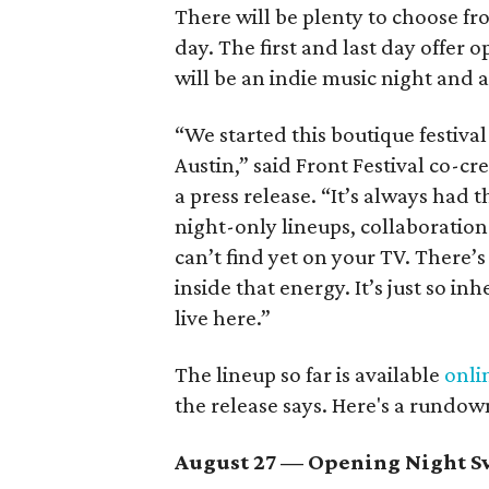
There will be plenty to choose fr
day. The first and last day offer 
will be an indie music night and 
“We started this boutique festiva
Austin,” said Front Festival co-c
a press release. “It’s always had t
night-only lineups, collaboration
can’t find yet on your TV. There
inside that energy. It’s just so in
live here.”
The lineup so far is available
onli
the release says. Here's a rundow
August 27
— Opening Night Sw