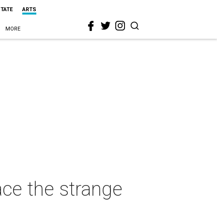
STATE
ARTS
MORE
ace the strange