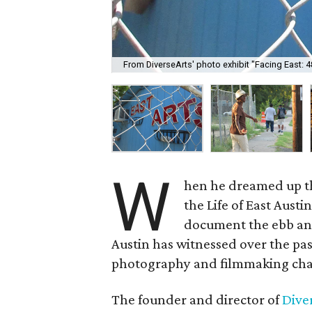
From DiverseArts' photo exhibit "Facing East: 48
W
hen he dreamed up th
the Life of East Aust
document the ebb and
Austin has witnessed over the pas
photography and filmmaking cha
The founder and director of
Dive