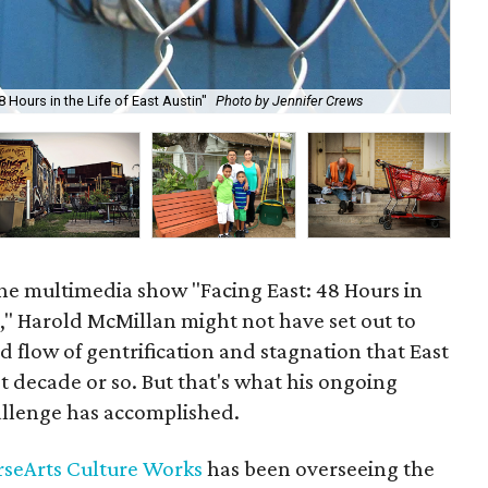
 Hours in the Life of East Austin"
Photo by Jennifer Crews
Fro
e multimedia show "Facing East: 48 Hours in
in," Harold McMillan might not have set out to
 flow of gentrification and stagnation that East
t decade or so. But that's what his ongoing
llenge has accomplished.
rseArts Culture Works
has been overseeing the