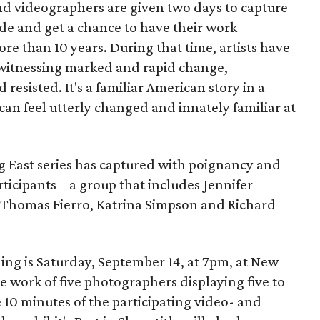
nd videographers are given two days to capture
ide and get a chance to have their work
more than 10 years. During that time, artists have
 witnessing marked and rapid change,
esisted. It's a familiar American story in a
can feel utterly changed and innately familiar at
 East series has captured with poignancy and
rticipants – a group that includes Jennifer
 Thomas Fierro, Katrina Simpson and Richard
ing is Saturday, September 14, at 7pm, at New
the work of five photographers displaying five to
10 minutes of the participating video- and