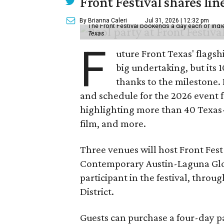
Front Festival shares lin
By Brianna Caleri
Jul 31, 2026 | 12:32 pm
The Front Festival bookends a day each of indie
Texas
F
uture Front Texas' flagsh
big undertaking, but its 
thanks to the milestone.
and schedule for the 2026 event 
highlighting more than 40 Texas
film, and more.
Three venues will host Front Fest 
Contemporary Austin-Laguna Glori
participant in the festival, throu
District.
Guests can purchase a four-day pa