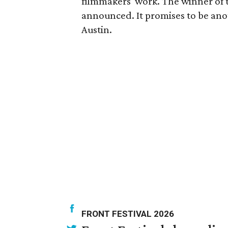
filmmakers' work. The winner of th
announced. It promises to be an
Austin.
FRONT FESTIVAL 2026