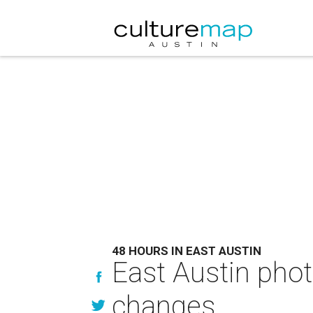
48 HOURS IN EAST AUSTIN
East Austin phot
changes