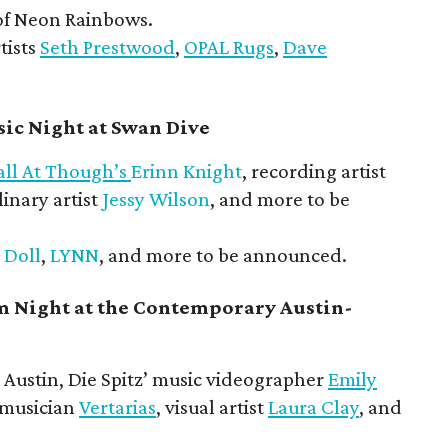
f Neon Rainbows.
tists
Seth Prestwood
,
OPAL Rugs
,
Dave
ic Night at Swan Dive
all At Though’s
Erinn Knight
, recording artist
linary artist
Jessy Wilson
, and more to be
 Doll
,
LYNN
, and more to be announced.
m Night at the Contemporary Austin-
Austin, Die Spitz’ music videographer
Emily
 musician
Vertarias
, visual artist
Laura Clay
, and