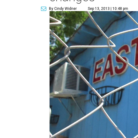
By Cindy Widner
Sep 13, 2013 | 10:48 pm