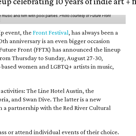
eup celebrating 10 years of indie art + 
 music and film with pool parties.
Photo courtesy of Future Front
ip event, the
Front Festival
, has always been a
10th anniversary is an even bigger occasion
 Future Front (FFTX) has announced the lineup
from Thursday to Sunday, August 27-30,
-based women and LGBTQ+ artists in music,
activities: The Line Hotel Austin, the
a, and Swan Dive. The latter is a new
gh a partnership with the Red River Cultural
ss or attend individual events of their choice.