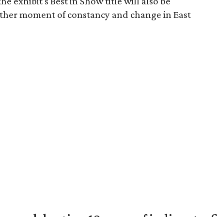
e exhibit's Best in Show title will also be
other moment of constancy and change in East