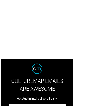
CULTUREMAP EMAILS
ARE AWESOME
Get Austin intel delivered daily.