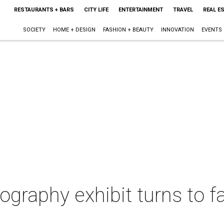
RESTAURANTS + BARS
CITY LIFE
ENTERTAINMENT
TRAVEL
REAL E
SOCIETY
HOME + DESIGN
FASHION + BEAUTY
INNOVATION
EVENTS
ography exhibit turns to f