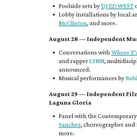
Poolside sets by
DJ ED WEST
o
Lobby installations by local ar
McClinton
, and more.
August 28 — Independent Mus
Conversations with
Where Y’
and rapper
LYNN
, multidiscip
announced.
Musical performances by
Babi
August 29 — Independent Fil
Laguna Gloria
Panel with the Contemporary 
Sanchez
, choreographer and
more.