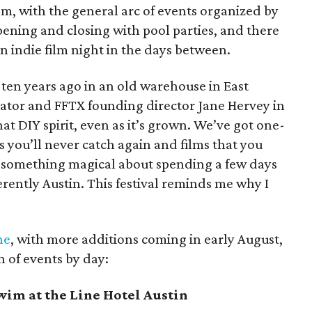
om, with the general arc of events organized by
opening and closing with pool parties, and there
an indie film night in the days between.
l ten years ago in an old warehouse in East
reator and FFTX founding director Jane Hervey in
hat DIY spirit, even as it’s grown. We’ve got one-
s you’ll never catch again and films that you
’s something magical about spending a few days
herently Austin. This festival reminds me why I
ne
, with more additions coming in early August,
n of events by day:
im at the Line Hotel Austin