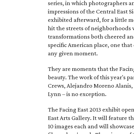
series, in which photographers a
impressions of the Central East S
exhibited afterward, for a little 
hit the streets of neighborhoods
transformations both cheered and r
specific American place, one that 
any given moment.
They are moments that the Facing
beauty. The work of this year's pa
Crews, Alejandro Moreno Alanis,
Lynn – is no exception.
The Facing East 2013 exhibit open
East Arts Gallery. It will feature 
10 images each and will showcase 