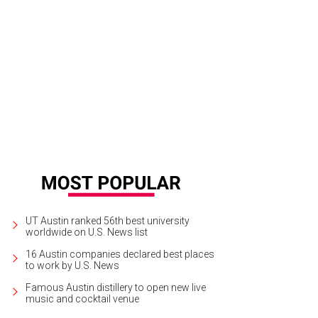
m DiverseArts' photo exhibit "Facing East: 48 Hours in the Life of East Austin"
UT Austin ranked 56th best university
worldwide on U.S. News list
16 Austin companies declared best places
to work by U.S. News
Famous Austin distillery to open new live
music and cocktail venue