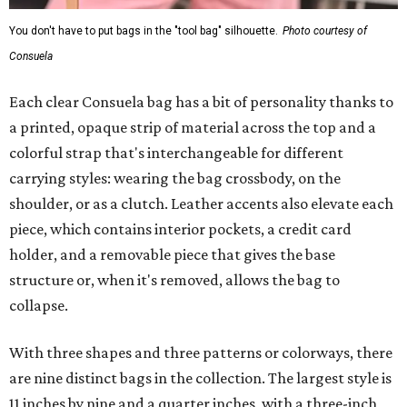
You don't have to put bags in the "tool bag" silhouette.
Photo courtesy of
Consuela
Each clear Consuela bag has a bit of personality thanks to
a printed, opaque strip of material across the top and a
colorful strap that's interchangeable for different
carrying styles: wearing the bag crossbody, on the
shoulder, or as a clutch. Leather accents also elevate each
piece, which contains interior pockets, a credit card
holder, and a removable piece that gives the base
structure or, when it's removed, allows the bag to
collapse.
With three shapes and three patterns or colorways, there
are nine distinct bags in the collection. The largest style is
11 inches by nine and a quarter inches, with a three-inch