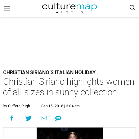
CHRISTIAN SIRIANO'S ITALIAN HOLIDAY
Christian Siriano highlights women
of all sizes in sunny collection
By Clifford Pugh
Sep 15, 2016 | 3:04 pm