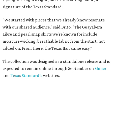
signature of the Texas Standard.
"We started with pieces that we already know resonate
with our shared audience," said Brito. "The Guayabera
Libre and pearl snap shirts we're known for include
moisture-wicking, breathable fabric from the start, not
added on. From there, the Texas flair came easy."
The collection was designed as a standalone release and is
expected to remain online through September on
Shiner
and
Texas Standard’s
websites.