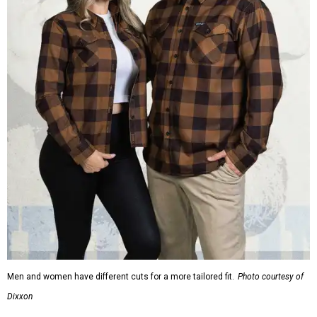
Men and women have different cuts for a more tailored fit.
Photo courtesy of
Dixxon
Dixxon is known for its flannels, which are made with a
signature polyester blend. Fans online say they like the
durability, and these shirts are marketed for fashion as
much as practicality, giving the brand strong name
recognition.
Willie Nelson offers plenty of merch in
his own shop
,
although all the current wearable designs are T-shirts,
save one bandana and a hoodie. The new collaboration
offers a little more versatility, and could be a fun way to