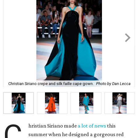
Christian Siriano crepe and silk faille cape gown.
Photo by Dan Lecca
C
hristian Siriano made
a lot of news
this
summer when he designed a gorgeous red