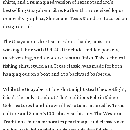
shirts, and a reimagined version of Texas Standard's
bestselling Guayabera Libre. Rather than oversized logos
or novelty graphics, Shiner and Texas Standard focused on
design details.
The Guayabera Libre features breathable, moisture-
wicking fabric with UPF 40. It includes hidden pockets,
mesh venting, and a water-resistant finish. This technical
fishing shirt, styled as a Texas classic, was made for both
hanging out on a boat and at a backyard barbecue.
While the Guayabera Libre shirt might steal the spotlight,
it isn’t the only standout. The Traditions Polo in Shiner
Gold features hand-drawn illustrations inspired by Texas
culture and Shiner's 100-plus-year history. The Western
Traditions Polo incorporates pearl snaps and classic yoke
styling with lightweight, moisture-wicking fabric, a