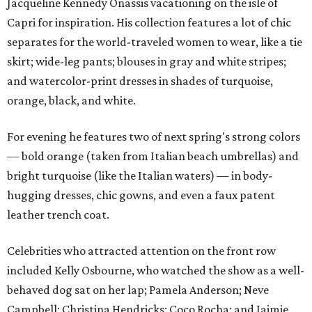
Jacqueline Kennedy Onassis vacationing on the isle of
Capri for inspiration. His collection features a lot of chic
separates for the world-traveled women to wear, like a tie
skirt; wide-leg pants; blouses in gray and white stripes;
and watercolor-print dresses in shades of turquoise,
orange, black, and white.
For evening he features two of next spring's strong colors
— bold orange (taken from Italian beach umbrellas) and
bright turquoise (like the Italian waters) — in body-
hugging dresses, chic gowns, and even a faux patent
leather trench coat.
Celebrities who attracted attention on the front row
included Kelly Osbourne, who watched the show as a well-
behaved dog sat on her lap; Pamela Anderson; Neve
Campbell; Christina Hendricks; Coco Rocha; and Jaimie