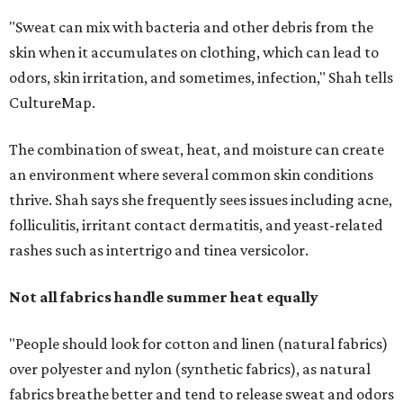
skipping fabric softeners altogether. (For those worried
about stiff fabrics,
dryerballs
can manually soften clothes
in the dryer.)
"Detergents with fragrance can irritate the skin further,
especially in those with sensitive skin or eczema," she says.
"In addition, I would try to avoid fabric softeners, which
can coat fabrics and trap sweat and other skin debris."
While everyone knows to wash underwear and gym
clothes on repeat, Shah says there are two commonly
overlooked items that deserve more attention.
"Change your pillowcase and your hat," she says. Her
recommendation is to wash pillowcases every two to four
days and hats after every three to four wears.