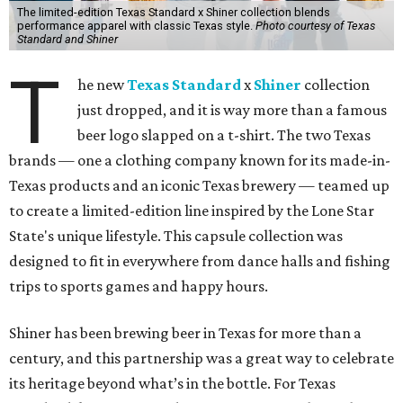
The limited-edition Texas Standard x Shiner collection blends
performance apparel with classic Texas style.
Photo courtesy of Texas
Standard and Shiner
T
he new
Texas Standard
x
Shiner
collection
just dropped, and it is way more than a famous
beer logo slapped on a t-shirt. The two Texas
brands — one a clothing company known for its made-in-
Texas products and an iconic Texas brewery — teamed up
to create a limited-edition line inspired by the Lone Star
State's unique lifestyle. This capsule collection was
designed to fit in everywhere from dance halls and fishing
trips to sports games and happy hours.
Shiner has been brewing beer in Texas for more than a
century, and this partnership was a great way to celebrate
its heritage beyond what’s in the bottle. For Texas