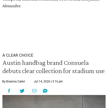
Alexander.
A CLEAR CHOICE
Austin handbag brand Consuela
debuts clear collection for stadium use
By Brianna Caleri
Jul 14, 2026 | 3:16 pm