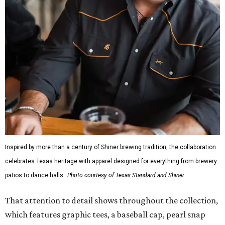
Inspired by more than a century of Shiner brewing tradition, the collaboration
celebrates Texas heritage with apparel designed for everything from brewery
patios to dance halls.
Photo courtesy of Texas Standard and Shiner
That attention to detail shows throughout the collection,
which features graphic tees, a baseball cap, pearl snap