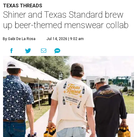
TEXAS THREADS
Shiner and Texas Standard brew
up beer-themed menswear collab
By Gabi De La Rosa
Jul 14, 2026 | 9:02 am