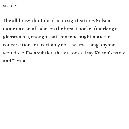
visible.
The all-brown buffalo plaid design features Nelson's
name on a small label on the breast pocket (marking a
glasses slot), enough that someone might notice in
conversation, but certainly not the first thing anyone
would see. Even subtler, the buttons all say Nelson's name
and Dixxon.