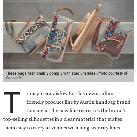
These bags fashionably comply with stadium rules.
Photo courtesy of
Consuela
T
ransparency is key for this new stadium-
friendly product line by Austin handbag brand
Consuela. The new line recreates the brand's
top-selling silhouettes in a clear material that makes
them easy to carry at venues with long security lines.