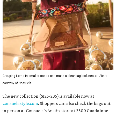
Grouping items in smaller cases can make a clear bag look neater.
Photo
courtesy of Consuela
The new collection ($125-235) is available now at
consuelastyle.com
. Shoppers can also check the bags out
in person at Consuela's Austin store at 3500 Guadalupe