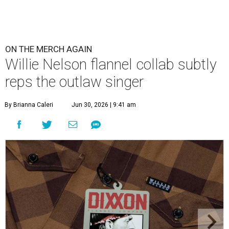
ON THE MERCH AGAIN
Willie Nelson flannel collab subtly
reps the outlaw singer
By Brianna Caleri
Jun 30, 2026 | 9:41 am