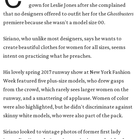
gown for Leslie Jones after she complained
that no designers offered to outfit her for the
Ghostbusters
premiere because she wasn't a model size 00.
Siriano, who unlike most designers, says he wants to
create beautiful clothes for women for all sizes, seems
intent on practicing what he preaches.
His lovely spring 2017 runway show at New York Fashion
Week featured five plus-size models, who drew gasps
from the crowd, which rarely sees larger women on the
runway, and a smattering of applause. Women of color
were also highlighted, but he didn't discriminate against
skinny white models, who were also part of the pack.
Siriano looked to vintage photos of former first lady