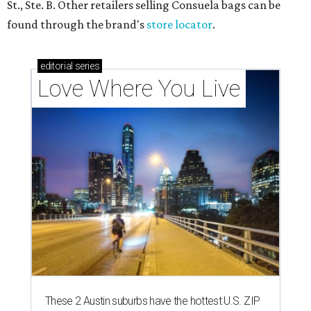
St., Ste. B. Other retailers selling Consuela bags can be
found through the brand's
store locator
.
editorial
series
Love Where You Live
These 2 Austin suburbs have the hottest U.S. ZIP