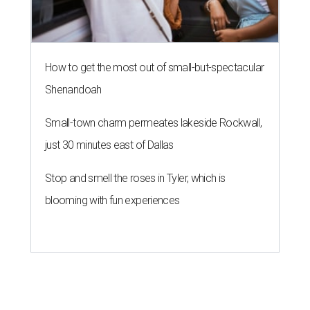
LAUNDRY LOWDOWN
Texas dermatologist explains how
laundry helps for healthier summer
skin
By Gabi De La Rosa
Jun 29, 2026 | 6:17 pm