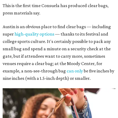
This is the first time Consuela has produced clear bags,
press materials say.
Austin is an obvious place to find clear bags — including
super
high-quality options
— thanks to its festival and
college sports culture. It's certainly possible to pack any
small bag and spend a minute on a security check at the
gate, but if attendees want to carry more, sometimes
venues require a clear bag; at the Moody Center, for
example, a non-see-through bag
can only
be five inches by
nine inches (with a 1.5-inch depth) or smaller.