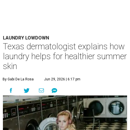
Houston's heat and humidity can increase sweat buildup on clothing,
towels, bedding, and accessories.
Photo by Averie Woodard
A
ustinites are familiar with Texas's unofficial
fifth season – sweaty season. Rising
temperatures, humidity, sunscreen, and the
occasional visit to the pool or the beach create the perfect
storm for skin irritation. A few extra loads of laundry
might not be anyone's idea of summer fun, but healthier
skin could make it worth the effort.
Most people know to toss sweaty workout clothes
straight into the laundry hamper, but many everyday
items don't get the attention they deserve. According to
Dr. Radhika Shah
, a Houston dermatologist working