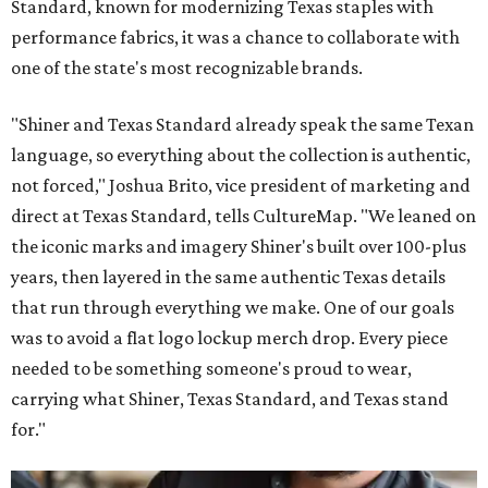
Standard, known for modernizing Texas staples with
performance fabrics, it was a chance to collaborate with
one of the state's most recognizable brands.
"Shiner and Texas Standard already speak the same Texan
language, so everything about the collection is authentic,
not forced," Joshua Brito, vice president of marketing and
direct at Texas Standard, tells CultureMap. "We leaned on
the iconic marks and imagery Shiner's built over 100-plus
years, then layered in the same authentic Texas details
that run through everything we make. One of our goals
was to avoid a flat logo lockup merch drop. Every piece
needed to be something someone's proud to wear,
carrying what Shiner, Texas Standard, and Texas stand
for."