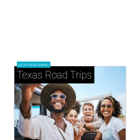
Shenandoah
Small-town charm permeates lakeside Rockwall,
just 30 minutes east of Dallas
Stop and smell the roses in Tyler, which is
blooming with fun experiences