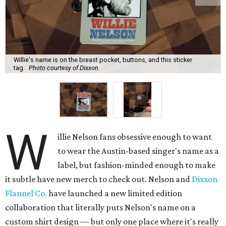
Willie's name is on the breast pocket, buttons, and this sticker
tag.
Photo courtesy of Dixxon
W
illie Nelson fans obsessive enough to want
to wear the Austin-based singer's name as a
label, but fashion-minded enough to make
it subtle have new merch to check out. Nelson and
Dixxon
Flannel Co.
have launched a new limited edition
collaboration that literally puts Nelson's name on a
custom shirt design — but only one place where it's really