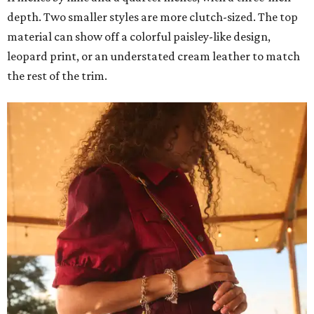
depth. Two smaller styles are more clutch-sized. The top
material can show off a colorful paisley-like design,
leopard print, or an understated cream leather to match
the rest of the trim.