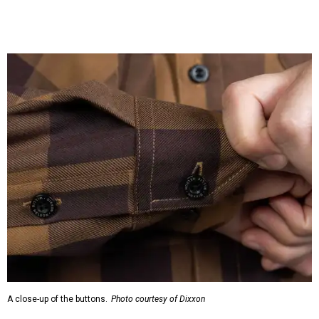
A close-up of the buttons.
Photo courtesy of Dixxon
Almost exclusively for the wearer — unless they excitedly
point it out — Nelson's name is also on the microfiber lens
cloth hidden inside the left corner of the shirt, as well as in
the design printed at the back of the neck where a tag
would be and on a sticker tag that the new owner would
take off before wearing.
The new design comes in men's, women's, and youth sizes
($59.99 for adults, $29.99 for youth).