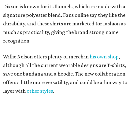
layer with
other styles
.
promoted
series
Texas Road Trips
How to get the most out of small-but-spectacular