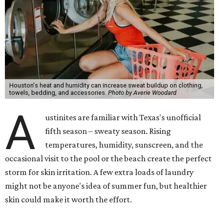
with Austin-based
Westlake Dermatology
, skipping
laundry day could quickly show up on a person's skin.
"Sweat can mix with bacteria and other debris from the
skin when it accumulates on clothing, which can lead to
odors, skin irritation, and sometimes, infection," Shah tells
CultureMap.
The combination of sweat, heat, and moisture can create
an environment where several common skin conditions
thrive. Shah says she frequently sees issues including acne,
folliculitis, irritant contact dermatitis, and yeast-related
rashes such as intertrigo and tinea versicolor.
Not all fabrics handle summer heat equally