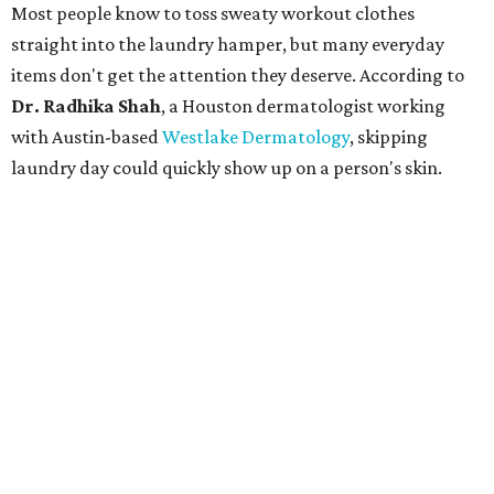
"People should look for cotton and linen (natural fabrics)
over polyester and nylon (synthetic fabrics), as natural
fabrics breathe better and tend to release sweat and odors
more easily," Shah says.
Many might think that warm weather causes clothing
fibers to trap moisture and bacteria more quickly, but
Shah explains that how a fabric reacts is heavily
dependent on the fabric itself. That means material can
make a noticeable difference during Houston's long
stretch of heat and humidity.
Laundry routines are important
Summer laundry habits can affect skin health just as
much as skincare products. Shah recommends avoiding
heavily fragranced detergents whenever possible and