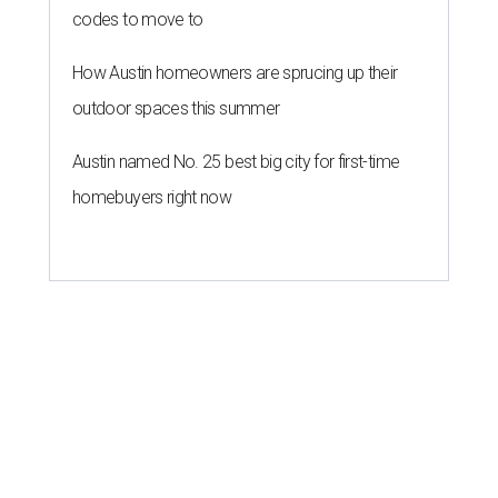
codes to move to
How Austin homeowners are sprucing up their
outdoor spaces this summer
Austin named No. 25 best big city for first-time
homebuyers right now