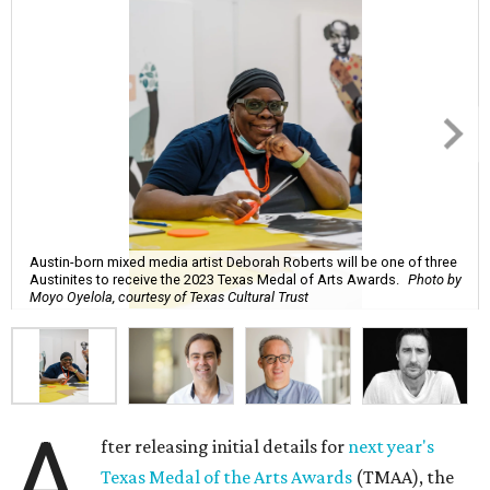
Austin-born mixed media artist Deborah Roberts will be one of three
Austinites to receive the 2023 Texas Medal of Arts Awards.
Photo by
Moyo Oyelola, courtesy of Texas Cultural Trust
A
fter releasing initial details for
next year's
Texas Medal of the Arts Awards
(TMAA), the