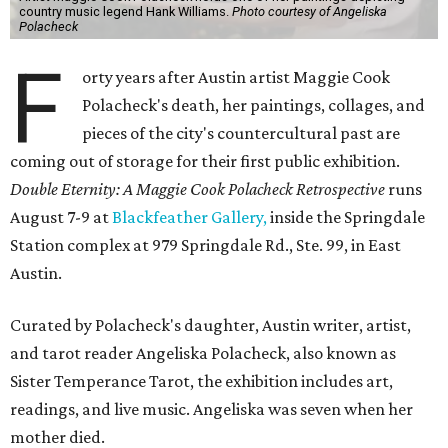
country music legend Hank Williams.
Photo courtesy of Angeliska
Polacheck
F
orty years after Austin artist Maggie Cook
Polacheck's death, her paintings, collages, and
pieces of the city's countercultural past are
coming out of storage for their first public exhibition.
Double Eternity: A Maggie Cook Polacheck Retrospective
runs
August 7-9 at
Blackfeather Gallery,
inside the Springdale
Station complex at 979 Springdale Rd., Ste. 99, in East
Austin.
Curated by Polacheck's daughter, Austin writer, artist,
and tarot reader Angeliska Polacheck, also known as
Sister Temperance Tarot, the exhibition includes art,
readings, and live music. Angeliska was seven when her
mother died.