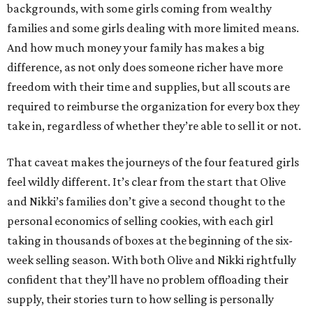
backgrounds, with some girls coming from wealthy
families and some girls dealing with more limited means.
And how much money your family has makes a big
difference, as not only does someone richer have more
freedom with their time and supplies, but all scouts are
required to reimburse the organization for every box they
take in, regardless of whether they’re able to sell it or not.
That caveat makes the journeys of the four featured girls
feel wildly different. It’s clear from the start that Olive
and Nikki’s families don’t give a second thought to the
personal economics of selling cookies, with each girl
taking in thousands of boxes at the beginning of the six-
week selling season. With both Olive and Nikki rightfully
confident that they’ll have no problem offloading their
supply, their stories turn to how selling is personally