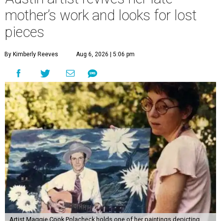
mother’s work and looks for lost
pieces
By Kimberly Reeves
Aug 6, 2026 | 5:06 pm
Artist Maggie Cook Polacheck holds one of her paintings depicting