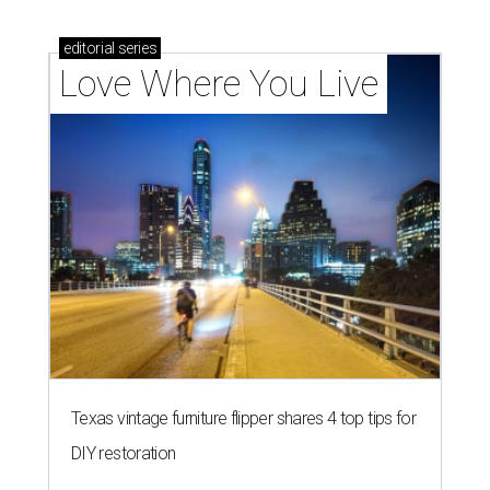
editorial
series
Love Where You Live
Texas vintage furniture flipper shares 4 top tips for
DIY restoration