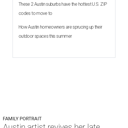
These 2 Austin suburbs have the hottest U.S. ZIP
codes to move to
How Austin homeowners are sprucing up their
outdoor spaces this summer
FAMILY PORTRAIT
Austin artist revives her late