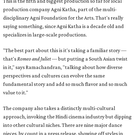
This is the fifth and biggest production so far for local
production company Agni Katha, part of the multi-
disciplinary Agni Foundation for the Arts. That's really
saying something, since Agni Katha is a decade old and
specializes in large-scale productions.
"The best part about this is it's taking a familiar story —
that's
Romeo and Juliet
— but putting a South Asian twist
in it," says Ramachandran, "talking about how diverse
perspectives and cultures can evolve the same
fundamental story and add so much flavor and so much
value to it."
The company also takes a distinctly multi-cultural
approach, invoking the Hindi cinema industry but dipping
into other cultural niches. There are nine major dance
pieces, by count in a press release, showing off styles in