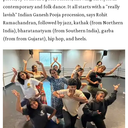
contemporary and folk dance. It all starts with a "really
lavish" Indian Ganesh Pooja procession, says Rohit
Ramachandran, followed by jazz, kathak (from Northern
India), bharatanatyam (from Southern India), garba
(from from Gujarat), hip hop, and heels.