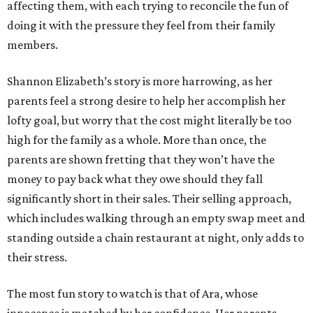
affecting them, with each trying to reconcile the fun of
doing it with the pressure they feel from their family
members.
Shannon Elizabeth’s story is more harrowing, as her
parents feel a strong desire to help her accomplish her
lofty goal, but worry that the cost might literally be too
high for the family as a whole. More than once, the
parents are shown fretting that they won’t have the
money to pay back what they owe should they fall
significantly short in their sales. Their selling approach,
which includes walking through an empty swap meet and
standing outside a chain restaurant at night, only adds to
their stress.
The most fun story to watch is that of Ara, whose