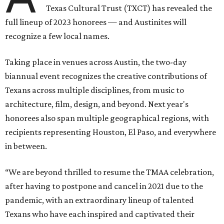
Texas Cultural Trust (TXCT) has revealed the
full lineup of 2023 honorees — and Austinites will
recognize a few local names.
Taking place in venues across Austin, the two-day
biannual event recognizes the creative contributions of
Texans across multiple disciplines, from music to
architecture, film, design, and beyond. Next year's
honorees also span multiple geographical regions, with
recipients representing Houston, El Paso, and everywhere
in between.
“We are beyond thrilled to resume the TMAA celebration,
after having to postpone and cancel in 2021 due to the
pandemic, with an extraordinary lineup of talented
Texans who have each inspired and captivated their