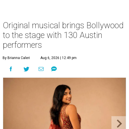
Original musical brings Bollywood
to the stage with 130 Austin
performers
By Brianna Caleri
Aug 6, 2026 | 12:49 pm