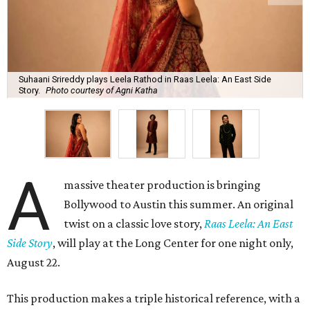
Suhaani Srireddy plays Leela Rathod in Raas Leela: An East Side
Story.
Photo courtesy of Agni Katha
A
massive theater production is bringing
Bollywood to Austin this summer. An original
twist on a classic love story,
Raas Leela: An East
Side Story
, will play at the Long Center for one night only,
August 22.
This production makes a triple historical reference, with a