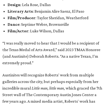
Design
: Lela Rose, Dallas
Literary Arts
: Benjamin Alire Saenz, El Paso
Film/Producer
: Taylor Sheridan, Weatherford
Dance
: Septime Webre, Brownsville
Film/Actor
: Luke Wilson, Dallas
“I was really moved to hear that I would be a recipient of
the Texas Medal of Arts Award,” said 2023 TMAA Honoree
(and Austinite) Deborah Roberts. “As a native Texan, I’m
extremely proud.”
Austinites will recognize Roberts' work from multiple
galleries across the city, but perhaps especially from her
incredible mural
Little man, little man,
which graced the 7th
Street wall of The Contemporary Austin Jones Center a
few years ago. A mixed media artist, Roberts' work has