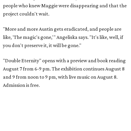
people who knew Maggie were disappearing and that the
project couldn't wait.
"More and more Austin gets eradicated, and people are
like, 'The magic's gone,'" Angeliska says. "It's like, well, if
you don't preserve it, it will be gone."
"Double Eternity" opens with a preview and book reading
August 7 from 6-9 pm. The exhibition continues August 8
and 9 from noon to 9 pm, with live music on August 8.
Admission is free.