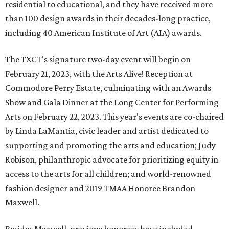
residential to educational, and they have received more
than 100 design awards in their decades-long practice,
including 40 American Institute of Art (AIA) awards.
The TXCT's signature two-day event will begin on
February 21, 2023, with the Arts Alive! Reception at
Commodore Perry Estate, culminating with an Awards
Show and Gala Dinner at the Long Center for Performing
Arts on February 22, 2023. This year's events are co-chaired
by Linda LaMantia, civic leader and artist dedicated to
supporting and promoting the arts and education; Judy
Robison, philanthropic advocate for prioritizing equity in
access to the arts for all children; and world-renowned
fashion designer and 2019 TMAA Honoree Brandon
Maxwell.