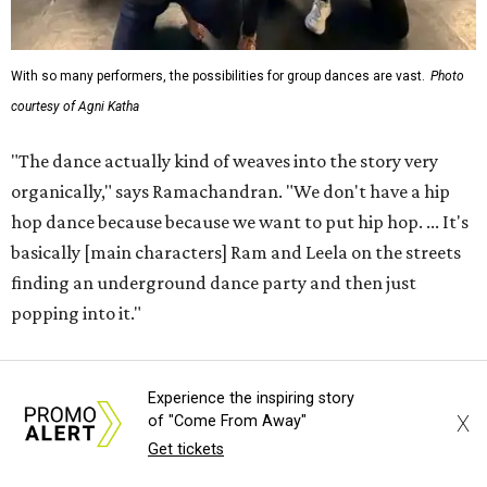
With so many performers, the possibilities for group dances are vast.
Photo
courtesy of Agni Katha
"The dance actually kind of weaves into the story very
organically," says Ramachandran. "We don't have a hip
hop dance because because we want to put hip hop. ... It's
basically [main characters] Ram and Leela on the streets
finding an underground dance party and then just
popping into it."
That choreography ethos — combining the work of 12
Experience the inspiring story
choreographers — is analogous to the whole production,
X
of "Come From Away"
which Ramachandran says exists not to present a grand
Get tickets
view of any certain style or culture, but to get normal