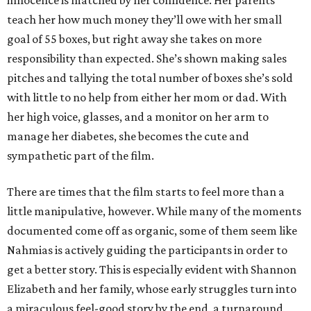
innocence is matched by her confidence. Her parents
teach her how much money they’ll owe with her small
goal of 55 boxes, but right away she takes on more
responsibility than expected. She’s shown making sales
pitches and tallying the total number of boxes she’s sold
with little to no help from either her mom or dad. With
her high voice, glasses, and a monitor on her arm to
manage her diabetes, she becomes the cute and
sympathetic part of the film.
There are times that the film starts to feel more than a
little manipulative, however. While many of the moments
documented come off as organic, some of them seem like
Nahmias is actively guiding the participants in order to
get a better story. This is especially evident with Shannon
Elizabeth and her family, whose early struggles turn into
a miraculous feel-good story by the end, a turnaround