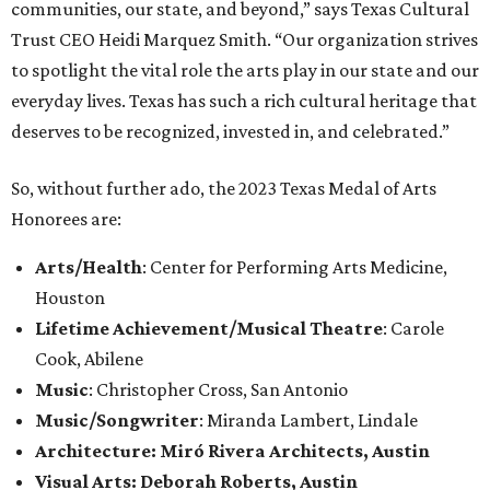
communities, our state, and beyond,” says Texas Cultural
Trust CEO Heidi Marquez Smith. “Our organization strives
to spotlight the vital role the arts play in our state and our
everyday lives. Texas has such a rich cultural heritage that
deserves to be recognized, invested in, and celebrated.”
So, without further ado, the 2023 Texas Medal of Arts
Honorees are:
Arts/Health
: Center for Performing Arts Medicine,
Houston
Lifetime Achievement/Musical Theatre
: Carole
Cook, Abilene
Music
: Christopher Cross, San Antonio
Music/Songwriter
: Miranda Lambert, Lindale
Architecture: Miró Rivera Architects, Austin
Visual Arts: Deborah Roberts, Austin