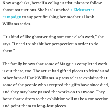
Now Angeliska, herself a collage artist, plans to follow
those instructions. She has launched
a Kickstarter
campaign
to support finishing her mother's Hank
Williams series.
"It's kind of like ghostwriting someone else's work," she
says. "I need to inhabit her perspective in order to do
them."
The family knows that some of Maggie's completed work
is out there, too. The artist had gifted pieces to friends and
other fans of Hank Williams. A press release explains that
some of the people who accepted the gifts have since died,
and they may have passed the works on to anyone. They
hope that visitors to the exhibition will make a connection
and point them to long-lost pieces.