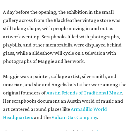
A day before the opening, the exhibition in the small
gallery across from the Blackfeather vintage store was
still taking shape, with people moving in and out as
artwork went up. Scrapbooks filled with photographs,
playbills, and other memorabilia were displayed behind
glass, while a slideshow will cycle on a television with
photographs of Maggie and her work.
Maggie was a painter, collage artist, silversmith, and
musician, and she and Angeliska's father were among the
original founders of
Austin Friends of Traditional Music
.
Her scrapbooks document an Austin world of music and
art centered around places like
Armadillo World
Headquarters
and the
Vulcan Gas Company
.