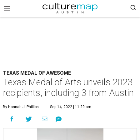
TEXAS MEDAL OF AWESOME
Texas Medal of Arts unveils 2023
recipients, including 3 from Austin
By Hannah J. Phillips
Sep 14, 2022 | 11:29 am