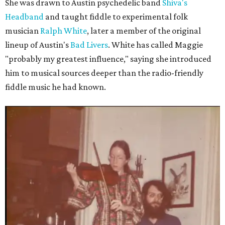
She was drawn to Austin psychedelic band
Shiva's
Headband
and taught fiddle to experimental folk
musician
Ralph White
, later a member of the original
lineup of Austin's
Bad Livers
. White has called Maggie
"probably my greatest influence," saying she introduced
him to musical sources deeper than the radio-friendly
fiddle music he had known.