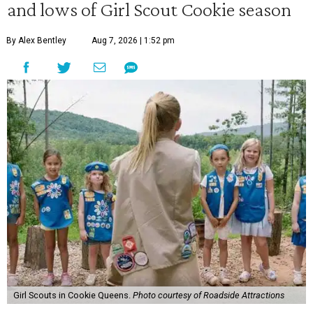
and lows of Girl Scout Cookie season
By Alex Bentley
Aug 7, 2026 | 1:52 pm
Girl Scouts in Cookie Queens.
Photo courtesy of Roadside Attractions