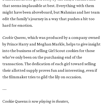
that seems implausible at best. Everything with them
might have been aboveboard, but Nahmias and her team
edit the family’s journey in a way that pushes a bit too
hard for emotion.
Cookie Queens
, which was produced by a company owned
by Prince Harry and Meghan Markle, helps to give insight
into the business of selling Girl Scout cookies for those
who’ve only been on the purchasing end of the
transaction. The dedication of each girl toward selling
their allotted supply proves fun and interesting, even if
the filmmaker tries to gild the lily on occasion.
---
Cookie Queens
is now playing in theaters,