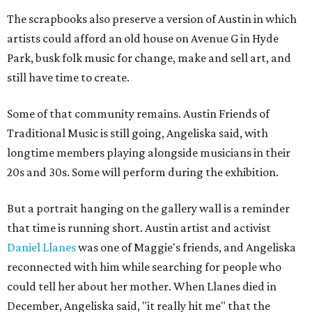
The scrapbooks also preserve a version of Austin in which
artists could afford an old house on Avenue G in Hyde
Park, busk folk music for change, make and sell art, and
still have time to create.
Some of that community remains. Austin Friends of
Traditional Music is still going, Angeliska said, with
longtime members playing alongside musicians in their
20s and 30s. Some will perform during the exhibition.
But a portrait hanging on the gallery wall is a reminder
that time is running short. Austin artist and activist
Daniel Llanes
was one of Maggie's friends, and Angeliska
reconnected with him while searching for people who
could tell her about her mother. When Llanes died in
December, Angeliska said, "it really hit me" that the