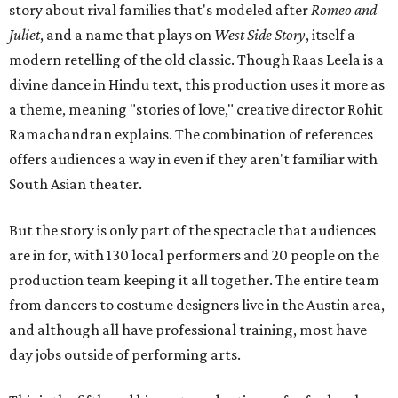
story about rival families that's modeled after
Romeo and
Juliet
, and a name that plays on
West Side Story
, itself a
modern retelling of the old classic. Though Raas Leela is a
divine dance in Hindu text, this production uses it more as
a theme, meaning "stories of love," creative director Rohit
Ramachandran explains. The combination of references
offers audiences a way in even if they aren't familiar with
South Asian theater.
But the story is only part of the spectacle that audiences
are in for, with 130 local performers and 20 people on the
production team keeping it all together. The entire team
from dancers to costume designers live in the Austin area,
and although all have professional training, most have
day jobs outside of performing arts.