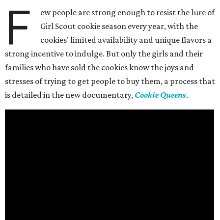
F
ew people are strong enough to resist the lure of
Girl Scout cookie season every year, with the
cookies’ limited availability and unique flavors a
strong incentive to indulge. But only the girls and their
families who have sold the cookies know the joys and
stresses of trying to get people to buy them, a process that
is detailed in the new documentary,
Cookie Queens
.