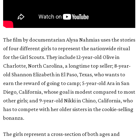
The film by documentarian Alysa Nahmias uses the stories
of four different girls to represent the nationwide ritual
for the Girl Scouts. They include 12-year-old Olive in
Charlotte, North Carolina, a longtime top seller; 8-year-
old Shannon Elizabeth in El Paso, Texas, who wants to
earn the reward of going to camp; 5-year-old Ara in San
Diego, California, whose goal is modest compared to most
other girls; and 9-year-old Nikki in Chino, California, who
has to compete with her older sisters in the cookie-selling
bonanza.
The girls represent a cross-section of both ages and