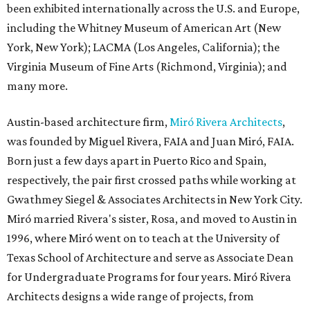
been exhibited internationally across the U.S. and Europe,
including the Whitney Museum of American Art (New
York, New York); LACMA (Los Angeles, California); the
Virginia Museum of Fine Arts (Richmond, Virginia); and
many more.
Austin-based architecture firm,
Miró Rivera Architects
,
was founded by Miguel Rivera, FAIA and Juan Miró, FAIA.
Born just a few days apart in Puerto Rico and Spain,
respectively, the pair first crossed paths while working at
Gwathmey Siegel & Associates Architects in New York City.
Miró married Rivera's sister, Rosa, and moved to Austin in
1996, where Miró went on to teach at the University of
Texas School of Architecture and serve as Associate Dean
for Undergraduate Programs for four years. Miró Rivera
Architects designs a wide range of projects, from