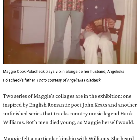
Maggie Cook Polacheck plays violin alongside her husband, Angeliska
Polacheck’s father.
Photo courtesy of Angeliska Polacheck
Two series of Maggie's collages are in the exhibition: one
inspired by English Romantic poet John Keats and another
unfinished series that tracks country music legend Hank
Williams. Both men died young, as Maggie herself would.
Maggie felt a particular kinship with Williams. She heard