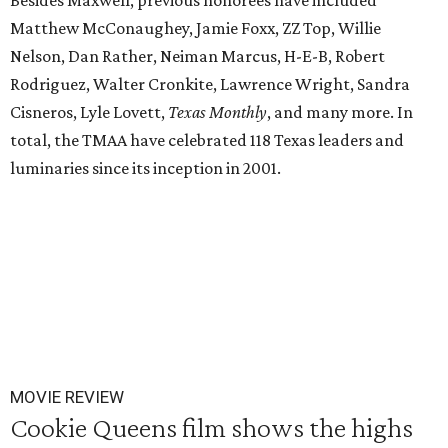
Besides Maxwell, previous honorees have included
Matthew McConaughey, Jamie Foxx, ZZ Top, Willie
Nelson, Dan Rather, Neiman Marcus, H-E-B, Robert
Rodriguez, Walter Cronkite, Lawrence Wright, Sandra
Cisneros, Lyle Lovett,
Texas Monthly
, and many more. In
total, the TMAA have celebrated 118 Texas leaders and
luminaries since its inception in 2001.
MOVIE REVIEW
Cookie Queens film shows the highs