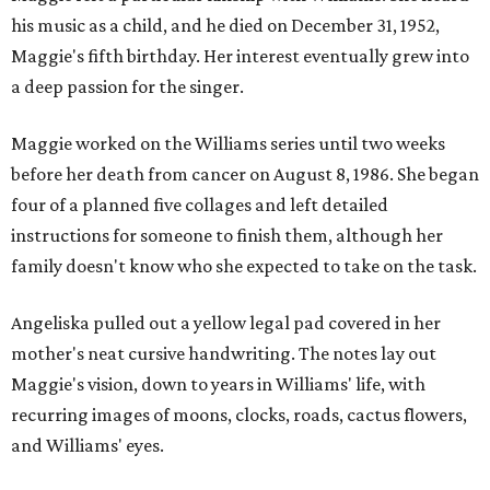
his music as a child, and he died on December 31, 1952,
Maggie's fifth birthday. Her interest eventually grew into
a deep passion for the singer.
Maggie worked on the Williams series until two weeks
before her death from cancer on August 8, 1986. She began
four of a planned five collages and left detailed
instructions for someone to finish them, although her
family doesn't know who she expected to take on the task.
Angeliska pulled out a yellow legal pad covered in her
mother's neat cursive handwriting. The notes lay out
Maggie's vision, down to years in Williams' life, with
recurring images of moons, clocks, roads, cactus flowers,
and Williams' eyes.