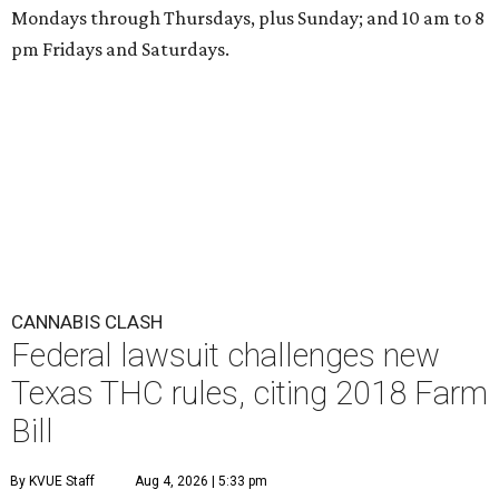
Mondays through Thursdays, plus Sunday; and 10 am to 8
pm Fridays and Saturdays.
CANNABIS CLASH
Federal lawsuit challenges new
Texas THC rules, citing 2018 Farm
Bill
By KVUE Staff
Aug 4, 2026 | 5:33 pm