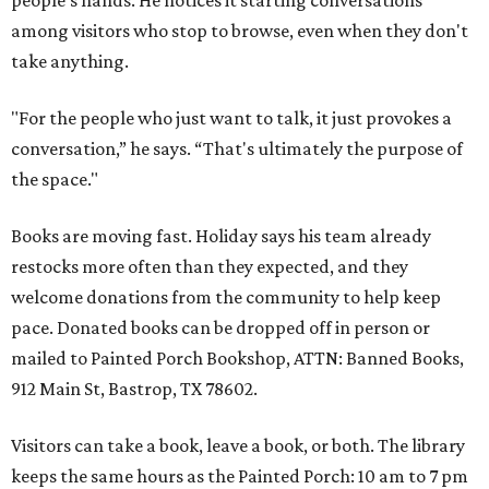
people's hands. He notices it starting conversations
among visitors who stop to browse, even when they don't
take anything.
"For the people who just want to talk, it just provokes a
conversation,” he says. “That's ultimately the purpose of
the space."
Books are moving fast. Holiday says his team already
restocks more often than they expected, and they
welcome donations from the community to help keep
pace. Donated books can be dropped off in person or
mailed to Painted Porch Bookshop, ATTN: Banned Books,
912 Main St, Bastrop, TX 78602.
Visitors can take a book, leave a book, or both. The library
keeps the same hours as the Painted Porch: 10 am to 7 pm