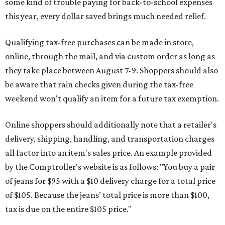
some kind of trouble paying for back-to-school expenses
this year, every dollar saved brings much needed relief.
Qualifying tax-free purchases can be made in store,
online, through the mail, and via custom order as long as
they take place between August 7-9. Shoppers should also
be aware that rain checks given during the tax-free
weekend won't qualify an item for a future tax exemption.
Online shoppers should additionally note that a retailer's
delivery, shipping, handling, and transportation charges
all factor into an item's sales price. An example provided
by the Comptroller's website is as follows: "You buy a pair
of jeans for $95 with a $10 delivery charge for a total price
of $105. Because the jeans’ total price is more than $100,
tax is due on the entire $105 price."