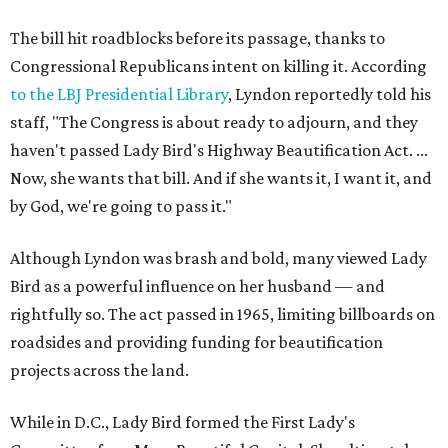
The bill hit roadblocks before its passage, thanks to
Congressional Republicans intent on killing it. According
to the LBJ Presidential Library
, Lyndon reportedly told his
staff, "The Congress is about ready to adjourn, and they
haven't passed Lady Bird's Highway Beautification Act. ...
Now, she wants that bill. And if she wants it, I want it, and
by God, we're going to pass it."
Although Lyndon was brash and bold, many viewed Lady
Bird as a powerful influence on her husband — and
rightfully so. The act passed in 1965, limiting billboards on
roadsides and providing funding for beautification
projects across the land.
While in D.C., Lady Bird formed the First Lady's