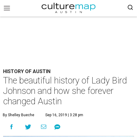
HISTORY OF AUSTIN
The beautiful history of Lady Bird
Johnson and how she forever
changed Austin
By Shelley Bueche
Sep 16, 2019 | 3:28 pm