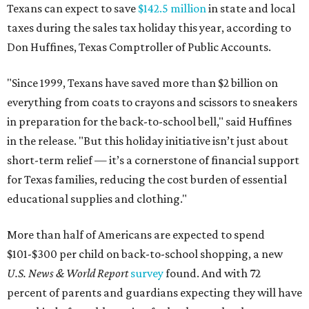
Texans can expect to save
$142.5 million
in state and local
taxes during the sales tax holiday this year, according to
Don Huffines, Texas Comptroller of Public Accounts.
"Since 1999, Texans have saved more than $2 billion on
everything from coats to crayons and scissors to sneakers
in preparation for the back-to-school bell," said Huffines
in the release. "But this holiday initiative isn’t just about
short-term relief — it’s a cornerstone of financial support
for Texas families, reducing the cost burden of essential
educational supplies and clothing."
More than half of Americans are expected to spend
$101-$300 per child on back-to-school shopping, a new
U.S. News & World Report
survey
found. And with 72
percent of parents and guardians expecting they will have