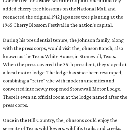
Committee for a More Beautiful Capital. She ultimately
added cherry tree blossoms on the National Mall and
reenacted the original 1912 Japanese tree planting at the
1965 Cherry Blossom Festival in the nation's capital.
During his presidential tenure, the Johnson family, along
with the press corps, would visit the Johnson Ranch, also
known as the Texas White House, in Stonewall, Texas.
When the press covered the 35th president, they stayed at
a local motor lodge. The lodge has since been revamped,
combining a "retro" vibe with modern amenities and
converted into newly reopened Stonewall Motor Lodge.
There is even an official room at the lodge named after the
press corps.
Once in the Hill Country, the Johnsons could enjoy the
serenity of Texas wildflowers, wildlife, trails, and creeks.