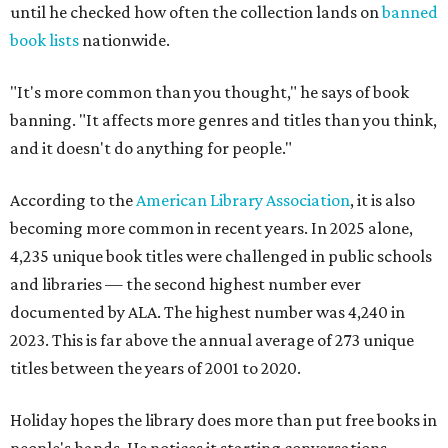
until he checked how often the collection lands on
banned
book lists
nationwide.
"It's more common than you thought," he says of book
banning. "It affects more genres and titles than you think,
and it doesn't do anything for people."
According to the
American Library Association
, it is also
becoming more common in recent years. In 2025 alone,
4,235 unique book titles were challenged in public schools
and libraries — the second highest number ever
documented by ALA. The highest number was 4,240 in
2023. This is far above the annual average of 273 unique
titles between the years of 2001 to 2020.
Holiday hopes the library does more than put free books in