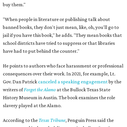
buy them."
"When people in literature or publishing talk about
banned books, they don't just mean, like, oh, you'll go to
jail if you have this book," he adds. "They mean books that
school districts have tried to suppress or that libraries
have had to put behind the counter."
He points to authors who face harassment or professional
consequences over their work. In 2021, for example, Lt.
Gov. Dan Patrick
canceled a speaking engagement
by the
writers of
Forget the Alamo
at the Bullock Texas State
History Museum in Austin
.
The book examines the role
slavery played at the Alamo.
According to the
Texas Tribune
, Penguin Press said the