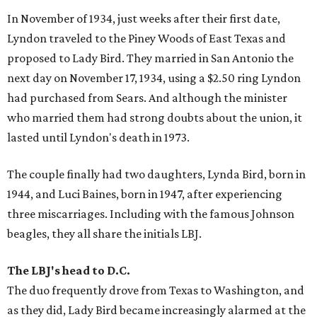
In November of 1934, just weeks after their first date,
Lyndon traveled to the Piney Woods of East Texas and
proposed to Lady Bird. They married in San Antonio the
next day on November 17, 1934, using a $2.50 ring Lyndon
had purchased from Sears. And although the minister
who married them had strong doubts about the union, it
lasted until Lyndon's death in 1973.
The couple finally had two daughters, Lynda Bird, born in
1944, and Luci Baines, born in 1947, after experiencing
three miscarriages. Including with the famous Johnson
beagles, they all share the initials LBJ.
The LBJ's head to D.C.
The duo frequently drove from Texas to Washington, and
as they did, Lady Bird became increasingly alarmed at the