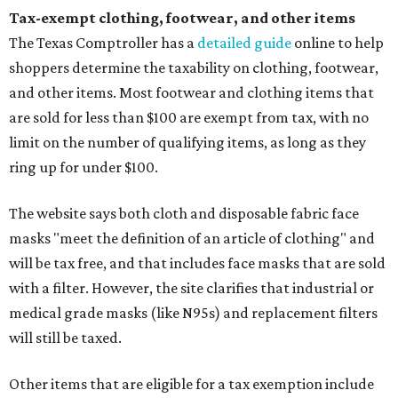
Tax-exempt clothing, footwear, and other items
The Texas Comptroller has a
detailed guide
online to help
shoppers determine the taxability on clothing, footwear,
and other items. Most footwear and clothing items that
are sold for less than $100 are exempt from tax, with no
limit on the number of qualifying items, as long as they
ring up for under $100.
The website says both cloth and disposable fabric face
masks "meet the definition of an article of clothing" and
will be tax free, and that includes face masks that are sold
with a filter. However, the site clarifies that industrial or
medical grade masks (like N95s) and replacement filters
will still be taxed.
Other items that are eligible for a tax exemption include