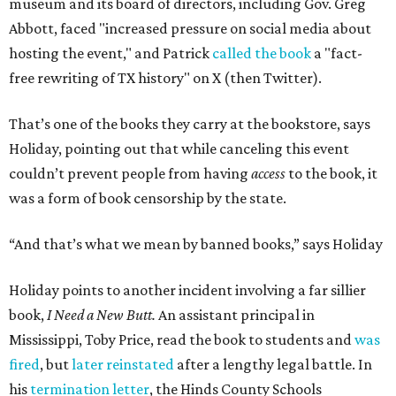
museum and its board of directors, including Gov. Greg
Abbott, faced "increased pressure on social media about
hosting the event," and Patrick
called the book
a "fact-
free rewriting of TX history" on X (then Twitter).
That’s one of the books they carry at the bookstore, says
Holiday, pointing out that while canceling this event
couldn’t prevent people from having
access
to the book, it
was a form of book censorship by the state.
“And that’s what we mean by banned books,” says Holiday
Holiday points to another incident involving a far sillier
book,
I Need a New Butt.
An assistant principal in
Mississippi, Toby Price, read the book to students and
was
fired
, but
later reinstated
after a lengthy legal battle. In
his
termination letter
, the Hinds County Schools