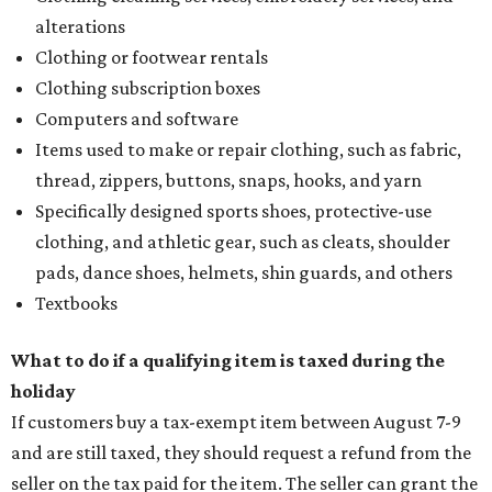
alterations
Clothing or footwear rentals
Clothing subscription boxes
Computers and software
Items used to make or repair clothing, such as fabric,
thread, zippers, buttons, snaps, hooks, and yarn
Specifically designed sports shoes, protective-use
clothing, and athletic gear, such as cleats, shoulder
pads, dance shoes, helmets, shin guards, and others
Textbooks
What to do if a qualifying item is taxed during the
holiday
If customers buy a tax-exempt item between August 7-9
and are still taxed, they should request a refund from the
seller on the tax paid for the item. The seller can grant the