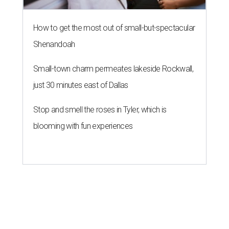
How to get the most out of small-but-spectacular
Shenandoah
Small-town charm permeates lakeside Rockwall,
just 30 minutes east of Dallas
Stop and smell the roses in Tyler, which is
blooming with fun experiences