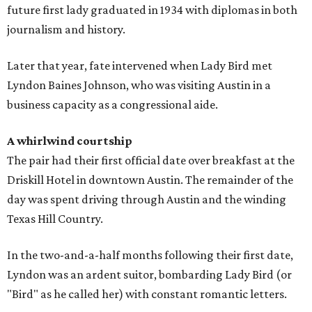
future first lady graduated in 1934 with diplomas in both
journalism and history.
Later that year, fate intervened when Lady Bird met
Lyndon Baines Johnson, who was visiting Austin in a
business capacity as a congressional aide.
A whirlwind courtship
The pair had their first official date over breakfast at the
Driskill Hotel in downtown Austin. The remainder of the
day was spent driving through Austin and the winding
Texas Hill Country.
In the two-and-a-half months following their first date,
Lyndon was an ardent suitor, bombarding Lady Bird (or
"Bird" as he called her) with constant romantic letters.