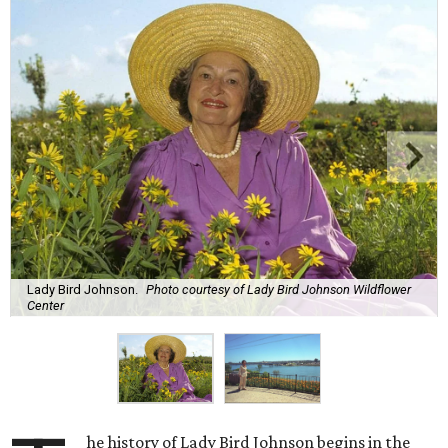
Lady Bird Johnson.
Photo courtesy of Lady Bird Johnson Wildflower
Center
he history of Lady Bird Johnson begins in the