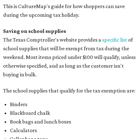
This is CultureMap's guide for how shoppers can save
during the upcoming tax holiday.
Saving on school supplies
The Texas Comptroller's website provides a
specific list
of
school supplies that will be exempt from tax during the
weekend. Most items priced under $100 will qualify, unless
otherwise specified, and as long as the customer isn't
buying in bulk.
The school supplies that qualify for the tax exemption are:
Binders
Blackboard chalk
Book bags and lunch boxes
Calculators