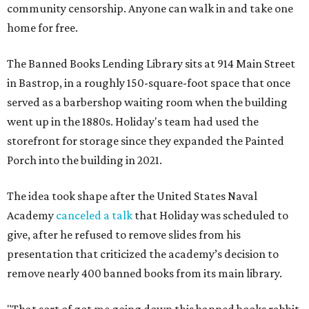
community censorship. Anyone can walk in and take one
home for free.
The Banned Books Lending Library sits at 914 Main Street
in Bastrop, in a roughly 150-square-foot space that once
served as a barbershop waiting room when the building
went up in the 1880s. Holiday's team had used the
storefront for storage since they expanded the Painted
Porch into the building in 2021.
The idea took shape after the United States Naval
Academy
canceled a talk
that Holiday was scheduled to
give, after he refused to remove slides from his
presentation that criticized the academy’s decision to
remove nearly 400 banned books from its main library.