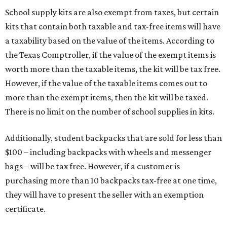
School supply kits are also exempt from taxes, but certain
kits that contain both taxable and tax-free items will have
a taxability based on the value of the items. According to
the Texas Comptroller, if the value of the exempt items is
worth more than the taxable items, the kit will be tax free.
However, if the value of the taxable items comes out to
more than the exempt items, then the kit will be taxed.
There is no limit on the number of school supplies in kits.
Additionally, student backpacks that are sold for less than
$100 – including backpacks with wheels and messenger
bags – will be tax free. However, if a customer is
purchasing more than 10 backpacks tax-free at one time,
they will have to present the seller with an exemption
certificate.