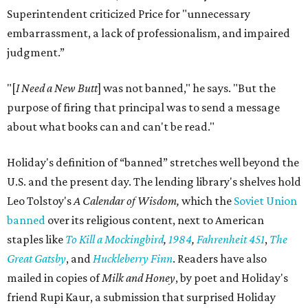
Superintendent criticized Price for "unnecessary
embarrassment, a lack of professionalism, and impaired
judgment.”
"[
I Need a New Butt
] was not banned," he says. "But the
purpose of firing that principal was to send a message
about what books can and can't be read."
Holiday's definition of “banned” stretches well beyond the
U.S. and the present day. The lending library's shelves hold
Leo Tolstoy's
A Calendar of Wisdom,
which the
Soviet Union
banned
over its religious content, next to American
staples like
To Kill a Mockingbird
,
1984
,
Fahrenheit 451
,
The
Great Gatsby
, and
Huckleberry Finn
. Readers have also
mailed in copies of
Milk and Honey
, by poet and Holiday's
friend Rupi Kaur, a submission that surprised Holiday