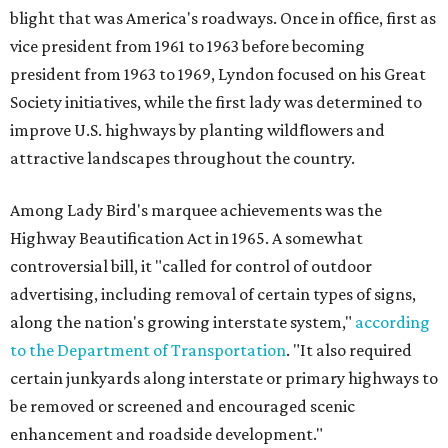
blight that was America's roadways. Once in office, first as
vice president from 1961 to 1963 before becoming
president from 1963 to 1969, Lyndon focused on his Great
Society initiatives, while the first lady was determined to
improve U.S. highways by planting wildflowers and
attractive landscapes throughout the country.
Among Lady Bird's marquee achievements was the
Highway Beautification Act in 1965. A somewhat
controversial bill, it "called for control of outdoor
advertising, including removal of certain types of signs,
along the nation's growing interstate system,"
according
to the Department of Transportation
. "It also required
certain junkyards along interstate or primary highways to
be removed or screened and encouraged scenic
enhancement and roadside development."