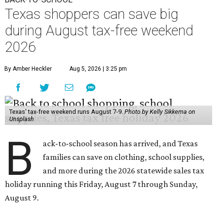
Texas shoppers can save big
during August tax-free weekend
2026
By Amber Heckler
Aug 5, 2026 | 3:25 pm
Texas' tax-free weekend runs August 7-9.
Photo by Kelly Sikkema on
Unsplash
B
ack-to-school season has arrived, and Texas
families can save on clothing, school supplies,
and more during the 2026 statewide sales tax
holiday running this Friday, August 7 through Sunday,
August 9.