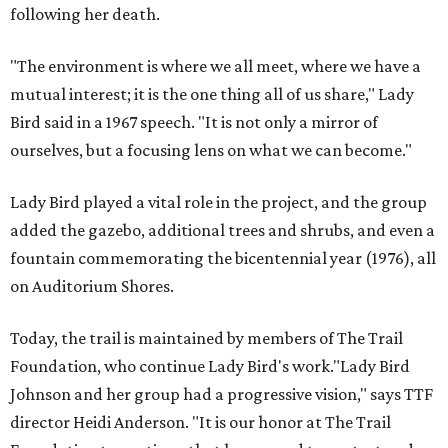
following her death.
"The environment is where we all meet, where we have a
mutual interest; it is the one thing all of us share," Lady
Bird said in a 1967 speech. "It is not only a mirror of
ourselves, but a focusing lens on what we can become."
Lady Bird played a vital role in the project, and the group
added the gazebo, additional trees and shrubs, and even a
fountain commemorating the bicentennial year (1976), all
on Auditorium Shores.
Today, the trail is maintained by members of The Trail
Foundation, who continue Lady Bird's work."Lady Bird
Johnson and her group had a progressive vision," says TTF
director Heidi Anderson. "It is our honor at The Trail