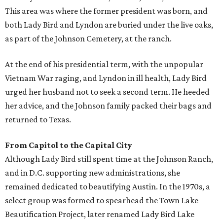
This area was where the former president was born, and
both Lady Bird and Lyndon are buried under the live oaks,
as part of the Johnson Cemetery, at the ranch.
At the end of his presidential term, with the unpopular
Vietnam War raging, and Lyndon in ill health, Lady Bird
urged her husband not to seek a second term. He heeded
her advice, and the Johnson family packed their bags and
returned to Texas.
From Capitol to the Capital City
Although Lady Bird still spent time at the Johnson Ranch,
and in D.C. supporting new administrations, she
remained dedicated to beautifying Austin. In the 1970s, a
select group was formed to spearhead the Town Lake
Beautification Project, later renamed Lady Bird Lake