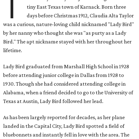
T
tiny East Texas town of Karnack. Born three
days before Christmas 1912, Claudia Alta Taylor
was a curious, nature-loving child nicknamed "Lady Bird"
by her nanny who thought she was "as purty as a Lady
Bird." The apt nickname stayed with her throughout her
lifetime.
Lady Bird graduated from Marshall High School in 1928
before attending junior college in Dallas from 1928 to
1930. Though she had considered attending college in
Alabama, when a friend decided to go to the University of
Texas at Austin, Lady Bird followed her lead.
As has been largely reported for decades, as her plane
landed in the Capital City, Lady Bird spotted a field of
bluebonnets and instantly fell in love with the area. The