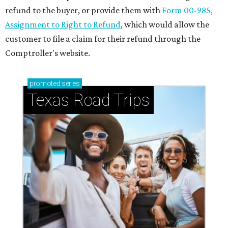
refund to the buyer, or provide them with
Form 00-985,
Assignment to Right to Refund
, which would allow the
customer to file a claim for their refund through the
Comptroller's website.
promoted
series
Texas Road Trips