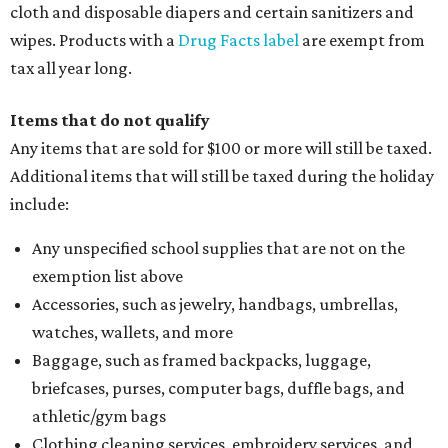
cloth and disposable diapers and certain sanitizers and
wipes. Products with a
Drug Facts label
are exempt from
tax all year long.
Items that do not qualify
Any items that are sold for $100 or more will still be taxed.
Additional items that will still be taxed during the holiday
include:
Any unspecified school supplies that are not on the
exemption list above
Accessories, such as jewelry, handbags, umbrellas,
watches, wallets, and more
Baggage, such as framed backpacks, luggage,
briefcases, purses, computer bags, duffle bags, and
athletic/gym bags
Clothing cleaning services, embroidery services, and