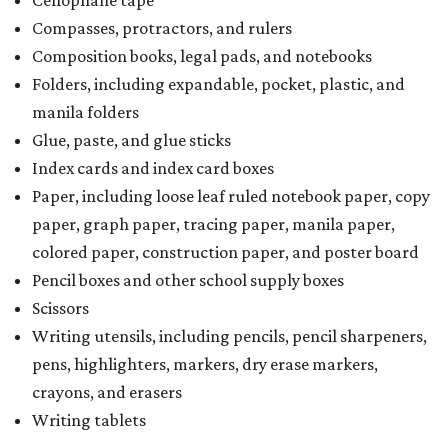
Cellophane tape
Compasses, protractors, and rulers
Composition books, legal pads, and notebooks
Folders, including expandable, pocket, plastic, and
manila folders
Glue, paste, and glue sticks
Index cards and index card boxes
Paper, including loose leaf ruled notebook paper, copy
paper, graph paper, tracing paper, manila paper,
colored paper, construction paper, and poster board
Pencil boxes and other school supply boxes
Scissors
Writing utensils, including pencils, pencil sharpeners,
pens, highlighters, markers, dry erase markers,
crayons, and erasers
Writing tablets