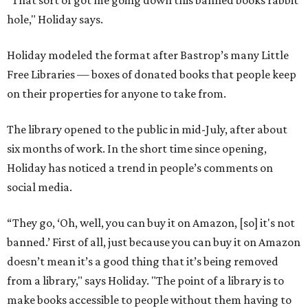
"That sort of got me going down this banned books rabbit
hole," Holiday says.
Holiday modeled the format after Bastrop’s many Little
Free Libraries — boxes of donated books that people keep
on their properties for anyone to take from.
The library opened to the public in mid-July, after about
six months of work. In the short time since opening,
Holiday has noticed a trend in people’s comments on
social media.
“They go, ‘Oh, well, you can buy it on Amazon, [so] it's not
banned.’ First of all, just because you can buy it on Amazon
doesn’t mean it’s a good thing that it’s being removed
from a library," says Holiday. "The point of a library is to
make books accessible to people without them having to