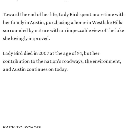
Toward the end of her life, Lady Bird spent more time with
her family in Austin, purchasing a home in Westlake Hills
surrounded by nature with an impeccable view of the lake
she lovingly improved.
Lady Bird died in 2007 at the age of 94, but her
contribution to the nation's roadways, the environment,
and Austin continues on today.
BACK-TO-SCHOOL