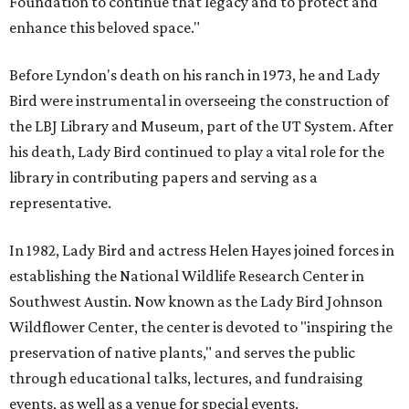
Foundation to continue that legacy and to protect and
enhance this beloved space."
Before Lyndon's death on his ranch in 1973, he and Lady
Bird were instrumental in overseeing the construction of
the LBJ Library and Museum, part of the UT System. After
his death, Lady Bird continued to play a vital role for the
library in contributing papers and serving as a
representative.
In 1982, Lady Bird and actress Helen Hayes joined forces in
establishing the National Wildlife Research Center in
Southwest Austin. Now known as the Lady Bird Johnson
Wildflower Center, the center is devoted to "inspiring the
preservation of native plants," and serves the public
through educational talks, lectures, and fundraising
events, as well as a venue for special events.