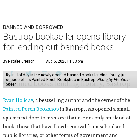
BANNED AND BORROWED
Bastrop bookseller opens library
for lending out banned books
By Natalie Grigson
Aug 5, 2026 | 1:33 pm
Ryan Holiday in the newly opened banned books lending library, just
outside of his Painted Porch Bookshop in Bastrop.
Photo by Elizabeth
Sheer
Ryan Holiday
, a bestselling author and the owner of the
Painted Porch Bookshop
in Bastrop, has opened a small
space next door to his store that carries only one kind of
book: those that have faced removal from school and
public libraries, or other forms of government and