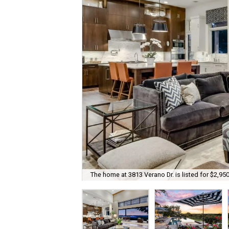
The home at 3813 Verano Dr. is listed for $2,950