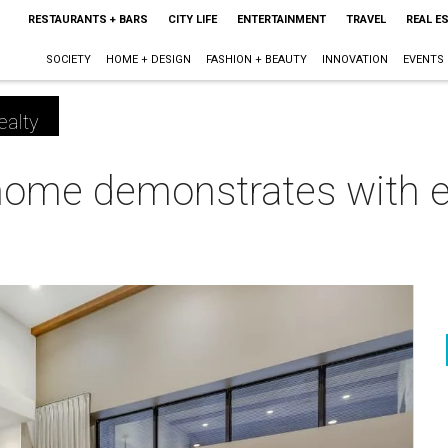
RESTAURANTS + BARS
CITY LIFE
ENTERTAINMENT
TRAVEL
REAL E
SOCIETY
HOME + DESIGN
FASHION + BEAUTY
INNOVATION
EVENTS
ealty
ome demonstrates with e