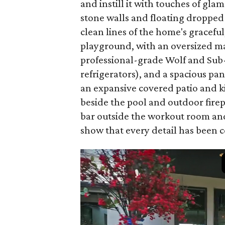
and instill it with touches of gl
stone walls and floating dropped
clean lines of the home's graceful
playground, with an oversized ma
professional-grade Wolf and Sub
refrigerators), and a spacious pan
an expansive covered patio and k
beside the pool and outdoor firep
bar outside the workout room and
show that every detail has been 