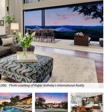
,000.
Photo courtesy of Kuper Sotheby's International Realty
The