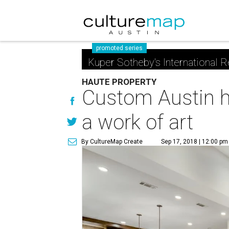
promoted series
Kuper Sotheby's International R
HAUTE PROPERTY
Custom Austin h
a work of art
By CultureMap Create
Sep 17, 2018 | 12:00 pm