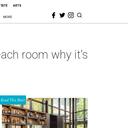
STATE
ARTS
MORE
ach room why it's
Read This Next