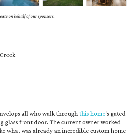
ate on behalf of our sponsors.
 Creek
envelops all who walk through
this home
's gated
ng glass front door. The current owner worked
take what was already an incredible custom home