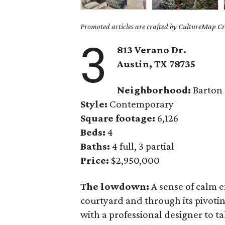
Promoted articles are crafted by CultureMap Cre
3
813
Verano
Dr.
Austin, TX 78735
Neighborhood:
Barton
Style:
Contemporary
Square footage:
6,126
Beds:
4
Baths:
4 full, 3 partial
Price:
$2,950,000
The lowdown:
A sense of calm 
courtyard and through its pivoti
with a professional designer to 