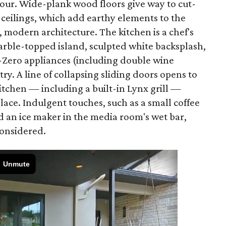
amour. Wide-plank wood floors give way to cut-
 ceilings, which add earthy elements to the
, modern architecture. The kitchen is a chef's
rble-topped island, sculpted white backsplash,
-Zero appliances (including double wine
try. A line of collapsing sliding doors opens to
itchen — including a built-in Lynx grill —
lace. Indulgent touches, such as a small coffee
 an ice maker in the media room's wet bar,
considered.