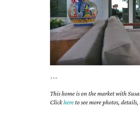
---
This home is on the market with Susan
Click
here
to see more photos, details,