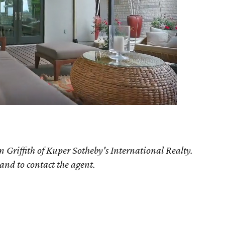
 Griffith of Kuper Sotheby's International Realty.
 and to contact the agent.