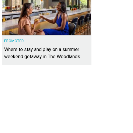
PROMOTED
Where to stay and play on a summer
weekend getaway in The Woodlands
 property looks out over verdant greenspace.
Photo courtesy of Kuper Sotheby'