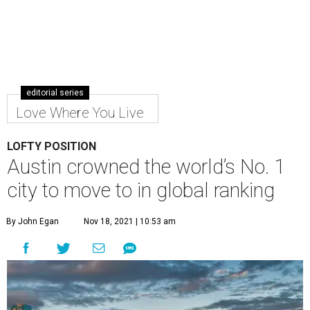
editorial series
Love Where You Live
LOFTY POSITION
Austin crowned the world’s No. 1
city to move to in global ranking
By John Egan
Nov 18, 2021 | 10:53 am