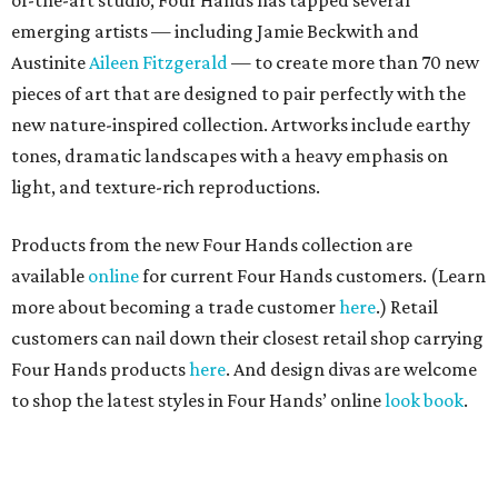
of-the-art studio, Four Hands has tapped several
emerging artists — including Jamie Beckwith and
Austinite
Aileen Fitzgerald
— to create more than 70 new
pieces of art that are designed to pair perfectly with the
new nature-inspired collection. Artworks include earthy
tones, dramatic landscapes with a heavy emphasis on
light, and texture-rich reproductions.
Products from the new Four Hands collection are
available
online
for current Four Hands customers. (Learn
more about becoming a trade customer
here
.) Retail
customers can nail down their closest retail shop carrying
Four Hands products
here
. And design divas are welcome
to shop the latest styles in Four Hands’ online
look book
.