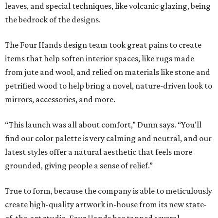
leaves, and special techniques, like volcanic glazing, being
the bedrock of the designs.
The Four Hands design team took great pains to create
items that help soften interior spaces, like rugs made
from jute and wool, and relied on materials like stone and
petrified wood to help bring a novel, nature-driven look to
mirrors, accessories, and more.
“This launch was all about comfort,” Dunn says. “You’ll
find our color palette is very calming and neutral, and our
latest styles offer a natural aesthetic that feels more
grounded, giving people a sense of relief.”
True to form, because the company is able to meticulously
create high-quality artwork in-house from its new state-