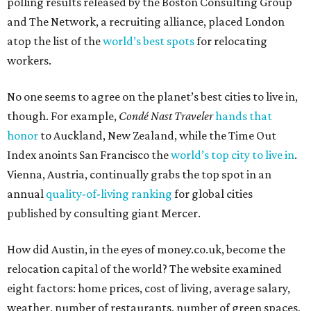
polling results released by the Boston Consulting Group
and The Network, a recruiting alliance, placed London
atop the list of the
world’s best spots
for relocating
workers.
No one seems to agree on the planet’s best cities to live in,
though. For example,
Condé Nast Traveler
hands that
honor
to Auckland, New Zealand, while the Time Out
Index anoints San Francisco the
world’s top city to live in
.
Vienna, Austria, continually grabs the top spot in an
annual
quality-of-living ranking
for global cities
published by consulting giant Mercer.
How did Austin, in the eyes of money.co.uk, become the
relocation capital of the world? The website examined
eight factors: home prices, cost of living, average salary,
weather, number of restaurants, number of green spaces,