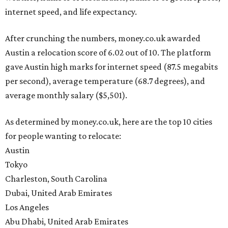
internet speed, and life expectancy.
After crunching the numbers, money.co.uk awarded
Austin a relocation score of 6.02 out of 10. The platform
gave Austin high marks for internet speed (87.5 megabits
per second), average temperature (68.7 degrees), and
average monthly salary ($5,501).
As determined by money.co.uk, here are the top 10 cities
for people wanting to relocate:
Austin
Tokyo
Charleston, South Carolina
Dubai, United Arab Emirates
Los Angeles
Abu Dhabi, United Arab Emirates