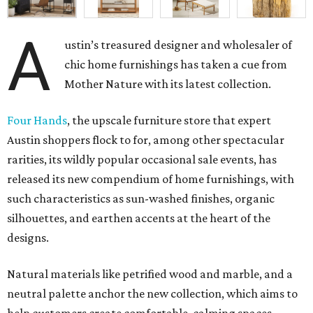
A
ustin’s treasured designer and wholesaler of
chic home furnishings has taken a cue from
Mother Nature with its latest collection.
Four Hands
, the upscale furniture store that expert
Austin shoppers flock to for, among other spectacular
rarities, its wildly popular occasional sale events, has
released its new compendium of home furnishings, with
such characteristics as sun-washed finishes, organic
silhouettes, and earthen accents at the heart of the
designs.
Natural materials like petrified wood and marble, and a
neutral palette anchor the new collection, which aims to