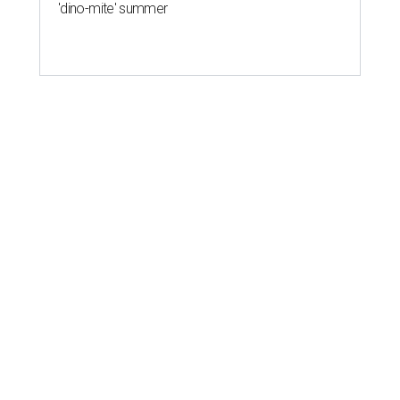
'dino-mite' summer