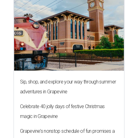
Sip, shop, and explore your way through summer
adventures in Grapevine
Celebrate 40 jolly days of festive Christmas
magic in Grapevine
Grapevine's nonstop schedule of fun promises a