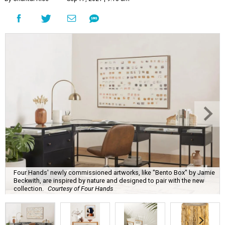
Four Hands' newly commissioned artworks, like "Bento Box" by Jamie
Beckwith, are inspired by nature and designed to pair with the new
collection.
Courtesy of Four Hands