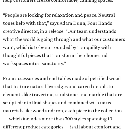
help customers create comfortable, calming spaces.
“People are looking for relaxation and peace. Neutral
tones help with that,” says Adam Dunn, Four Hands
creative director, in a release. “Our team understands
what the world is going through and what our customers
want, which is to be surrounded by tranquility with
thoughtful pieces that transform their home and
workspaces into a sanctuary.”
From accessories and end tables made of petrified wood
that feature natural live edges and carved details to
elements like travertine, sandstone, and marble that are
sculpted into fluid shapes and combined with mixed
materials like wood and iron, each piece in the collection
— which includes more than 700 styles spanning 10
different product categories — is all about comfort and