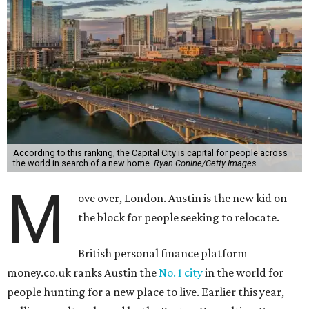
According to this ranking, the Capital City is capital for people across
the world in search of a new home.
Ryan Conine/Getty Images
M
ove over, London. Austin is the new kid on
the block for people seeking to relocate.
British personal finance platform
money.co.uk ranks Austin the
No. 1 city
in the world for
people hunting for a new place to live. Earlier this year,