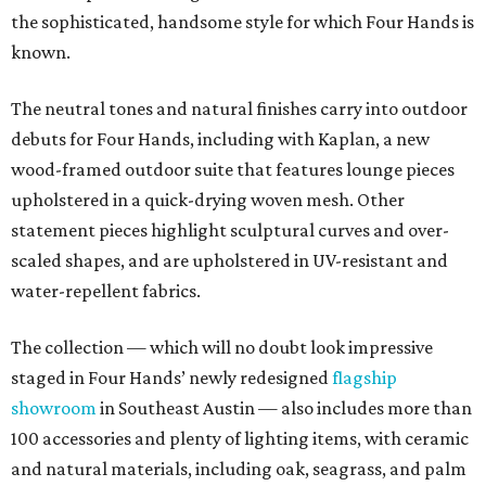
the sophisticated, handsome style for which Four Hands is
known.
The neutral tones and natural finishes carry into outdoor
debuts for Four Hands, including with Kaplan, a new
wood-framed outdoor suite that features lounge pieces
upholstered in a quick-drying woven mesh. Other
statement pieces highlight sculptural curves and over-
scaled shapes, and are upholstered in UV-resistant and
water-repellent fabrics.
The collection — which will no doubt look impressive
staged in Four Hands’ newly redesigned
flagship
showroom
in Southeast Austin — also includes more than
100 accessories and plenty of lighting items, with ceramic
and natural materials, including oak, seagrass, and palm