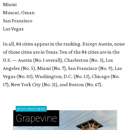
Miami
Muscat, Oman
San Francisco
Las Vegas
In all, 84 cities appear in the ranking. Except Austin, none
of those cities are in Texas. Ten of the 84 cities are in the
U.S. — Austin (No. 1 overall), Charleston (No. 3), Los
Angeles (No. 5), Miami (No. 7), San Francisco (No. 9), Las
Vegas (No. 10), Washington, D.C. (No. 13), Chicago (No.
17), New York City (No. 21), and Boston (No. 67).
promoted
series
Grapevine