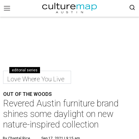
editorial series
Love Where You Live
OUT OF THE WOODS
Revered Austin furniture brand
shines some daylight on new
nature-inspired collection
By Chantal Rice
Sep 17, 2021 | 9:15 am