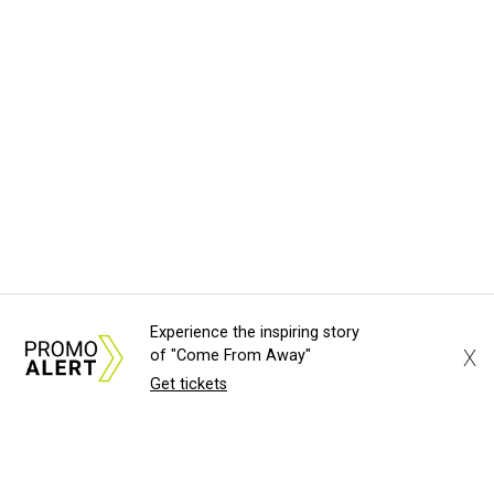
Experience the inspiring story
X
of "Come From Away"
Get tickets