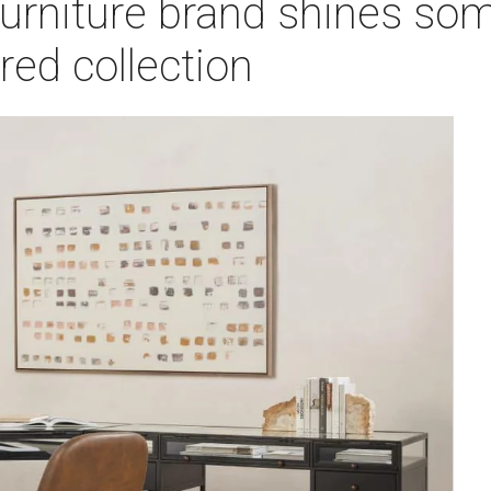
urniture brand shines som
red collection