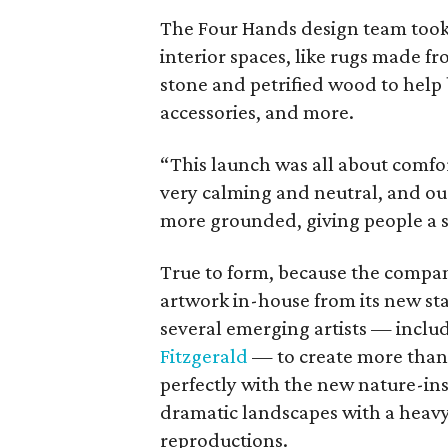
The Four Hands design team took g
interior spaces, like rugs made fr
stone and petrified wood to help 
accessories, and more.
“This launch was all about comfort
very calming and neutral, and our 
more grounded, giving people a se
True to form, because the company
artwork in-house from its new st
several emerging artists — inclu
Fitzgerald
— to create more than 7
perfectly with the new nature-ins
dramatic landscapes with a heavy
reproductions.