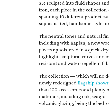
are sculpted into fluid shapes a
iron, each piece in the collectio
spanning 10 different product cat
sophisticated, handsome style fo
The neutral tones and natural fin
including with Kaplan, a new woo
pieces upholstered in a quick-dr
highlight sculptural curves and 
resistant and water-repellent fabr
The collection — which will no d
newly redesigned
flagship show
than 100 accessories and plenty o
materials, including oak, seagrass
volcanic glazing, being the bedro