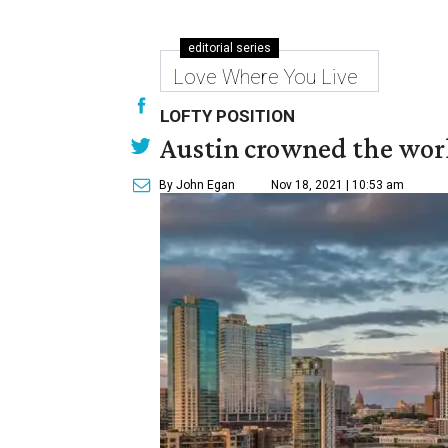
editorial series
Love Where You Live
LOFTY POSITION
Austin crowned the world
By John Egan
Nov 18, 2021 | 10:53 am