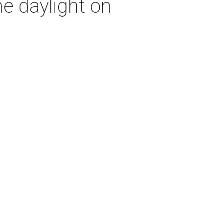
e daylight on