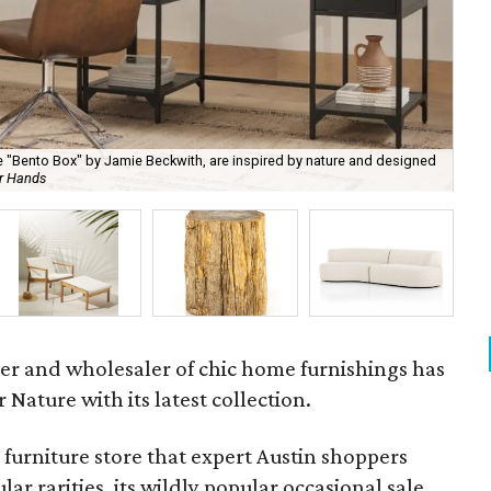
 "Bento Box" by Jamie Beckwith, are inspired by nature and designed
ur Hands
Nat
ner and wholesaler of chic home furnishings has
Nature with its latest collection.
e furniture store that expert Austin shoppers
lar rarities, its wildly popular occasional sale