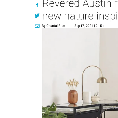
Revered Austin f
new nature-inspi
By Chantal Rice
Sep 17, 2021 | 9:15 am