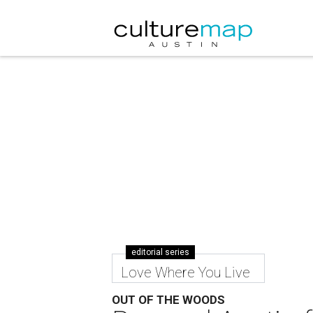
editorial series
Love Where You Live
OUT OF THE WOODS