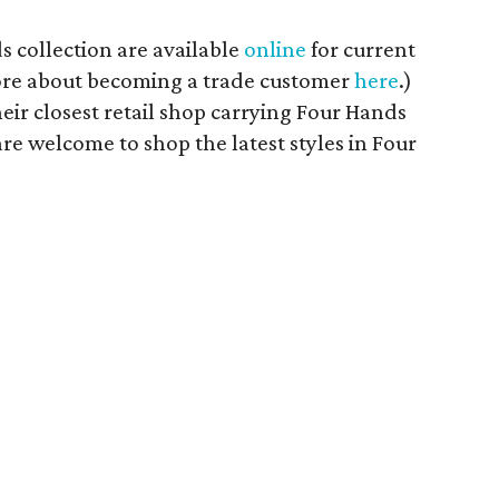
 collection are available
online
for current
ore about becoming a trade customer
here
.)
eir closest retail shop carrying Four Hands
are welcome to shop the latest styles in Four