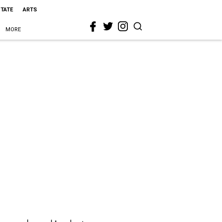
STATE
ARTS
MORE