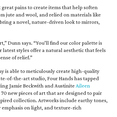
reat pains to create items that help soften
om jute and wool, and relied on materials like
bring a novel, nature-driven look to mirrors,
,” Dunn says. “You’ll find our color palette is
latest styles offer a natural aesthetic that feels
nse of relief.”
 is able to meticulously create high-quality
ate-of-the-art studio, Four Hands has tapped
ding Jamie Beckwith and Austinite
Aileen
0 new pieces of art that are designed to pair
pired collection. Artworks include earthy tones,
 emphasis on light, and texture-rich