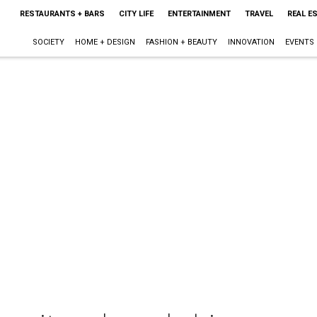
RESTAURANTS + BARS
CITY LIFE
ENTERTAINMENT
TRAVEL
REAL E
SOCIETY
HOME + DESIGN
FASHION + BEAUTY
INNOVATION
EVENTS