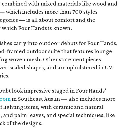
nd combined with mixed materials like wood and
n — which includes more than 700 styles
egories — is all about comfort and the
r which Four Hands is known.
ishes carry into outdoor debuts for Four Hands,
d-framed outdoor suite that features lounge
ying woven mesh. Other statement pieces
over-scaled shapes, and are upholstered in UV-
ics.
oubt look impressive staged in Four Hands’
room
in Southeast Austin — also includes more
f lighting items, with ceramic and natural
, and palm leaves, and special techniques, like
ck of the designs.