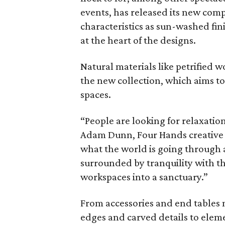
events, has released its new com
characteristics as sun-washed fin
at the heart of the designs.
Natural materials like petrified 
the new collection, which aims t
spaces.
“People are looking for relaxatio
Adam Dunn, Four Hands creative d
what the world is going through 
surrounded by tranquility with t
workspaces into a sanctuary.”
From accessories and end tables m
edges and carved details to eleme