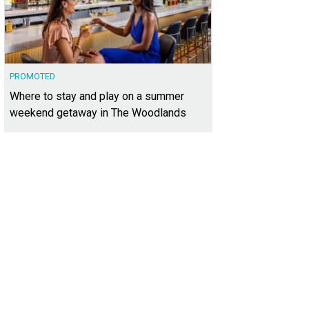
PROMOTED
Where to stay and play on a summer
weekend getaway in The Woodlands