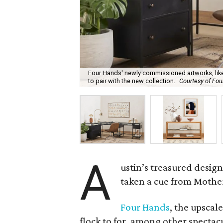
Four Hands' newly commissioned artworks, like
to pair with the new collection.
Courtesy of Fo
A
ustin’s treasured desig
taken a cue from Mother 
Four Hands
, the upscal
flock to for, among other spectacu