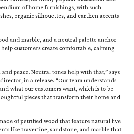
pendium of home furnishings, with such
ishes, organic silhouettes, and earthen accents
wood and marble, and a neutral palette anchor
o help customers create comfortable, calming
n and peace. Neutral tones help with that,” says
irector, in a release. “Our team understands
and what our customers want, which is to be
houghtful pieces that transform their home and
ade of petrified wood that feature natural live
nts like travertine, sandstone, and marble that