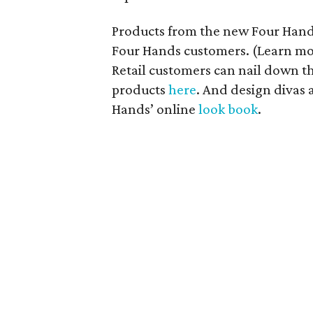
Products from the new Four Hands
Four Hands customers. (Learn m
Retail customers can nail down th
products
here
. And design divas 
Hands’ online
look book
.