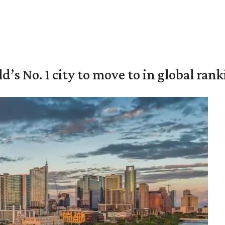
’s No. 1 city to move to in global ran