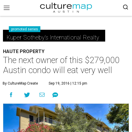
promoted series
Kuper Sotheby's International Realty
HAUTE PROPERTY
The next owner of this $279,000
Austin condo will eat very well
By CultureMap Create
Sep 19, 2016 | 12:15 pm