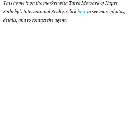
This home is on the market with
Tarek Morshed
of Kuper
Sotheby's International Realty. Click
here
to see more photos,
details, and to contact the agent.