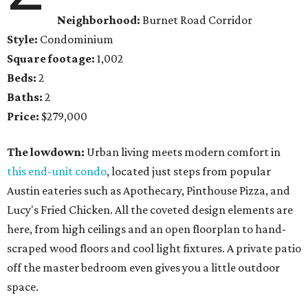
Neighborhood:
Burnet Road Corridor
Style:
Condominium
Square footage:
1,002
Beds:
2
Baths:
2
Price:
$279,000
The lowdown:
Urban living meets modern comfort in
this end-unit condo
, located just steps from popular
Austin eateries such as Apothecary, Pinthouse Pizza, and
Lucy's Fried Chicken. All the coveted design elements are
here, from high ceilings and an open floorplan to hand-
scraped wood floors and cool light fixtures. A private patio
off the master bedroom even gives you a little outdoor
space.