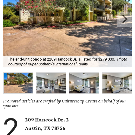
The end-unit condo at 2209 Hancock Dr. is listed for $279,000.
Photo
courtesy of Kuper Sotheby's International Realty
Promoted articles are crafted by CultureMap Create on behalf of our
sponsors.
2
209 Hancock Dr. 2
Austin, TX 78756