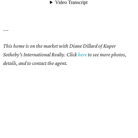
---
This home is on the market with Diane Dillard of Kuper
Sotheby's International Realty. Click
here
to see more photos,
details, and to contact the agent.