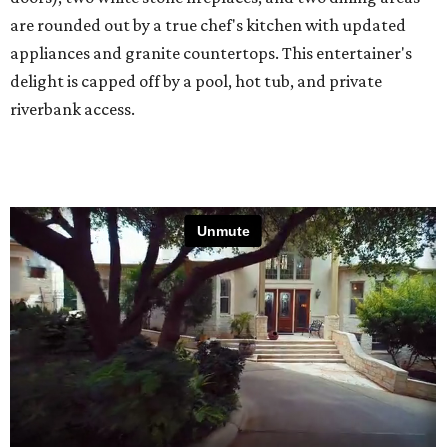
are rounded out by a true chef's kitchen with updated
appliances and granite countertops. This entertainer's
delight is capped off by a pool, hot tub, and private
riverbank access.