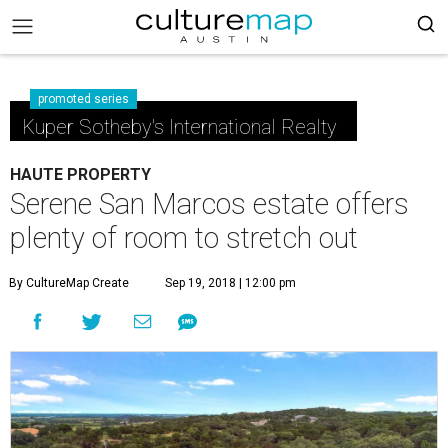
promoted series
Kuper Sotheby's International Realty
HAUTE PROPERTY
Serene San Marcos estate offers
plenty of room to stretch out
By CultureMap Create
Sep 19, 2018 | 12:00 pm