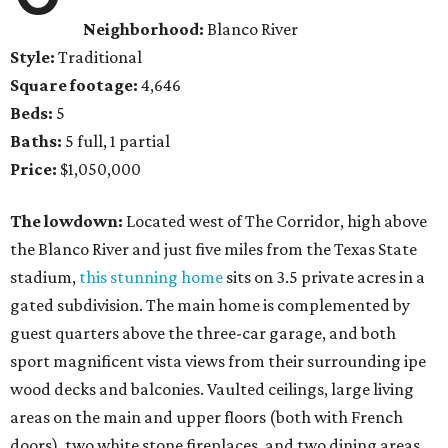
Neighborhood:
Blanco River
Style:
Traditional
Square footage:
4,646
Beds:
5
Baths:
5 full, 1 partial
Price:
$1,050,000
The lowdown:
Located west of The Corridor, high above
the Blanco River and just five miles from the Texas State
stadium,
this stunning home
sits on 3.5 private acres in a
gated subdivision. The main home is complemented by
guest quarters above the three-car garage, and both
sport magnificent vista views from their surrounding ipe
wood decks and balconies. Vaulted ceilings, large living
areas on the main and upper floors (both with French
doors), two white stone fireplaces, and two dining areas