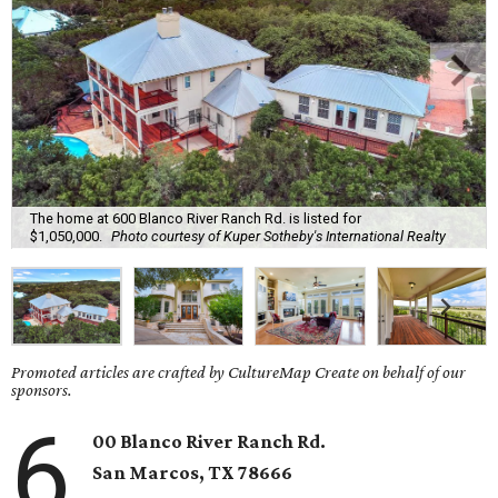
The home at 600 Blanco River Ranch Rd. is listed for
$1,050,000.
Photo courtesy of Kuper Sotheby's International Realty
Promoted articles are crafted by CultureMap Create on behalf of our
sponsors.
6
00 Blanco River Ranch Rd.
San Marcos,
TX
78666