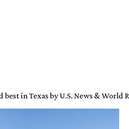
d best in Texas by U.S. News & World 