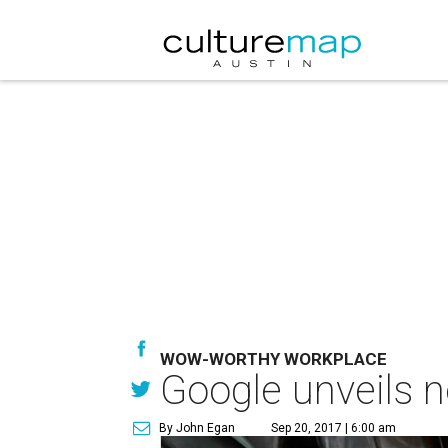
WOW-WORTHY WORKPLACE
Google unveils 
By John Egan
Sep 20, 2017 | 6:00 am