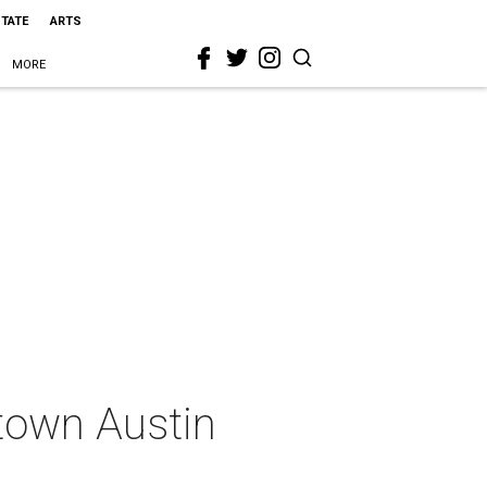
STATE
ARTS
MORE
town Austin