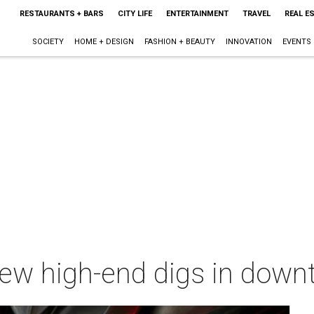
RESTAURANTS + BARS
CITY LIFE
ENTERTAINMENT
TRAVEL
REAL E
SOCIETY
HOME + DESIGN
FASHION + BEAUTY
INNOVATION
EVENTS
new high-end digs in down