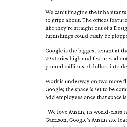
We can’t imagine the inhabitants
to gripe about. The offices featu
like they’re straight out of a De
furnishings could easily be ploppe
Google is the biggest tenant at t
29 stories high and features abou
poured millions of dollars into de
Work is underway on two more floo
Google; the space is set to be co
add employees once that space is
“We love Austin, its world-class 
Garrison, Google’s Austin site lea