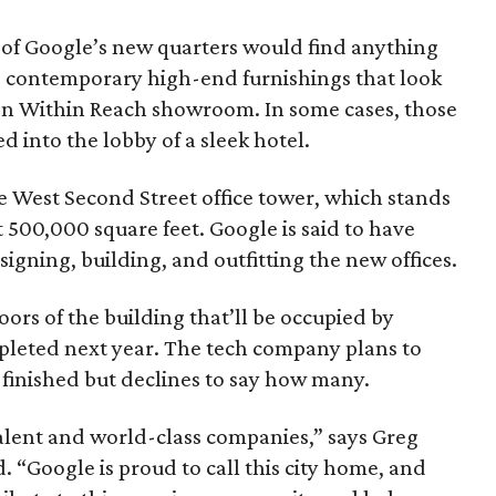
 of Google’s new quarters would find anything
re contemporary high-end furnishings that look
sign Within Reach showroom. In some cases, those
d into the lobby of a sleek hotel.
he West Second Street office tower, which stands
t 500,000 square feet. Google is said to have
signing, building, and outfitting the new offices.
rs of the building that’ll be occupied by
mpleted next year. The tech company plans to
 finished but declines to say how many.
talent and world-class companies,” says Greg
d. “Google is proud to call this city home, and