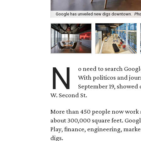
Google has unveiled new digs downtown.
Pho
N
o need to search Google 
With politicos and jour
September 19, showed o
W. Second St.
More than 450 people now work 
about 300,000 square feet. Googl
Play, finance, engineering, mark
digs.