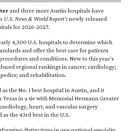
nter
and three more Austin hospitals have
in
U.S. News & World Report's
newly released
pitals for 2026-2027.
arly 4,500 U.S. hospitals to determine which
andards and offer the best care for patients
 procedures and conditions. New to this year's
duced regional rankings in cancer; cardiology;
pedics; and rehabilitation.
 as the No. 1
best hospital in Austin, and it
in Texas in a tie with Memorial Hermann Greater
cardiology, heart, and vascular surgery
 as the 43rd best in the U.S.
forming distinctions in one national specialty