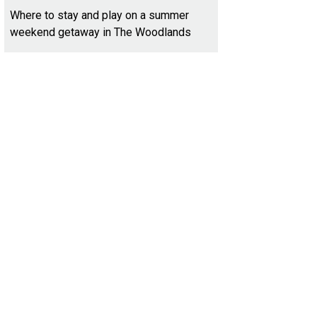
Where to stay and play on a summer
weekend getaway in The Woodlands