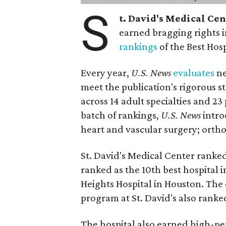
S
t. David's Medical Ce
earned bragging rights 
rankings
of the Best Hos
Every year,
U.S. News
evaluates
ne
meet the publication's rigorous st
across 14 adult specialties and 23
batch of rankings,
U.S. News
intro
heart and vascular surgery; ortho
St. David's Medical Center ranked
ranked as the 10th best hospital 
Heights Hospital in Houston. The 
program at St. David's also ranked
The hospital also earned high-per