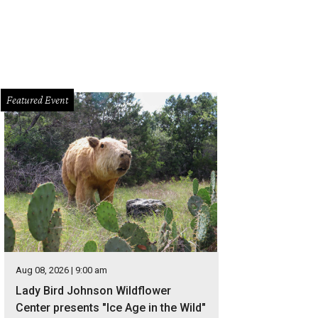
Featured Event
Aug 08, 2026 | 9:00 am
Lady Bird Johnson Wildflower
Center presents "Ice Age in the Wild"