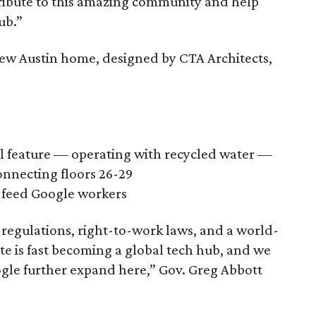
tribute to this amazing community and help
ub.”
ew Austin home, designed by CTA Architects,
ll feature — operating with recycled water —
connecting floors 26-29
o feed Google workers
 regulations, right-to-work laws, and a world-
ate is fast becoming a global tech hub, and we
gle further expand here,” Gov. Greg Abbott