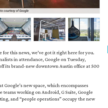
to courtesy of Google
Go
for this news, we’ve got it right here for you.
nalists in attendance, Google on Tuesday,
ff its brand-new downtown Austin office at 500
at Google’s new space, which encompasses
e teams working on Android, G Suite, Google
eting, and “people operations” occupy the new