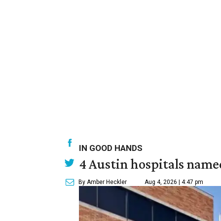
IN GOOD HANDS
4 Austin hospitals name
By Amber Heckler
Aug 4, 2026 | 4:47 pm