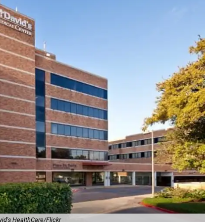
vid's HealthCare/Flickr