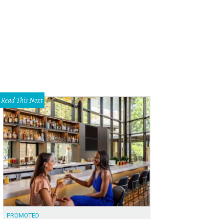
ogle coffee shop and workspace.
Photo courtesy of Google
Read This Next
PROMOTED