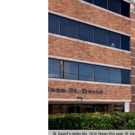
St. David's ranks No. 10 in Texas this year.
St. Da