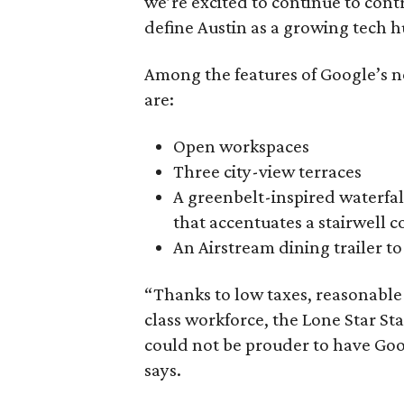
we’re excited to continue to con
define Austin as a growing tech h
Among the features of Google’s n
are:
Open workspaces
Three city-view terraces
A greenbelt-inspired waterfa
that accentuates a stairwell 
An Airstream dining trailer t
“Thanks to low taxes, reasonable
class workforce, the Lone Star St
could not be prouder to have Goo
says.